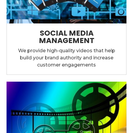
SOCIAL MEDIA
MANAGEMENT
We provide high-quality videos that help
build your brand authority and increase
customer engagements