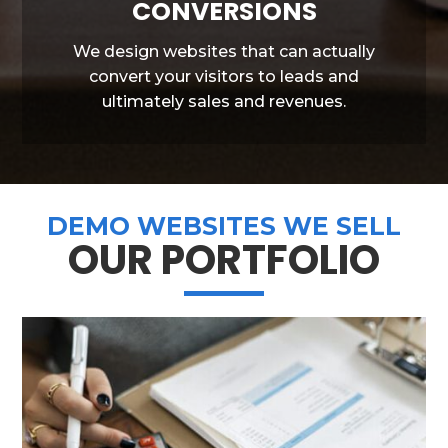
CONVERSIONS
We design websites that can actually
convert your visitors to leads and
ultimately sales and revenues.
DEMO WEBSITES WE SELL
OUR PORTFOLIO