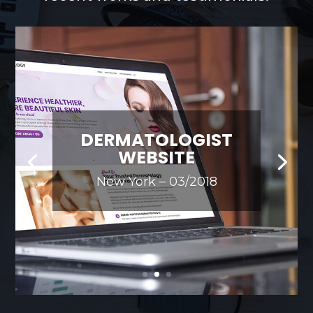
DERMATOLOGIST
WEBSITE
New York – 03/2018