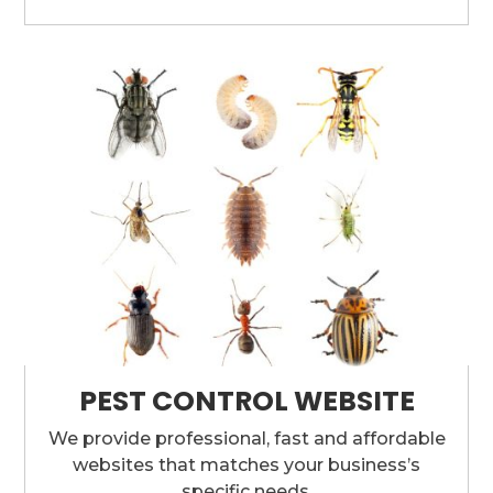
PEST CONTROL WEBSITE
We provide professional, fast and affordable
websites that matches your business’s
specific needs.