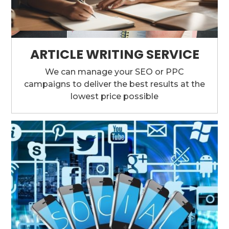
ARTICLE WRITING SERVICE
We can manage your SEO or PPC
campaigns to deliver the best results at the
lowest price possible