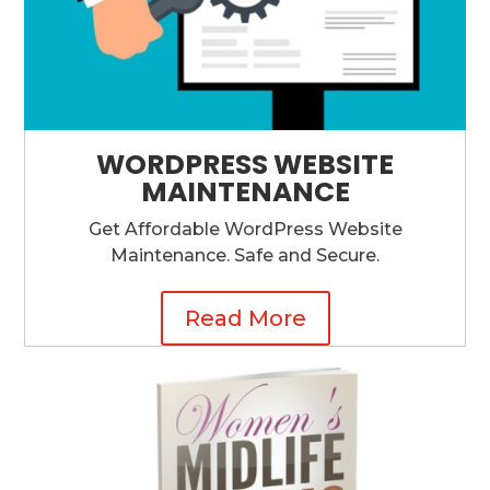
WORDPRESS WEBSITE
MAINTENANCE
Get Affordable WordPress Website
Maintenance. Safe and Secure.
Read More