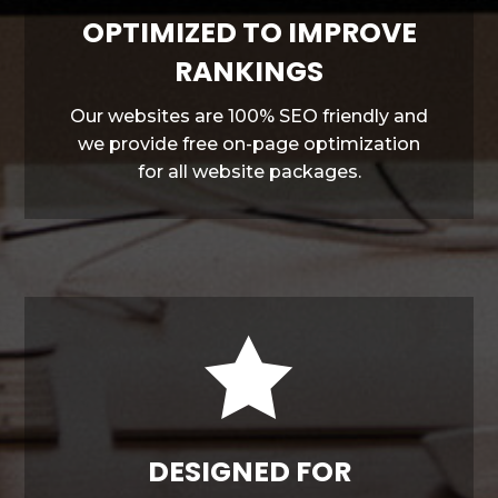
OPTIMIZED TO IMPROVE
RANKINGS
Our websites are 100% SEO friendly and
we provide free on-page optimization
for all website packages.

DESIGNED FOR