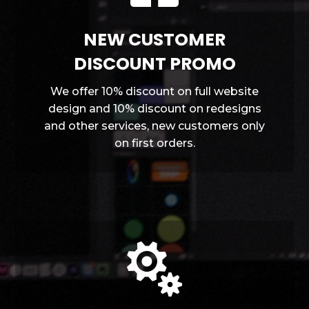
NEW CUSTOMER
DISCOUNT PROMO
We offer 10% discount on full website
design and 10% discount on redesigns
and other services, new customers only
on first orders.
