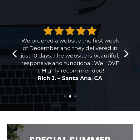
We ordered a website the first week
of December and they delivered in
just 10 days. The website is beautiful,
responsive and functional. We LOVE
it. Highly recommended!
Rich J. – Santa Ana, CA