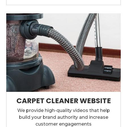
CARPET CLEANER WEBSITE
We provide high-quality videos that help
build your brand authority and increase
customer engagements