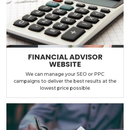
FINANCIAL ADVISOR
WEBSITE
We can manage your SEO or PPC
campaigns to deliver the best results at the
lowest price possible