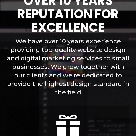
OVER 10 YEARS
REPUTATION FOR
EXCELLENCE
We have over 10 years experience
providing top-quality website design
and digital marketing services to small
businesses. We grow together with
our clients and we’re dedicated to
provide the highest design standard in
the field
