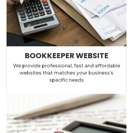
BOOKKEEPER WEBSITE
We provide professional, fast and affordable
websites that matches your business’s
specific needs