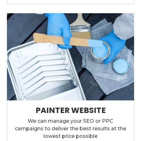
PAINTER WEBSITE
We can manage your SEO or PPC
campaigns to deliver the best results at the
lowest price possible