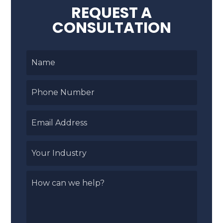
REQUEST A
CONSULTATION