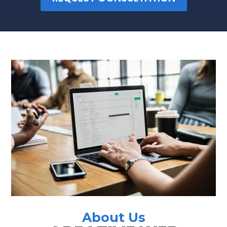
About Us