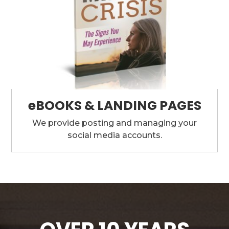
eBOOKS & LANDING PAGES
We provide posting and managing your
social media accounts.