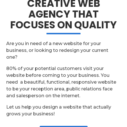
CREATIVE WEB
AGENCY THAT
FOCUSES ON QUALITY
Are you in need of a new website for your
business, or looking to redesign your current
one?
80% of your potential customers visit your
website before coming to your business. You
need a beautiful, functional, responsive website
to be your reception area, public relations face
and salesperson on the internet.
Let us help you design a website that actually
grows your business!