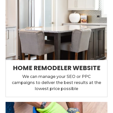
HOME REMODELER WEBSITE
We can manage your SEO or PPC
campaigns to deliver the best results at the
lowest price possible