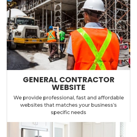
GENERAL CONTRACTOR
WEBSITE
We provide professional, fast and affordable
websites that matches your business’s
specific needs