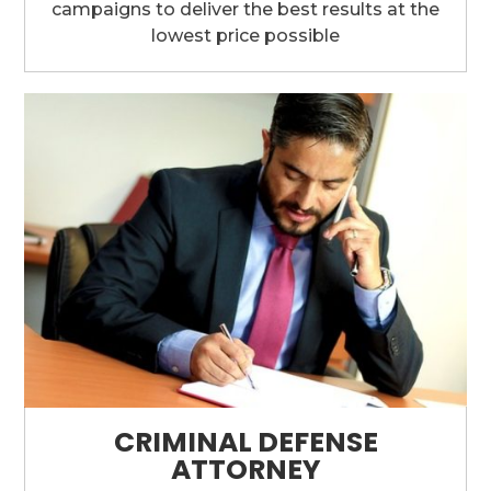
campaigns to deliver the best results at the
lowest price possible
CRIMINAL DEFENSE
ATTORNEY