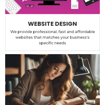
WEBSITE DESIGN
We provide professional, fast and affordable
websites that matches your business’s
specific needs