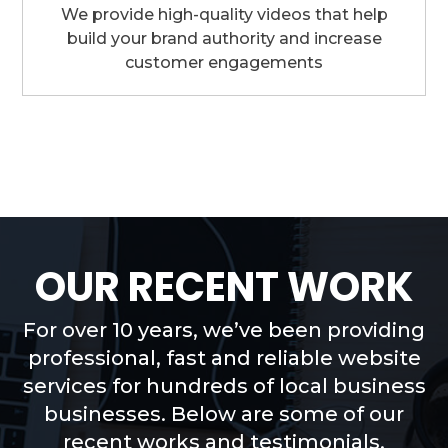
We provide high-quality videos that help
build your brand authority and increase
customer engagements
OUR RECENT WORK
For over 10 years, we’ve been providing
professional, fast and reliable website
services for hundreds of local business
businesses. Below are some of our
recent works and testimonials.