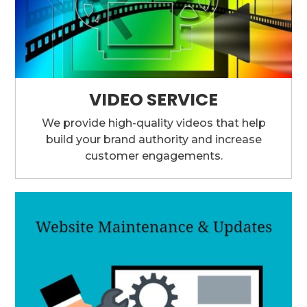
VIDEO SERVICE
We provide high-quality videos that help
build your brand authority and increase
customer engagements.