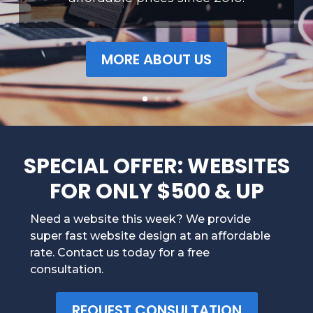
MORE ABOUT US
SPECIAL OFFER: WEBSITES
FOR ONLY $500 & UP
Need a website this week? We provide
super fast website design at an affordable
rate. Contact us today for a free
consultation.
REQUEST CONSULTATION