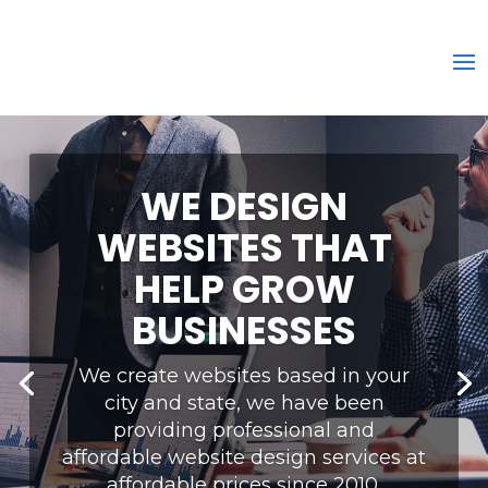
WE DESIGN
WEBSITES THAT
HELP GROW
BUSINESSES
We create websites based in your
city and state, we have been
providing professional and
affordable website design services at
affordable prices since 2010.