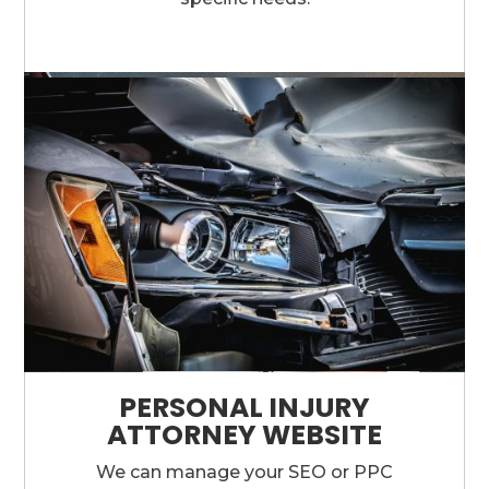
PERSONAL INJURY
ATTORNEY WEBSITE
We can manage your SEO or PPC