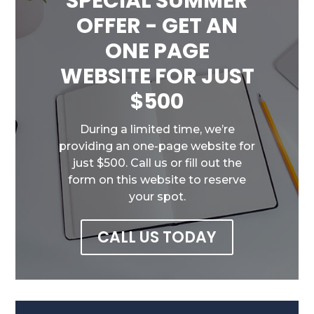
SPECIAL SUMMER
OFFER - GET AN
ONE PAGE
WEBSITE FOR JUST
$500
During a limited time, we’re
providing an one-page website for
just $500. Call us or fill out the
form on this website to reserve
your spot.
CALL US TODAY