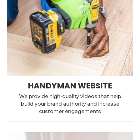
HANDYMAN WEBSITE
We provide high-quality videos that help
build your brand authority and increase
customer engagements