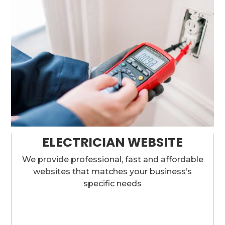
ELECTRICIAN WEBSITE
We provide professional, fast and affordable
websites that matches your business’s
specific needs