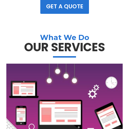
GET A QUOTE
What We Do
OUR SERVICES