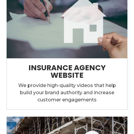
INSURANCE AGENCY
WEBSITE
We provide high-quality videos that help
build your brand authority and increase
customer engagements