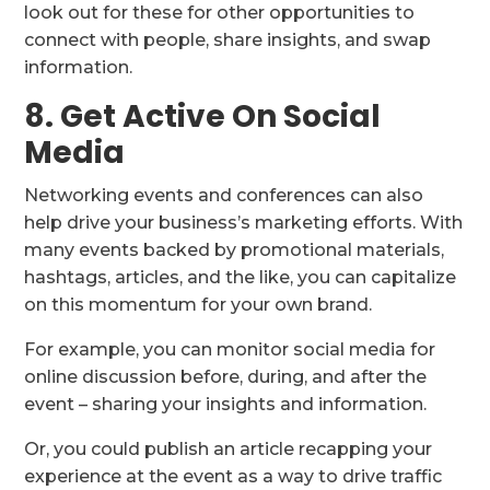
look out for these for other opportunities to
connect with people, share insights, and swap
information.
8. Get Active On Social
Media
Networking events and conferences can also
help drive your business’s marketing efforts. With
many events backed by promotional materials,
hashtags, articles, and the like, you can capitalize
on this momentum for your own brand.
For example, you can monitor social media for
online discussion before, during, and after the
event – sharing your insights and information.
Or, you could publish an article recapping your
experience at the event as a way to drive traffic