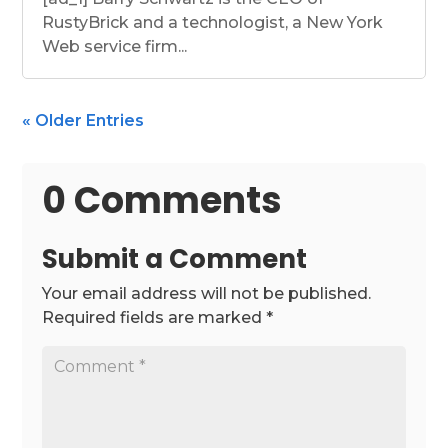
RustyBrick and a technologist, a New York
Web service firm...
« Older Entries
0 Comments
Submit a Comment
Your email address will not be published.
Required fields are marked
*