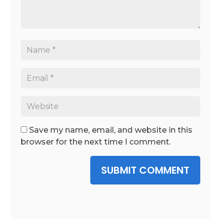
Save my name, email, and website in this
browser for the next time I comment.
SUBMIT COMMENT