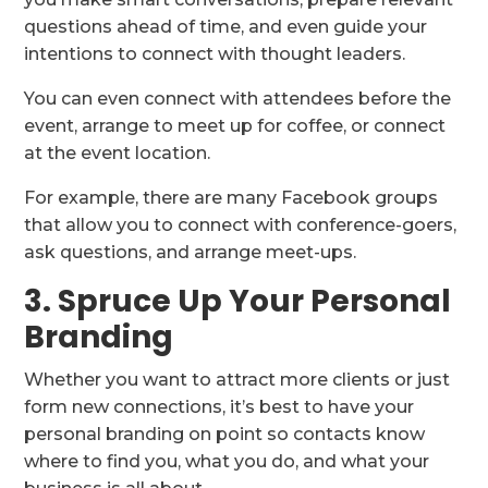
questions ahead of time, and even guide your
intentions to connect with thought leaders.
You can even connect with attendees before the
event, arrange to meet up for coffee, or connect
at the event location.
For example, there are many Facebook groups
that allow you to connect with conference-goers,
ask questions, and arrange meet-ups.
3. Spruce Up Your Personal
Branding
Whether you want to attract more clients or just
form new connections, it’s best to have your
personal branding on point so contacts know
where to find you, what you do, and what your