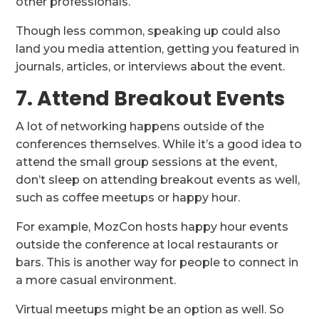
other professionals.
Though less common, speaking up could also
land you media attention, getting you featured in
journals, articles, or interviews about the event.
7. Attend Breakout Events
A lot of networking happens outside of the
conferences themselves. While it’s a good idea to
attend the small group sessions at the event,
don’t sleep on attending breakout events as well,
such as coffee meetups or happy hour.
For example, MozCon hosts happy hour events
outside the conference at local restaurants or
bars. This is another way for people to connect in
a more casual environment.
Virtual meetups might be an option as well. So