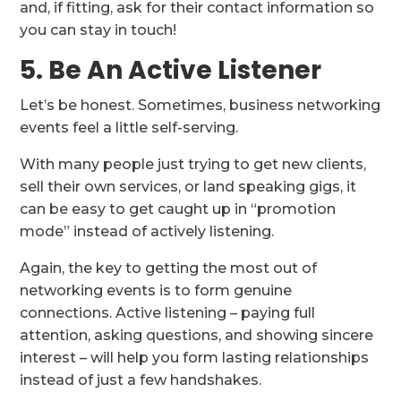
and, if fitting, ask for their contact information so
you can stay in touch!
5. Be An Active Listener
Let’s be honest. Sometimes, business networking
events feel a little self-serving.
With many people just trying to get new clients,
sell their own services, or land speaking gigs, it
can be easy to get caught up in “promotion
mode” instead of actively listening.
Again, the key to getting the most out of
networking events is to form genuine
connections. Active listening – paying full
attention, asking questions, and showing sincere
interest – will help you form lasting relationships
instead of just a few handshakes.