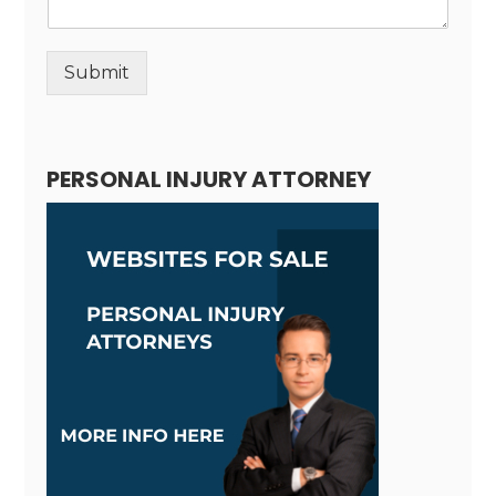
Submit
Alternative:
PERSONAL INJURY ATTORNEY