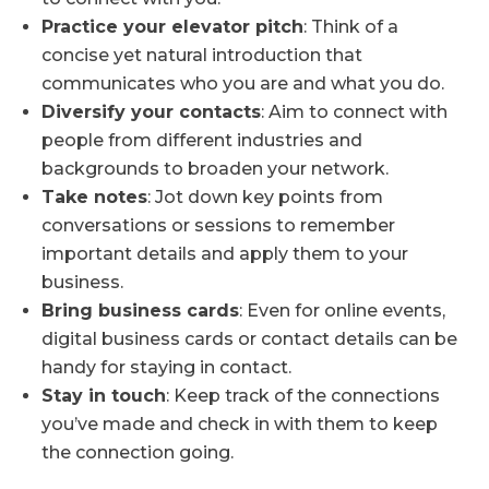
Practice your elevator pitch
: Think of a
concise yet natural introduction that
communicates who you are and what you do.
Diversify your contacts
: Aim to connect with
people from different industries and
backgrounds to broaden your network.
Take notes
: Jot down key points from
conversations or sessions to remember
important details and apply them to your
business.
Bring business cards
: Even for online events,
digital business cards or contact details can be
handy for staying in contact.
Stay in touch
: Keep track of the connections
you’ve made and check in with them to keep
the connection going.