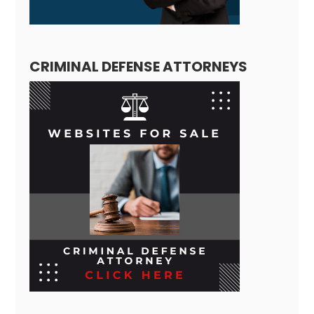
CRIMINAL DEFENSE ATTORNEYS