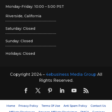
Monday-Friday: 10:00 – 5:00 PST
Riverside, California
Saturday: Closed
Sunday: Closed
Holidays: Closed
Copyright 2024 –
4ebusiness Media Group
All
Rights Reserved.
Home
Privacy Policy
Terms Of Use
Anti Spam Policy
Contact Us