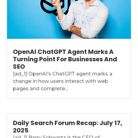
OpenAI ChatGPT Agent Marks A
Turning Point For Businesses And
SEO
[ad_1] OpenAI’s ChatGPT agent marks a
change in how users interact with web
pages and complete...
Daily Search Forum Recap: July 17,
2025
[ad_1] Barry Schwartz is the CEO of