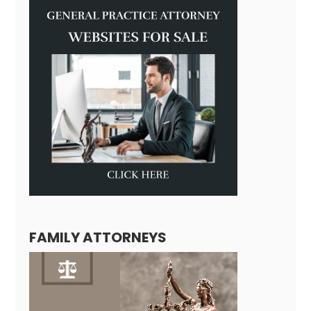
FAMILY ATTORNEYS