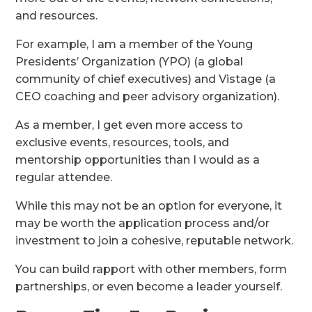
and resources.
For example, I am a member of the Young
Presidents’ Organization (YPO) (a global
community of chief executives) and Vistage (a
CEO coaching and peer advisory organization).
As a member, I get even more access to
exclusive events, resources, tools, and
mentorship opportunities than I would as a
regular attendee.
While this may not be an option for everyone, it
may be worth the application process and/or
investment to join a cohesive, reputable network.
You can build rapport with other members, form
partnerships, or even become a leader yourself.