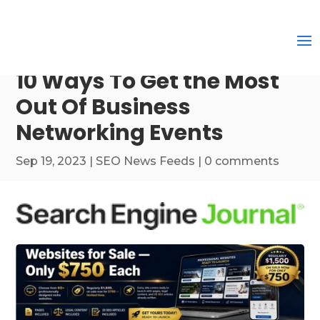
10 Ways To Get the Most
Out Of Business
Networking Events
Sep 19, 2023
|
SEO News Feeds
|
0 comments