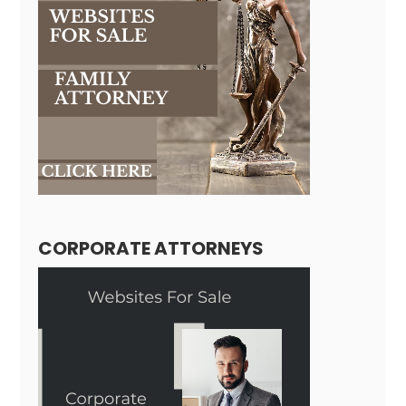
CORPORATE ATTORNEYS