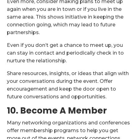
Even more, consider making plans to meet up
again when you are in town or if you live in the
same area. This shows initiative in keeping the
connection going, which may lead to future
partnerships.
Even if you don’t get a chance to meet up, you
can stay in contact and periodically check in to
nurture the relationship.
Share resources, insights, or ideas that align with
your conversations during the event. Offer
encouragement and keep the door open to
future conversations and opportunities.
10. Become A Member
Many networking organizations and conferences
offer membership programs to help you get
more out of the events, network connections,