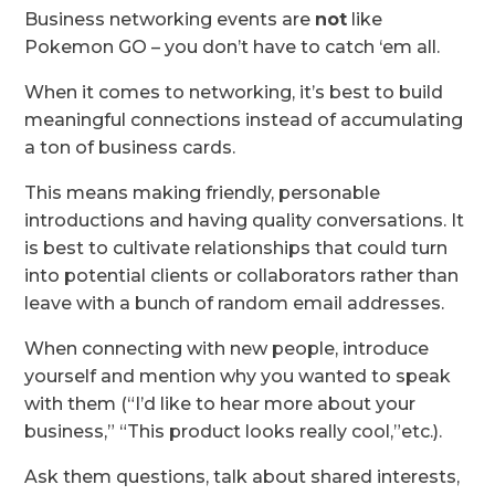
Business networking events are
not
like
Pokemon GO – you don’t have to catch ‘em all.
When it comes to networking, it’s best to build
meaningful connections instead of accumulating
a ton of business cards.
This means making friendly, personable
introductions and having quality conversations. It
is best to cultivate relationships that could turn
into potential clients or collaborators rather than
leave with a bunch of random email addresses.
When connecting with new people, introduce
yourself and mention why you wanted to speak
with them (“I’d like to hear more about your
business,” “This product looks really cool,”etc.).
Ask them questions, talk about shared interests,