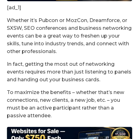
[ad_1]
Whether it’s Pubcon or MozCon, Dreamforce, or
SXSW, SEO conferences and business networking
events can be a great way to freshen up your
skills, tune into industry trends, and connect with
other professionals.
In fact, getting the most out of networking
events requires more than just listening to panels
and handing out your business cards.
To maximize the benefits – whether that’s new
connections, new clients, a new job, etc. – you
must be an active participant rather than a
passive attendee.