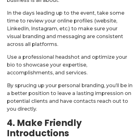
business is all about.
In the days leading up to the event, take some
time to review your online profiles (website,
LinkedIn, Instagram, etc.) to make sure your
visual branding and messaging are consistent
across all platforms.
Use a professional headshot and optimize your
bio to showcase your expertise,
accomplishments, and services.
By sprucing up your personal branding, you’ll be in
a better position to leave a lasting impression on
potential clients and have contacts reach out to
you directly.
4. Make Friendly
Introductions