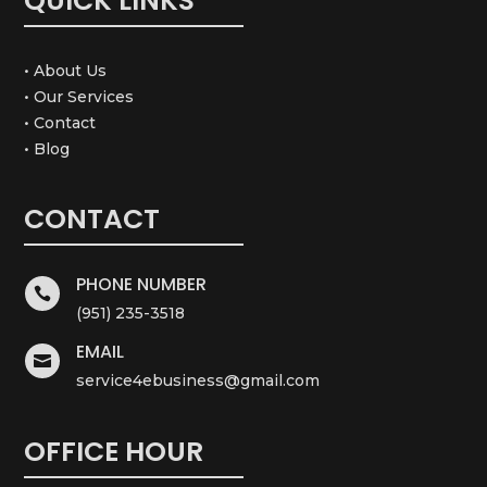
QUICK LINKS
• About Us
• Our Services
• Contact
• Blog
CONTACT
PHONE NUMBER

(951) 235-3518
EMAIL

service4ebusiness@gmail.com
OFFICE HOUR