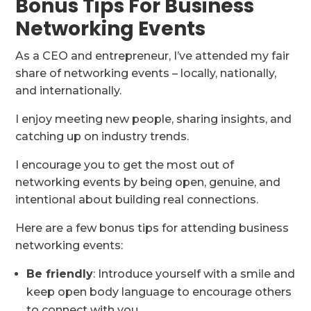
Bonus Tips For Business
Networking Events
As a CEO and entrepreneur, I’ve attended my fair
share of networking events – locally, nationally,
and internationally.
I enjoy meeting new people, sharing insights, and
catching up on industry trends.
I encourage you to get the most out of
networking events by being open, genuine, and
intentional about building real connections.
Here are a few bonus tips for attending business
networking events:
Be friendly
: Introduce yourself with a smile and
keep open body language to encourage others
to connect with you.