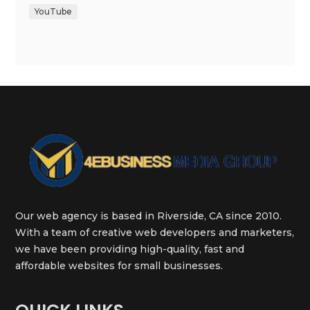
YouTube
Our web agency is based in Riverside, CA since 2010.
With a team of creative web developers and marketers,
we have been providing high-quality, fast and
affordable websites for small businesses.