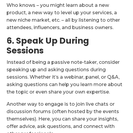
Who knows – you might learn about a new
product, a new way to level up your services, a
new niche market, etc. – all by listening to other
attendees, influencers, and business owners.
6. Speak Up During
Sessions
Instead of being a passive note-taker, consider
speaking up and asking questions during
sessions. Whether it’s a webinar, panel, or Q&A,
asking questions can help you learn more about
the topic or even share your own expertise.
Another way to engage is to join live chats or
discussion forums (often hosted by the events
themselves). Here, you can share your insights,
offer advice, ask questions, and connect with