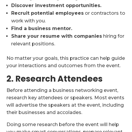
Discover investment opportunities.
Recruit potential employees
or contractors to
work with you.
Find a business mentor.
Share your resume with companies
hiring for
relevant positions.
No matter your goals, this practice can help guide
your interactions and outcomes from the event.
2. Research Attendees
Before attending a business networking event,
research key attendees or speakers. Most events
will advertise the speakers at the event, including
their businesses and accolades.
Doing some research before the event will help
you make smart conversations, prepare relevant