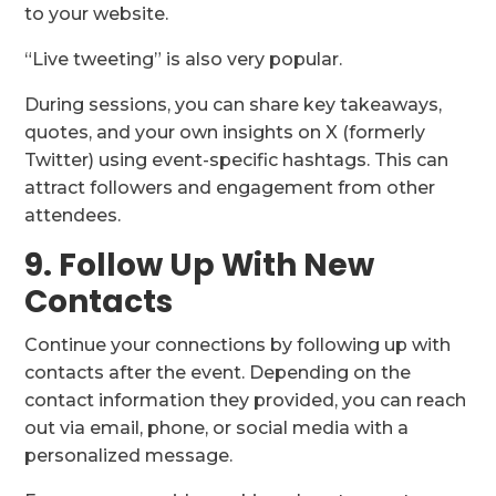
to your website.
“Live tweeting” is also very popular.
During sessions, you can share key takeaways,
quotes, and your own insights on X (formerly
Twitter) using event-specific hashtags. This can
attract followers and engagement from other
attendees.
9. Follow Up With New
Contacts
Continue your connections by following up with
contacts after the event. Depending on the
contact information they provided, you can reach
out via email, phone, or social media with a
personalized message.