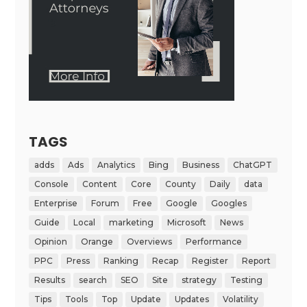
TAGS
adds
Ads
Analytics
Bing
Business
ChatGPT
Console
Content
Core
County
Daily
data
Enterprise
Forum
Free
Google
Googles
Guide
Local
marketing
Microsoft
News
Opinion
Orange
Overviews
Performance
PPC
Press
Ranking
Recap
Register
Report
Results
search
SEO
Site
strategy
Testing
Tips
Tools
Top
Update
Updates
Volatility