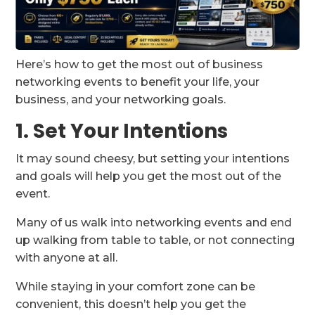
Here’s how to get the most out of business
networking events to benefit your life, your
business, and your networking goals.
1. Set Your Intentions
It may sound cheesy, but setting your intentions
and goals will help you get the most out of the
event.
Many of us walk into networking events and end
up walking from table to table, or not connecting
with anyone at all.
While staying in your comfort zone can be
convenient, this doesn’t help you get the