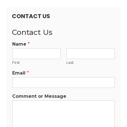
CONTACT US
Contact Us
Name
*
First
Last
Email
*
Comment or Message