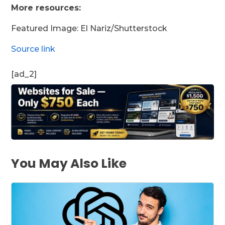
More resources:
Featured Image: El Nariz/Shutterstock
Source link
[ad_2]
You May Also Like