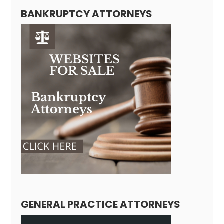
BANKRUPTCY ATTORNEYS
GENERAL PRACTICE ATTORNEYS