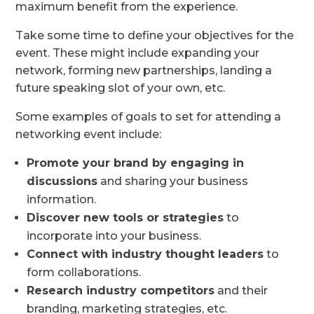
maximum benefit from the experience.
Take some time to define your objectives for the
event. These might include expanding your
network, forming new partnerships, landing a
future speaking slot of your own, etc.
Some examples of goals to set for attending a
networking event include:
Promote your brand by engaging in
discussions
and sharing your business
information.
Discover new tools or strategies
to
incorporate into your business.
Connect with industry thought leaders
to
form collaborations.
Research industry competitors
and their
branding, marketing strategies, etc.