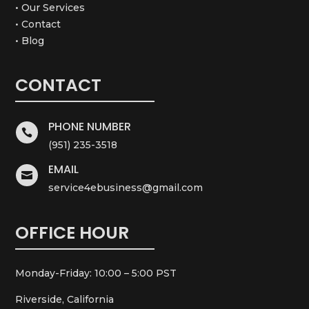
• Our Services
• Contact
• Blog
CONTACT
PHONE NUMBER

(951) 235-3518
EMAIL

service4ebusiness@gmail.com
OFFICE HOUR
Monday-Friday: 10:00 – 5:00 PST
Riverside, California