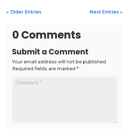
« Older Entries
Next Entries »
0 Comments
Submit a Comment
Your email address will not be published.
Required fields are marked
*