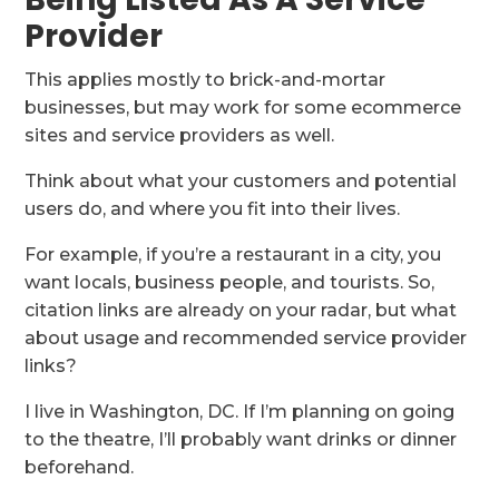
Provider
This applies mostly to brick-and-mortar
businesses, but may work for some ecommerce
sites and service providers as well.
Think about what your customers and potential
users do, and where you fit into their lives.
For example, if you’re a restaurant in a city, you
want locals, business people, and tourists. So,
citation links are already on your radar, but what
about usage and recommended service provider
links?
I live in Washington, DC. If I’m planning on going
to the theatre, I’ll probably want drinks or dinner
beforehand.