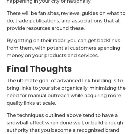
happening in your city or nationally.
There will be fan sites, reviews, guides on what to
do, trade publications, and associations that all
provide resources around these.
By getting on their radar, you can get backlinks
from them, with potential customers spending
money on your products and services.
Final Thoughts
The ultimate goal of advanced link building is to
bring links to your site organically, minimizing the
need for manual outreach while acquiring more
quality links at scale.
The techniques outlined above tend to have a
snowball effect when done well, or build enough
authority that you become a recognized brand