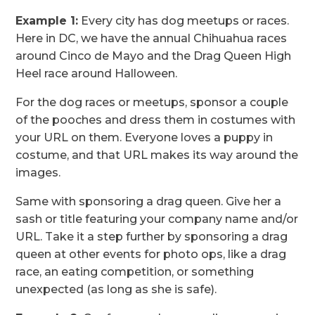
Example 1:
Every city has dog meetups or races.
Here in DC, we have the annual Chihuahua races
around Cinco de Mayo and the Drag Queen High
Heel race around Halloween.
For the dog races or meetups, sponsor a couple
of the pooches and dress them in costumes with
your URL on them. Everyone loves a puppy in
costume, and that URL makes its way around the
images.
Same with sponsoring a drag queen. Give her a
sash or title featuring your company name and/or
URL. Take it a step further by sponsoring a drag
queen at other events for photo ops, like a drag
race, an eating competition, or something
unexpected (as long as she is safe).