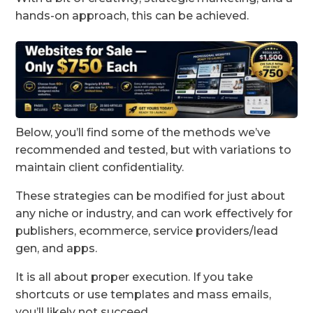
hands-on approach, this can be achieved.
Below, you’ll find some of the methods we’ve
recommended and tested, but with variations to
maintain client confidentiality.
These strategies can be modified for just about
any niche or industry, and can work effectively for
publishers, ecommerce, service providers/lead
gen, and apps.
It is all about proper execution. If you take
shortcuts or use templates and mass emails,
you’ll likely not succeed.