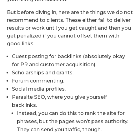
But before diving in, here are the things we do not
recommend to clients. These either fail to deliver
results or work until you get caught and then you
get penalized if you cannot offset them with
good links.
Guest posting for backlinks (absolutely okay
for PR and customer acquisition).
Scholarships and grants.
Forum commenting.
Social media profiles.
Parasite SEO, where you give yourself
backlinks.
Instead, you can do this to rank the site for
phrases, but the pages won’t pass authority.
They can send you traffic, though.