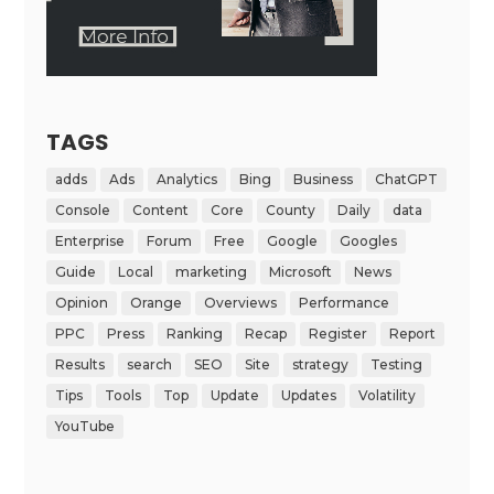
TAGS
adds
Ads
Analytics
Bing
Business
ChatGPT
Console
Content
Core
County
Daily
data
Enterprise
Forum
Free
Google
Googles
Guide
Local
marketing
Microsoft
News
Opinion
Orange
Overviews
Performance
PPC
Press
Ranking
Recap
Register
Report
Results
search
SEO
Site
strategy
Testing
Tips
Tools
Top
Update
Updates
Volatility
YouTube