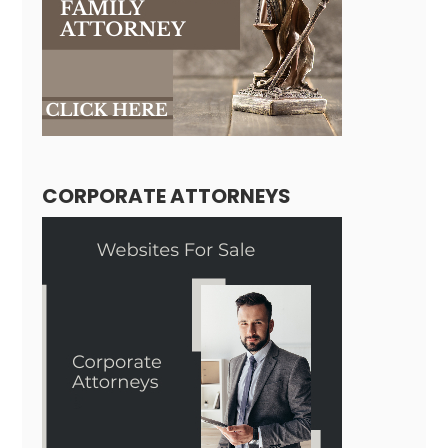
CORPORATE ATTORNEYS