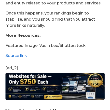
and entity related to your products and services.
Once this happens, your rankings begin to
stabilize, and you should find that you attract
more links naturally.
More Resources:
Featured Image: Vasin Lee/Shutterstock
Source link
[ad_2]