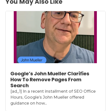
You May Also Like
Google’s John Mueller Clarifies
How To Remove Pages From
Search
[ad_1] In a recent installment of SEO Office
Hours, Google’s John Mueller offered
guidance on how...