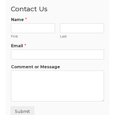
Contact Us
Name
*
First
Last
Email
*
Comment or Message
Submit