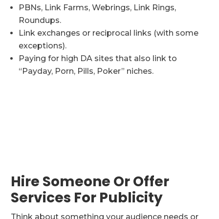
PBNs, Link Farms, Webrings, Link Rings,
Roundups.
Link exchanges or reciprocal links (with some
exceptions).
Paying for high DA sites that also link to
“Payday, Porn, Pills, Poker” niches.
Hire Someone Or Offer
Services For Publicity
Think about something your audience needs or