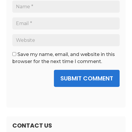
Save my name, email, and website in this
browser for the next time I comment.
SUBMIT COMMENT
CONTACT US