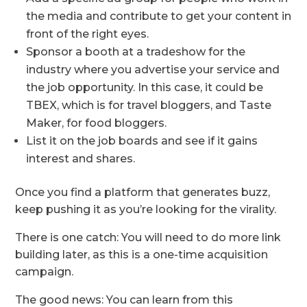
the media and contribute to get your content in
front of the right eyes.
Sponsor a booth at a tradeshow for the
industry where you advertise your service and
the job opportunity. In this case, it could be
TBEX, which is for travel bloggers, and Taste
Maker, for food bloggers.
List it on the job boards and see if it gains
interest and shares.
Once you find a platform that generates buzz,
keep pushing it as you’re looking for the virality.
There is one catch: You will need to do more link
building later, as this is a one-time acquisition
campaign.
The good news: You can learn from this