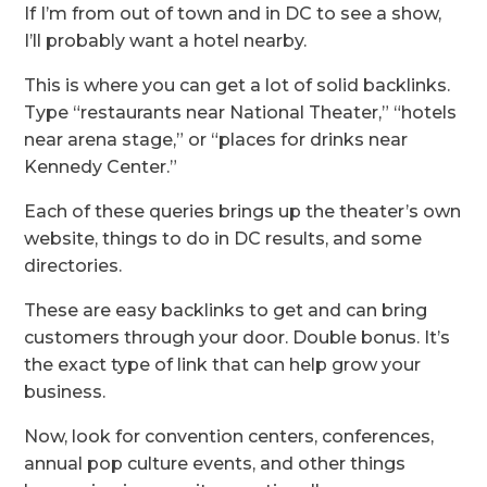
If I’m from out of town and in DC to see a show,
I’ll probably want a hotel nearby.
This is where you can get a lot of solid backlinks.
Type “restaurants near National Theater,” “hotels
near arena stage,” or “places for drinks near
Kennedy Center.”
Each of these queries brings up the theater’s own
website, things to do in DC results, and some
directories.
These are easy backlinks to get and can bring
customers through your door. Double bonus. It’s
the exact type of link that can help grow your
business.
Now, look for convention centers, conferences,
annual pop culture events, and other things