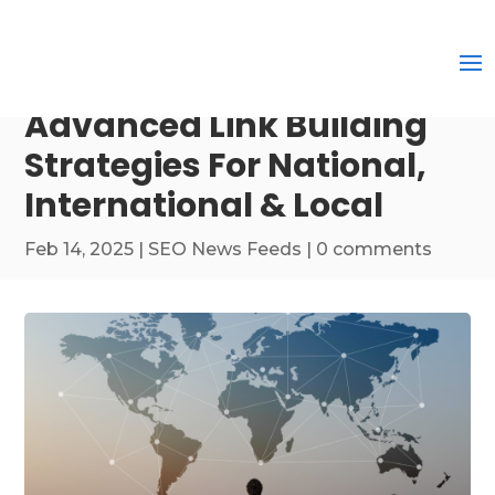
Advanced Link Building
Strategies For National,
International & Local
Feb 14, 2025
|
SEO News Feeds
|
0 comments