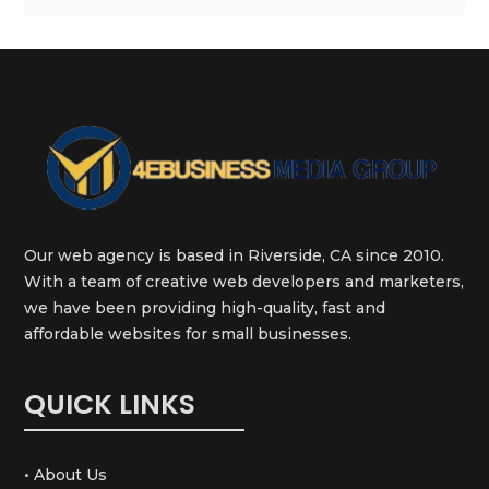
Our web agency is based in Riverside, CA since 2010.
With a team of creative web developers and marketers,
we have been providing high-quality, fast and
affordable websites for small businesses.
QUICK LINKS
• About Us