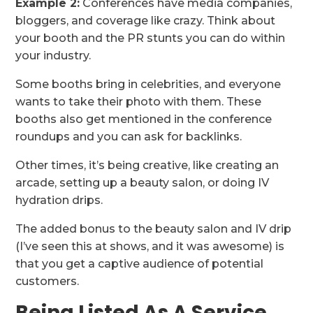
Example 2:
Conferences have media companies,
bloggers, and coverage like crazy. Think about
your booth and the PR stunts you can do within
your industry.
Some booths bring in celebrities, and everyone
wants to take their photo with them. These
booths also get mentioned in the conference
roundups and you can ask for backlinks.
Other times, it’s being creative, like creating an
arcade, setting up a beauty salon, or doing IV
hydration drips.
The added bonus to the beauty salon and IV drip
(I’ve seen this at shows, and it was awesome) is
that you get a captive audience of potential
customers.
Being Listed As A Service