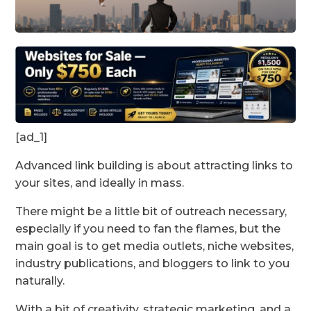
[ad_1]
Advanced link building is about attracting links to
your sites, and ideally in mass.
There might be a little bit of outreach necessary,
especially if you need to fan the flames, but the
main goal is to get media outlets, niche websites,
industry publications, and bloggers to link to you
naturally.
With a bit of creativity, strategic marketing, and a