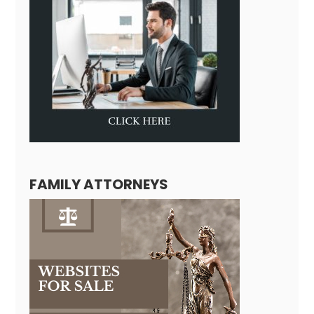
FAMILY ATTORNEYS