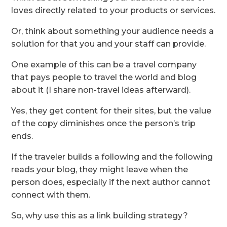
loves directly related to your products or services.
Or, think about something your audience needs a
solution for that you and your staff can provide.
One example of this can be a travel company
that pays people to travel the world and blog
about it (I share non-travel ideas afterward).
Yes, they get content for their sites, but the value
of the copy diminishes once the person’s trip
ends.
If the traveler builds a following and the following
reads your blog, they might leave when the
person does, especially if the next author cannot
connect with them.
So, why use this as a link building strategy?