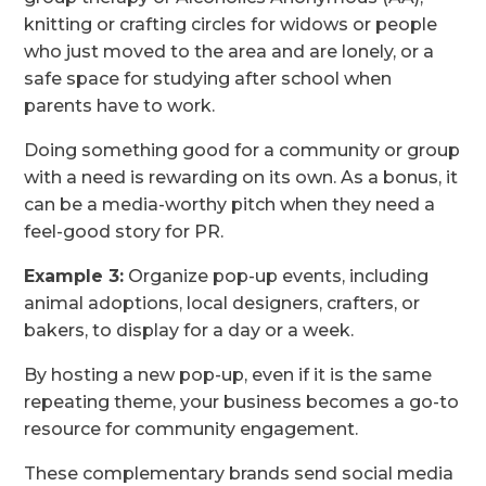
knitting or crafting circles for widows or people
who just moved to the area and are lonely, or a
safe space for studying after school when
parents have to work.
Doing something good for a community or group
with a need is rewarding on its own. As a bonus, it
can be a media-worthy pitch when they need a
feel-good story for PR.
Example 3:
Organize pop-up events, including
animal adoptions, local designers, crafters, or
bakers, to display for a day or a week.
By hosting a new pop-up, even if it is the same
repeating theme, your business becomes a go-to
resource for community engagement.
These complementary brands send social media