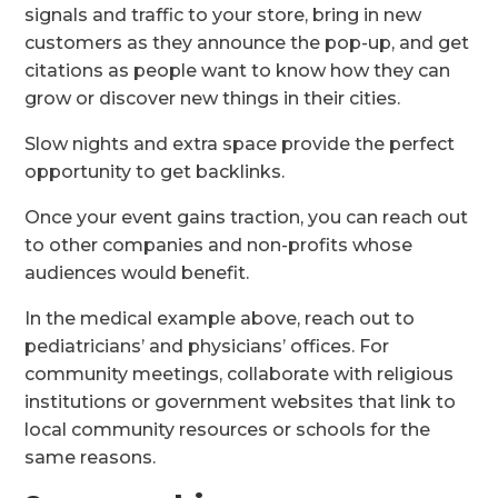
signals and traffic to your store, bring in new
customers as they announce the pop-up, and get
citations as people want to know how they can
grow or discover new things in their cities.
Slow nights and extra space provide the perfect
opportunity to get backlinks.
Once your event gains traction, you can reach out
to other companies and non-profits whose
audiences would benefit.
In the medical example above, reach out to
pediatricians’ and physicians’ offices. For
community meetings, collaborate with religious
institutions or government websites that link to
local community resources or schools for the
same reasons.