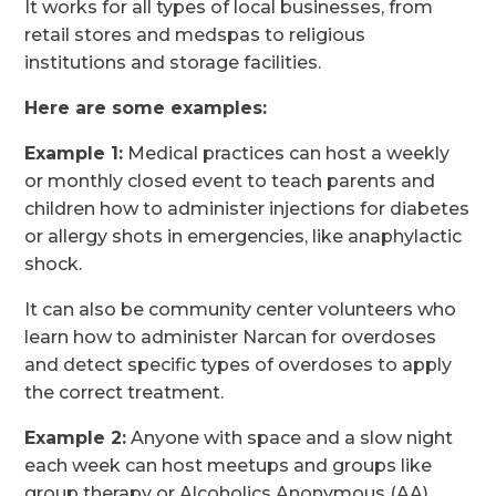
It works for all types of local businesses, from
retail stores and medspas to religious
institutions and storage facilities.
Here are some examples:
Example 1:
Medical practices can host a weekly
or monthly closed event to teach parents and
children how to administer injections for diabetes
or allergy shots in emergencies, like anaphylactic
shock.
It can also be community center volunteers who
learn how to administer Narcan for overdoses
and detect specific types of overdoses to apply
the correct treatment.
Example 2:
Anyone with space and a slow night
each week can host meetups and groups like
group therapy or Alcoholics Anonymous (AA),