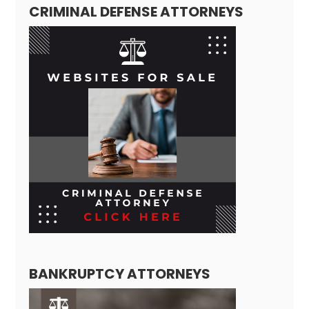
CRIMINAL DEFENSE ATTORNEYS
BANKRUPTCY ATTORNEYS