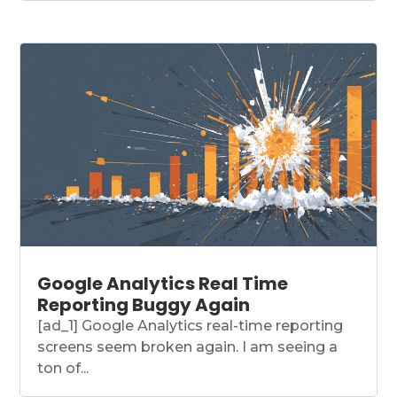
Google Analytics Real Time
Reporting Buggy Again
[ad_1] Google Analytics real-time reporting
screens seem broken again. I am seeing a
ton of...