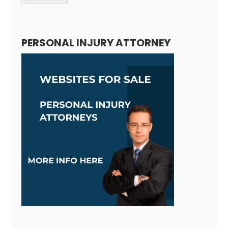
Alternative:
PERSONAL INJURY ATTORNEY