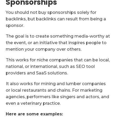
Sponsorships
You should not buy sponsorships solely for
backlinks, but backlinks can result from being a
sponsor.
The goal is to create something media-worthy at
the event, or an initiative that inspires people to
mention your company over others.
This works for niche companies that can be local,
national, or international, such as SEO tool
providers and SaaS solutions.
It also works for mining and lumber companies
or local restaurants and chains. For marketing
agencies, performers like singers and actors, and
even a veterinary practice.
Here are some examples: