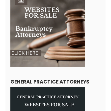
GENERAL PRACTICE ATTORNEYS