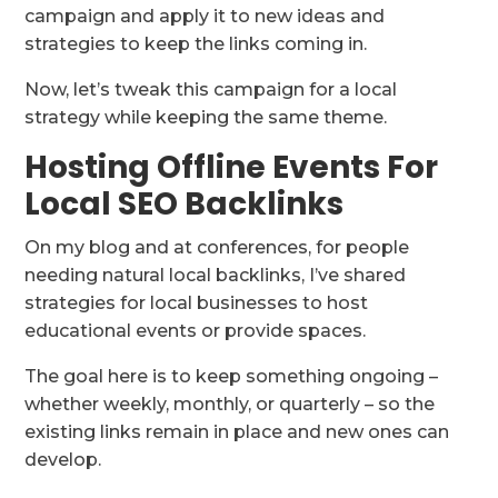
campaign and apply it to new ideas and
strategies to keep the links coming in.
Now, let’s tweak this campaign for a local
strategy while keeping the same theme.
Hosting Offline Events For
Local SEO Backlinks
On my blog and at conferences, for people
needing natural local backlinks, I’ve shared
strategies for local businesses to host
educational events or provide spaces.
The goal here is to keep something ongoing –
whether weekly, monthly, or quarterly – so the
existing links remain in place and new ones can
develop.