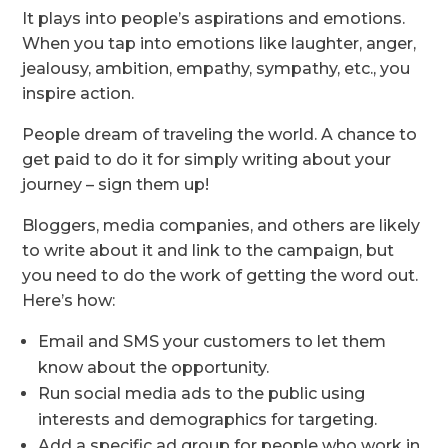
It plays into people’s aspirations and emotions.
When you tap into emotions like laughter, anger,
jealousy, ambition, empathy, sympathy, etc., you
inspire action.
People dream of traveling the world. A chance to
get paid to do it for simply writing about your
journey – sign them up!
Bloggers, media companies, and others are likely
to write about it and link to the campaign, but
you need to do the work of getting the word out.
Here’s how:
Email and SMS your customers to let them
know about the opportunity.
Run social media ads to the public using
interests and demographics for targeting.
Add a specific ad group for people who work in