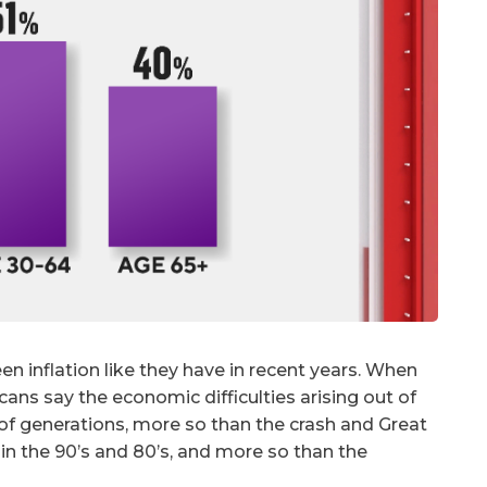
n inflation like they have in recent years. When
cans say the economic difficulties arising out of
of generations, more so than the crash and Great
in the 90’s and 80’s, and more so than the