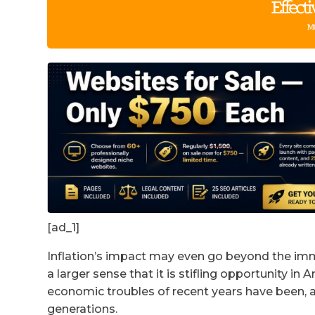
[ad_1]
Inflation’s impact may even go beyond the im
a larger sense that it is stifling opportunity i
economic troubles of recent years have been, as
generations.