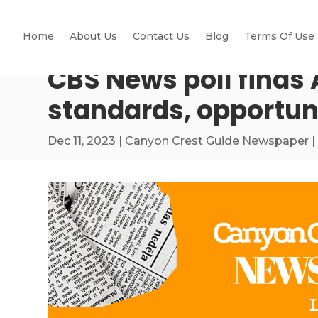
Home
About Us
Contact Us
Blog
Terms Of Use
CBS News poll finds 
standards, opportun
Dec 11, 2023
|
Canyon Crest Guide Newspaper