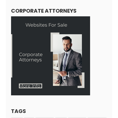
CORPORATE ATTORNEYS
TAGS