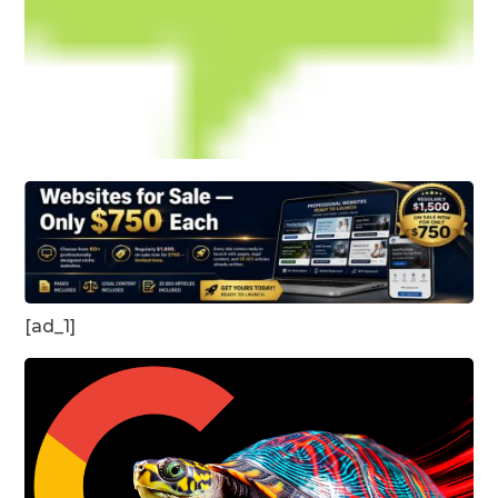
[ad_1]