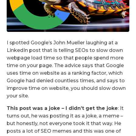
I spotted Google’s John Mueller laughing at a
LinkedIn post that is telling SEOs to slow down
webpage load time so that people spend more
time on your page. The advice says that Google
uses time on website as a ranking factor, which
Google had denied countless times, and says to
improve time on website, you should slow down
your site.
This post was a joke – I didn’t get the joke
: It
turns out, he was posting it as a joke, a meme –
but honestly, not everyone took it that way. He
posts a lot of SEO memes and this was one of