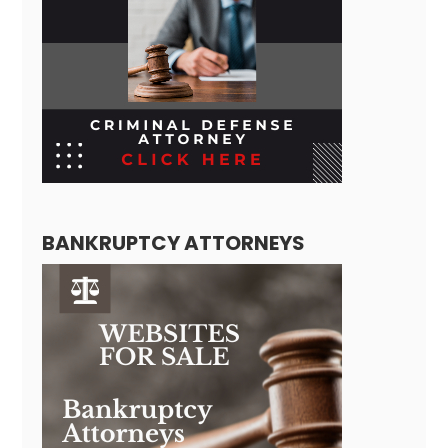
BANKRUPTCY ATTORNEYS