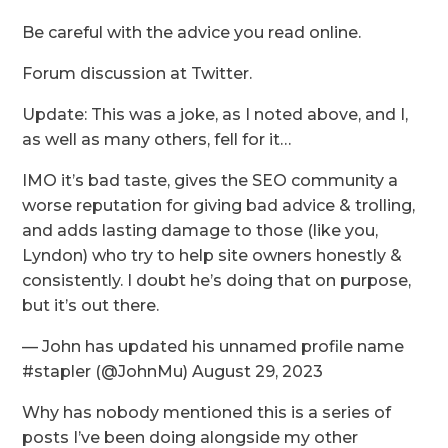
Be careful with the advice you read online.
Forum discussion at Twitter.
Update: This was a joke, as I noted above, and I,
as well as many others, fell for it…
IMO it’s bad taste, gives the SEO community a
worse reputation for giving bad advice & trolling,
and adds lasting damage to those (like you,
Lyndon) who try to help site owners honestly &
consistently. I doubt he’s doing that on purpose,
but it’s out there.
— John has updated his unnamed profile name
#stapler (@JohnMu) August 29, 2023
Why has nobody mentioned this is a series of
posts I’ve been doing alongside my other