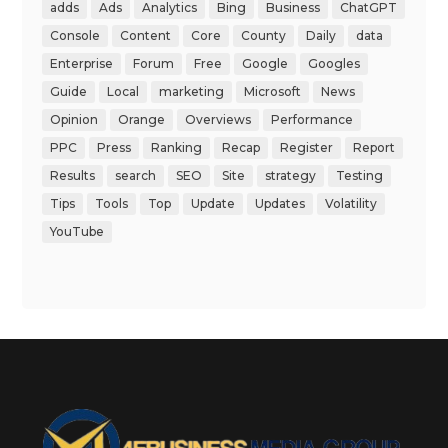
adds
Ads
Analytics
Bing
Business
ChatGPT
Console
Content
Core
County
Daily
data
Enterprise
Forum
Free
Google
Googles
Guide
Local
marketing
Microsoft
News
Opinion
Orange
Overviews
Performance
PPC
Press
Ranking
Recap
Register
Report
Results
search
SEO
Site
strategy
Testing
Tips
Tools
Top
Update
Updates
Volatility
YouTube