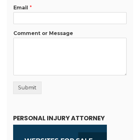
Email
*
Comment or Message
Submit
Alternative:
PERSONAL INJURY ATTORNEY