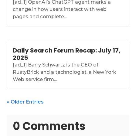
[ad_1] OpenAI’s ChatGPT agent marks a
change in how users interact with web
pages and complete...
Daily Search Forum Recap: July 17,
2025
[ad_1] Barry Schwartz is the CEO of
RustyBrick and a technologist, a New York
Web service firm...
« Older Entries
0 Comments