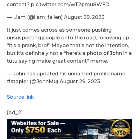
content? pic.twitter.com/wT2pmu8WFD
— Liam (@liam_fallen) August 29, 2023
It just comes across as someone pushing
unsuspecting people onto the road, following up
“it’s a prank, bro!” Maybe that’s not the intention,
but it’s definitely not a “here’s a photo of John in a
tutu saying make great content” meme.
— John has updated his unnamed profile name
#stapler (@JohnMu) August 29, 2023
Source link
[ad_2]