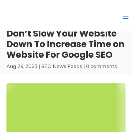
Don’t Slow Your Website
Down To Increase Time on
Website For Google SEO
Aug 29, 2023
|
SEO News Feeds
|
0 comments