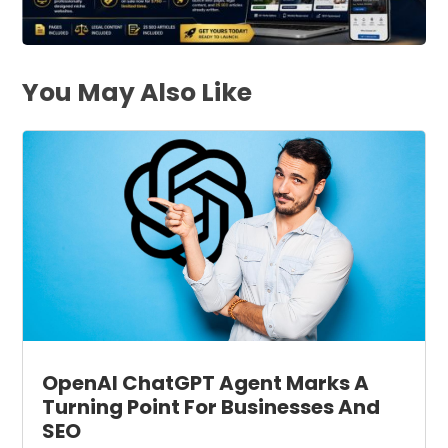
You May Also Like
OpenAI ChatGPT Agent Marks A
Turning Point For Businesses And
SEO