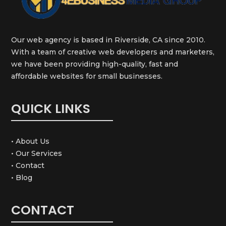
Our web agency is based in Riverside, CA since 2010.
With a team of creative web developers and marketers,
we have been providing high-quality, fast and
affordable websites for small businesses.
QUICK LINKS
• About Us
• Our Services
• Contact
• Blog
CONTACT