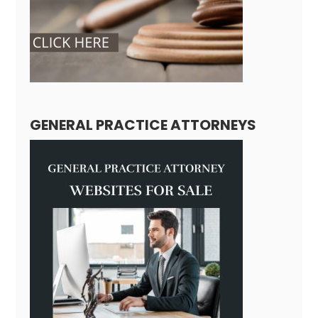
GENERAL PRACTICE ATTORNEYS