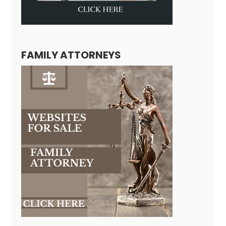
FAMILY ATTORNEYS