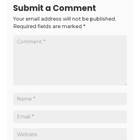
Submit a Comment
Your email address will not be published.
Required fields are marked
*