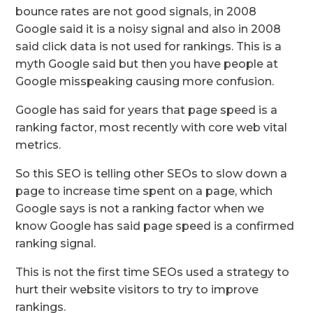
bounce rates are not good signals, in 2008
Google said it is a noisy signal and also in 2008
said click data is not used for rankings. This is a
myth Google said but then you have people at
Google misspeaking causing more confusion.
Google has said for years that page speed is a
ranking factor, most recently with core web vital
metrics.
So this SEO is telling other SEOs to slow down a
page to increase time spent on a page, which
Google says is not a ranking factor when we
know Google has said page speed is a confirmed
ranking signal.
This is not the first time SEOs used a strategy to
hurt their website visitors to try to improve
rankings.