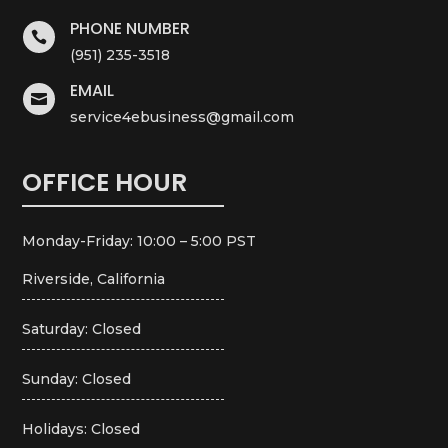
PHONE NUMBER

(951) 235-3518
EMAIL

service4ebusiness@gmail.com
OFFICE HOUR
Monday-Friday: 10:00 – 5:00 PST
Riverside, California
Saturday: Closed
Sunday: Closed
Holidays: Closed