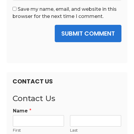
Save my name, email, and website in this
browser for the next time I comment.
SUBMIT COMMENT
CONTACT US
Contact Us
Name
*
First
Last