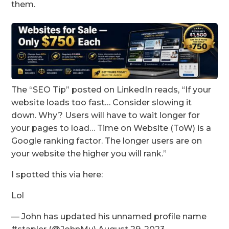
them.
The “SEO Tip” posted on LinkedIn reads, “If your
website loads too fast… Consider slowing it
down. Why? Users will have to wait longer for
your pages to load… Time on Website (ToW) is a
Google ranking factor. The longer users are on
your website the higher you will rank.”
I spotted this via here:
Lol
— John has updated his unnamed profile name