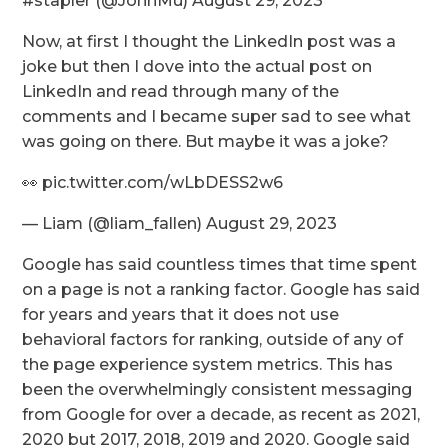
#stapler (@JohnMu) August 29, 2023
Now, at first I thought the LinkedIn post was a
joke but then I dove into the actual post on
LinkedIn and read through many of the
comments and I became super sad to see what
was going on there. But maybe it was a joke?
👀 pic.twitter.com/wLbDESS2w6
— Liam (@liam_fallen) August 29, 2023
Google has said countless times that time spent
on a page is not a ranking factor. Google has said
for years and years that it does not use
behavioral factors for ranking, outside of any of
the page experience system metrics. This has
been the overwhelmingly consistent messaging
from Google for over a decade, as recent as 2021,
2020 but 2017, 2018, 2019 and 2020. Google said