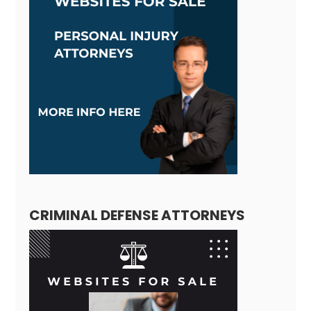
CRIMINAL DEFENSE ATTORNEYS