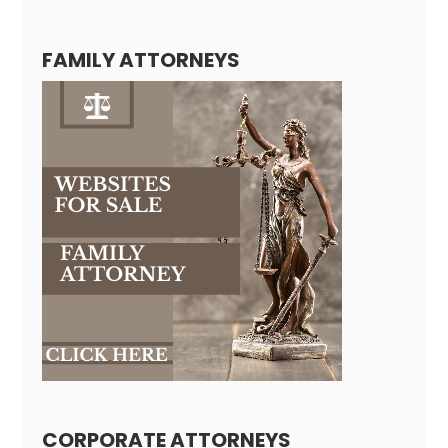
FAMILY ATTORNEYS
CORPORATE ATTORNEYS