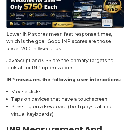
Lower INP scores mean fast response times,
which is the goal. Good INP scores are those
under 200 milliseconds.
JavaScript and CSS are the primary targets to
look at for INP optimization.
INP measures the following user interactions:
Mouse clicks
Taps on devices that have a touchscreen.
Pressing on a keyboard (both physical and
virtual keyboards)
INP Measurement And