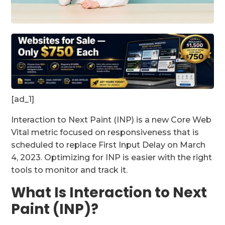
[ad_1]
Interaction to Next Paint (INP) is a new Core Web
Vital metric focused on responsiveness that is
scheduled to replace First Input Delay on March
4, 2023. Optimizing for INP is easier with the right
tools to monitor and track it.
What Is Interaction to Next
Paint (INP)?