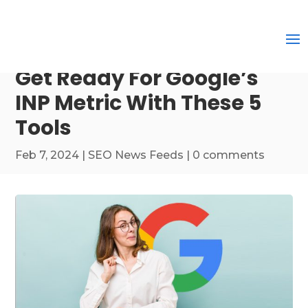
Get Ready For Google’s
INP Metric With These 5
Tools
Feb 7, 2024
|
SEO News Feeds
|
0 comments