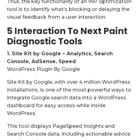
Thus, the key functionality of an INP optimization
tool is to identify what’s blocking or delaying the
visual feedback from a user interaction.
5 Interaction To Next Paint
Diagnostic Tools
1. Site Kit by Google – Analytics, Search
Console, AdSense, Speed
WordPress Plugin By Google
Site Kit by Google, with over 4 million WordPress
installations, is one of the most powerful ways to
integrate Google search data into a WordPress
dashboard for easy access while inside
WordPress.
This tool displays PageSpeed Insights and
Search Console data, including actionable advice