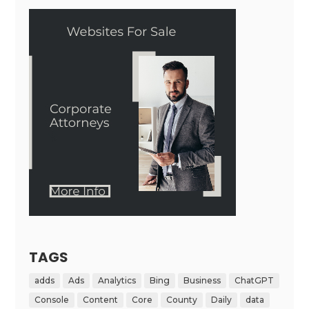
TAGS
adds
Ads
Analytics
Bing
Business
ChatGPT
Console
Content
Core
County
Daily
data