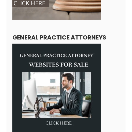
GENERAL PRACTICE ATTORNEYS