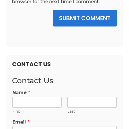
browser for the next time I comment.
SUBMIT COMMENT
CONTACT US
Contact Us
Name
*
First
Last
Email
*