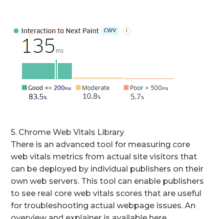
5. Chrome Web Vitals Library
There is an advanced tool for measuring core
web vitals metrics from actual site visitors that
can be deployed by individual publishers on their
own web servers. This tool can enable publishers
to see real core web vitals scores that are useful
for troubleshooting actual webpage issues. An
overview and explainer is available here.