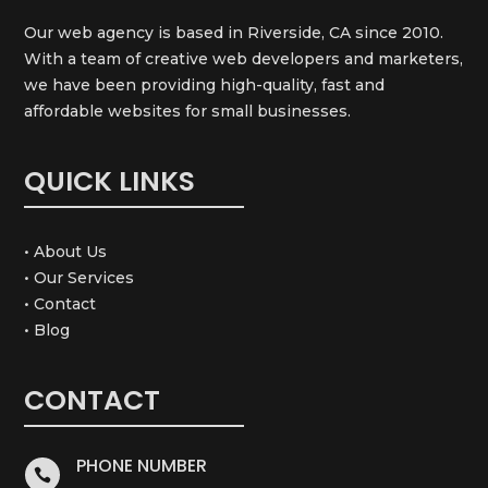
Our web agency is based in Riverside, CA since 2010.
With a team of creative web developers and marketers,
we have been providing high-quality, fast and
affordable websites for small businesses.
QUICK LINKS
• About Us
• Our Services
• Contact
• Blog
CONTACT
PHONE NUMBER
