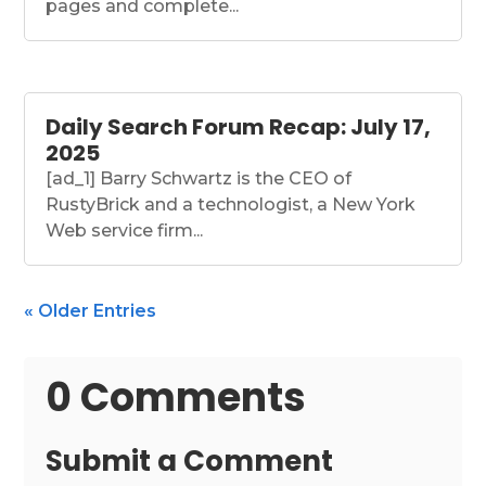
pages and complete...
Daily Search Forum Recap: July 17,
2025
[ad_1] Barry Schwartz is the CEO of
RustyBrick and a technologist, a New York
Web service firm...
« Older Entries
0 Comments
Submit a Comment