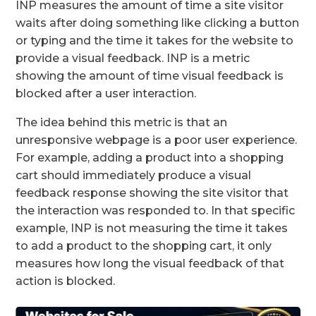
INP measures the amount of time a site visitor
waits after doing something like clicking a button
or typing and the time it takes for the website to
provide a visual feedback. INP is a metric
showing the amount of time visual feedback is
blocked after a user interaction.
The idea behind this metric is that an
unresponsive webpage is a poor user experience.
For example, adding a product into a shopping
cart should immediately produce a visual
feedback response showing the site visitor that
the interaction was responded to. In that specific
example, INP is not measuring the time it takes
to add a product to the shopping cart, it only
measures how long the visual feedback of that
action is blocked.