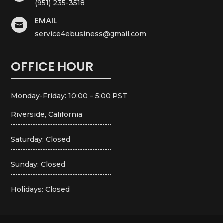
(951) 235-3518
EMAIL

service4ebusiness@gmail.com
OFFICE HOUR
Monday-Friday: 10:00 – 5:00 PST
Riverside, California
Saturday: Closed
Sunday: Closed
Holidays: Closed