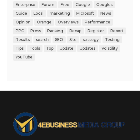
Enterprise
Forum
Free
Google
Googles
Guide
Local
marketing
Microsoft
News
Opinion
Orange
Overviews
Performance
PPC
Press
Ranking
Recap
Register
Report
Results
search
SEO
Site
strategy
Testing
Tips
Tools
Top
Update
Updates
Volatility
YouTube