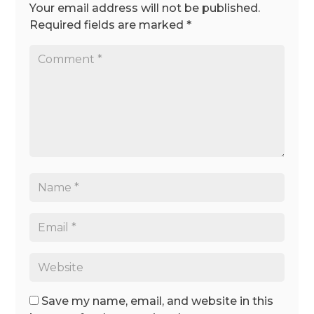
Your email address will not be published.
Required fields are marked
*
Save my name, email, and website in this