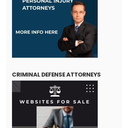
CRIMINAL DEFENSE ATTORNEYS