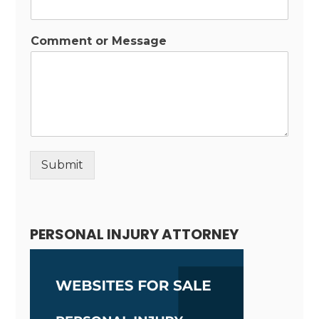
Comment or Message
Submit
Alternative:
PERSONAL INJURY ATTORNEY