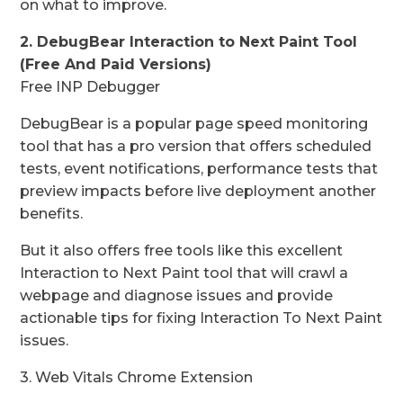
on what to improve.
2. DebugBear Interaction to Next Paint Tool
(Free And Paid Versions)
Free INP Debugger
DebugBear is a popular page speed monitoring
tool that has a pro version that offers scheduled
tests, event notifications, performance tests that
preview impacts before live deployment another
benefits.
But it also offers free tools like this excellent
Interaction to Next Paint tool that will crawl a
webpage and diagnose issues and provide
actionable tips for fixing Interaction To Next Paint
issues.
3. Web Vitals Chrome Extension