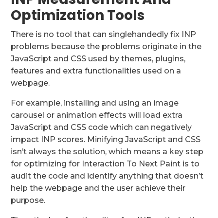
Optimization Tools
There is no tool that can singlehandedly fix INP
problems because the problems originate in the
JavaScript and CSS used by themes, plugins,
features and extra functionalities used on a
webpage.
For example, installing and using an image
carousel or animation effects will load extra
JavaScript and CSS code which can negatively
impact INP scores. Minifying JavaScript and CSS
isn’t always the solution, which means a key step
for optimizing for Interaction To Next Paint is to
audit the code and identify anything that doesn’t
help the webpage and the user achieve their
purpose.