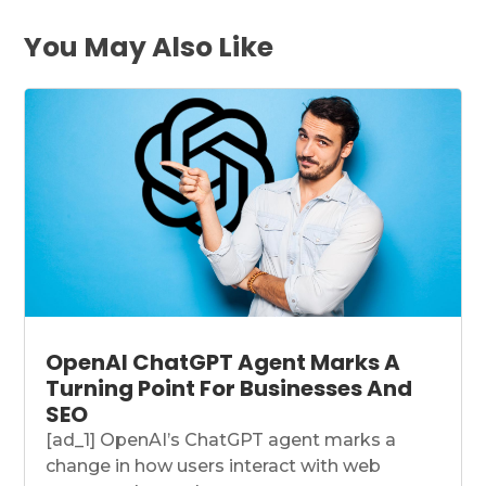
You May Also Like
OpenAI ChatGPT Agent Marks A
Turning Point For Businesses And
SEO
[ad_1] OpenAI’s ChatGPT agent marks a
change in how users interact with web