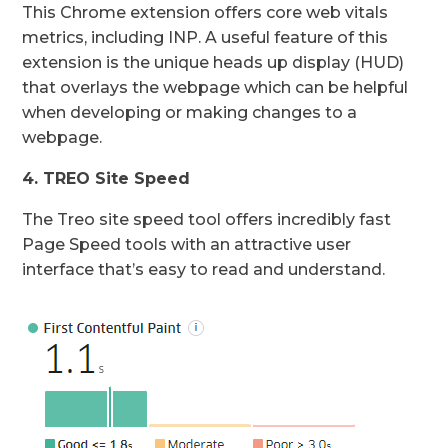
This Chrome extension offers core web vitals
metrics, including INP. A useful feature of this
extension is the unique heads up display (HUD)
that overlays the webpage which can be helpful
when developing or making changes to a
webpage.
4. TREO Site Speed
The Treo site speed tool offers incredibly fast
Page Speed tools with an attractive user
interface that’s easy to read and understand.