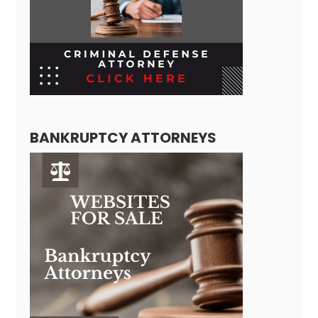
BANKRUPTCY ATTORNEYS