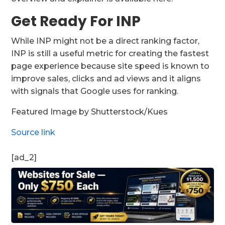
Get Ready For INP
While INP might not be a direct ranking factor,
INP is still a useful metric for creating the fastest
page experience because site speed is known to
improve sales, clicks and ad views and it aligns
with signals that Google uses for ranking.
Featured Image by Shutterstock/Kues
Source link
[ad_2]