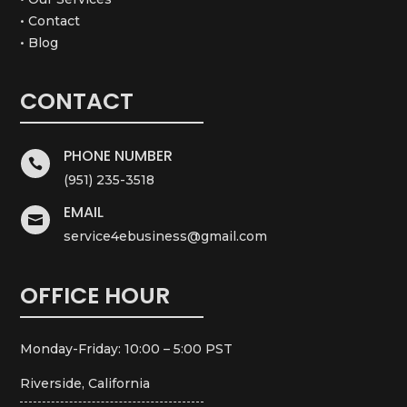
• Contact
• Blog
CONTACT
PHONE NUMBER

(951) 235-3518
EMAIL

service4ebusiness@gmail.com
OFFICE HOUR
Monday-Friday: 10:00 – 5:00 PST
Riverside, California