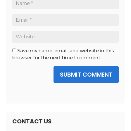
Save my name, email, and website in this
browser for the next time I comment.
SUBMIT COMMENT
CONTACT US