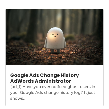
Google Ads Change History
AdWords Administrator
[ad_1] Have you ever noticed ghost users in
your Google Ads change history log? It just
shows...