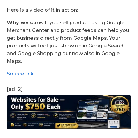
Here is a video of it in action:
Why we care.
If you sell product, using Google
Merchant Center and product feeds can help you
get business directly from Google Maps. Your
products will not just show up in Google Search
and Google Shopping but now also in Google
Maps.
Source link
[ad_2]