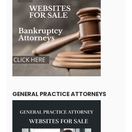
GENERAL PRACTICE ATTORNEYS