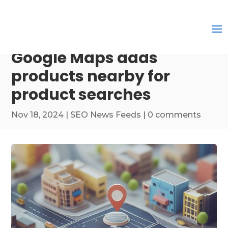
Google Maps adds
products nearby for
product searches
Nov 18, 2024
|
SEO News Feeds
|
0 comments