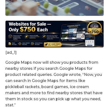
[ad_1]
Google Maps now will show you products from
nearby stores if you search Google Maps for
product related queries. Google wrote, “Now, you
can search in Google Maps for items like
pickleball rackets, board games, ice cream
makers and more to find nearby stores that have
them in stock so you can pick up what you need,
stat.”