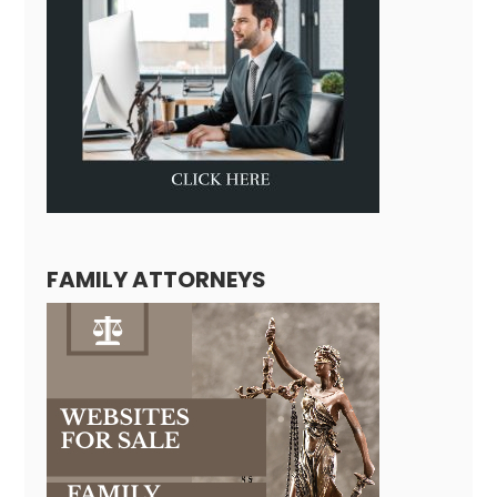
FAMILY ATTORNEYS