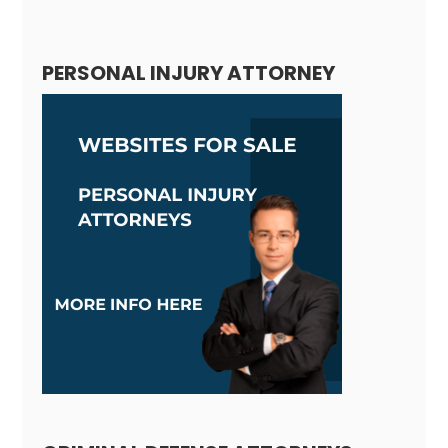
Alternative:
PERSONAL INJURY ATTORNEY