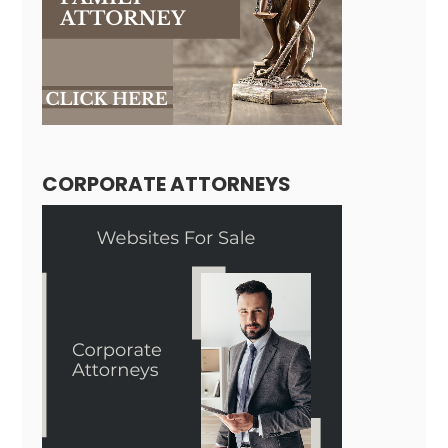
CORPORATE ATTORNEYS