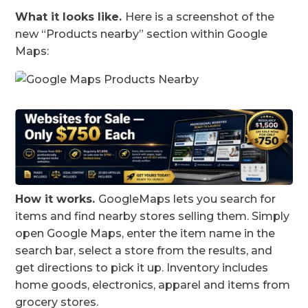
What it looks like.
Here is a screenshot of the
new “Products nearby” section within Google
Maps:
How it works.
GoogleMaps lets you search for
items and find nearby stores selling them. Simply
open Google Maps, enter the item name in the
search bar, select a store from the results, and
get directions to pick it up. Inventory includes
home goods, electronics, apparel and items from
grocery stores.