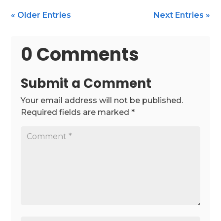
« Older Entries
Next Entries »
0 Comments
Submit a Comment
Your email address will not be published.
Required fields are marked
*