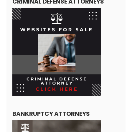
CRIMINAL DEFENSE ATTORNEYS
BANKRUPTCY ATTORNEYS