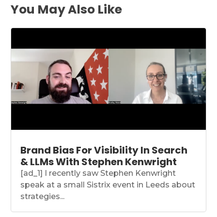
You May Also Like
Brand Bias For Visibility In Search
& LLMs With Stephen Kenwright
[ad_1] I recently saw Stephen Kenwright
speak at a small Sistrix event in Leeds about
strategies...