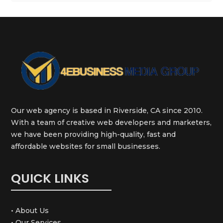
Our web agency is based in Riverside, CA since 2010.
With a team of creative web developers and marketers,
we have been providing high-quality, fast and
affordable websites for small businesses.
QUICK LINKS
• About Us
• Our Services