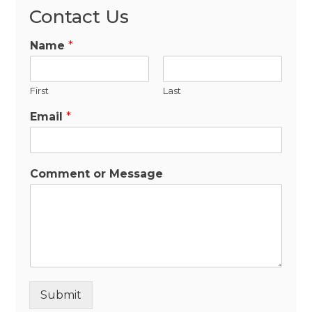
Contact Us
Name
*
First
Last
Email
*
Comment or Message
Submit