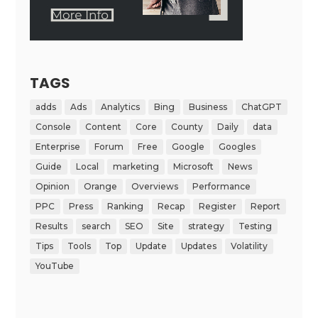
TAGS
adds
Ads
Analytics
Bing
Business
ChatGPT
Console
Content
Core
County
Daily
data
Enterprise
Forum
Free
Google
Googles
Guide
Local
marketing
Microsoft
News
Opinion
Orange
Overviews
Performance
PPC
Press
Ranking
Recap
Register
Report
Results
search
SEO
Site
strategy
Testing
Tips
Tools
Top
Update
Updates
Volatility
YouTube