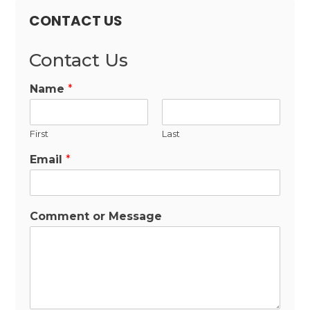
CONTACT US
Contact Us
Name
*
First
Last
Email
*
Comment or Message