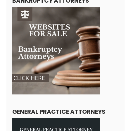
BANKRUPTCY ATTORNEYS
GENERAL PRACTICE ATTORNEYS