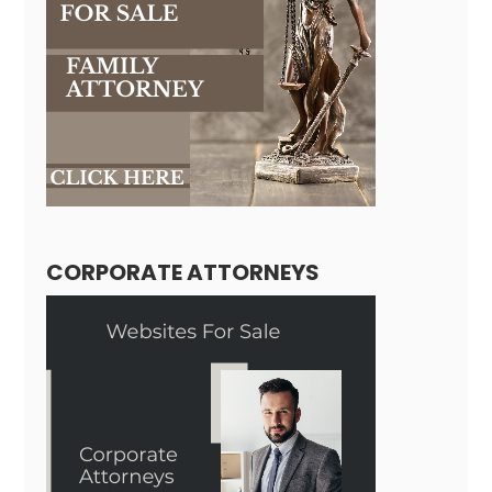
CORPORATE ATTORNEYS