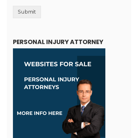
Submit
Alternative:
PERSONAL INJURY ATTORNEY