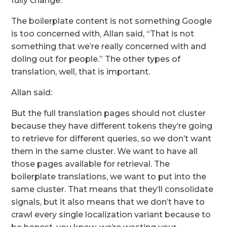
fully change.”
The boilerplate content is not something Google
is too concerned with, Allan said, “That is not
something that we’re really concerned with and
doling out for people.” The other types of
translation, well, that is important.
Allan said:
But the full translation pages should not cluster
because they have different tokens they’re going
to retrieve for different queries, so we don’t want
them in the same cluster. We want to have all
those pages available for retrieval. The
boilerplate translations, we want to put into the
same cluster. That means that they’ll consolidate
signals, but it also means that we don’t have to
crawl every single localization variant because to