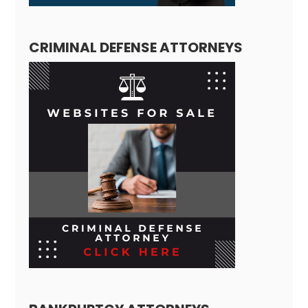
CRIMINAL DEFENSE ATTORNEYS