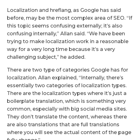
Localization and hreflang, as Google has said
before, may be the most complex area of SEO. “If
this topic seems confusing externally; it’s also
confusing internally,” Allan said. “We have been
trying to make localization work in a reasonable
way for a very long time because it’s a very
challenging subject,” he added.
There are two type of categories Google has for
localization. Allan explained, “Internally, there’s
essentially two categories of localization types.
There are the localization types where it’s just a
boilerplate translation, which is something very
common, especially with big social media sites.
They don’t translate the content, whereas there
are also translations that are full translations
where you will see the actual content of the page