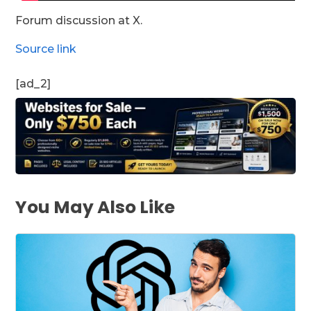
Forum discussion at X.
Source link
[ad_2]
You May Also Like