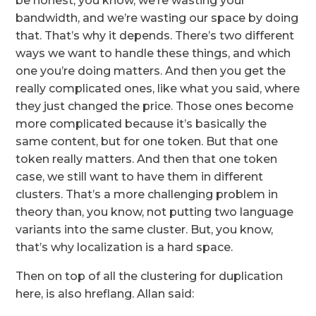
be honest, you know, we’re wasting your
bandwidth, and we’re wasting our space by doing
that. That’s why it depends. There’s two different
ways we want to handle these things, and which
one you’re doing matters. And then you get the
really complicated ones, like what you said, where
they just changed the price. Those ones become
more complicated because it’s basically the
same content, but for one token. But that one
token really matters. And then that one token
case, we still want to have them in different
clusters. That’s a more challenging problem in
theory than, you know, not putting two language
variants into the same cluster. But, you know,
that’s why localization is a hard space.
Then on top of all the clustering for duplication
here, is also hreflang. Allan said: