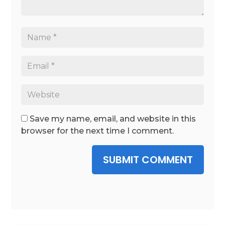
Save my name, email, and website in this
browser for the next time I comment.
SUBMIT COMMENT