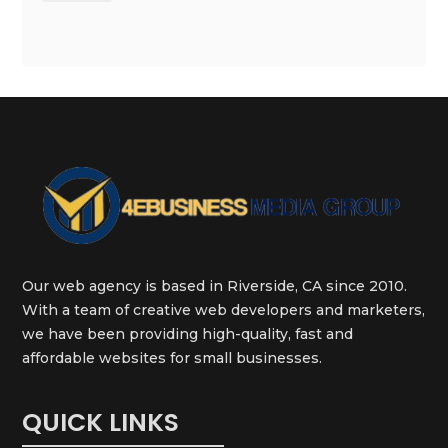
Our web agency is based in Riverside, CA since 2010.
With a team of creative web developers and marketers,
we have been providing high-quality, fast and
affordable websites for small businesses.
QUICK LINKS