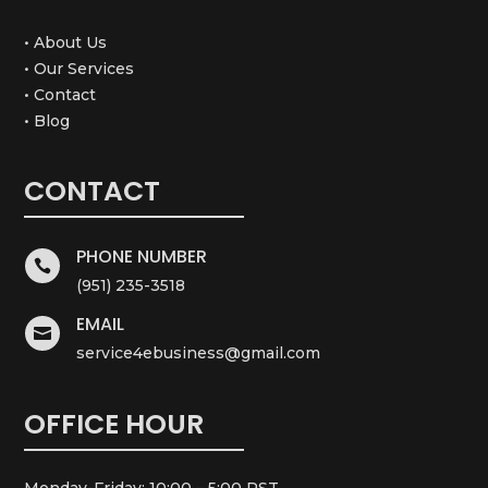
• About Us
• Our Services
• Contact
• Blog
CONTACT
PHONE NUMBER

(951) 235-3518
EMAIL

service4ebusiness@gmail.com
OFFICE HOUR
Monday-Friday: 10:00 – 5:00 PST