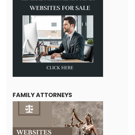
FAMILY ATTORNEYS