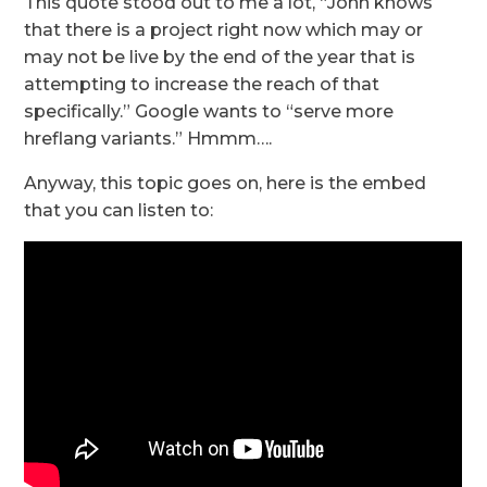
This quote stood out to me a lot, “John knows
that there is a project right now which may or
may not be live by the end of the year that is
attempting to increase the reach of that
specifically.” Google wants to “serve more
hreflang variants.” Hmmm….
Anyway, this topic goes on, here is the embed
that you can listen to: