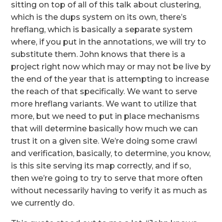
sitting on top of all of this talk about clustering,
which is the dups system on its own, there’s
hreflang, which is basically a separate system
where, if you put in the annotations, we will try to
substitute them. John knows that there is a
project right now which may or may not be live by
the end of the year that is attempting to increase
the reach of that specifically. We want to serve
more hreflang variants. We want to utilize that
more, but we need to put in place mechanisms
that will determine basically how much we can
trust it on a given site. We’re doing some crawl
and verification, basically, to determine, you know,
is this site serving its map correctly, and if so,
then we’re going to try to serve that more often
without necessarily having to verify it as much as
we currently do.