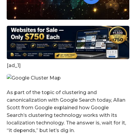
[ad_1]
As part of the topic of clustering and
canonicalization with Google Search today, Allan
Scott from Google explained how Google
Search’s clustering technology works with its
localization technology. The answer is, wait for it,
“it depends,” but let’s dig in.