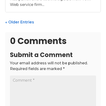
Web service firm...
« Older Entries
0 Comments
Submit a Comment
Your email address will not be published.
Required fields are marked
*