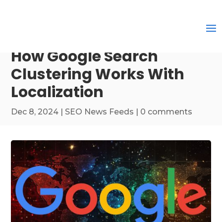
How Google Search
Clustering Works With
Localization
Dec 8, 2024
|
SEO News Feeds
|
0 comments