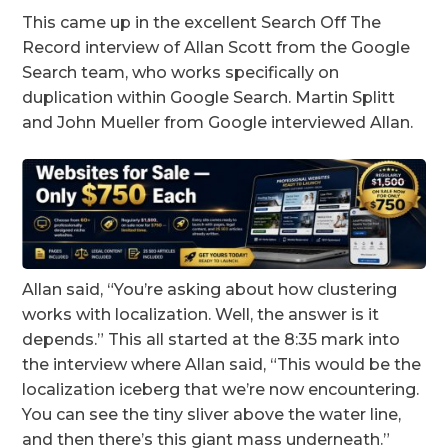
This came up in the excellent Search Off The
Record interview of Allan Scott from the Google
Search team, who works specifically on
duplication within Google Search. Martin Splitt
and John Mueller from Google interviewed Allan.
Allan said, “You’re asking about how clustering
works with localization. Well, the answer is it
depends.” This all started at the 8:35 mark into
the interview where Allan said, “This would be the
localization iceberg that we’re now encountering.
You can see the tiny sliver above the water line,
and then there’s this giant mass underneath.”