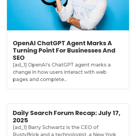
OpenAI ChatGPT Agent Marks A
Turning Point For Businesses And
SEO
[ad_1] OpenAI’s ChatGPT agent marks a
change in how users interact with web
pages and complete...
Daily Search Forum Recap: July 17,
2025
[ad_1] Barry Schwartz is the CEO of
RustyBrick and a technologist, a New York