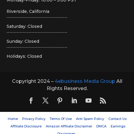
Riverside, California
Saturday: Closed
Sunday: Closed
Holidays: Closed
Copyright 2024 –
4ebusiness Media Group
All
Rights Reserved.
Home
Privacy Policy
Terms Of Use
Anti Spam Policy
Contact Us
Affiliate Disclosure
Amazon Affiliate Disclaimer
DMCA
Earnings
Disclaimer