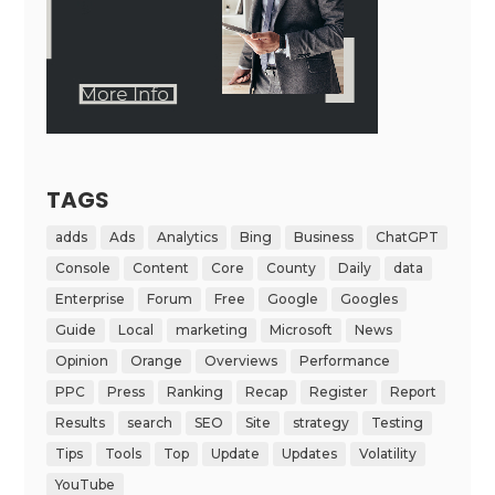
TAGS
adds
Ads
Analytics
Bing
Business
ChatGPT
Console
Content
Core
County
Daily
data
Enterprise
Forum
Free
Google
Googles
Guide
Local
marketing
Microsoft
News
Opinion
Orange
Overviews
Performance
PPC
Press
Ranking
Recap
Register
Report
Results
search
SEO
Site
strategy
Testing
Tips
Tools
Top
Update
Updates
Volatility
YouTube