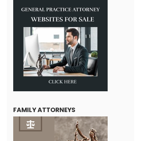
FAMILY ATTORNEYS