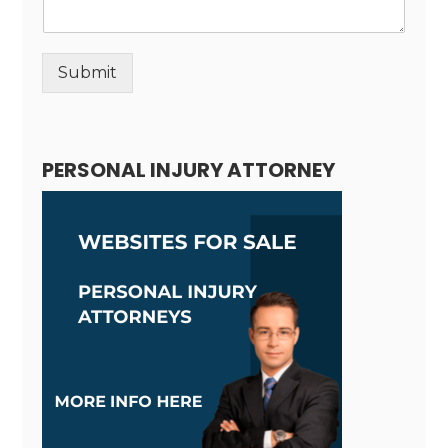
Submit
Alternative:
PERSONAL INJURY ATTORNEY