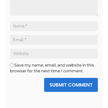
Save my name, email, and website in this
browser for the next time I comment.
SUBMIT COMMENT