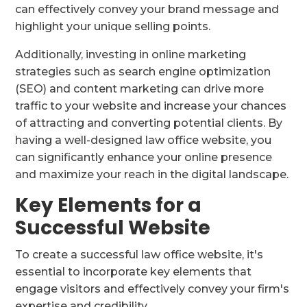
can effectively convey your brand message and
highlight your unique selling points.
Additionally, investing in online marketing
strategies such as search engine optimization
(SEO) and content marketing can drive more
traffic to your website and increase your chances
of attracting and converting potential clients. By
having a well-designed law office website, you
can significantly enhance your online presence
and maximize your reach in the digital landscape.
Key Elements for a
Successful Website
To create a successful law office website, it's
essential to incorporate key elements that
engage visitors and effectively convey your firm's
expertise and credibility.