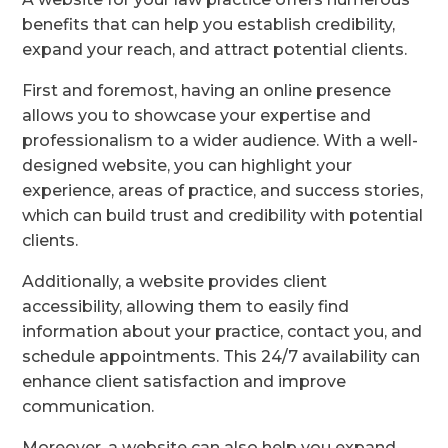
benefits that can help you establish credibility,
expand your reach, and attract potential clients.
First and foremost, having an online presence
allows you to showcase your expertise and
professionalism to a wider audience. With a well-
designed website, you can highlight your
experience, areas of practice, and success stories,
which can build trust and credibility with potential
clients.
Additionally, a website provides client
accessibility, allowing them to easily find
information about your practice, contact you, and
schedule appointments. This 24/7 availability can
enhance client satisfaction and improve
communication.
Moreover, a website can also help you expand