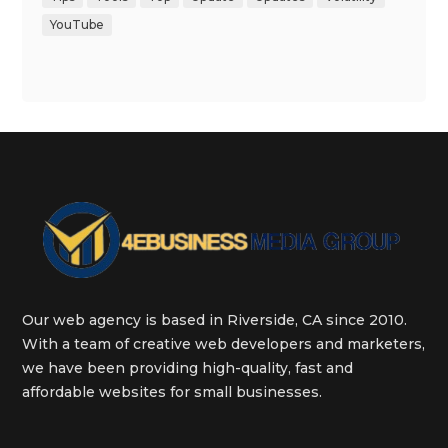
YouTube
Our web agency is based in Riverside, CA since 2010.
With a team of creative web developers and marketers,
we have been providing high-quality, fast and
affordable websites for small businesses.