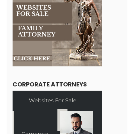
CORPORATE ATTORNEYS