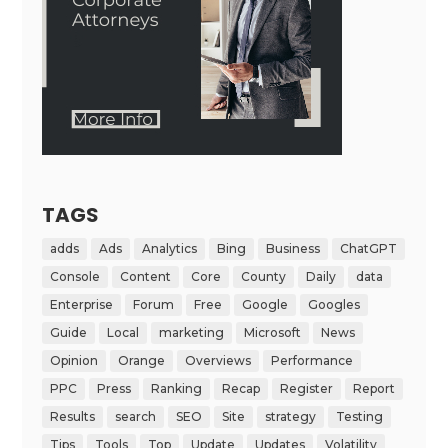
TAGS
adds
Ads
Analytics
Bing
Business
ChatGPT
Console
Content
Core
County
Daily
data
Enterprise
Forum
Free
Google
Googles
Guide
Local
marketing
Microsoft
News
Opinion
Orange
Overviews
Performance
PPC
Press
Ranking
Recap
Register
Report
Results
search
SEO
Site
strategy
Testing
Tips
Tools
Top
Update
Updates
Volatility