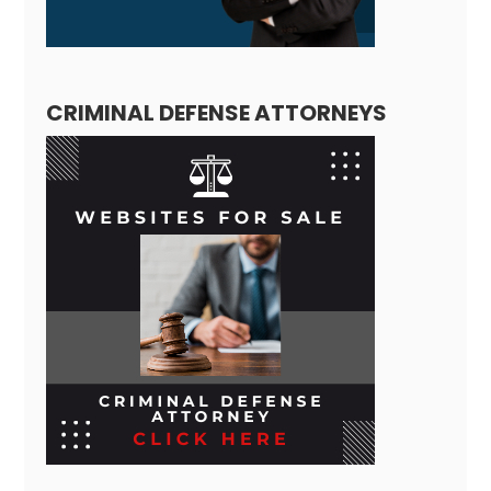
CRIMINAL DEFENSE ATTORNEYS