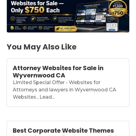
You May Also Like
Attorney Websites for Sale in
Wyvernwood CA
Limited Special Offer - Websites for
Attorneys and lawyers in Wyvernwood CA
Websites , Lead...
Best Corporate Website Themes