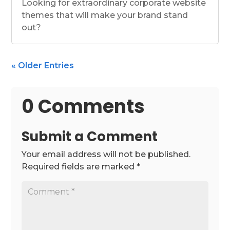
Looking for extraordinary corporate website
themes that will make your brand stand
out?
« Older Entries
0 Comments
Submit a Comment
Your email address will not be published.
Required fields are marked
*