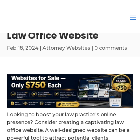
Law Office Website
Feb 18, 2024
|
Attorney Websites
|
0 comments
Looking to boost your law practice's online
presence? Consider creating a captivating law
office website. A well-designed website can be a
powerful tool to attract potential clients,