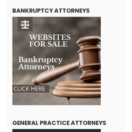
BANKRUPTCY ATTORNEYS
GENERAL PRACTICE ATTORNEYS