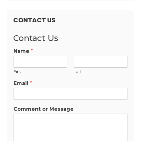
CONTACT US
Contact Us
Name
*
First
Last
Email
*
Comment or Message