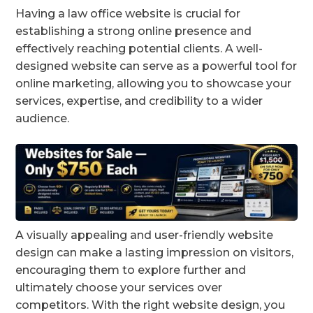
Having a law office website is crucial for
establishing a strong online presence and
effectively reaching potential clients. A well-
designed website can serve as a powerful tool for
online marketing, allowing you to showcase your
services, expertise, and credibility to a wider
audience.
A visually appealing and user-friendly website
design can make a lasting impression on visitors,
encouraging them to explore further and
ultimately choose your services over
competitors. With the right website design, you