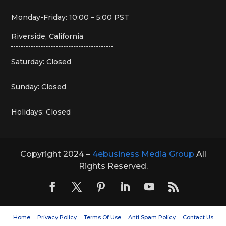
Monday-Friday: 10:00 – 5:00 PST
Riverside, California
Saturday: Closed
Sunday: Closed
Holidays: Closed
Copyright 2024 –
4ebusiness Media Group
All
Rights Reserved.
Home
Privacy Policy
Terms Of Use
Anti Spam Policy
Contact Us