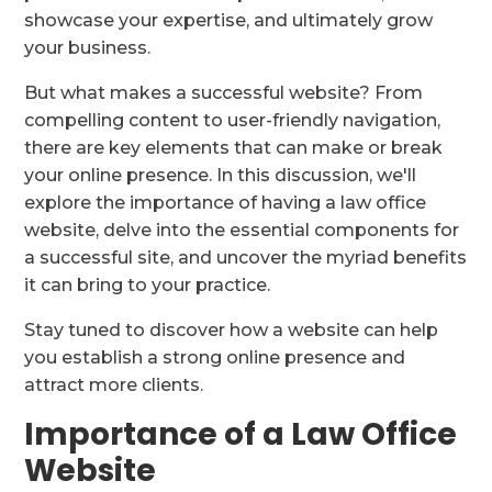
showcase your expertise, and ultimately grow
your business.
But what makes a successful website? From
compelling content to user-friendly navigation,
there are key elements that can make or break
your online presence. In this discussion, we'll
explore the importance of having a law office
website, delve into the essential components for
a successful site, and uncover the myriad benefits
it can bring to your practice.
Stay tuned to discover how a website can help
you establish a strong online presence and
attract more clients.
Importance of a Law Office
Website