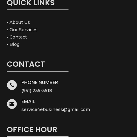
QUICK LINKS
• About Us
• Our Services
• Contact
• Blog
CONTACT
PHONE NUMBER

(951) 235-3518
EMAIL

service4ebusiness@gmail.com
OFFICE HOUR