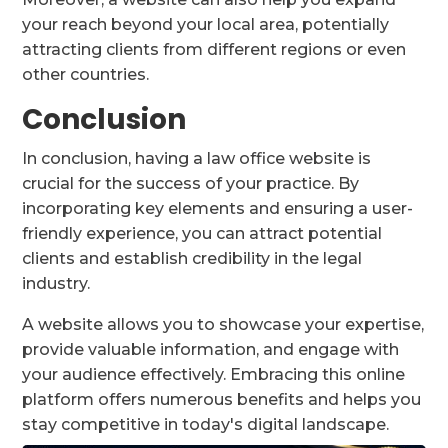
your reach beyond your local area, potentially
attracting clients from different regions or even
other countries.
Conclusion
In conclusion, having a law office website is
crucial for the success of your practice. By
incorporating key elements and ensuring a user-
friendly experience, you can attract potential
clients and establish credibility in the legal
industry.
A website allows you to showcase your expertise,
provide valuable information, and engage with
your audience effectively. Embracing this online
platform offers numerous benefits and helps you
stay competitive in today's digital landscape.