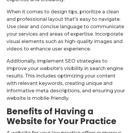
When it comes to design tips, prioritize a clean
and professional layout that's easy to navigate.
Use clear and concise language to communicate
your services and areas of expertise. Incorporate
visual elements such as high-quality images and
videos to enhance user experience.
Additionally, implement SEO strategies to
improve your website's visibility in search engine
results. This includes optimizing your content
with relevant keywords, creating unique and
informative meta descriptions, and ensuring your
website is mobile-friendly.
Benefits of Having a
Website for Your Practice
A website for your law practice offers numerous