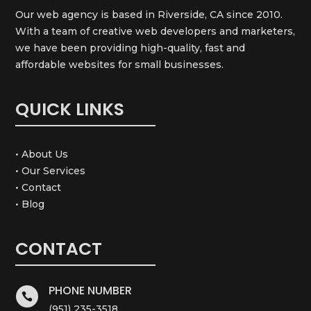
Our web agency is based in Riverside, CA since 2010.
With a team of creative web developers and marketers,
we have been providing high-quality, fast and
affordable websites for small businesses.
QUICK LINKS
• About Us
• Our Services
• Contact
• Blog
CONTACT
PHONE NUMBER

(951) 235-3518