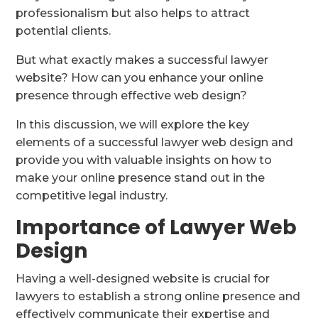
professionalism but also helps to attract
potential clients.
But what exactly makes a successful lawyer
website? How can you enhance your online
presence through effective web design?
In this discussion, we will explore the key
elements of a successful lawyer web design and
provide you with valuable insights on how to
make your online presence stand out in the
competitive legal industry.
Importance of Lawyer Web
Design
Having a well-designed website is crucial for
lawyers to establish a strong online presence and
effectively communicate their expertise and