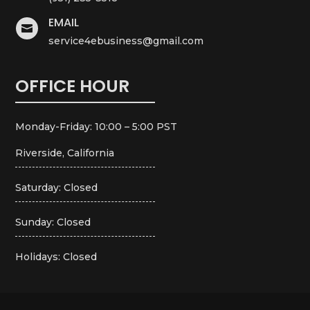
EMAIL

service4ebusiness@gmail.com
OFFICE HOUR
Monday-Friday: 10:00 – 5:00 PST
Riverside, California
Saturday: Closed
Sunday: Closed
Holidays: Closed