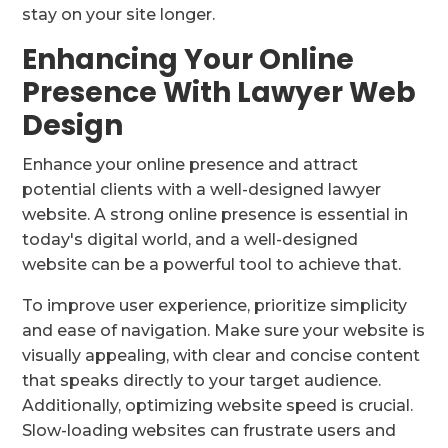
stay on your site longer.
Enhancing Your Online
Presence With Lawyer Web
Design
Enhance your online presence and attract
potential clients with a well-designed lawyer
website. A strong online presence is essential in
today's digital world, and a well-designed
website can be a powerful tool to achieve that.
To improve user experience, prioritize simplicity
and ease of navigation. Make sure your website is
visually appealing, with clear and concise content
that speaks directly to your target audience.
Additionally, optimizing website speed is crucial.
Slow-loading websites can frustrate users and