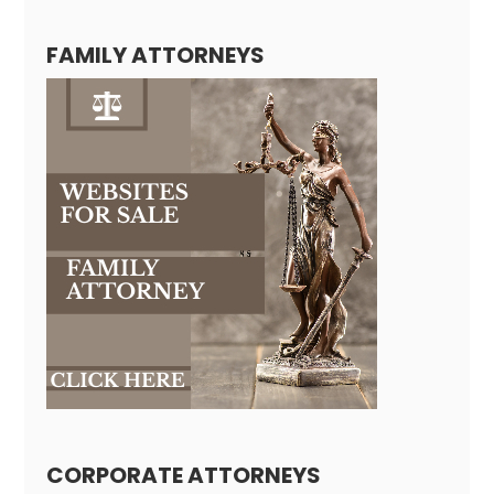
FAMILY ATTORNEYS
CORPORATE ATTORNEYS