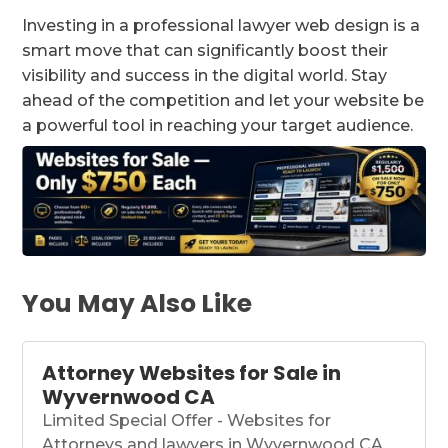
Investing in a professional lawyer web design is a
smart move that can significantly boost their
visibility and success in the digital world. Stay
ahead of the competition and let your website be
a powerful tool in reaching your target audience.
You May Also Like
Attorney Websites for Sale in
Wyvernwood CA
Limited Special Offer - Websites for
Attorneys and lawyers in Wyvernwood CA