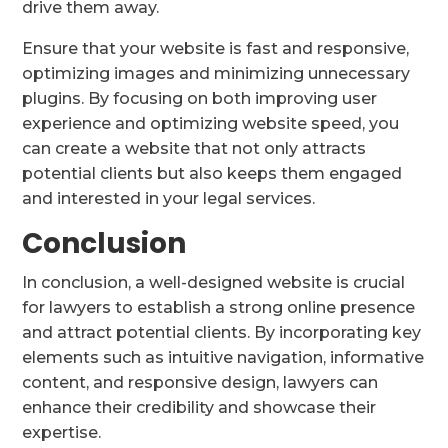
drive them away.
Ensure that your website is fast and responsive,
optimizing images and minimizing unnecessary
plugins. By focusing on both improving user
experience and optimizing website speed, you
can create a website that not only attracts
potential clients but also keeps them engaged
and interested in your legal services.
Conclusion
In conclusion, a well-designed website is crucial
for lawyers to establish a strong online presence
and attract potential clients. By incorporating key
elements such as intuitive navigation, informative
content, and responsive design, lawyers can
enhance their credibility and showcase their
expertise.