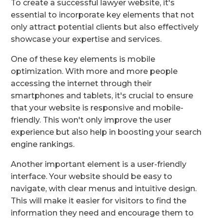
To create a successful lawyer website, it's
essential to incorporate key elements that not
only attract potential clients but also effectively
showcase your expertise and services.
One of these key elements is mobile
optimization. With more and more people
accessing the internet through their
smartphones and tablets, it's crucial to ensure
that your website is responsive and mobile-
friendly. This won't only improve the user
experience but also help in boosting your search
engine rankings.
Another important element is a user-friendly
interface. Your website should be easy to
navigate, with clear menus and intuitive design.
This will make it easier for visitors to find the
information they need and encourage them to