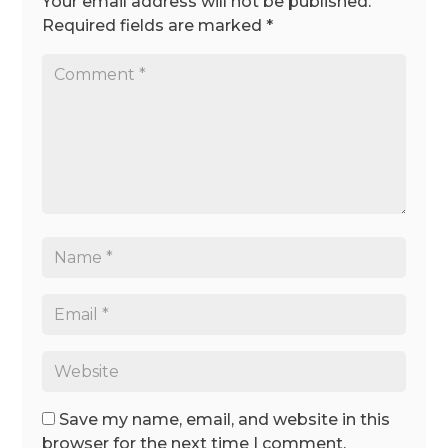
Your email address will not be published.
Required fields are marked
*
Save my name, email, and website in this
browser for the next time I comment.