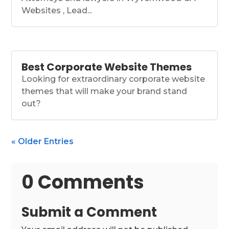
Websites , Lead...
Best Corporate Website Themes
Looking for extraordinary corporate website
themes that will make your brand stand
out?
« Older Entries
0 Comments
Submit a Comment