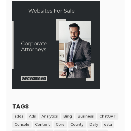
TAGS
adds
Ads
Analytics
Bing
Business
ChatGPT
Console
Content
Core
County
Daily
data