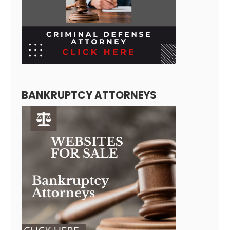
BANKRUPTCY ATTORNEYS