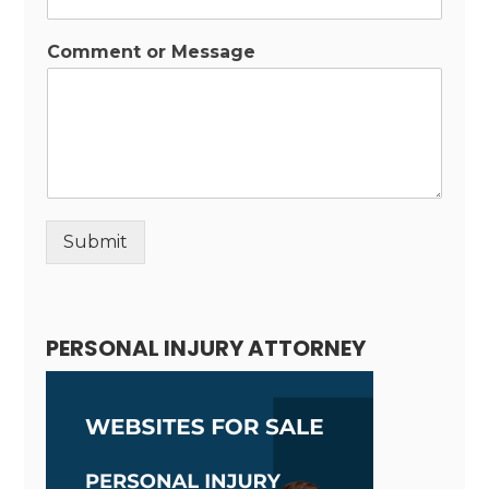
Comment or Message
Submit
Alternative:
PERSONAL INJURY ATTORNEY