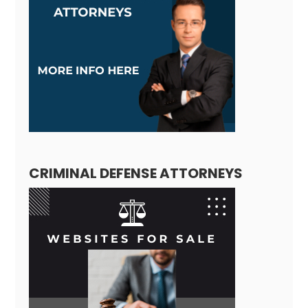
CRIMINAL DEFENSE ATTORNEYS