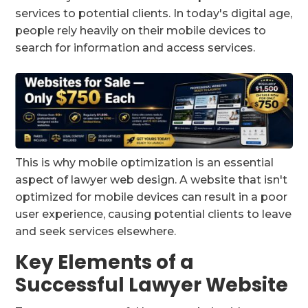
services to potential clients. In today's digital age,
people rely heavily on their mobile devices to
search for information and access services.
This is why mobile optimization is an essential
aspect of lawyer web design. A website that isn't
optimized for mobile devices can result in a poor
user experience, causing potential clients to leave
and seek services elsewhere.
Key Elements of a
Successful Lawyer Website