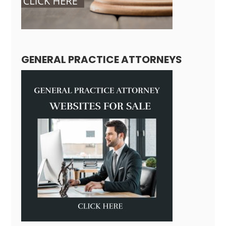
GENERAL PRACTICE ATTORNEYS