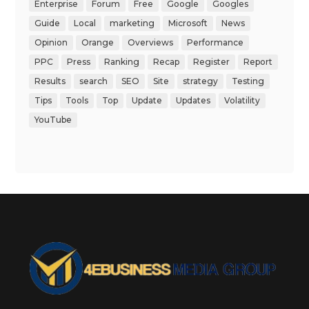
Enterprise
Forum
Free
Google
Googles
Guide
Local
marketing
Microsoft
News
Opinion
Orange
Overviews
Performance
PPC
Press
Ranking
Recap
Register
Report
Results
search
SEO
Site
strategy
Testing
Tips
Tools
Top
Update
Updates
Volatility
YouTube