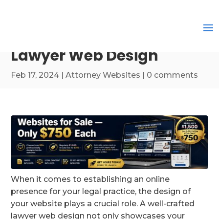
Lawyer Web Design
Feb 17, 2024
|
Attorney Websites
|
0 comments
When it comes to establishing an online
presence for your legal practice, the design of
your website plays a crucial role. A well-crafted
lawyer web design not only showcases your