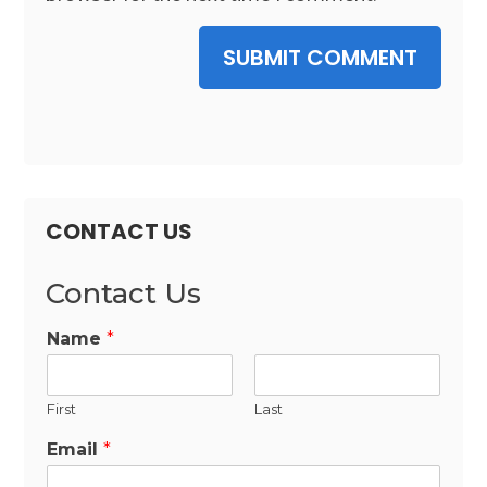
SUBMIT COMMENT
CONTACT US
Contact Us
Name
*
First
Last
Email
*