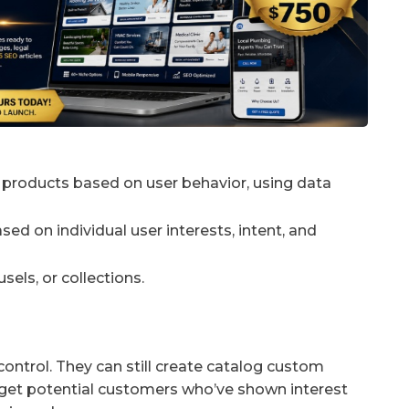
products based on user behavior, using data
d on individual user interests, intent, and
els, or collections.
g control. They can still create catalog custom
rget potential customers who’ve shown interest