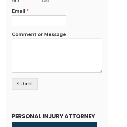
First
Last
Email
*
Comment or Message
Submit
Alternative:
PERSONAL INJURY ATTORNEY