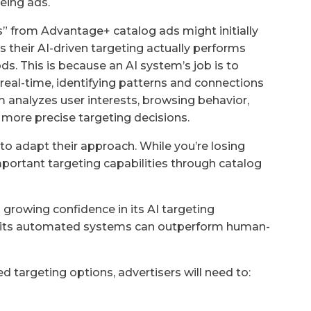
eing ads.
 from Advantage+ catalog ads might initially
s their AI-driven targeting actually performs
s. This is because an AI system’s job is to
real-time, identifying patterns and connections
 analyzes user interests, browsing behavior,
 more precise targeting decisions.
to adapt their approach. While you’re losing
mportant targeting capabilities through catalog
 growing confidence in its AI targeting
ng its automated systems can outperform human-
d targeting options, advertisers will need to: