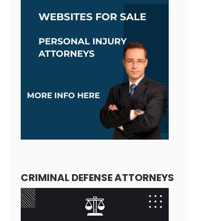
CRIMINAL DEFENSE ATTORNEYS