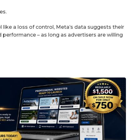
es.
el like a loss of control, Meta’s data suggests their
performance – as long as advertisers are willing