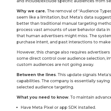
and include/exclude specific audiences from se
Why we care.
The removal of “Audience Types”
seem like a limitation, but Meta’s data suggest
better than traditional manual targeting method
process vast amounts of user behavior data in 
that human advertisers might miss. The system
purchase intent, and past interactions to make
However, this change also requires advertisers 
some direct control over audience selection, i
custom audiences are not going away.
Between the lines
. This update signals Meta’s
capabilities. The company is essentially sayi
selected audience targeting.
What you need to know
. To maintain advance
Have Meta Pixel or app SDK installed.