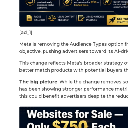
[ad_1]
Meta is removing the Audience Types option f
objective, pushing advertisers toward its AI-dri
This change reflects Meta’s broader strategy of
better match products with potential buyers t
The big picture
. While the change removes s
has been showing stronger performance metrics
this could benefit advertisers despite the reduc