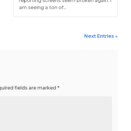
reporting screens seem broken again. I
am seeing a ton of...
Next Entries »
uired fields are marked
*