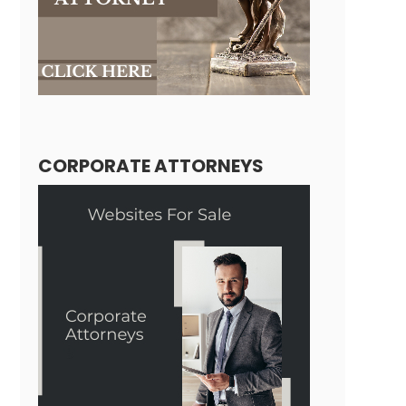
CORPORATE ATTORNEYS