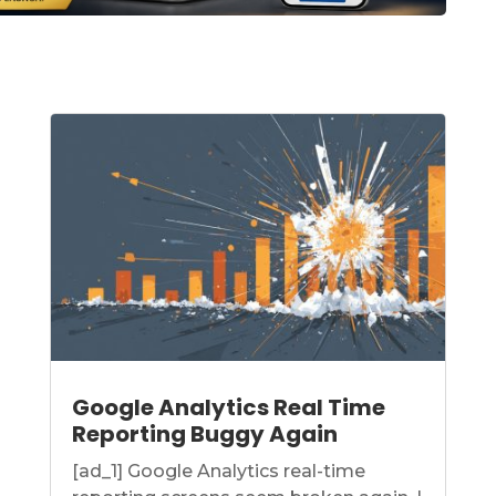
Google Analytics Real Time
Reporting Buggy Again
[ad_1] Google Analytics real-time