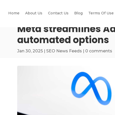
Home
About Us
Contact Us
Blog
Terms Of Use
Meta streamlines Ad
automated options
Jan 30, 2025
|
SEO News Feeds
|
0 comments