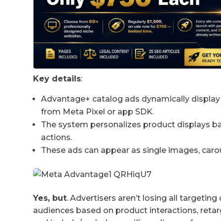
Key details
:
Advantage+ catalog ads dynamically display 
from Meta Pixel or app SDK.
The system personalizes product displays base
actions.
These ads can appear as single images, carous
Yes, but
. Advertisers aren’t losing all targetin
audiences based on product interactions, reta