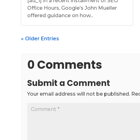
[ad_1] In a recent installment of SEO
Office Hours, Google’s John Mueller
offered guidance on how...
« Older Entries
0 Comments
Submit a Comment
Your email address will not be published.
Req