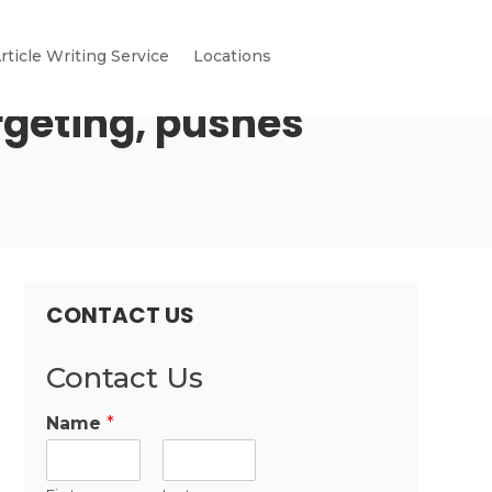
rticle Writing Service
Locations
rgeting, pushes
CONTACT US
Contact Us
Name
*