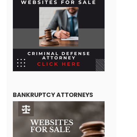
BANKRUPTCY ATTORNEYS