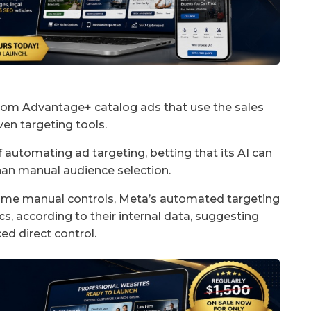
rom Advantage+ catalog ads that use the sales
ven targeting tools.
 automating ad targeting, betting that its AI can
han manual audience selection.
ome manual controls, Meta’s automated targeting
, according to their internal data, suggesting
ed direct control.