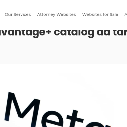
Our Services
Attorney Websites
Websites for Sale
A
vantage+ catalog ad ta