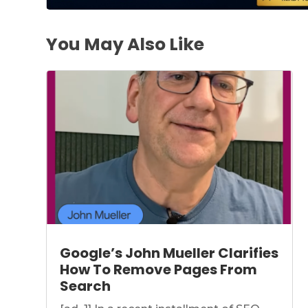
You May Also Like
Google’s John Mueller Clarifies
How To Remove Pages From
Search