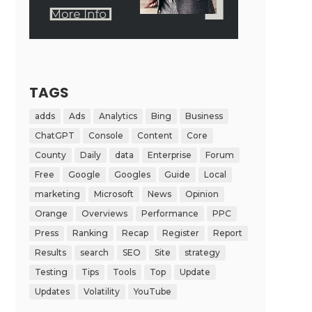
TAGS
adds
Ads
Analytics
Bing
Business
ChatGPT
Console
Content
Core
County
Daily
data
Enterprise
Forum
Free
Google
Googles
Guide
Local
marketing
Microsoft
News
Opinion
Orange
Overviews
Performance
PPC
Press
Ranking
Recap
Register
Report
Results
search
SEO
Site
strategy
Testing
Tips
Tools
Top
Update
Updates
Volatility
YouTube