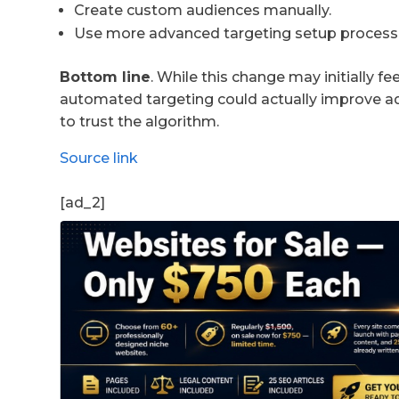
Create custom audiences manually.
Use more advanced targeting setup process
Bottom line
. While this change may initially fe
automated targeting could actually improve ad 
to trust the algorithm.
Source link
[ad_2]