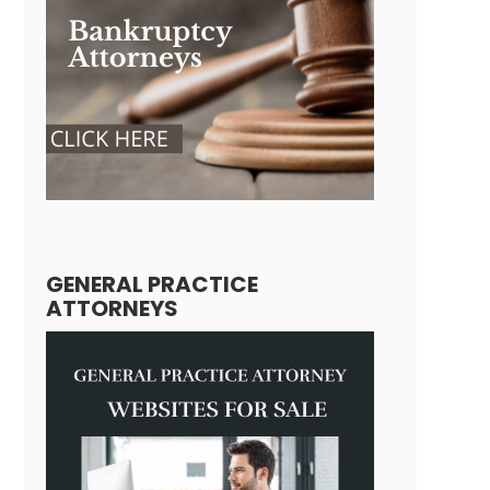
GENERAL PRACTICE
ATTORNEYS