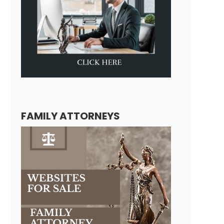
FAMILY ATTORNEYS