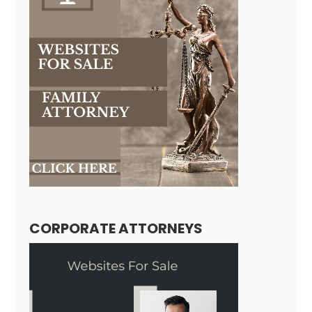
CORPORATE ATTORNEYS