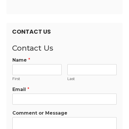
CONTACT US
Contact Us
Name
*
First
Last
Email
*
Comment or Message