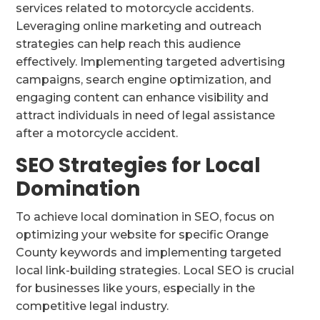
services related to motorcycle accidents.
Leveraging online marketing and outreach
strategies can help reach this audience
effectively. Implementing targeted advertising
campaigns, search engine optimization, and
engaging content can enhance visibility and
attract individuals in need of legal assistance
after a motorcycle accident.
SEO Strategies for Local
Domination
To achieve local domination in SEO, focus on
optimizing your website for specific Orange
County keywords and implementing targeted
local link-building strategies. Local SEO is crucial
for businesses like yours, especially in the
competitive legal industry.