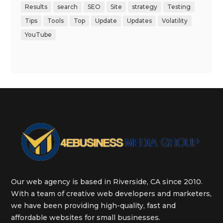
Results
search
SEO
Site
strategy
Testing
Tips
Tools
Top
Update
Updates
Volatility
YouTube
Our web agency is based in Riverside, CA since 2010.
With a team of creative web developers and marketers,
we have been providing high-quality, fast and
affordable websites for small businesses.