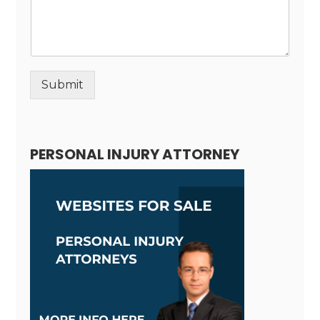
Submit
Alternative:
PERSONAL INJURY ATTORNEY