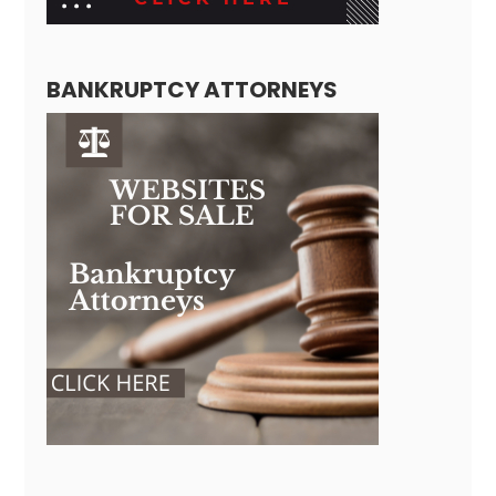
BANKRUPTCY ATTORNEYS