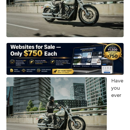
Have
you
ever