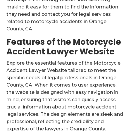
making it easy for them to find the information
they need and contact you for legal services
related to motorcycle accidents in Orange
County, CA.
Features of the Motorcycle
Accident Lawyer Website
Explore the essential features of the Motorcycle
Accident Lawyer Website tailored to meet the
specific needs of legal professionals in Orange
County, CA. When it comes to user experience,
the website is designed with easy navigation in
mind, ensuring that visitors can quickly access
crucial information about motorcycle accident
legal services. The design elements are sleek and
professional, reflecting the credibility and
expertise of the lawyers in Orange County.