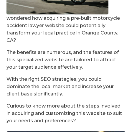
wondered how acquiring a pre-built motorcycle
accident lawyer website could potentially
transform your legal practice in Orange County,
CA?
The benefits are numerous, and the features of
this specialized website are tailored to attract
your target audience effectively.
With the right SEO strategies, you could
dominate the local market and increase your
client base significantly.
Curious to know more about the steps involved
in acquiring and customizing this website to suit
your needs and preferences?