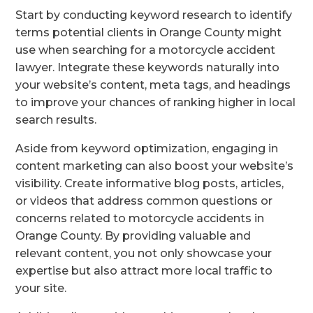
Start by conducting keyword research to identify
terms potential clients in Orange County might
use when searching for a motorcycle accident
lawyer. Integrate these keywords naturally into
your website’s content, meta tags, and headings
to improve your chances of ranking higher in local
search results.
Aside from keyword optimization, engaging in
content marketing can also boost your website’s
visibility. Create informative blog posts, articles,
or videos that address common questions or
concerns related to motorcycle accidents in
Orange County. By providing valuable and
relevant content, you not only showcase your
expertise but also attract more local traffic to
your site.