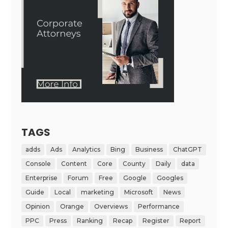
TAGS
adds
Ads
Analytics
Bing
Business
ChatGPT
Console
Content
Core
County
Daily
data
Enterprise
Forum
Free
Google
Googles
Guide
Local
marketing
Microsoft
News
Opinion
Orange
Overviews
Performance
PPC
Press
Ranking
Recap
Register
Report