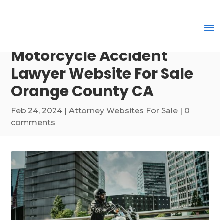
Motorcycle Accident
Lawyer Website For Sale
Orange County CA
Feb 24, 2024
|
Attorney Websites For Sale
|
0
comments