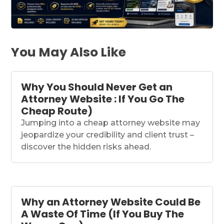
You May Also Like
Why You Should Never Get an
Attorney Website : If You Go The
Cheap Route)
Jumping into a cheap attorney website may
jeopardize your credibility and client trust –
discover the hidden risks ahead.
Why an Attorney Website Could Be
A Waste Of Time (If You Buy The