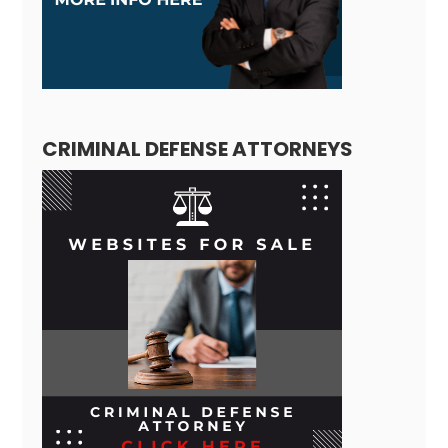
CRIMINAL DEFENSE ATTORNEYS