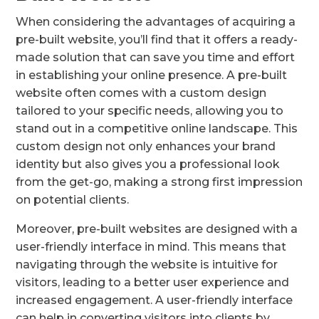
When considering the advantages of acquiring a
pre-built website, you’ll find that it offers a ready-
made solution that can save you time and effort
in establishing your online presence. A pre-built
website often comes with a custom design
tailored to your specific needs, allowing you to
stand out in a competitive online landscape. This
custom design not only enhances your brand
identity but also gives you a professional look
from the get-go, making a strong first impression
on potential clients.
Moreover, pre-built websites are designed with a
user-friendly interface in mind. This means that
navigating through the website is intuitive for
visitors, leading to a better user experience and
increased engagement. A user-friendly interface
can help in converting visitors into clients by