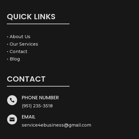
QUICK LINKS
• About Us
• Our Services
• Contact
• Blog
CONTACT
PHONE NUMBER

(951) 235-3518
EMAIL

service4ebusiness@gmail.com