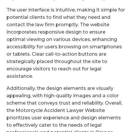
The user interface is intuitive, making it simple for
potential clients to find what they need and
contact the law firm promptly. The website
incorporates responsive design to ensure
optimal viewing on various devices, enhancing
accessibility for users browsing on smartphones
or tablets. Clear call-to-action buttons are
strategically placed throughout the site to
encourage visitors to reach out for legal
assistance.
Additionally, the design elements are visually
appealing, with high-quality images and a color
scheme that conveys trust and reliability. Overall,
the Motorcycle Accident Lawyer Website
prioritizes user experience and design elements
to effectively cater to the needs of legal