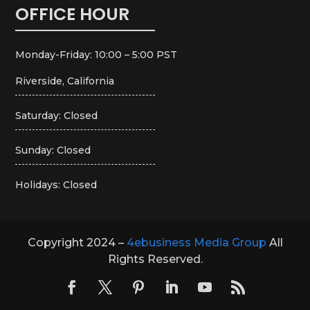
OFFICE HOUR
Monday-Friday: 10:00 – 5:00 PST
Riverside, California
Saturday: Closed
Sunday: Closed
Holidays: Closed
Copyright 2024 –
4ebusiness Media Group
All
Rights Reserved.