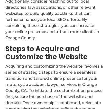
Additionally, consider reaching out to local
directories, law associations, or other relevant
websites to build quality backlinks that can
further enhance your local SEO efforts. By
combining these strategies, you can increase
your online presence and attract more clients in
Orange County.
Steps to Acquire and
Customize the Website
Acquiring and customizing the website involves a
series of strategic steps to ensure a seamless
transition and tailored online presence for your
motorcycle accident lawyer services in Orange
County, CA. To initiate the customization process,
first, secure the purchase of the website and
domain. Once ownership is confirmed, delve into
customizing the website to reflect the unique