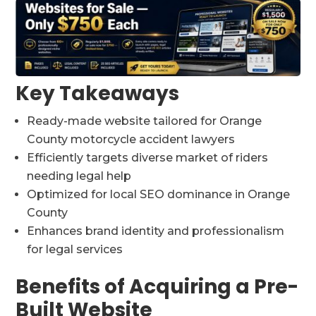
Key Takeaways
Ready-made website tailored for Orange
County motorcycle accident lawyers
Efficiently targets diverse market of riders
needing legal help
Optimized for local SEO dominance in Orange
County
Enhances brand identity and professionalism
for legal services
Benefits of Acquiring a Pre-
Built Website