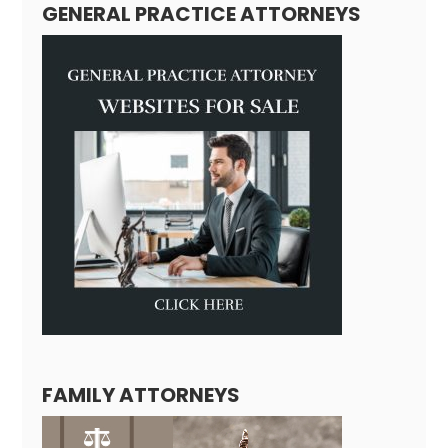
GENERAL PRACTICE ATTORNEYS
FAMILY ATTORNEYS