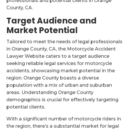
professionals and potential clients in Orange
County, CA.
Target Audience and
Market Potential
Tailored to meet the needs of legal professionals
in Orange County, CA, the Motorcycle Accident
Lawyer Website caters to a target audience
seeking reliable legal services for motorcycle
accidents, showcasing market potential in the
region. Orange County boasts a diverse
population with a mix of urban and suburban
areas. Understanding Orange County
demographics is crucial for effectively targeting
potential clients.
With a significant number of motorcycle riders in
the region, there’s a substantial market for legal