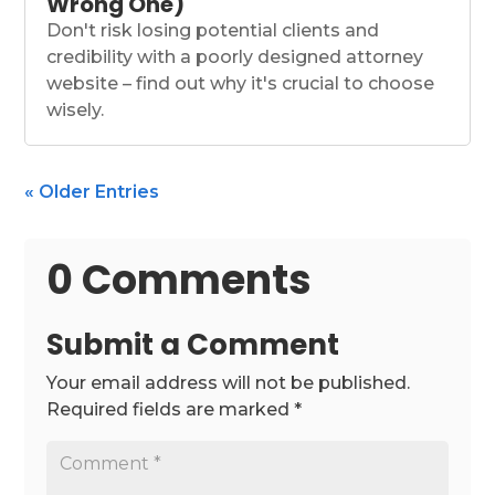
Wrong One)
Don't risk losing potential clients and
credibility with a poorly designed attorney
website – find out why it's crucial to choose
wisely.
« Older Entries
0 Comments
Submit a Comment
Your email address will not be published.
Required fields are marked
*