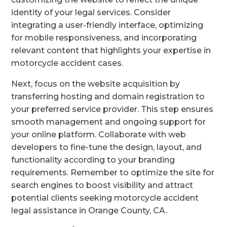
identity of your legal services. Consider
integrating a user-friendly interface, optimizing
for mobile responsiveness, and incorporating
relevant content that highlights your expertise in
motorcycle accident cases.
Next, focus on the website acquisition by
transferring hosting and domain registration to
your preferred service provider. This step ensures
smooth management and ongoing support for
your online platform. Collaborate with web
developers to fine-tune the design, layout, and
functionality according to your branding
requirements. Remember to optimize the site for
search engines to boost visibility and attract
potential clients seeking motorcycle accident
legal assistance in Orange County, CA.