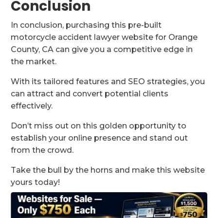
Conclusion
In conclusion, purchasing this pre-built
motorcycle accident lawyer website for Orange
County, CA can give you a competitive edge in
the market.
With its tailored features and SEO strategies, you
can attract and convert potential clients
effectively.
Don’t miss out on this golden opportunity to
establish your online presence and stand out
from the crowd.
Take the bull by the horns and make this website
yours today!