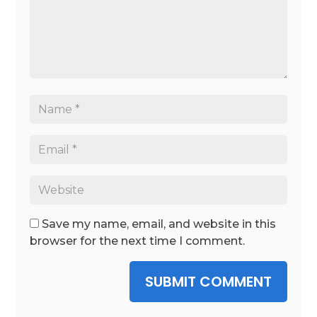
Save my name, email, and website in this
browser for the next time I comment.
SUBMIT COMMENT