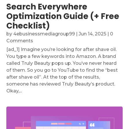
Search Everywhere
Optimization Guide (+ Free
Checklist)
by
4ebusinessmediagroup99
|
Jun 14, 2025
| 0
Comments
[ad_1] Imagine you’re looking for after shave oil.
You type a few keywords into Amazon. A brand
called Truly Beauty pops up. You’ve never heard
of them. So you go to YouTube to find the “best
after shave oil”. At the top of the results,
someone has reviewed Truly Beauty’s product.
Okay,...