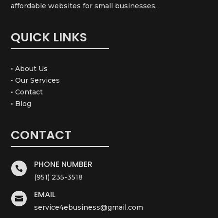
affordable websites for small businesses.
QUICK LINKS
• About Us
• Our Services
• Contact
• Blog
CONTACT
PHONE NUMBER

(951) 235-3518
EMAIL

service4ebusiness@gmail.com