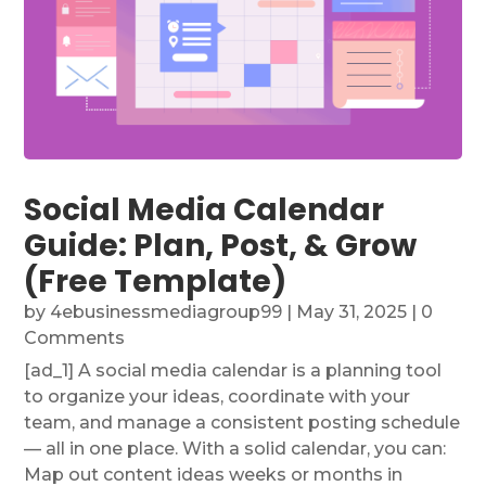
Social Media Calendar
Guide: Plan, Post, & Grow
(Free Template)
by
4ebusinessmediagroup99
|
May 31, 2025
| 0
Comments
[ad_1] A social media calendar is a planning tool
to organize your ideas, coordinate with your
team, and manage a consistent posting schedule
— all in one place. With a solid calendar, you can:
Map out content ideas weeks or months in