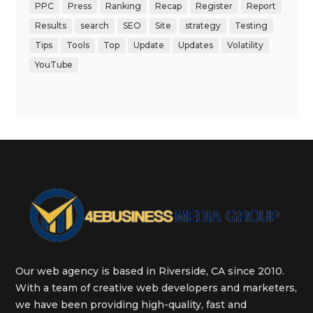
PPC
Press
Ranking
Recap
Register
Report
Results
search
SEO
Site
strategy
Testing
Tips
Tools
Top
Update
Updates
Volatility
YouTube
Our web agency is based in Riverside, CA since 2010.
With a team of creative web developers and marketers,
we have been providing high-quality, fast and