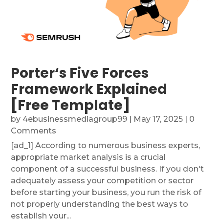
Porter‘s Five Forces
Framework Explained
[Free Template]
by
4ebusinessmediagroup99
|
May 17, 2025
| 0
Comments
[ad_1] According to numerous business experts,
appropriate market analysis is a crucial
component of a successful business. If you don't
adequately assess your competition or sector
before starting your business, you run the risk of
not properly understanding the best ways to
establish your...