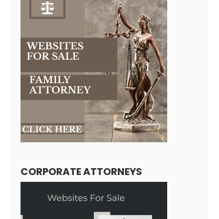
CORPORATE ATTORNEYS