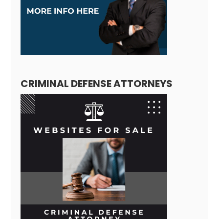
CRIMINAL DEFENSE ATTORNEYS