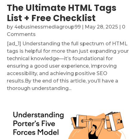
The Ultimate HTML Tags
List + Free Checklist
by
4ebusinessmediagroup99
|
May 28, 2025
| 0
Comments
[ad_1] Understanding the full spectrum of HTML
tags is helpful for more than just expanding your
technical knowledge—it’s foundational for
ensuring a good user experience, improving
accessibility, and achieving positive SEO
results.By the end of this article, you’ll have a
thorough understanding...