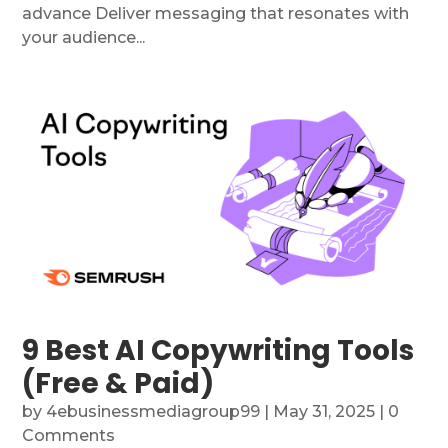
advance Deliver messaging that resonates with
your audience...
9 Best AI Copywriting Tools
(Free & Paid)
by
4ebusinessmediagroup99
|
May 31, 2025
| 0
Comments