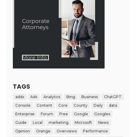
TAGS
adds
Ads
Analytics
Bing
Business
ChatGPT
Console
Content
Core
County
Daily
data
Enterprise
Forum
Free
Google
Googles
Guide
Local
marketing
Microsoft
News
Opinion
Orange
Overviews
Performance