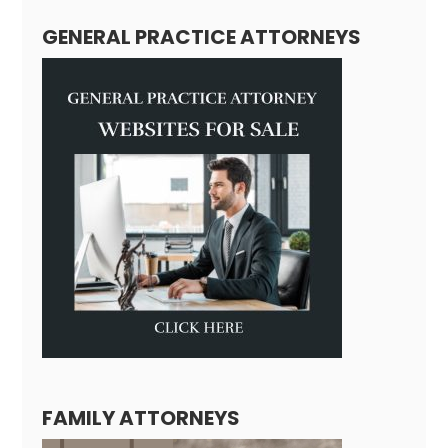
GENERAL PRACTICE ATTORNEYS
FAMILY ATTORNEYS