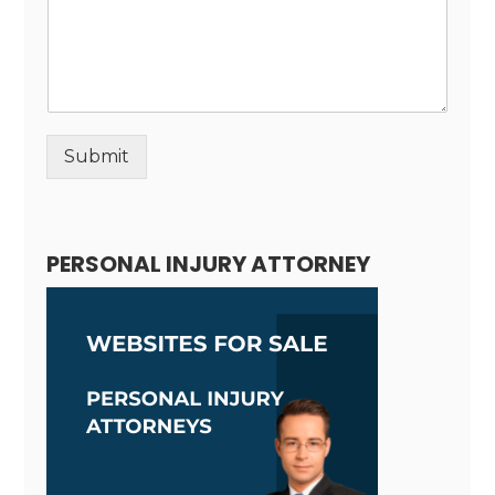
Submit
Alternative:
PERSONAL INJURY ATTORNEY