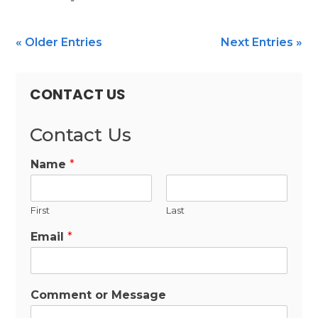
« Older Entries
Next Entries »
CONTACT US
Contact Us
Name
*
First
Last
Email
*
Comment or Message