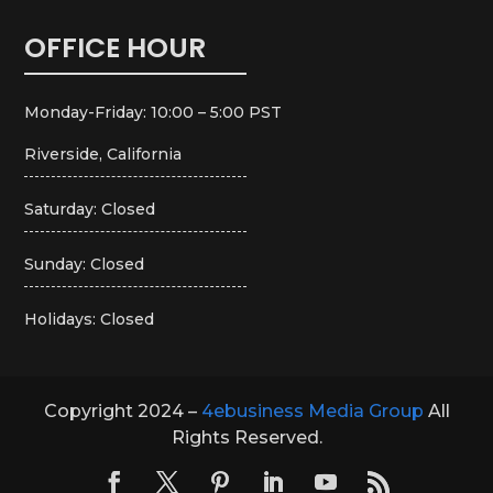
OFFICE HOUR
Monday-Friday: 10:00 – 5:00 PST
Riverside, California
Saturday: Closed
Sunday: Closed
Holidays: Closed
Copyright 2024 –
4ebusiness Media Group
All
Rights Reserved.