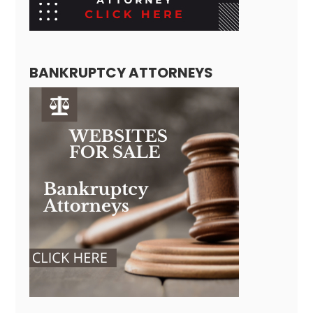
BANKRUPTCY ATTORNEYS