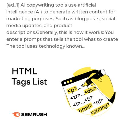
[ad_1] AI copywriting tools use artificial
intelligence (AI) to generate written content for
marketing purposes. Such as blog posts, social
media updates, and product
descriptions.Generally, this is how it works: You
enter a prompt that tells the tool what to create
The tool uses technology known...