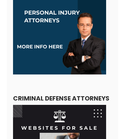
CRIMINAL DEFENSE ATTORNEYS