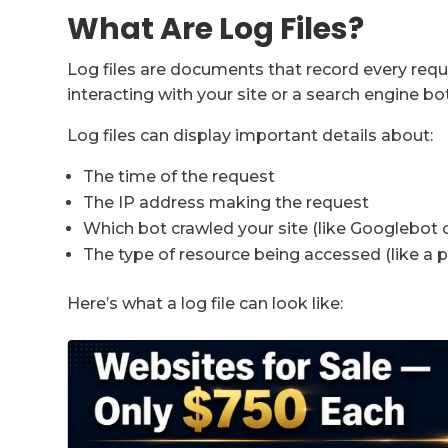
What Are Log Files?
Log files are documents that record every req
interacting with your site or a search engine bot 
Log files can display important details about:
The time of the request
The IP address making the request
Which bot crawled your site (like Googlebot
The type of resource being accessed (like a 
Here’s what a log file can look like: