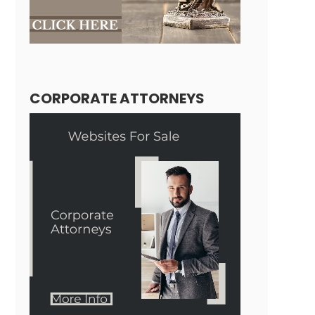
CORPORATE ATTORNEYS