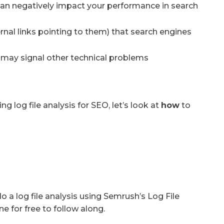
an negatively impact your performance in search
ernal links pointing to them) that search engines
t may signal other technical problems
 log file analysis for SEO, let’s look at
how
to
a log file analysis using Semrush’s Log File
ne for free to follow along.