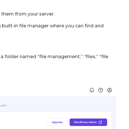
 them from your server.
 built-in file manager where you can find and
a folder named “file management,” “files,” “file