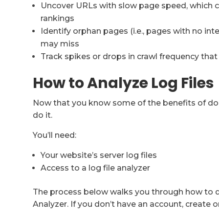
Uncover URLs with slow page speed, which c
rankings
Identify orphan pages (i.e., pages with no int
may miss
Track spikes or drops in crawl frequency tha
How to Analyze Log Files
Now that you know some of the benefits of doing
do it.
You’ll need:
Your website’s server log files
Access to a log file analyzer
The process below walks you through how to do 
Analyzer. If you don’t have an account, create o