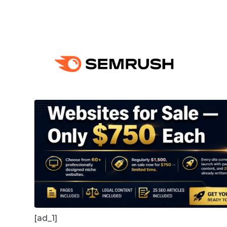
[ad_1]