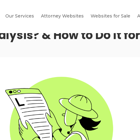
Our Services
Attorney Websites
Websites for Sale
A
alysis? & How to Do It fo