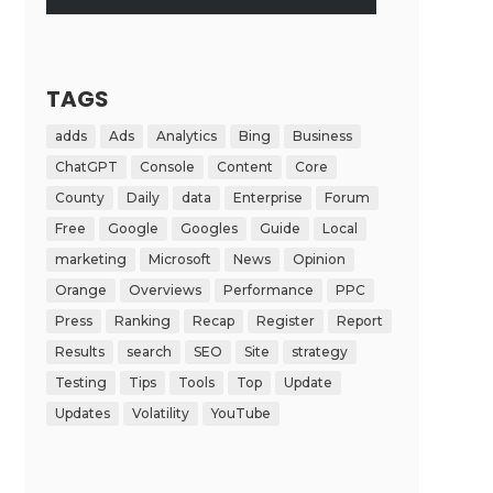
TAGS
adds
Ads
Analytics
Bing
Business
ChatGPT
Console
Content
Core
County
Daily
data
Enterprise
Forum
Free
Google
Googles
Guide
Local
marketing
Microsoft
News
Opinion
Orange
Overviews
Performance
PPC
Press
Ranking
Recap
Register
Report
Results
search
SEO
Site
strategy
Testing
Tips
Tools
Top
Update
Updates
Volatility
YouTube