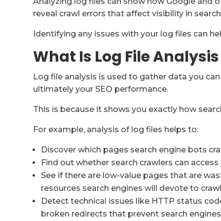
Analyzing log files can show how Google and oth
reveal crawl errors that affect visibility in search
Identifying any issues with your log files can he
What Is Log File Analysis
Log file analysis is used to gather data you ca
ultimately your SEO performance.
This is because it shows you exactly how search
For example, analysis of log files helps to:
Discover which pages search engine bots cra
Find out whether search crawlers can acces
See if there are low-value pages that are wast
resources search engines will devote to craw
Detect technical issues like HTTP status code
broken redirects that prevent search engine