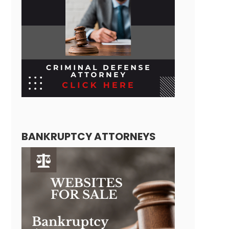
BANKRUPTCY ATTORNEYS