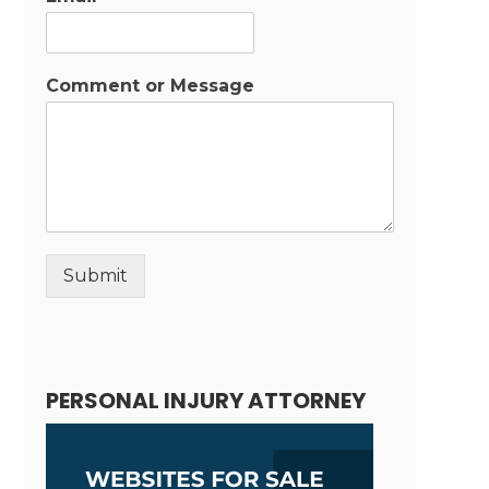
Comment or Message
Submit
Alternative:
PERSONAL INJURY ATTORNEY