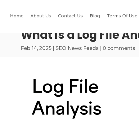
Home
About Us
Contact Us
Blog
Terms Of Use
What Is a Log File An
Feb 14, 2025
|
SEO News Feeds
|
0 comments