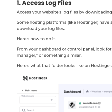
1. Access Log Files
Access your website’s log files by downloading
Some hosting platforms (like Hostinger) have a
download your log files.
Here’s how to do it.
From your dashboard or control panel, look for 
manager,” or something similar.
Here’s what that folder looks like on Hostinger: