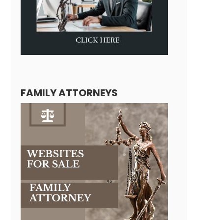
FAMILY ATTORNEYS