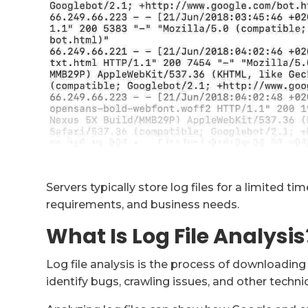
Servers typically store log files for a limited t
requirements, and business needs.
What Is Log File Analysis
Log file analysis is the process of downloading a
identify bugs, crawling issues, and other techn