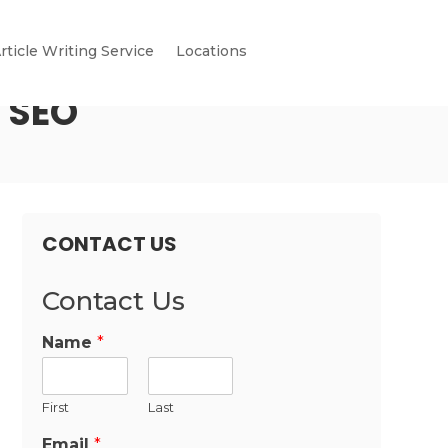
rticle Writing Service
Locations
r SEO
CONTACT US
Contact Us
Name
*
First
Last
Email
*