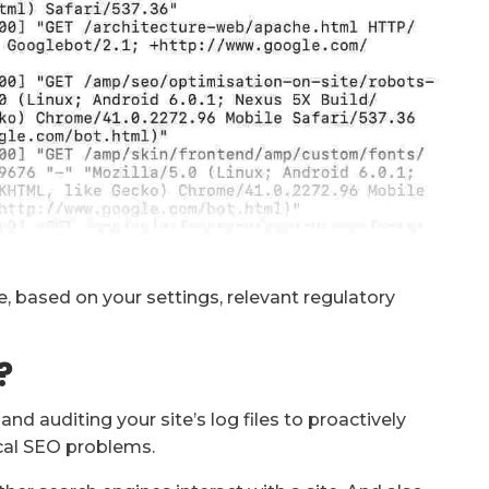
ime, based on your settings, relevant regulatory
?
nd auditing your site’s log files to proactively
ical SEO problems.