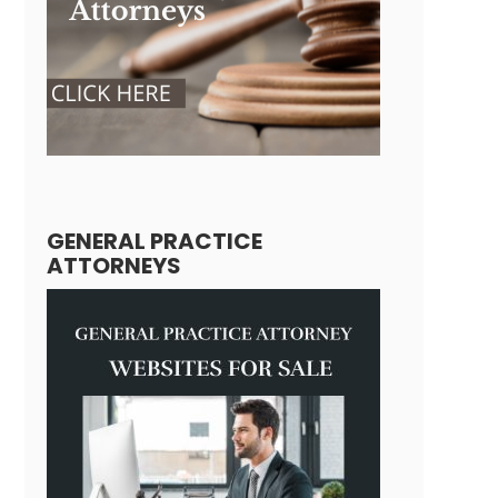
GENERAL PRACTICE
ATTORNEYS