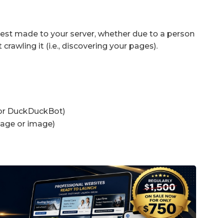
uest made to your server, whether due to a person
crawling it (i.e., discovering your pages).
 or DuckDuckBot)
page or image)