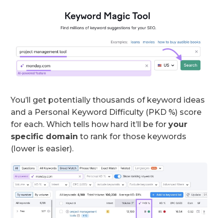
You’ll get potentially thousands of keyword ideas
and a Personal Keyword Difficulty (PKD %) score
for each. Which tells how hard it’ll be for
your
specific domain
to rank for those keywords
(lower is easier).