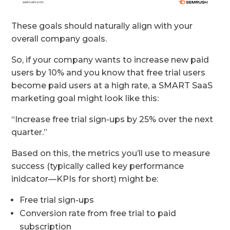
These goals should naturally align with your
overall company goals.
So, if your company wants to increase new paid
users by 10% and you know that free trial users
become paid users at a high rate, a SMART SaaS
marketing goal might look like this:
“Increase free trial sign-ups by 25% over the next
quarter.”
Based on this, the metrics you’ll use to measure
success (typically called key performance
inidcator—KPIs for short) might be:
Free trial sign-ups
Conversion rate from free trial to paid
subscription