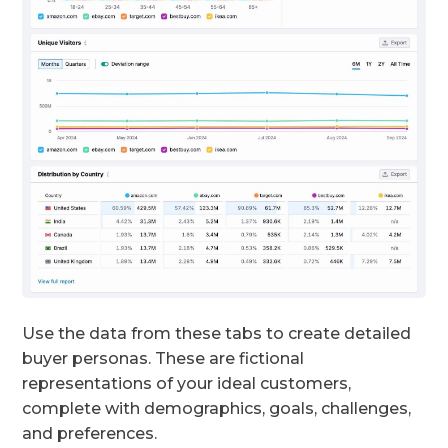
Use the data from these tabs to create detailed
buyer personas. These are fictional
representations of your ideal customers,
complete with demographics, goals, challenges,
and preferences.