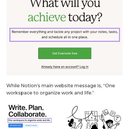
While Notion’s main website message is, “One
workspace to organize work and life.”