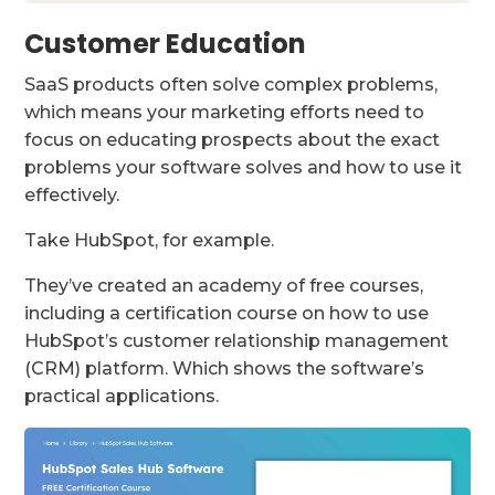
Customer Education
SaaS products often solve complex problems,
which means your marketing efforts need to
focus on educating prospects about the exact
problems your software solves and how to use it
effectively.
Take HubSpot, for example.
They’ve created an academy of free courses,
including a certification course on how to use
HubSpot’s customer relationship management
(CRM) platform. Which shows the software’s
practical applications.