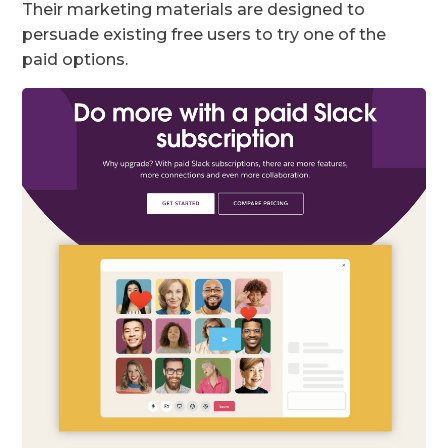
Their marketing materials are designed to
persuade existing free users to try one of the
paid options.