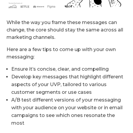
While the way you frame these messages can
change, the core should stay the same across all
marketing channels.
Here are a few tips to come up with your own
messaging:
Ensure it’s concise, clear, and compelling
Develop key messages that highlight different
aspects of your UVP, tailored to various
customer segments or use cases
A/B test different versions of your messaging
with your audience on your website or in email
campaigns to see which ones resonate the
most