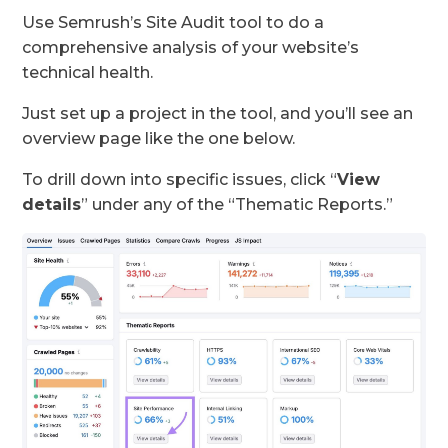
Use Semrush’s Site Audit tool to do a
comprehensive analysis of your website’s
technical health.
Just set up a project in the tool, and you’ll see an
overview page like the one below.
To drill down into specific issues, click “
View
details
” under any of the “Thematic Reports.”