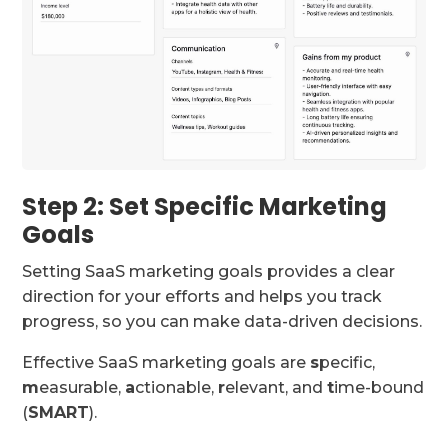
Step 2: Set Specific Marketing
Goals
Setting SaaS marketing goals provides a clear
direction for your efforts and helps you track
progress, so you can make data-driven decisions.
Effective SaaS marketing goals are
s
pecific,
m
easurable,
a
ctionable,
r
elevant, and
t
ime-bound
(
SMART
).