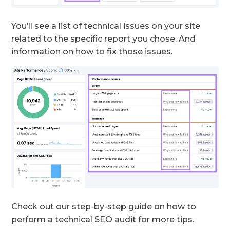
You’ll see a list of technical issues on your site
related to the specific report you chose. And
information on how to fix those issues.
Check out our step-by-step guide on how to
perform a technical SEO audit for more tips.