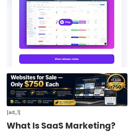
[ad_1]
What Is SaaS Marketing?