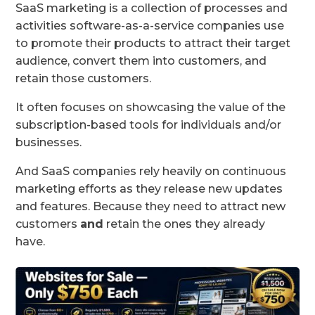
SaaS marketing is a collection of processes and
activities software-as-a-service companies use
to promote their products to attract their target
audience, convert them into customers, and
retain those customers.
It often focuses on showcasing the value of the
subscription-based tools for individuals and/or
businesses.
And SaaS companies rely heavily on continuous
marketing efforts as they release new updates
and features. Because they need to attract new
customers
and
retain the ones they already
have.