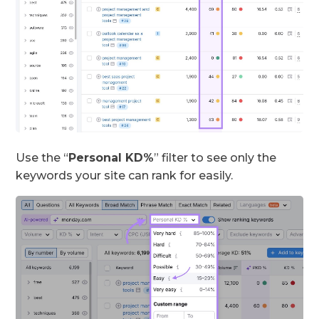
Use the “
Personal KD%
” filter to see only the
keywords your site can rank for easily.