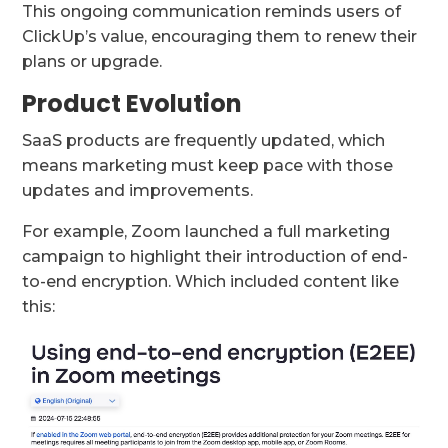
This ongoing communication reminds users of
ClickUp’s value, encouraging them to renew their
plans or upgrade.
Product Evolution
SaaS products are frequently updated, which
means marketing must keep pace with those
updates and improvements.
For example, Zoom launched a full marketing
campaign to highlight their introduction of end-
to-end encryption. Which included content like
this: