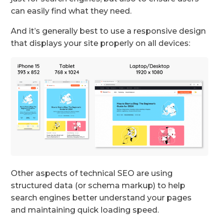
can easily find what they need.
And it’s generally best to use a responsive design
that displays your site properly on all devices:
Other aspects of technical SEO are using
structured data (or schema markup) to help
search engines better understand your pages
and maintaining quick loading speed.