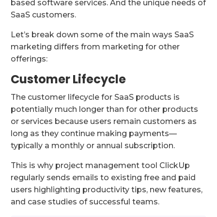
based software services. And the unique needs of
SaaS customers.
Let’s break down some of the main ways SaaS
marketing differs from marketing for other
offerings:
Customer Lifecycle
The customer lifecycle for SaaS products is
potentially much longer than for other products
or services because users remain customers as
long as they continue making payments—
typically a monthly or annual subscription.
This is why project management tool ClickUp
regularly sends emails to existing free and paid
users highlighting productivity tips, new features,
and case studies of successful teams.