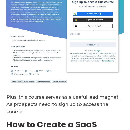
Plus, this course serves as a useful lead magnet.
As prospects need to sign up to access the
course.
How to Create a SaaS