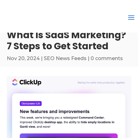
What Is SaaS Marketing?
7 Steps to Get Started
Nov 20, 2024
|
SEO News Feeds
|
0 comments