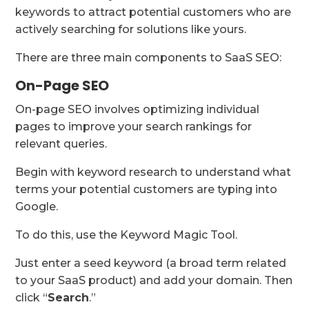
keywords to attract potential customers who are
actively searching for solutions like yours.
There are three main components to SaaS SEO:
On-Page SEO
On-page SEO involves optimizing individual
pages to improve your search rankings for
relevant queries.
Begin with keyword research to understand what
terms your potential customers are typing into
Google.
To do this, use the Keyword Magic Tool.
Just enter a seed keyword (a broad term related
to your SaaS product) and add your domain. Then
click “
Search
.”