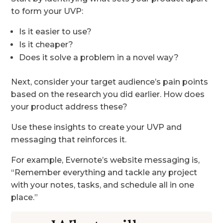
to form your UVP:
Is it easier to use?
Is it cheaper?
Does it solve a problem in a novel way?
Next, consider your target audience’s pain points
based on the research you did earlier. How does
your product address these?
Use these insights to create your UVP and
messaging that reinforces it.
For example, Evernote’s website messaging is,
“Remember everything and tackle any project
with your notes, tasks, and schedule all in one
place.”