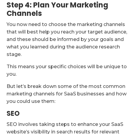
Step 4: Plan Your Marketing
Channels
You now need to choose the marketing channels
that will best help you reach your target audience,
and these should be informed by your goals and
what you learned during the audience research
stage.
This means your specific choices will be unique to
you.
But let’s break down some of the most common
marketing channels for SaaS businesses and how
you could use them:
SEO
SEO involves taking steps to enhance your SaaS
website’s visibility in search results for relevant