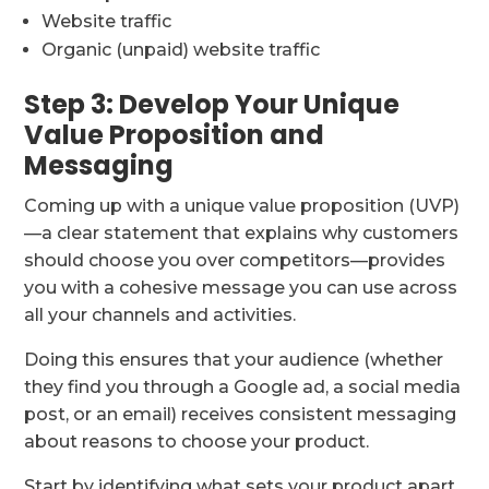
Website traffic
Organic (unpaid) website traffic
Step 3: Develop Your Unique
Value Proposition and
Messaging
Coming up with a unique value proposition (UVP)
—a clear statement that explains why customers
should choose you over competitors—provides
you with a cohesive message you can use across
all your channels and activities.
Doing this ensures that your audience (whether
they find you through a Google ad, a social media
post, or an email) receives consistent messaging
about reasons to choose your product.
Start by identifying what sets your product apart