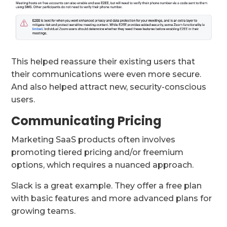
This helped reassure their existing users that
their communications were even more secure.
And also helped attract new, security-conscious
users.
Communicating Pricing
Marketing SaaS products often involves
promoting tiered pricing and/or freemium
options, which requires a nuanced approach.
Slack is a great example. They offer a free plan
with basic features and more advanced plans for
growing teams.