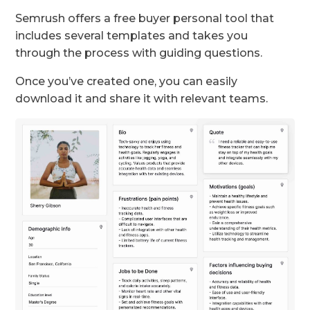
Semrush offers a free buyer personal tool that
includes several templates and takes you
through the process with guiding questions.
Once you’ve created one, you can easily
download it and share it with relevant teams.