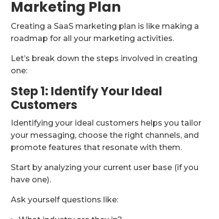
Marketing Plan
Creating a SaaS marketing plan is like making a
roadmap for all your marketing activities.
Let’s break down the steps involved in creating
one:
Step 1: Identify Your Ideal
Customers
Identifying your ideal customers helps you tailor
your messaging, choose the right channels, and
promote features that resonate with them.
Start by analyzing your current user base (if you
have one).
Ask yourself questions like: