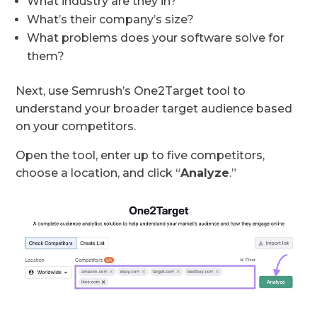
What industry are they in?
What’s their company’s size?
What problems does your software solve for
them?
Next, use Semrush’s One2Target tool to
understand your broader target audience based
on your competitors.
Open the tool, enter up to five competitors,
choose a location, and click “
Analyze
.”