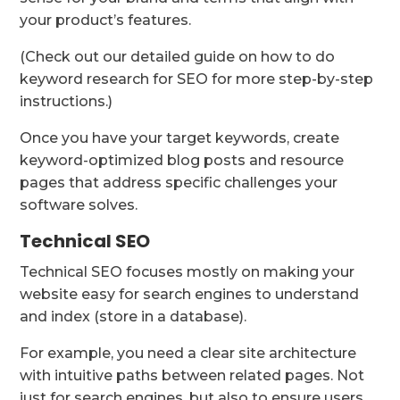
your product’s features.
(Check out our detailed guide on how to do
keyword research for SEO for more step-by-step
instructions.)
Once you have your target keywords, create
keyword-optimized blog posts and resource
pages that address specific challenges your
software solves.
Technical SEO
Technical SEO focuses mostly on making your
website easy for search engines to understand
and index (store in a database).
For example, you need a clear site architecture
with intuitive paths between related pages. Not
just for search engines, but also to ensure users