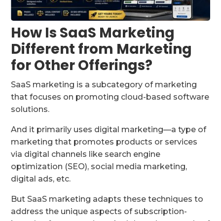
How Is SaaS Marketing
Different from Marketing
for Other Offerings?
SaaS marketing is a subcategory of marketing
that focuses on promoting cloud-based software
solutions.
And it primarily uses digital marketing—a type of
marketing that promotes products or services
via digital channels like search engine
optimization (SEO), social media marketing,
digital ads, etc.
But SaaS marketing adapts these techniques to
address the unique aspects of subscription-