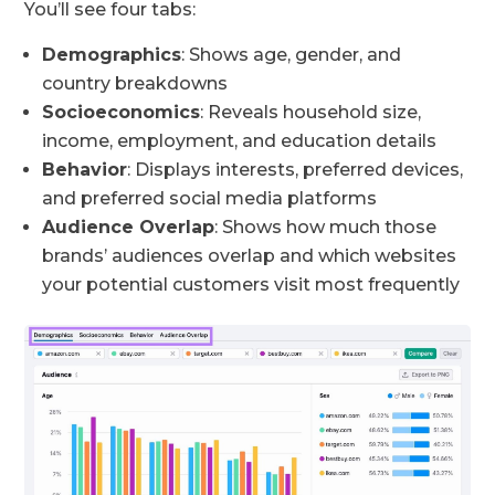
You’ll see four tabs:
Demographics
: Shows age, gender, and
country breakdowns
Socioeconomics
: Reveals household size,
income, employment, and education details
Behavior
: Displays interests, preferred devices,
and preferred social media platforms
Audience Overlap
: Shows how much those
brands’ audiences overlap and which websites
your potential customers visit most frequently