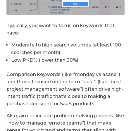
Typically, you want to focus on keywords that
have:
Moderate to high search volumes (at least 100
searches per month)
Low PKD% (lower than 30%)
Comparison keywords (like “monday vs asana”)
and those focused on the term “best” (like “best
project management software”) often drive high-
intent traffic (traffic that’s close to making a
purchase decision) for SaaS products.
Also, aim to include problem-solving phrases (like
“how to manage remote teams”) that make
sense for your brand and terms that align with