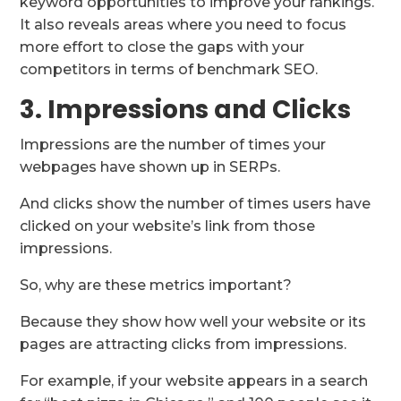
keyword opportunities to improve your rankings.
It also reveals areas where you need to focus
more effort to close the gaps with your
competitors in terms of benchmark SEO.
3. Impressions and Clicks
Impressions are the number of times your
webpages have shown up in SERPs.
And clicks show the number of times users have
clicked on your website’s link from those
impressions.
So, why are these metrics important?
Because they show how well your website or its
pages are attracting clicks from impressions.
For example, if your website appears in a search