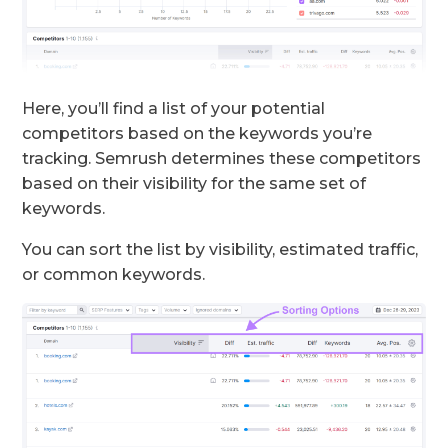
Here, you’ll find a list of your potential
competitors based on the keywords you’re
tracking. Semrush determines these competitors
based on their visibility for the same set of
keywords.
You can sort the list by visibility, estimated traffic,
or common keywords.