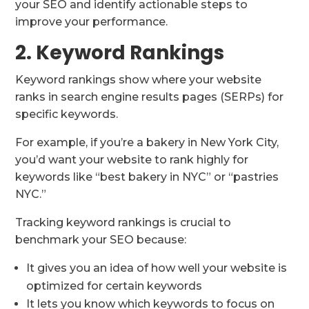
your SEO and identify actionable steps to
improve your performance.
2. Keyword Rankings
Keyword rankings show where your website
ranks in search engine results pages (SERPs) for
specific keywords.
For example, if you’re a bakery in New York City,
you’d want your website to rank highly for
keywords like “best bakery in NYC” or “pastries
NYC.”
Tracking keyword rankings is crucial to
benchmark your SEO because:
It gives you an idea of how well your website is
optimized for certain keywords
It lets you know which keywords to focus on