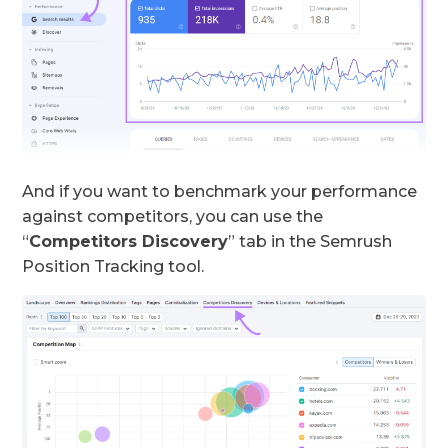
And if you want to benchmark your performance
against competitors, you can use the
“
Competitors Discovery
” tab in the Semrush
Position Tracking tool.