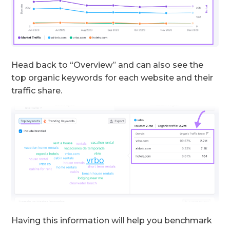
Head back to “Overview” and can also see the
top organic keywords for each website and their
traffic share.
Having this information will help you benchmark