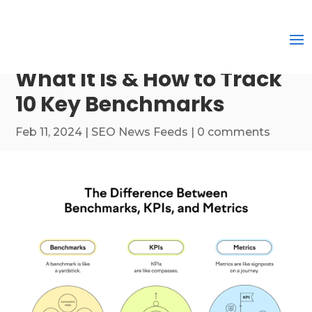
What It Is & How to Track
10 Key Benchmarks
Feb 11, 2024
|
SEO News Feeds
|
0 comments