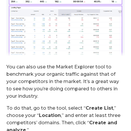
You can also use the Market Explorer tool to
benchmark your organic traffic against that of
your competitors in the market. It’s a great way
to see how you’re doing compared to others in
your industry.
To do that, go to the tool, select “
Create List
,”
choose your “
Location
,” and enter at least three
competitors’ domains. Then, click “
Create and
analyze
.”