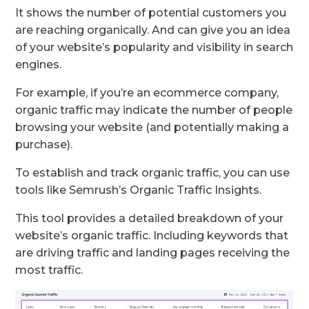
It shows the number of potential customers you
are reaching organically. And can give you an idea
of your website’s popularity and visibility in search
engines.
For example, if you’re an ecommerce company,
organic traffic may indicate the number of people
browsing your website (and potentially making a
purchase).
To establish and track organic traffic, you can use
tools like Semrush’s Organic Traffic Insights.
This tool provides a detailed breakdown of your
website’s organic traffic. Including keywords that
are driving traffic and landing pages receiving the
most traffic.