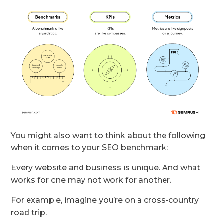
You might also want to think about the following
when it comes to your SEO benchmark:
Every website and business is unique. And what
works for one may not work for another.
For example, imagine you’re on a cross-country
road trip.