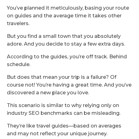
You’ve planned it meticulously, basing your route
on guides and the average time it takes other
travelers.
But you find a small town that you absolutely
adore. And you decide to stay a few extra days.
According to the guides, you’re off track. Behind
schedule.
But does that mean your trip is a failure? Of
course not! You’re having a great time. And you’ve
discovered a new place you love.
This scenario is similar to why relying only on
industry SEO benchmarks can be misleading.
They’re like travel guides—based on averages
and may not reflect your unique journey.