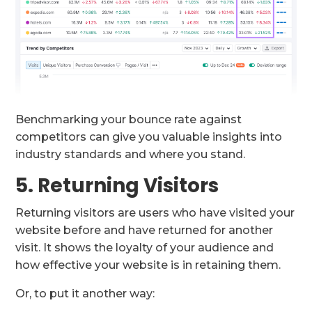
Benchmarking your bounce rate against
competitors can give you valuable insights into
industry standards and where you stand.
5. Returning Visitors
Returning visitors are users who have visited your
website before and have returned for another
visit. It shows the loyalty of your audience and
how effective your website is in retaining them.
Or, to put it another way: