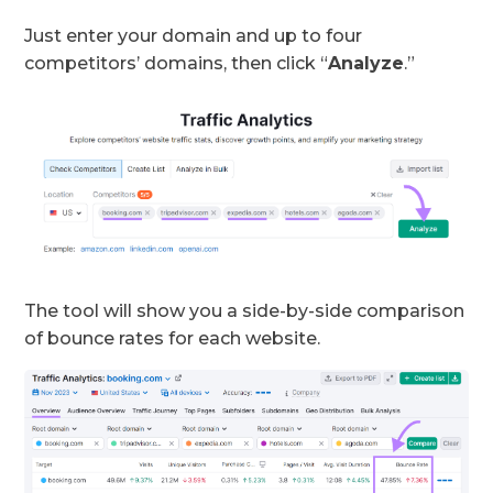
Just enter your domain and up to four
competitors’ domains, then click “
Analyze
.”
The tool will show you a side-by-side comparison
of bounce rates for each website.