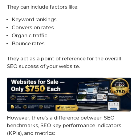
They can include factors like:
Keyword rankings
Conversion rates
Organic traffic
Bounce rates
They act as a point of reference for the overall
SEO success of your website.
However, there’s a difference between SEO
benchmarks, SEO key performance indicators
(KPIs), and metrics: