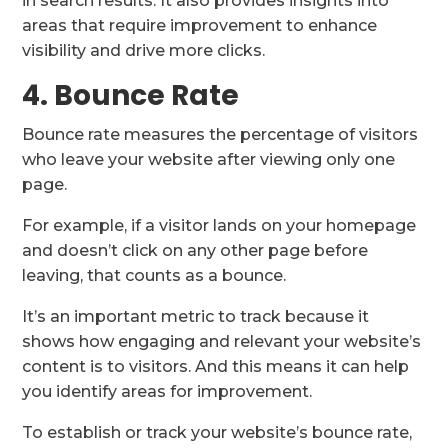
in search results. It also provides insights into
areas that require improvement to enhance
visibility and drive more clicks.
4. Bounce Rate
Bounce rate measures the percentage of visitors
who leave your website after viewing only one
page.
For example, if a visitor lands on your homepage
and doesn’t click on any other page before
leaving, that counts as a bounce.
It’s an important metric to track because it
shows how engaging and relevant your website’s
content is to visitors. And this means it can help
you identify areas for improvement.
To establish or track your website’s bounce rate,