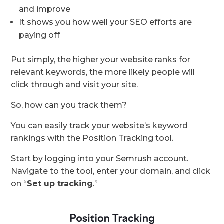
and improve
It shows you how well your SEO efforts are
paying off
Put simply, the higher your website ranks for
relevant keywords, the more likely people will
click through and visit your site.
So, how can you track them?
You can easily track your website’s keyword
rankings with the Position Tracking tool.
Start by logging into your Semrush account.
Navigate to the tool, enter your domain, and click
on “
Set up tracking
.”