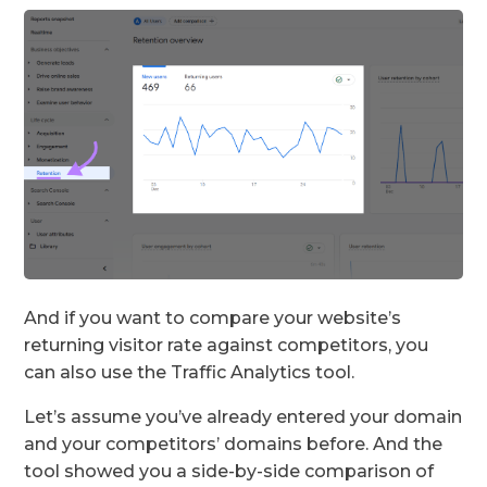
And if you want to compare your website’s
returning visitor rate against competitors, you
can also use the Traffic Analytics tool.
Let’s assume you’ve already entered your domain
and your competitors’ domains before. And the
tool showed you a side-by-side comparison of