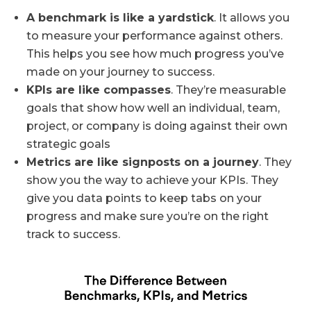
A benchmark is like a yardstick
. It allows you
to measure your performance against others.
This helps you see how much progress you’ve
made on your journey to success.
KPIs are like compasses
. They’re measurable
goals that show how well an individual, team,
project, or company is doing against their own
strategic goals
Metrics are like signposts on a journey
. They
show you the way to achieve your KPIs. They
give you data points to keep tabs on your
progress and make sure you’re on the right
track to success.