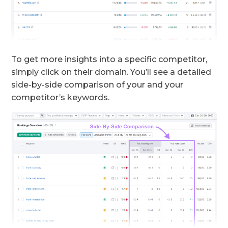
To get more insights into a specific competitor,
simply click on their domain. You’ll see a detailed
side-by-side comparison of your and your
competitor’s keywords.