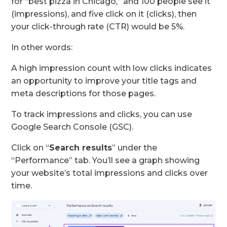
for “best pizza in Chicago,” and 100 people see it
(impressions), and five click on it (clicks), then
your click-through rate (CTR) would be 5%.
In other words:
A high impression count with low clicks indicates
an opportunity to improve your title tags and
meta descriptions for those pages.
To track impressions and clicks, you can use
Google Search Console (GSC).
Click on “
Search results
” under the
“Performance” tab. You’ll see a graph showing
your website’s total impressions and clicks over
time.