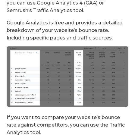
you can use Google Analytics 4 (GA4) or
Semrush’s Traffic Analytics tool.
Google Analytics is free and provides a detailed
breakdown of your website’s bounce rate.
Including specific pages and traffic sources.
If you want to compare your website’s bounce
rate against competitors, you can use the Traffic
Analytics tool.