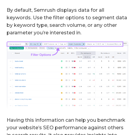
By default, Semrush displays data for all
keywords. Use the filter options to segment data
by keyword type, search volume, or any other
parameter you’re interested in.
Having this information can help you benchmark
your website’s SEO performance against others