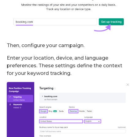
Then, configure your campaign.
Enter your location, device, and language
preferences. These settings define the context
for your keyword tracking.