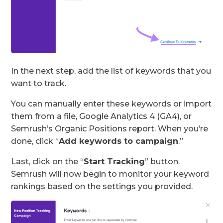
In the next step, add the list of keywords that you
want to track.
You can manually enter these keywords or import
them from a file, Google Analytics 4 (GA4), or
Semrush’s Organic Positions report. When you’re
done, click “
Add keywords to campaign
.”
Last, click on the “
Start Tracking
” button.
Semrush will now begin to monitor your keyword
rankings based on the settings you provided.