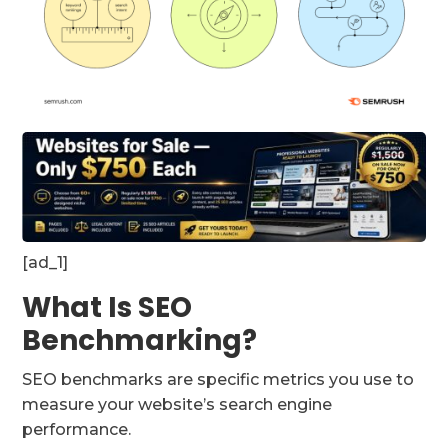
[ad_1]
What Is SEO
Benchmarking?
SEO benchmarks are specific metrics you use to
measure your website’s search engine
performance.