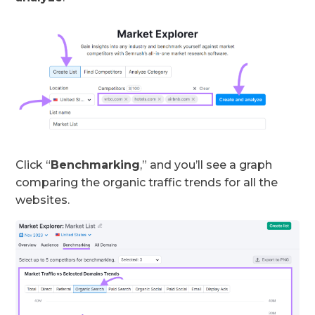
Click “
Benchmarking
,” and you’ll see a graph
comparing the organic traffic trends for all the
websites.