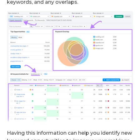
keywords, and any overlaps.
Having this information can help you identify new