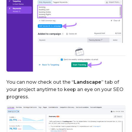
You can now check out the “
Landscape
” tab of
your project anytime to keep an eye on your SEO
progress.