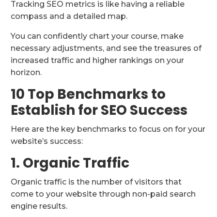
Tracking SEO metrics is like having a reliable
compass and a detailed map.
You can confidently chart your course, make
necessary adjustments, and see the treasures of
increased traffic and higher rankings on your
horizon.
10 Top Benchmarks to
Establish for SEO Success
Here are the key benchmarks to focus on for your
website’s success:
1. Organic Traffic
Organic traffic is the number of visitors that
come to your website through non-paid search
engine results.