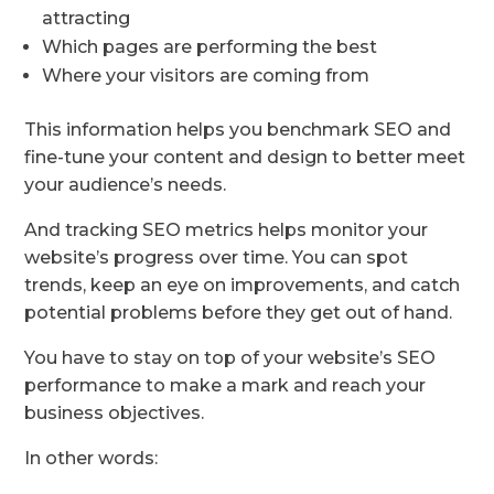
attracting
Which pages are performing the best
Where your visitors are coming from
This information helps you benchmark SEO and
fine-tune your content and design to better meet
your audience’s needs.
And tracking SEO metrics helps monitor your
website’s progress over time. You can spot
trends, keep an eye on improvements, and catch
potential problems before they get out of hand.
You have to stay on top of your website’s SEO
performance to make a mark and reach your
business objectives.
In other words: