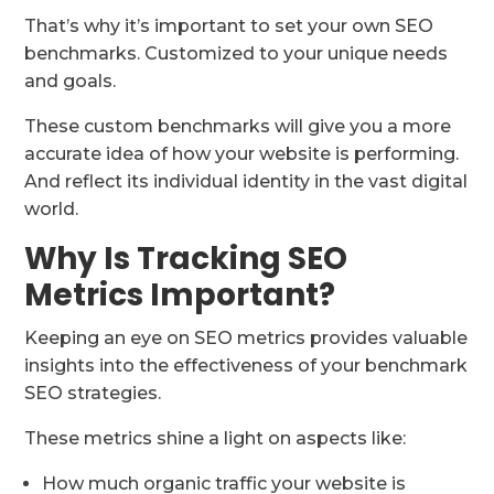
That’s why it’s important to set your own SEO
benchmarks. Customized to your unique needs
and goals.
These custom benchmarks will give you a more
accurate idea of how your website is performing.
And reflect its individual identity in the vast digital
world.
Why Is Tracking SEO
Metrics Important?
Keeping an eye on SEO metrics provides valuable
insights into the effectiveness of your benchmark
SEO strategies.
These metrics shine a light on aspects like:
How much organic traffic your website is