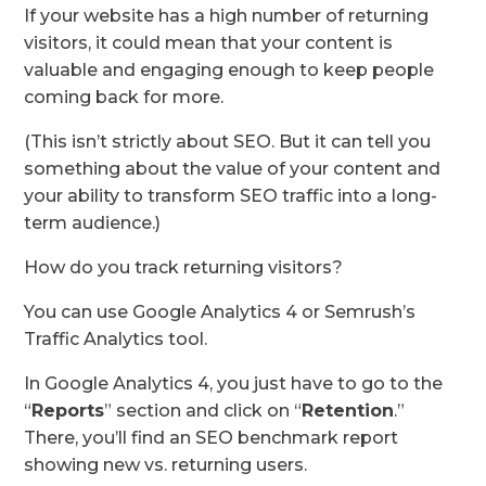
If your website has a high number of returning
visitors, it could mean that your content is
valuable and engaging enough to keep people
coming back for more.
(This isn’t strictly about SEO. But it can tell you
something about the value of your content and
your ability to transform SEO traffic into a long-
term audience.)
How do you track returning visitors?
You can use Google Analytics 4 or Semrush’s
Traffic Analytics tool.
In Google Analytics 4, you just have to go to the
“
Reports
” section and click on “
Retention
.”
There, you’ll find an SEO benchmark report
showing new vs. returning users.