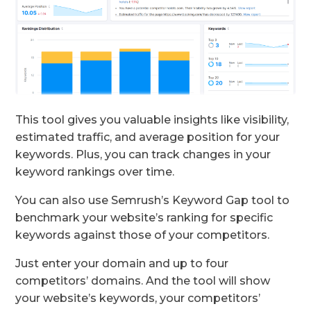
This tool gives you valuable insights like visibility,
estimated traffic, and average position for your
keywords. Plus, you can track changes in your
keyword rankings over time.
You can also use Semrush’s Keyword Gap tool to
benchmark your website’s ranking for specific
keywords against those of your competitors.
Just enter your domain and up to four
competitors’ domains. And the tool will show
your website’s keywords, your competitors’