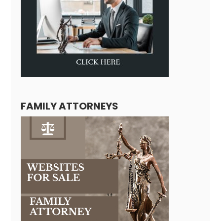
FAMILY ATTORNEYS