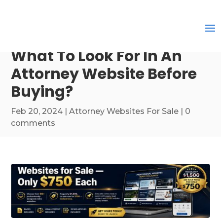
What To Look For In An
Attorney Website Before
Buying?
Feb 20, 2024
|
Attorney Websites For Sale
|
0
comments