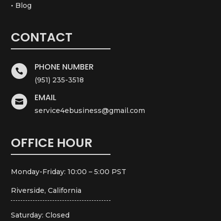
• Blog
CONTACT
PHONE NUMBER

(951) 235-3518
EMAIL

service4ebusiness@gmail.com
OFFICE HOUR
Monday-Friday: 10:00 – 5:00 PST
Riverside, California
Saturday: Closed