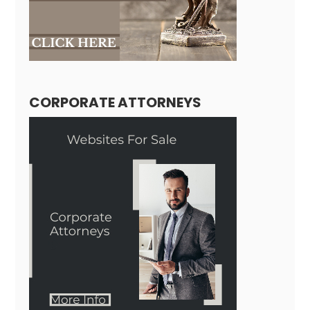
CORPORATE ATTORNEYS