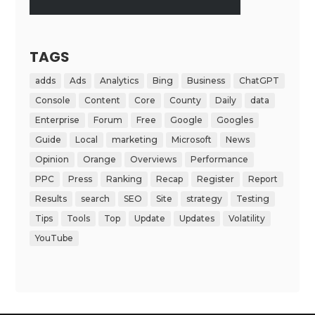
TAGS
adds
Ads
Analytics
Bing
Business
ChatGPT
Console
Content
Core
County
Daily
data
Enterprise
Forum
Free
Google
Googles
Guide
Local
marketing
Microsoft
News
Opinion
Orange
Overviews
Performance
PPC
Press
Ranking
Recap
Register
Report
Results
search
SEO
Site
strategy
Testing
Tips
Tools
Top
Update
Updates
Volatility
YouTube