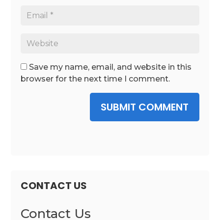
Save my name, email, and website in this
browser for the next time I comment.
SUBMIT COMMENT
CONTACT US
Contact Us