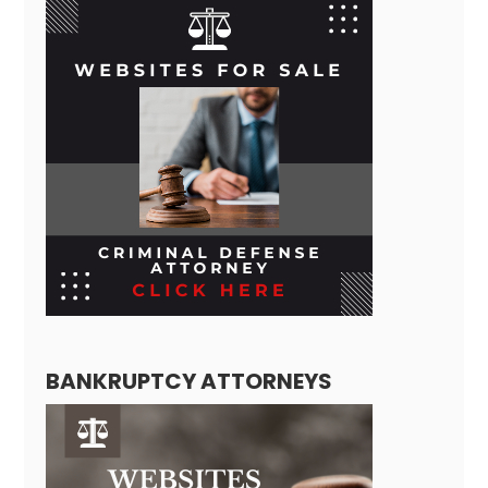
BANKRUPTCY ATTORNEYS