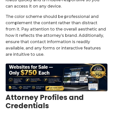
can access it on any device.
The color scheme should be professional and
complement the content rather than distract
from it. Pay attention to the overall aesthetic and
how it reflects the attorney’s brand. Additionally,
ensure that contact information is readily
available, and any forms or interactive features
are intuitive to use.
Attorney Profiles and
Credentials