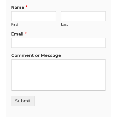
Name
*
First
Last
Email
*
Comment or Message
Submit
Alternative: