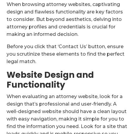
When browsing attorney websites, captivating
design and flawless functionality are key factors
to consider. But beyond aesthetics, delving into
attorney profiles and credentials is crucial for
making an informed decision.
Before you click that ‘Contact Us’ button, ensure
you scrutinize these elements to find the perfect
legal match.
Website Design and
Functionality
When evaluating an attorney website, look for a
design that’s professional and user-friendly. A
well-designed website should have a clean layout
with easy navigation, making it simple for you to
find the information you need. Look for a site that
loads quickly and is mobile-responsive so you