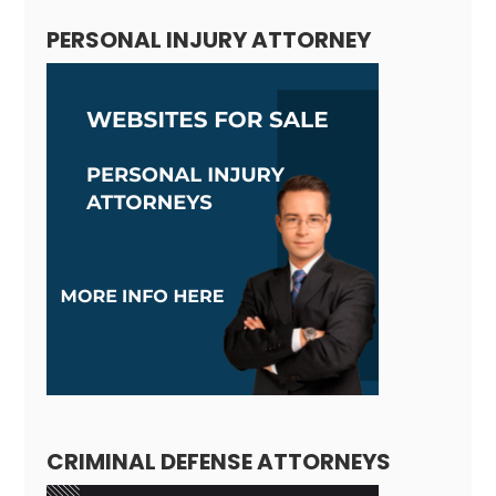
PERSONAL INJURY ATTORNEY
CRIMINAL DEFENSE ATTORNEYS