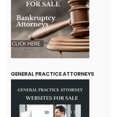
GENERAL PRACTICE ATTORNEYS