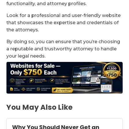
functionality, and attorney profiles.
Look for a professional and user-friendly website
that showcases the expertise and credentials of
the attorneys.
By doing so, you can ensure that you’re choosing
a reputable and trustworthy attorney to handle
your legal needs.
You May Also Like
Why You Should Never Get an