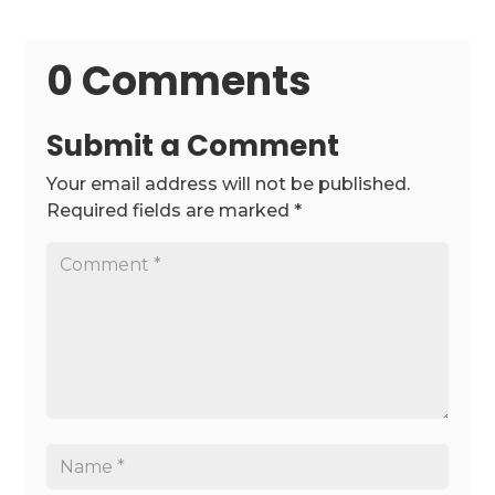
0 Comments
Submit a Comment
Your email address will not be published.
Required fields are marked
*