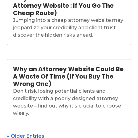
Attorney Website : If You Go The
Cheap Route)
Jumping into a cheap attorney website may
jeopardize your credibility and client trust –
discover the hidden risks ahead.
Why an Attorney Website Could Be
A Waste Of Time (If You Buy The
Wrong One)
Don't risk losing potential clients and
credibility with a poorly designed attorney
website – find out why it's crucial to choose
wisely.
« Older Entries