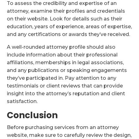
To assess the credibility and expertise of an
attorney, examine their profiles and credentials
on their website. Look for details such as their
education, years of experience, areas of expertise,
and any certifications or awards they’ve received.
A well-rounded attorney profile should also
include information about their professional
affiliations, memberships in legal associations,
and any publications or speaking engagements
they’ve participated in. Pay attention to any
testimonials or client reviews that can provide
insight into the attorney’s reputation and client
satisfaction.
Conclusion
Before purchasing services from an attorney
website, make sure to carefully review the design,