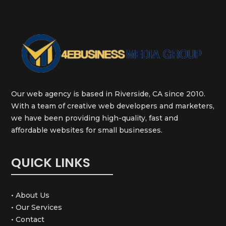
Our web agency is based in Riverside, CA since 2010.
With a team of creative web developers and marketers,
we have been providing high-quality, fast and
affordable websites for small businesses.
QUICK LINKS
• About Us
• Our Services
• Contact