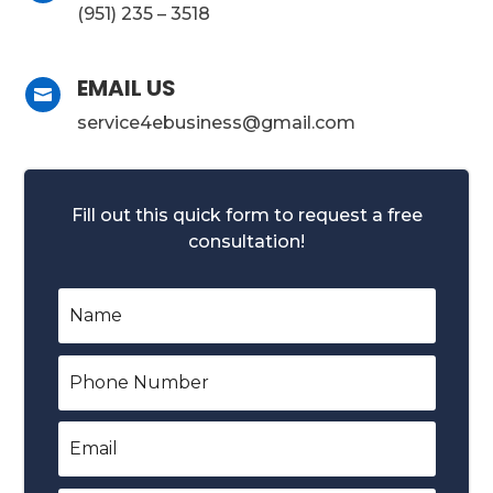
(951) 235 – 3518
EMAIL US

service4ebusiness@gmail.com
Fill out this quick form to request a free
consultation!