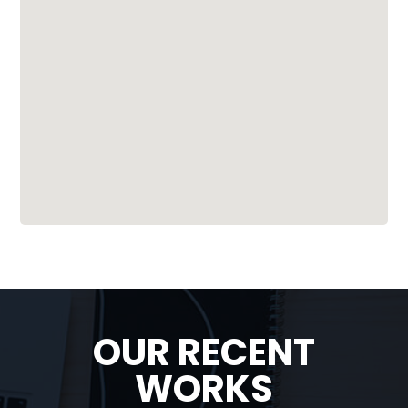
OUR RECENT
WORKS