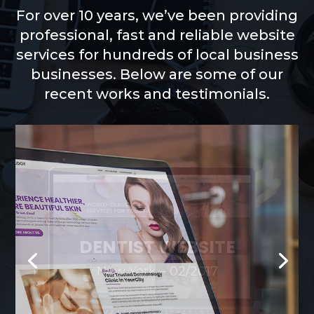
For over 10 years, we’ve been providing
professional, fast and reliable website
services for hundreds of local business
businesses. Below are some of our
recent works and testimonials.
DERMATOLOGIST
WEBSITE
New York – 03/2018