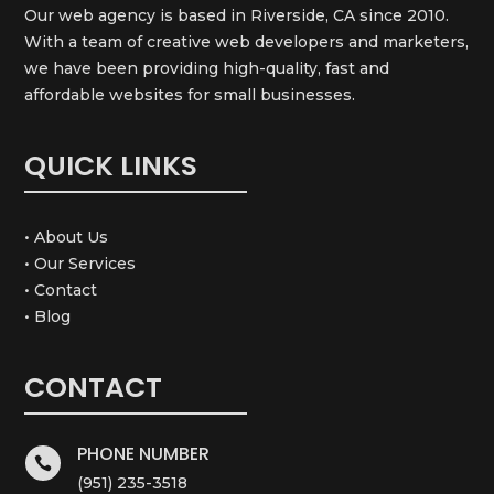
Our web agency is based in Riverside, CA since 2010.
With a team of creative web developers and marketers,
we have been providing high-quality, fast and
affordable websites for small businesses.
QUICK LINKS
• About Us
• Our Services
• Contact
• Blog
CONTACT
PHONE NUMBER

(951) 235-3518