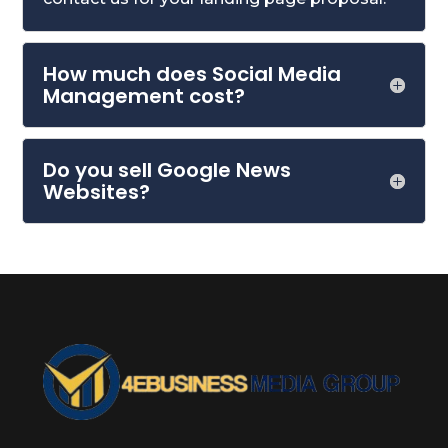
How much does Social Media
Management cost?
Do you sell Google News
Websites?