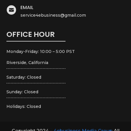
EMAIL

service4ebusiness@gmail.com
OFFICE HOUR
Monday-Friday: 10:00 – 5:00 PST
Riverside, California
Saturday: Closed
Sunday: Closed
Holidays: Closed
Copyright 2024 –
4ebusiness Media Group
All