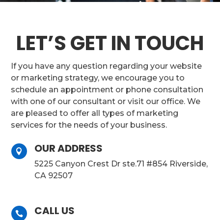
LET’S GET IN TOUCH
If you have any question regarding your website
or marketing strategy, we encourage you to
schedule an appointment or phone consultation
with one of our consultant or visit our office. We
are pleased to offer all types of marketing
services for the needs of your business.
OUR ADDRESS

5225 Canyon Crest Dr ste.71 #854 Riverside,
CA 92507
CALL US
