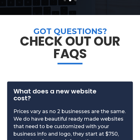
GOT QUESTIONS?
CHECK OUT OUR
FAQS
What does a new website
cost?
Prices vary as no 2 businesses are the same.
We do have beautiful ready made websites
that need to be customized with your
business info and logo, they start at $750,