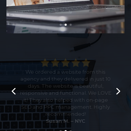
We ordered a website from this
agency and they delivered in just 10
days. The website is beautiful,
responsive and functional. We LOVE
it! They also helped with on-page
SEO and PPC management. Highly
recommended!
Rich W. – NYC