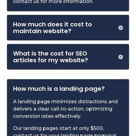
contact us for more information.
How much does it cost to
maintain website?
What is the cost for SEO
articles for my website?
How much is a landing page?
A landing page minimizes distractions and
delivers a clear call-to-action, optimizing
conversion rates effectively.
Our landing pages start at only $500,
contact us for your landing page proposal.