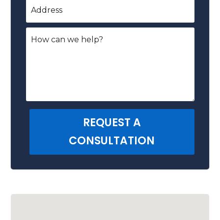
REQUEST A
CONSULTATION
Alternative: