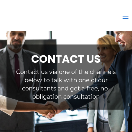
CONTACT US
Contact us via one of the channels
below to talk with one of our
consultants and get a free, no-
obligation consultation