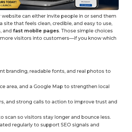
r website can either invite people in or send them
a site that feels clean, credible, and easy to use,
s, and
fast mobile pages
. Those simple choices
urn more visitors into customers—if you know which
nt branding, readable fonts, and real photos to
ce area, and a Google Map to strengthen local
s, and strong calls to action to improve trust and
to scan so visitors stay longer and bounce less.
ated regularly to support SEO signals and