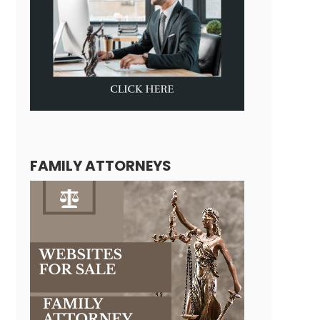
FAMILY ATTORNEYS