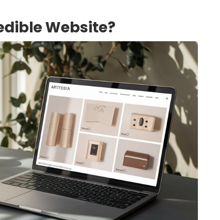
edible Website?