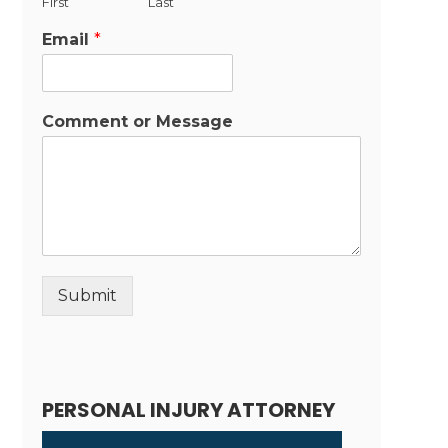
First
Last
Email
*
Comment or Message
Submit
Alternative:
PERSONAL INJURY ATTORNEY