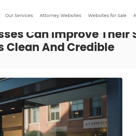
Our Services
Attorney Websites
Websites for Sale
A
esses Can Improve Their
s Clean And Credible