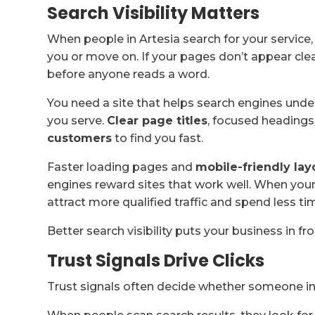
Search Visibility Matters
When people in Artesia search for your service
you or move on. If your pages don’t appear clea
before anyone reads a word.
You need a site that helps search engines und
you serve.
Clear page titles
, focused headings
customers
to find you fast.
Faster loading pages and
mobile-friendly lay
engines reward sites that work well. When your
attract more qualified traffic and spend less ti
Better search visibility puts your business in fr
Trust Signals Drive Clicks
Trust signals often decide whether someone in