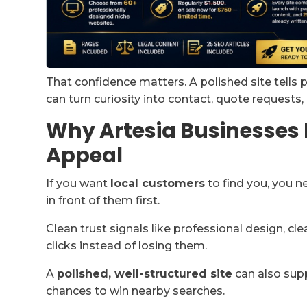
That confidence matters. A polished site tells 
can turn curiosity into contact, quote requests,
Why Artesia Businesses 
Appeal
If you want
local customers
to find you, you n
in front of them first.
Clean trust signals like professional design, cle
clicks instead of losing them.
A
polished, well-structured site
can also supp
chances to win nearby searches.