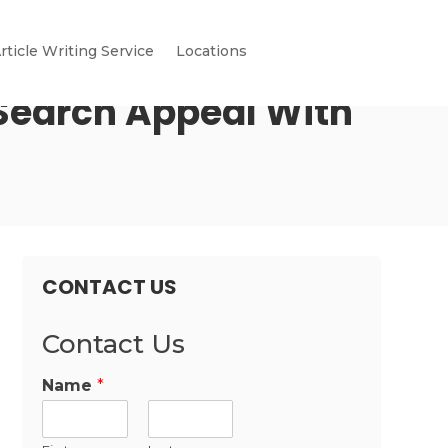
rticle Writing Service
Locations
 Search Appeal With
CONTACT US
Contact Us
Name
*