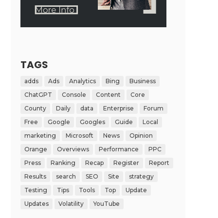
TAGS
adds
Ads
Analytics
Bing
Business
ChatGPT
Console
Content
Core
County
Daily
data
Enterprise
Forum
Free
Google
Googles
Guide
Local
marketing
Microsoft
News
Opinion
Orange
Overviews
Performance
PPC
Press
Ranking
Recap
Register
Report
Results
search
SEO
Site
strategy
Testing
Tips
Tools
Top
Update
Updates
Volatility
YouTube