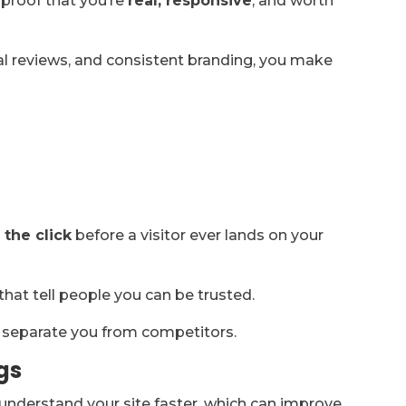
 proof that you’re
real, responsive
, and worth
eal reviews, and consistent branding, you make
 the click
before a visitor ever lands on your
that tell people you can be trusted.
n separate you from competitors.
gs
understand your site faster, which can improve