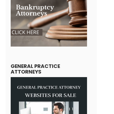
GENERAL PRACTICE
ATTORNEYS