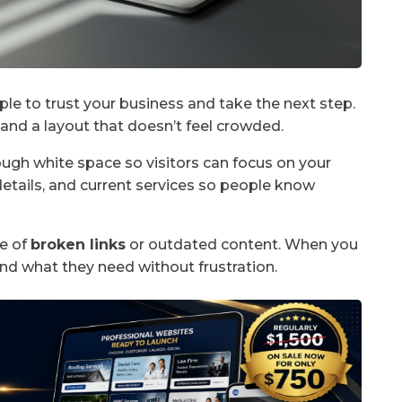
ple to trust your business and take the next step.
, and a layout that doesn’t feel crowded.
ough white space so visitors can focus on your
etails, and current services so people know
ee of
broken links
or outdated content. When you
ind what they need without frustration.