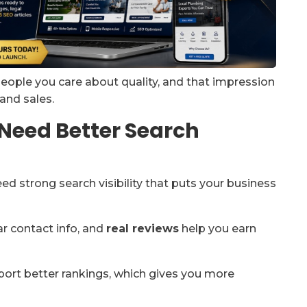
people you care about quality, and that impression
 and sales.
Need Better Search
eed strong search visibility that puts your business
ar contact info, and
real reviews
help you earn
ort better rankings, which gives you more