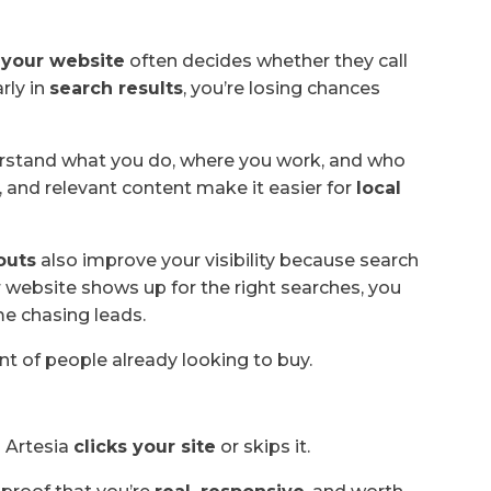
,
your website
often decides whether they call
rly in
search results
, you’re losing chances
erstand what you do, where you work, and who
, and relevant content make it easier for
local
outs
also improve your visibility because search
 website shows up for the right searches, you
me chasing leads.
ont of people already looking to buy.
 Artesia
clicks your site
or skips it.