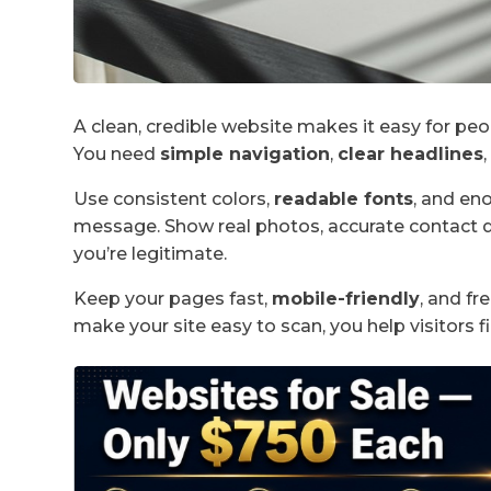
A clean, credible website makes it easy for peo
You need
simple navigation
,
clear headlines
Use consistent colors,
readable fonts
, and en
message. Show real photos, accurate contact d
you’re legitimate.
Keep your pages fast,
mobile-friendly
, and fr
make your site easy to scan, you help visitors f