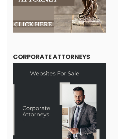
CORPORATE ATTORNEYS