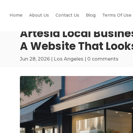
Home
About Us
Contact Us
Blog
Terms Of Use
Artesia Local Busin
A Website That Look
Jun 28, 2026
|
Los Angeles
|
0 comments