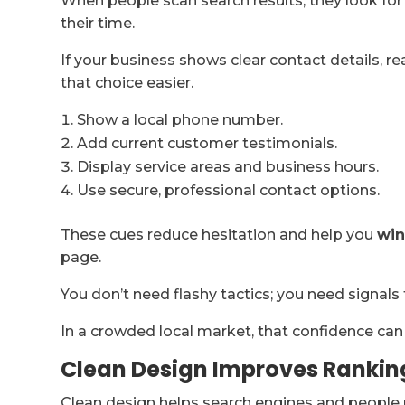
When people scan search results, they look for
their time.
If your business shows clear contact details, r
that choice easier.
Show a local phone number.
Add current customer testimonials.
Display service areas and business hours.
Use secure, professional contact options.
These cues reduce hesitation and help you
win
page.
You don’t need flashy tactics; you need signals 
In a crowded local market, that confidence ca
Clean Design Improves Rankin
Clean design helps search engines and people 