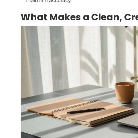
maintain accuracy.
What Makes a Clean, Cr