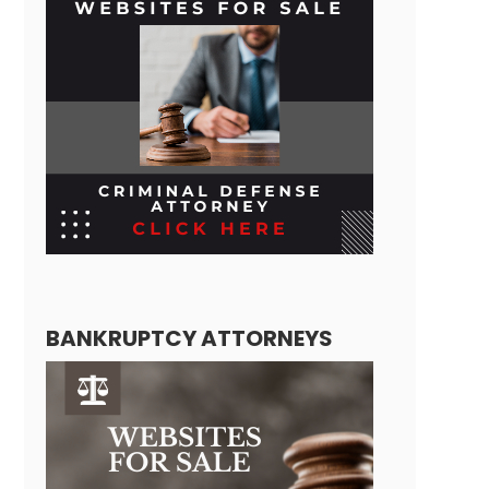
BANKRUPTCY ATTORNEYS