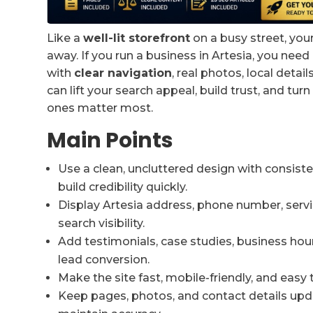
Like a
well-lit storefront
on a busy street, you
away. If you run a business in Artesia, you need 
with
clear navigation
, real photos, local detail
can lift your search appeal, build trust, and t
ones matter most.
Main Points
Use a clean, uncluttered design with consiste
build credibility quickly.
Display Artesia address, phone number, servi
search visibility.
Add testimonials, case studies, business hour
lead conversion.
Make the site fast, mobile-friendly, and easy 
Keep pages, photos, and contact details upd