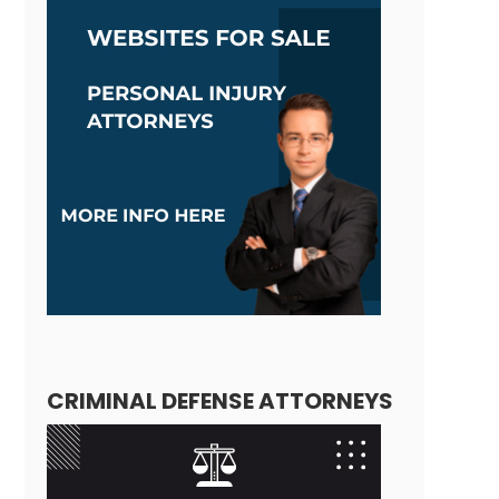
CRIMINAL DEFENSE ATTORNEYS