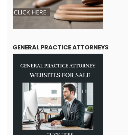
GENERAL PRACTICE ATTORNEYS