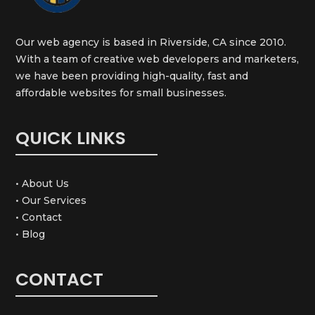
Our web agency is based in Riverside, CA since 2010.
With a team of creative web developers and marketers,
we have been providing high-quality, fast and
affordable websites for small businesses.
QUICK LINKS
• About Us
• Our Services
• Contact
• Blog
CONTACT