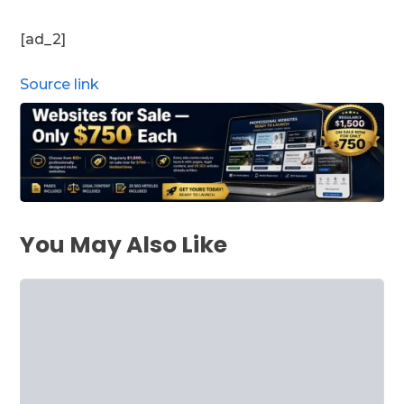
[ad_2]
Source link
You May Also Like