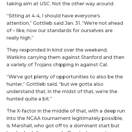
taking aim at USC. Not the other way around.
“Sitting at 4-4, I should have everyone’s
attention,” Gottlieb said Jan. 31. “We’re not ahead
of – like, now our standards for ourselves are
really high.”
They responded in kind over the weekend,
Watkins carrying them against Stanford and then
a variety of Trojans chipping in against Cal.
“We’ve got plenty of opportunities to also be the
hunter,” Gottlieb said, “but we gotta also
understand that, in the midst of that, we’re the
hunted quite a bit.”
The X-factor in the middle of that, with a deep run
into the NCAA tournament legitimately possible,
is Marshall, who got off to a dominant start but