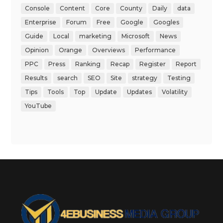
Console
Content
Core
County
Daily
data
Enterprise
Forum
Free
Google
Googles
Guide
Local
marketing
Microsoft
News
Opinion
Orange
Overviews
Performance
PPC
Press
Ranking
Recap
Register
Report
Results
search
SEO
Site
strategy
Testing
Tips
Tools
Top
Update
Updates
Volatility
YouTube