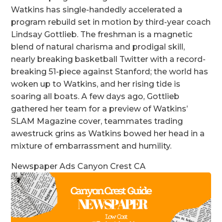
Watkins has single-handedly accelerated a
program rebuild set in motion by third-year coach
Lindsay Gottlieb. The freshman is a magnetic
blend of natural charisma and prodigal skill,
nearly breaking basketball Twitter with a record-
breaking 51-piece against Stanford; the world has
woken up to Watkins, and her rising tide is
soaring all boats. A few days ago, Gottlieb
gathered her team for a preview of Watkins’
SLAM Magazine cover, teammates trading
awestruck grins as Watkins bowed her head in a
mixture of embarrassment and humility.
Newspaper Ads Canyon Crest CA