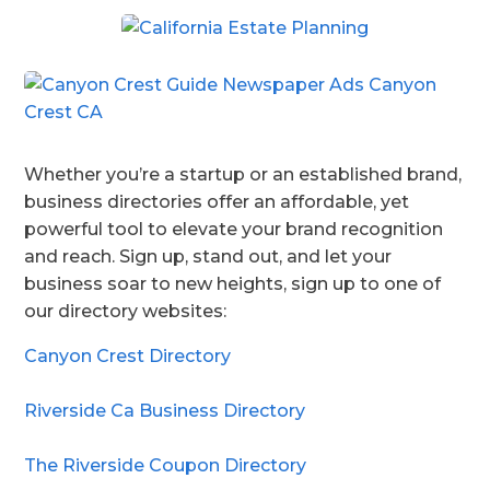
Whether you’re a startup or an established brand,
business directories offer an affordable, yet
powerful tool to elevate your brand recognition
and reach. Sign up, stand out, and let your
business soar to new heights, sign up to one of
our directory websites:
Canyon Crest Directory
Riverside Ca Business Directory
The Riverside Coupon Directory