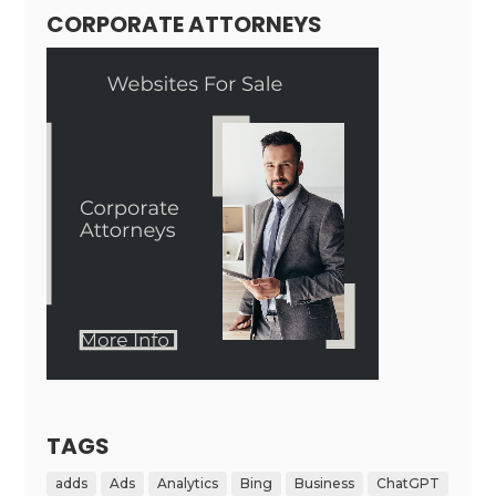
CORPORATE ATTORNEYS
TAGS
adds
Ads
Analytics
Bing
Business
ChatGPT