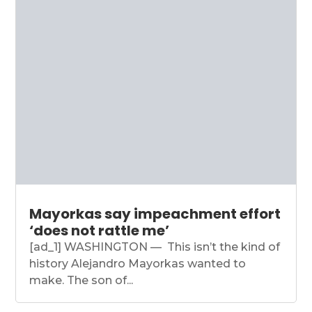
Mayorkas say impeachment effort
‘does not rattle me’
[ad_1] WASHINGTON — This isn’t the kind of
history Alejandro Mayorkas wanted to
make. The son of...