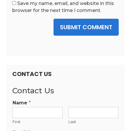
Save my name, email, and website in this
browser for the next time I comment.
SUBMIT COMMENT
CONTACT US
Contact Us
Name
*
First
Last