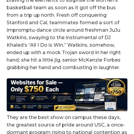
braving the elements to surprise the women’s
basketball team as soon as it got off the bus
from a trip up north. Fresh off conquering
Stanford and Cal, teammates formed a sort of
impromptu-dance circle around freshman JuJu
Watkins, swaying to the instrumental of DJ
Khaled’s “All I Do is Win.” Watkins, somehow,
ended up with a mock Trojan sword in her right
hand; she hit a little jig, senior McKenzie Forbes
grabbing her hand and combusting in laughter.
They are the best show on campus these days,
the greatest source of pride around USC, a once-
dormant program rising to national contention as