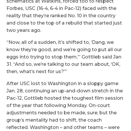
schematics at Watkins, forced too to respect
Forbes, USC (16-4, 6-4 in Pac-12) faced with the
reality that they’re ranked No. 10 in the country
and close to the top of a rebuild that started just
two years ago.
“Now, all of a sudden, it’s shifted to, ‘Dang, we
know they’re good, and we’re going to put all our
eggs into trying to stop them,’” Gottlieb said Jan
31. “And so, we’re talking to our team about, ‘OK,
then, what’s next for us?’”
After USC lost to Washington in a sloppy game
Jan. 28, continuing an up-and-down stretch in the
Pac-12, Gottlieb hosted the toughest film session
of the year that following Monday. On-court
adjustments needed to be made, sure; but the
group’s mentality had to shift, the coach
reflected. Washington – and other teams – were