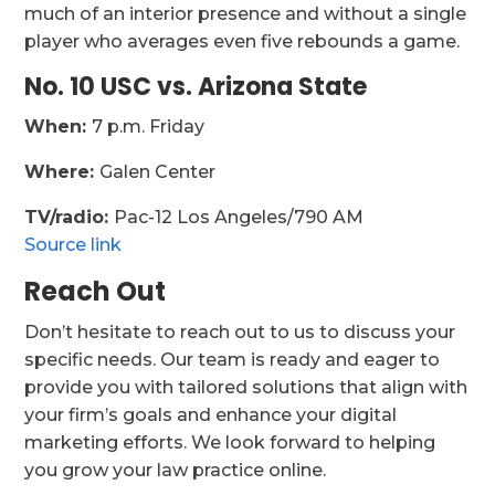
much of an interior presence and without a single
player who averages even five rebounds a game.
No. 10 USC vs. Arizona State
When:
7 p.m. Friday
Where:
Galen Center
TV/radio:
Pac-12 Los Angeles/790 AM
Source link
Reach Out
Don’t hesitate to reach out to us to discuss your
specific needs. Our team is ready and eager to
provide you with tailored solutions that align with
your firm’s goals and enhance your digital
marketing efforts. We look forward to helping
you grow your law practice online.