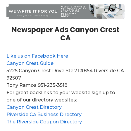
Newspaper Ads Canyon Crest
CA
Like us on Facebook Here
Canyon Crest Guide
5225 Canyon Crest Drive Ste.71 #854 Riverside CA
92507
Tony Ramos 951-235-3518
For great backlinks to your website sign up to
one of our directory websites:
Canyon Crest Directory
Riverside Ca Business Directory
The Riverside Coupon Directory