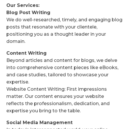
Our Services:
Blog Post Writing
We do well-researched, timely, and engaging blog
posts that resonate with your clientele,
positioning you as a thought leader in your
domain.
Content Writing
Beyond articles and content for blogs, we delve
into comprehensive content pieces like eBooks,
and case studies, tailored to showcase your
expertise.
Website Content Writing: First impressions
matter. Our content ensures your website
reflects the professionalism, dedication, and
expertise you bring to the table.
Social Media Management