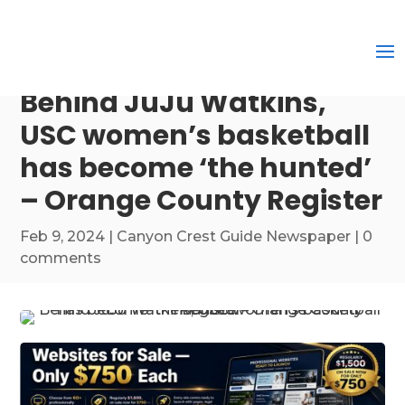
Behind JuJu Watkins,
USC women’s basketball
has become ‘the hunted’
– Orange County Register
Feb 9, 2024
|
Canyon Crest Guide Newspaper
|
0
comments