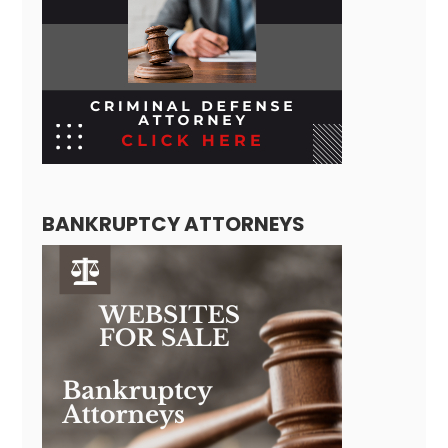
BANKRUPTCY ATTORNEYS