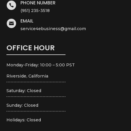
PHONE NUMBER

(951) 235-3518
EMAIL

service4ebusiness@gmail.com
OFFICE HOUR
Monday-Friday: 10:00 – 5:00 PST
Riverside, California
Saturday: Closed
Sunday: Closed
Holidays: Closed