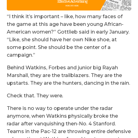
“I think it’s important – like, how many faces of
the game at this age have been young African-
American women?” Gottlieb said in early January.
“Like, she should have her own Nike shoe, at
some point. She should be the center of a
campaign.”
Behind Watkins, Forbes and junior big Rayah
Marshall, they are the trailblazers. They are the
upstarts. They are the hunters, dancing in the rain.
Check that. They were
.
There is no way to operate under the radar
anymore, when Watkins physically broke the
radar after vanquishing then-No. 4 Stanford.
Teams in the Pac-12 are throwing entire defensive