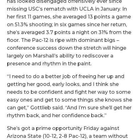
has looked disengaged offensively ever since
missing USC’s rematch with UCLA in January. In
her first 11 games, she averaged 13 points a game
on 51.3% shooting; in six games since her return,
she’s averaged 3.7 points a night on 31% from the
floor. The Pac-12 is ripe with dominant bigs –
conference success down the stretch will hinge
largely on Marshall’s ability to rediscover a
presence and rhythm in the paint.
“I need to do a better job of freeing her up and
getting her good, early looks, and I think she
needs to be confident and fight her way to some
easy ones and get to some things she knows she
can get,” Gottlieb said. “And I’m sure she’ll get her
rhythm back, and her confidence back.”
She’s got a prime opportunity Friday against
Arizona State (10-12, 2-8 Pac-12), a team without