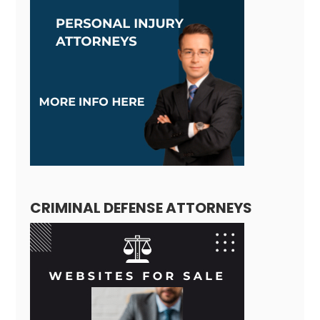
CRIMINAL DEFENSE ATTORNEYS