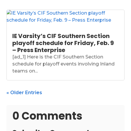
IE Varsity’s CIF Southern Section
playoff schedule for Friday, Feb. 9
– Press Enterprise
[ad_1] Here is the CIF Southern Section
schedule for playoff events involving Inland
teams on...
« Older Entries
0 Comments