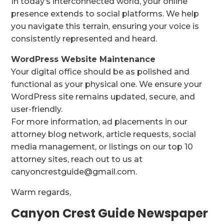
In today’s interconnected world, your online
presence extends to social platforms. We help
you navigate this terrain, ensuring your voice is
consistently represented and heard.
WordPress Website Maintenance
Your digital office should be as polished and
functional as your physical one. We ensure your
WordPress site remains updated, secure, and
user-friendly.
For more information, ad placements in our
attorney blog network, article requests, social
media management, or listings on our top 10
attorney sites, reach out to us at
canyoncrestguide@gmail.com.
Warm regards,
Canyon Crest Guide Newspaper