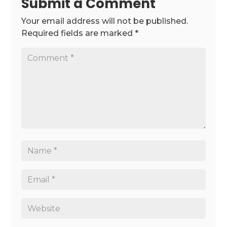
Submit a Comment
Your email address will not be published.
Required fields are marked
*