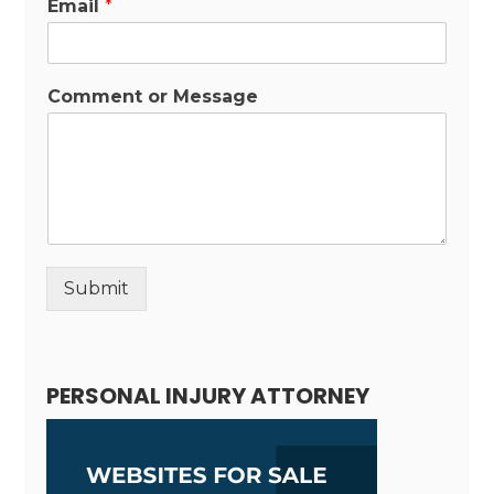
Email
*
Comment or Message
Submit
Alternative:
PERSONAL INJURY ATTORNEY