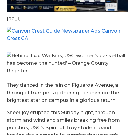
[ad_1]
They danced in the rain on Figueroa Avenue, a
throng of trumpets gathering to serenade the
brightest star on campus in a glorious return.
Sheer joy erupted this Sunday night, through
storm and wind and smiles breaking free from
ponchos, USC’s Spirit of Troy student band