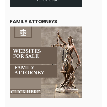
FAMILY ATTORNEYS