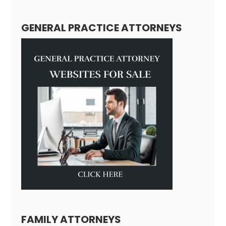
GENERAL PRACTICE ATTORNEYS
FAMILY ATTORNEYS