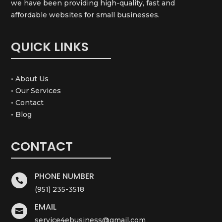
we have been providing high-quality, fast and
affordable websites for small businesses.
QUICK LINKS
• About Us
• Our Services
• Contact
• Blog
CONTACT
PHONE NUMBER

(951) 235-3518
EMAIL

service4ebusiness@gmail.com