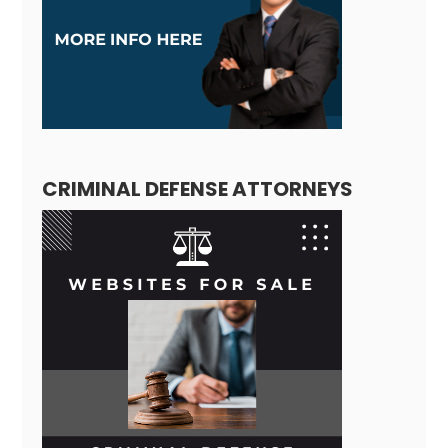
CRIMINAL DEFENSE ATTORNEYS