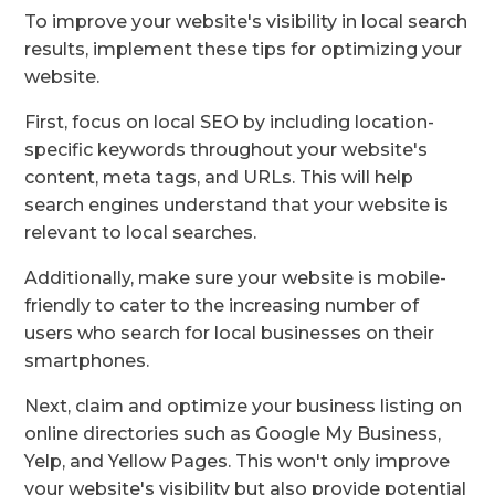
To improve your website's visibility in local search
results, implement these tips for optimizing your
website.
First, focus on local SEO by including location-
specific keywords throughout your website's
content, meta tags, and URLs. This will help
search engines understand that your website is
relevant to local searches.
Additionally, make sure your website is mobile-
friendly to cater to the increasing number of
users who search for local businesses on their
smartphones.
Next, claim and optimize your business listing on
online directories such as Google My Business,
Yelp, and Yellow Pages. This won't only improve
your website's visibility but also provide potential