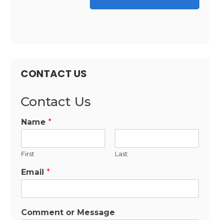
CONTACT US
Contact Us
Name
*
First
Last
Email
*
Comment or Message