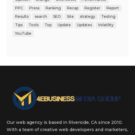
PPC
Press
Ranking
Recap
Register
Report
Results
search
SEO
Site
strategy
Testing
Tips
Tools
Top
Update
Updates
Volatility
YouTube
Our web agency is based in Riverside, CA since 2010.
With a team of creative web developers and marketers,