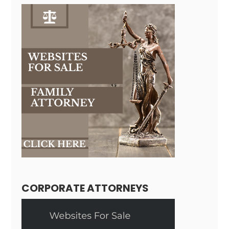
CORPORATE ATTORNEYS