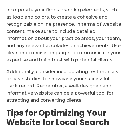
Incorporate your firm's branding elements, such
as logo and colors, to create a cohesive and
recognizable online presence. In terms of website
content, make sure to include detailed
information about your practice areas, your team,
and any relevant accolades or achievements. Use
clear and concise language to communicate your
expertise and build trust with potential clients.
Additionally, consider incorporating testimonials
or case studies to showcase your successful
track record. Remember, a well-designed and
informative website can be a powerful tool for
attracting and converting clients.
Tips for Optimizing Your
Website for Local Search