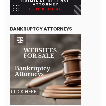
BANKRUPTCY ATTORNEYS