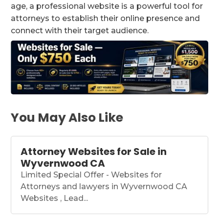
age, a professional website is a powerful tool for
attorneys to establish their online presence and
connect with their target audience.
You May Also Like
Attorney Websites for Sale in
Wyvernwood CA
Limited Special Offer - Websites for
Attorneys and lawyers in Wyvernwood CA
Websites , Lead...