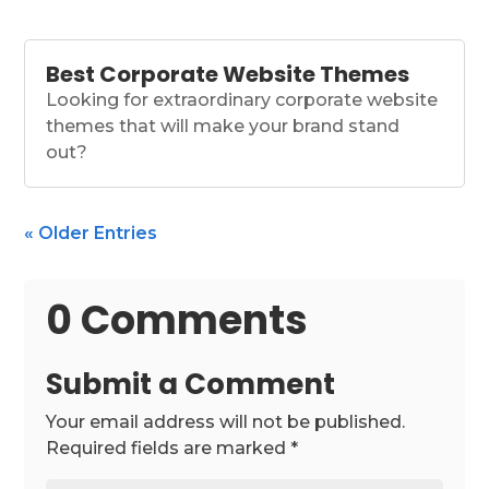
Best Corporate Website Themes
Looking for extraordinary corporate website
themes that will make your brand stand
out?
« Older Entries
0 Comments
Submit a Comment
Your email address will not be published.
Required fields are marked
*