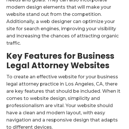
modern design elements that will make your
website stand out from the competition.
Additionally, a web designer can optimize your
site for search engines, improving your visibility
and increasing the chances of attracting organic
traffic.
Key Features for Business
Legal Attorney Websites
To create an effective website for your business
legal attorney practice in Los Angeles, CA, there
are key features that should be included. When it
comes to website design, simplicity and
professionalism are vital. Your website should
have a clean and modern layout, with easy
navigation and a responsive design that adapts
to different devices.