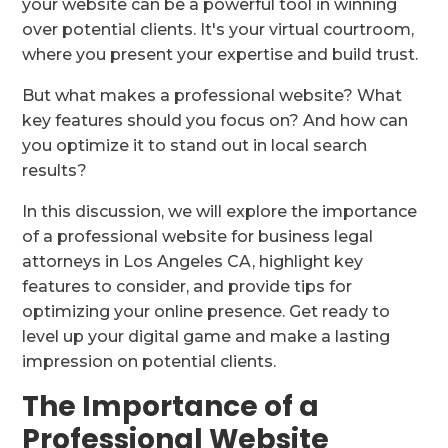
your website can be a powerful tool in winning
over potential clients. It's your virtual courtroom,
where you present your expertise and build trust.
But what makes a professional website? What
key features should you focus on? And how can
you optimize it to stand out in local search
results?
In this discussion, we will explore the importance
of a professional website for business legal
attorneys in Los Angeles CA, highlight key
features to consider, and provide tips for
optimizing your online presence. Get ready to
level up your digital game and make a lasting
impression on potential clients.
The Importance of a
Professional Website