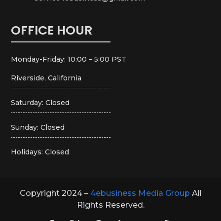
OFFICE HOUR
Monday-Friday: 10:00 – 5:00 PST
Riverside, California
Saturday: Closed
Sunday: Closed
Holidays: Closed
Copyright 2024 –
4ebusiness Media Group
All
Rights Reserved.