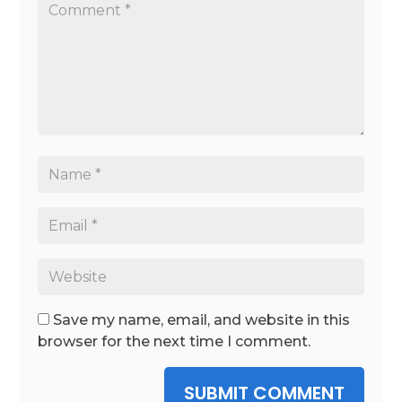
Save my name, email, and website in this
browser for the next time I comment.
SUBMIT COMMENT