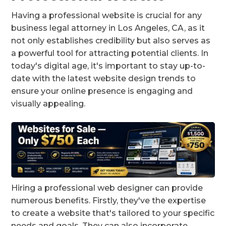
Having a professional website is crucial for any
business legal attorney in Los Angeles, CA, as it
not only establishes credibility but also serves as
a powerful tool for attracting potential clients. In
today's digital age, it's important to stay up-to-
date with the latest website design trends to
ensure your online presence is engaging and
visually appealing.
Hiring a professional web designer can provide
numerous benefits. Firstly, they've the expertise
to create a website that's tailored to your specific
needs and goals. They can also incorporate