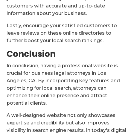
customers with accurate and up-to-date
information about your business.
Lastly, encourage your satisfied customers to
leave reviews on these online directories to
further boost your local search rankings.
Conclusion
In conclusion, having a professional website is
crucial for business legal attorneys in Los
Angeles, CA. By incorporating key features and
optimizing for local search, attorneys can
enhance their online presence and attract
potential clients.
A well-designed website not only showcases
expertise and credibility but also improves
visibility in search engine results. In today's digital