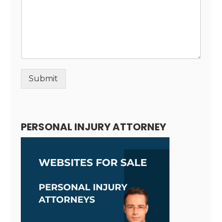
Submit
Alternative:
PERSONAL INJURY ATTORNEY