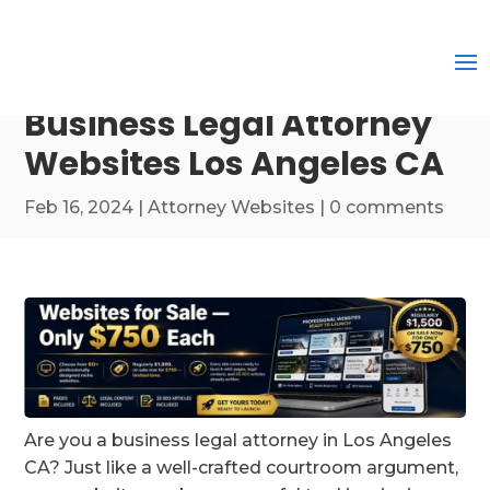
Business Legal Attorney
Websites Los Angeles CA
Feb 16, 2024
|
Attorney Websites
|
0 comments
Are you a business legal attorney in Los Angeles
CA? Just like a well-crafted courtroom argument,