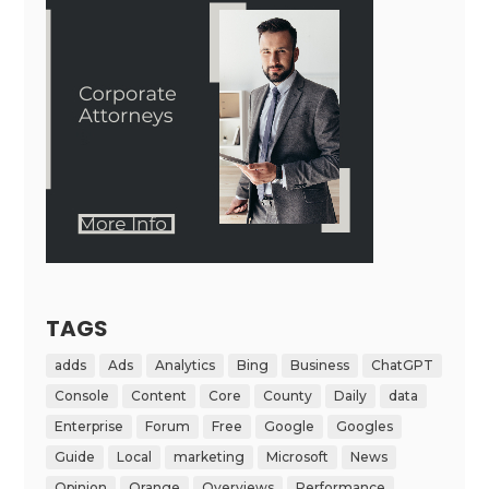
TAGS
adds
Ads
Analytics
Bing
Business
ChatGPT
Console
Content
Core
County
Daily
data
Enterprise
Forum
Free
Google
Googles
Guide
Local
marketing
Microsoft
News
Opinion
Orange
Overviews
Performance