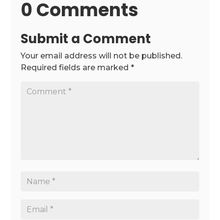
0 Comments
Submit a Comment
Your email address will not be published.
Required fields are marked
*