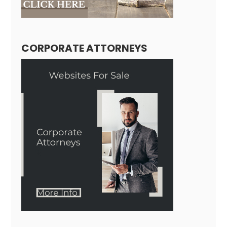
CORPORATE ATTORNEYS