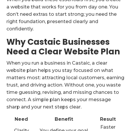
a website that works for you from day one. You
don’t need extras to start strong; you need the
right foundation, presented clearly and
confidently.
Why Castaic Businesses
Need a Clear Website Plan
When you run a business in Castaic, a clear
website plan helps you stay focused on what
matters most: attracting local customers, earning
trust, and driving action. Without one, you waste
time guessing, revising, and missing chances to
connect. A simple plan keeps your message
sharp and your next steps clear.
Need
Benefit
Result
Faster
Clarity
You define your goal