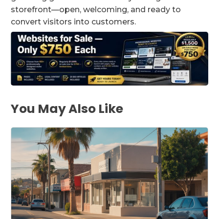
storefront—open, welcoming, and ready to
convert visitors into customers.
You May Also Like