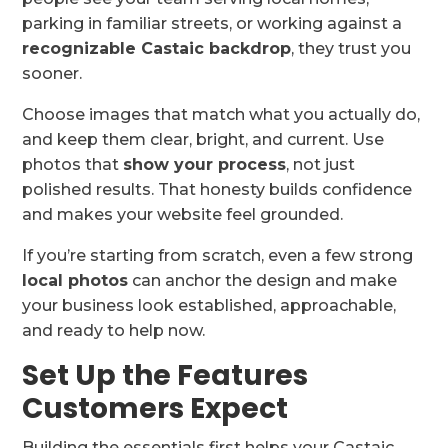
parking in familiar streets, or working against a
recognizable Castaic backdrop
, they trust you
sooner.
Choose images that match what you actually do,
and keep them clear, bright, and current. Use
photos that
show your process
, not just
polished results. That honesty builds confidence
and makes your website feel grounded.
If you’re starting from scratch, even a few strong
local photos
can anchor the design and make
your business look established, approachable,
and ready to help now.
Set Up the Features
Customers Expect
Building the essentials first helps your Castaic