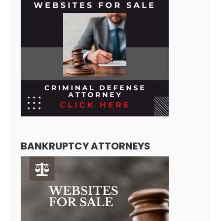
BANKRUPTCY ATTORNEYS