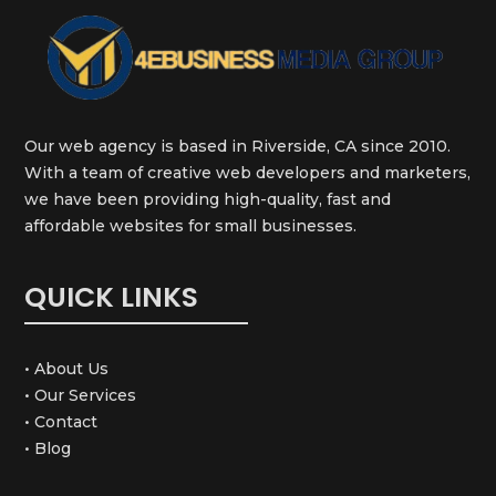
Our web agency is based in Riverside, CA since 2010.
With a team of creative web developers and marketers,
we have been providing high-quality, fast and
affordable websites for small businesses.
QUICK LINKS
• About Us
• Our Services
• Contact
• Blog