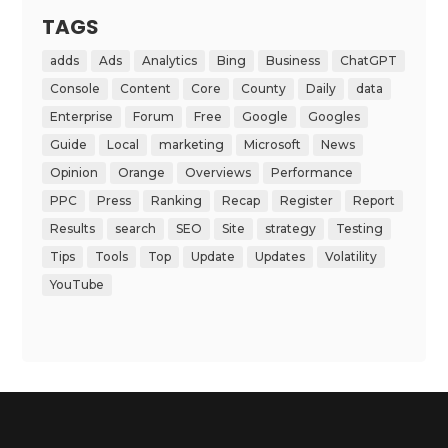
TAGS
adds
Ads
Analytics
Bing
Business
ChatGPT
Console
Content
Core
County
Daily
data
Enterprise
Forum
Free
Google
Googles
Guide
Local
marketing
Microsoft
News
Opinion
Orange
Overviews
Performance
PPC
Press
Ranking
Recap
Register
Report
Results
search
SEO
Site
strategy
Testing
Tips
Tools
Top
Update
Updates
Volatility
YouTube