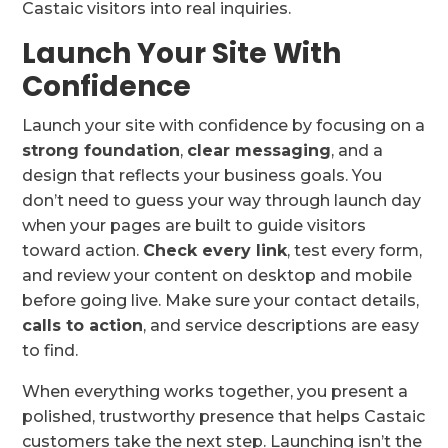
Castaic visitors into real inquiries.
Launch Your Site With
Confidence
Launch your site with confidence by focusing on a
strong foundation
,
clear messaging
, and a
design that reflects your business goals. You
don’t need to guess your way through launch day
when your pages are built to guide visitors
toward action.
Check every link
, test every form,
and review your content on desktop and mobile
before going live. Make sure your contact details,
calls to action
, and service descriptions are easy
to find.
When everything works together, you present a
polished, trustworthy presence that helps Castaic
customers take the next step. Launching isn’t the