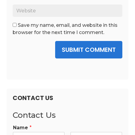
Save my name, email, and website in this
browser for the next time I comment.
SUBMIT COMMENT
CONTACT US
Contact Us
Name
*