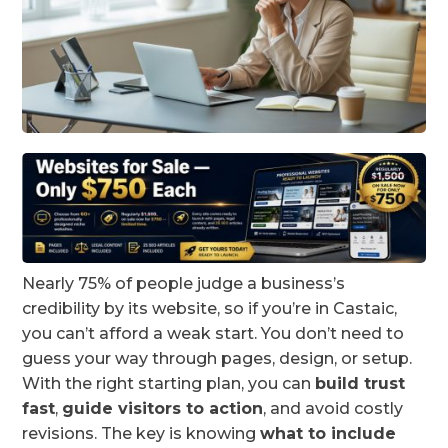
Nearly 75% of people judge a business’s
credibility by its website, so if you’re in Castaic,
you can’t afford a weak start. You don’t need to
guess your way through pages, design, or setup.
With the right starting plan, you can
build trust
fast
,
guide visitors to action
, and avoid costly
revisions. The key is knowing
what to include