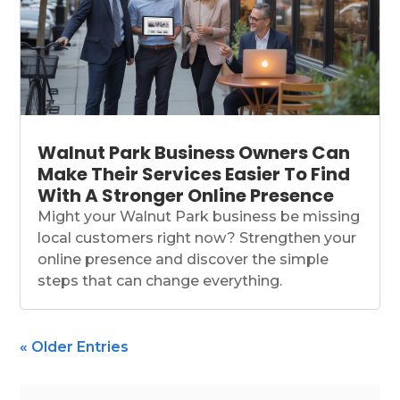
Walnut Park Business Owners Can
Make Their Services Easier To Find
With A Stronger Online Presence
Might your Walnut Park business be missing
local customers right now? Strengthen your
online presence and discover the simple
steps that can change everything.
« Older Entries