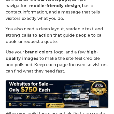
navigation,
mobile-friendly design
, basic
contact information, and a message that tells
visitors exactly what you do.
You also need a clean layout, readable text, and
strong calls to action
that guide people to call,
book, or request a quote.
Use your
brand colors
, logo, and a few
high-
quality images
to make the site feel credible
and polished. Keep each page focused so visitors
can find what they need fast.
When you build these essentials first, you create