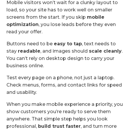
Mobile visitors won’t wait for a clunky layout to
load, so your site has to work well on smaller
screens from the start. If you skip
mobile
optimization
, you lose leads before they even
read your offer.
Buttons need to be
easy to tap
, text needs to
stay
readable
, and images should
scale cleanly
.
You can’t rely on desktop design to carry your
business online.
Test every page on a phone, not just a laptop.
Check menus, forms, and contact links for speed
and usability.
When you make mobile experience a priority, you
show customers you’re ready to serve them
anywhere. That simple step helps you look
professional,
build trust faster
, and turn more