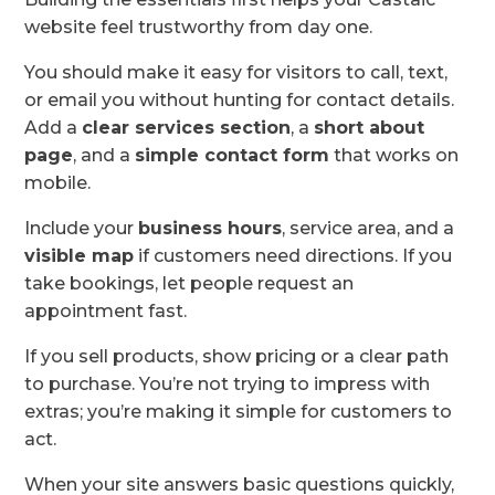
website feel trustworthy from day one.
You should make it easy for visitors to call, text,
or email you without hunting for contact details.
Add a
clear services section
, a
short about
page
, and a
simple contact form
that works on
mobile.
Include your
business hours
, service area, and a
visible map
if customers need directions. If you
take bookings, let people request an
appointment fast.
If you sell products, show pricing or a clear path
to purchase. You’re not trying to impress with
extras; you’re making it simple for customers to
act.
When your site answers basic questions quickly,