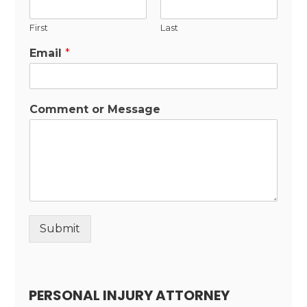
First
Last
Email
*
Comment or Message
Submit
Alternative:
PERSONAL INJURY ATTORNEY