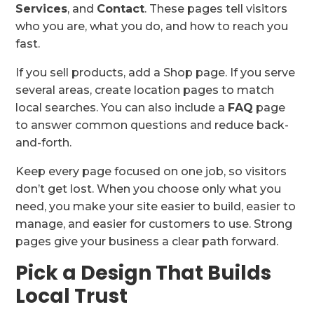
Services
, and
Contact
. These pages tell visitors
who you are, what you do, and how to reach you
fast.
If you sell products, add a Shop page. If you serve
several areas, create location pages to match
local searches. You can also include a
FAQ
page
to answer common questions and reduce back-
and-forth.
Keep every page focused on one job, so visitors
don’t get lost. When you choose only what you
need, you make your site easier to build, easier to
manage, and easier for customers to use. Strong
pages give your business a clear path forward.
Pick a Design That Builds
Local Trust