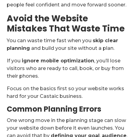
people feel confident and move forward sooner.
Avoid the Website
Mistakes That Waste Time
You can waste time fast when you
skip clear
planning
and build your site without a plan.
If you
ignore mobile optimization
, you’ll lose
visitors who are ready to call, book, or buy from
their phones.
Focus on the basics first so your website works
hard for your Castaic business.
Common Planning Errors
One wrong move in the planning stage can slow
your website down before it even launches. You
can avoid that by
defining your goal
,
audience
,