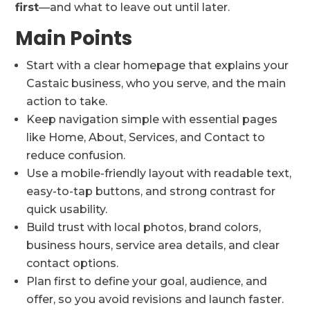
first
—and what to leave out until later.
Main Points
Start with a clear homepage that explains your
Castaic business, who you serve, and the main
action to take.
Keep navigation simple with essential pages
like Home, About, Services, and Contact to
reduce confusion.
Use a mobile-friendly layout with readable text,
easy-to-tap buttons, and strong contrast for
quick usability.
Build trust with local photos, brand colors,
business hours, service area details, and clear
contact options.
Plan first to define your goal, audience, and
offer, so you avoid revisions and launch faster.