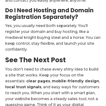
and contact you easily anywhere, anytime.
Do I Need Hosting and Domain
Registration Separately?
Yes, you usually need both separately. You’ll
register your domain and buy hosting, like a
medieval knight buying steel and a horse. You can
keep control, stay flexible, and launch your site
confidently.
See The Next Post
You don’t need to chase every shiny idea to build
a site that works. Keep your focus on the
essentials:
clear pages
,
mobile-friendly design
,
local trust signals
, and easy ways for customers
to reach you. When you start with a smart plan,
your website becomes a steady sales tool, not a
guessing game. Think of it as your digital