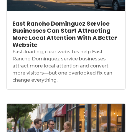
East Rancho Dominguez Service
Businesses Can Start Attracting
More Local Attention With A Better
Website
Fast-loading, clear websites help East
Rancho Dominguez service businesses
attract more local attention and convert
more visitors—but one overlooked fix can
change everything.