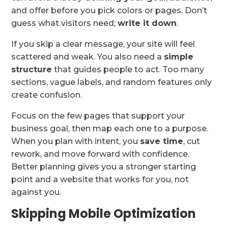
and offer before you pick colors or pages. Don’t
guess what visitors need;
write it down
.
If you skip a clear message, your site will feel
scattered and weak. You also need a
simple
structure
that guides people to act. Too many
sections, vague labels, and random features only
create confusion.
Focus on the few pages that support your
business goal, then map each one to a purpose.
When you plan with intent, you
save time
, cut
rework, and move forward with confidence.
Better planning gives you a stronger starting
point and a website that works for you, not
against you.
Skipping Mobile Optimization