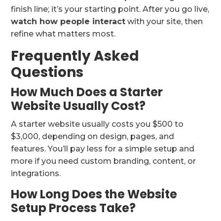
finish line; it’s your starting point. After you go live,
watch how people interact
with your site, then
refine what matters most.
Frequently Asked
Questions
How Much Does a Starter
Website Usually Cost?
A starter website usually costs you $500 to
$3,000, depending on design, pages, and
features. You’ll pay less for a simple setup and
more if you need custom branding, content, or
integrations.
How Long Does the Website
Setup Process Take?