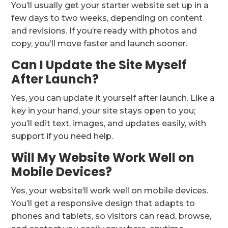
You’ll usually get your starter website set up in a
few days to two weeks, depending on content
and revisions. If you’re ready with photos and
copy, you’ll move faster and launch sooner.
Can I Update the Site Myself
After Launch?
Yes, you can update it yourself after launch. Like a
key in your hand, your site stays open to you;
you’ll edit text, images, and updates easily, with
support if you need help.
Will My Website Work Well on
Mobile Devices?
Yes, your website’ll work well on mobile devices.
You’ll get a responsive design that adapts to
phones and tablets, so visitors can read, browse,