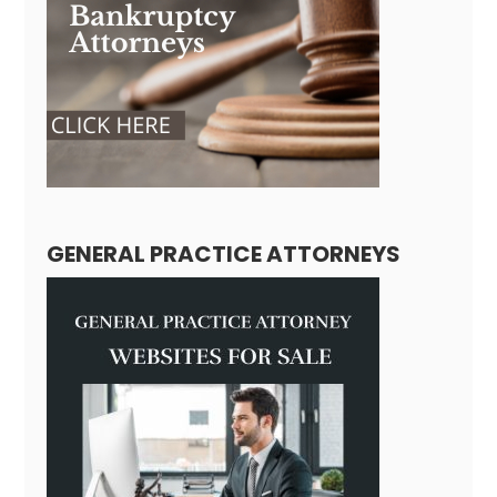
GENERAL PRACTICE ATTORNEYS