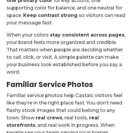
one primary color
for key actions, one
supporting color for balance, and one neutral for
space.
Keep contrast strong
so visitors can read
your message fast.
When your colors
stay consistent across pages
,
your brand feels more organized and credible.
That matters when people are deciding whether
to call, click, or visit. A simple palette can make
your business look established before you say a
word.
Familiar Service Photos
Familiar service photos help Castaic visitors feel
like they’re in the right place fast. You don’t need
flashy stock images that could belong to any
town. Show
real crews
, real tools,
real
storefronts
, and real work in progress. When
people see your team serving local homes,