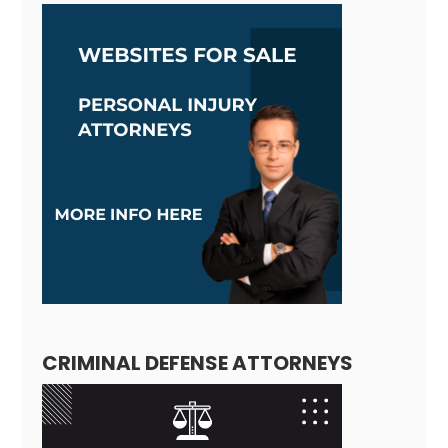
CRIMINAL DEFENSE ATTORNEYS