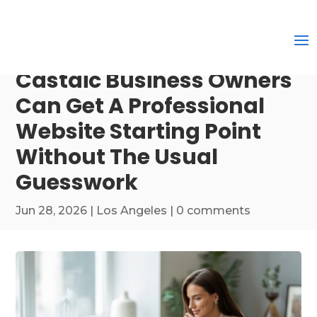
Castaic Business Owners
Can Get A Professional
Website Starting Point
Without The Usual
Guesswork
Jun 28, 2026
|
Los Angeles
|
0 comments