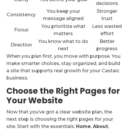
decisions
You keep your
Stronger
Consistency
message aligned
trust
You prioritize what
Less wasted
Focus
matters
effort
You know what to do
Better
Direction
next
progress
When you plan first, you move with purpose. You
make smarter choices, stay organized, and build
a site that supports real growth for your Castaic
business.
Choose the Right Pages for
Your Website
Now that you’ve got a clear website plan, the
next step is choosing the right pages for your
site. Start with the essentials:
Home
,
About
,