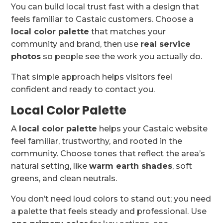
You can build local trust fast with a design that
feels familiar to Castaic customers. Choose a
local color palette
that matches your
community and brand, then use
real service
photos
so people see the work you actually do.
That simple approach helps visitors feel
confident and ready to contact you.
Local Color Palette
A
local color palette
helps your Castaic website
feel familiar, trustworthy, and rooted in the
community. Choose tones that reflect the area’s
natural setting, like
warm earth shades
, soft
greens, and clean neutrals.
You don’t need loud colors to stand out; you need
a palette that feels steady and professional. Use