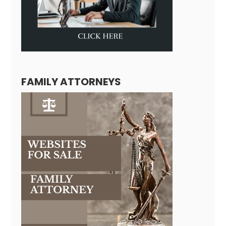
FAMILY ATTORNEYS