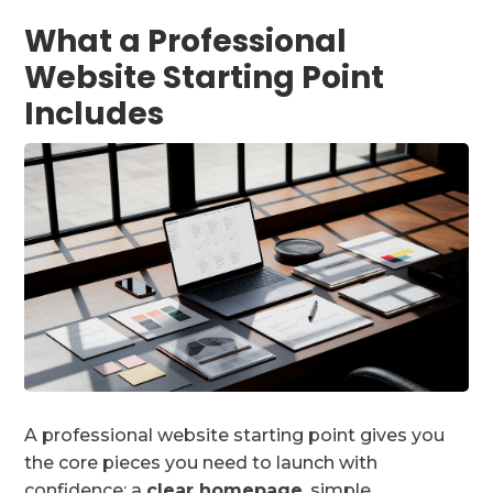
What a Professional
Website Starting Point
Includes
A professional website starting point gives you
the core pieces you need to launch with
confidence: a
clear homepage
, simple