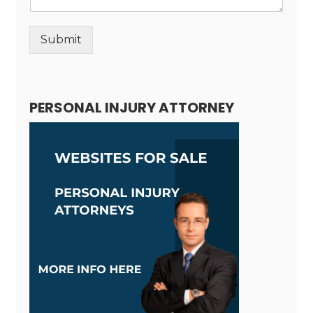
Submit
Alternative:
PERSONAL INJURY ATTORNEY