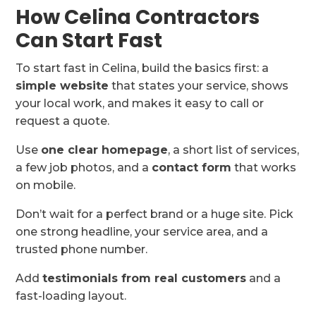
How Celina Contractors
Can Start Fast
To start fast in Celina, build the basics first: a
simple website
that states your service, shows
your local work, and makes it easy to call or
request a quote.
Use
one clear homepage
, a short list of services,
a few job photos, and a
contact form
that works
on mobile.
Don’t wait for a perfect brand or a huge site. Pick
one strong headline, your service area, and a
trusted phone number.
Add
testimonials from real customers
and a
fast-loading layout.