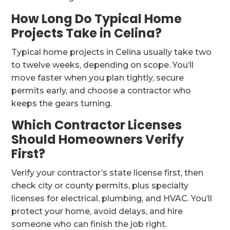
How Long Do Typical Home
Projects Take in Celina?
Typical home projects in Celina usually take two
to twelve weeks, depending on scope. You’ll
move faster when you plan tightly, secure
permits early, and choose a contractor who
keeps the gears turning.
Which Contractor Licenses
Should Homeowners Verify
First?
Verify your contractor’s state license first, then
check city or county permits, plus specialty
licenses for electrical, plumbing, and HVAC. You’ll
protect your home, avoid delays, and hire
someone who can finish the job right.