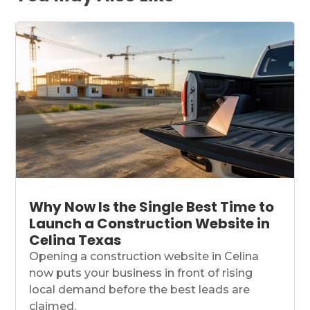
Why Now Is the Single Best Time to
Launch a Construction Website in
Celina Texas
Opening a construction website in Celina
now puts your business in front of rising
local demand before the best leads are
claimed.