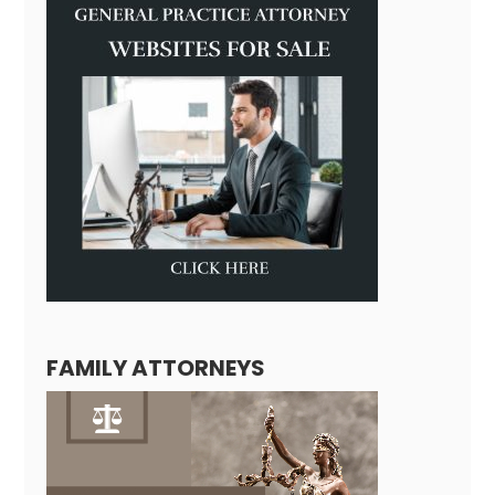
FAMILY ATTORNEYS