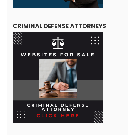
CRIMINAL DEFENSE ATTORNEYS