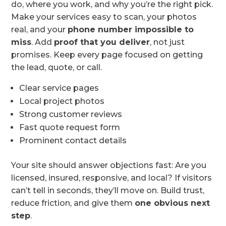
do, where you work, and why you’re the right pick.
Make your services easy to scan, your photos
real, and your
phone number impossible to
miss
. Add
proof that you deliver
, not just
promises. Keep every page focused on getting
the lead, quote, or call.
Clear service pages
Local project photos
Strong customer reviews
Fast quote request form
Prominent contact details
Your site should answer objections fast: Are you
licensed, insured, responsive, and local? If visitors
can’t tell in seconds, they’ll move on. Build trust,
reduce friction, and give them
one obvious next
step
.