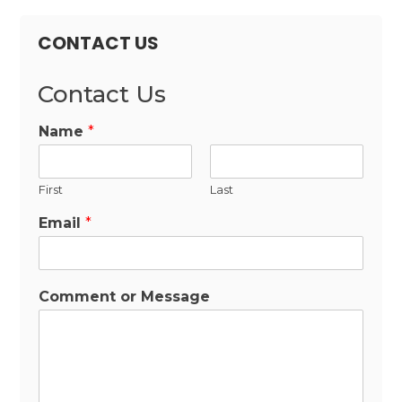
CONTACT US
Contact Us
Name
*
First
Last
Email
*
Comment or Message