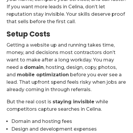
If you want more leads in Celina, don’t let
reputation stay invisible. Your skills deserve proof
that sells before the first call.
Setup Costs
Getting a website up and running takes time,
money, and decisions most contractors don’t
want to make after a long workday. You may
need a
domain
, hosting, design, copy, photos,
and
mobile optimization
before you ever see a
lead. That upfront spend feels risky when jobs are
already coming in through referrals.
But the real cost is
staying invisible
while
competitors capture searches in Celina.
Domain and hosting fees
Design and development expenses