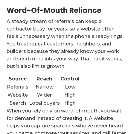
Word-Of-Mouth Reliance
A steady stream of referrals can keep a
contractor busy for years, so a website often
feels unnecessary when the phone already rings.
You trust repeat customers, neighbors, and
builders because they already know your work
and send more jobs your way. That habit works,
but it also limits growth.
Source
Reach
Control
Referrals
Narrow
Low
Website
Wider
High
Search
Local buyers
High
When you rely only on word-of-mouth, you wait
for demand instead of creating it. A website
helps you capture searchers who’ve never heard
your name, compare your services, and call faster.