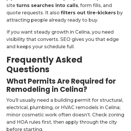
site
turns searches into calls
, form fills, and
quote requests. It also
filters out tire-kickers
by
attracting people already ready to buy.
If you want steady growth in Celina, you need
visibility that converts. SEO gives you that edge
and keeps your schedule full.
Frequently Asked
Questions
What Permits Are Required for
Remodeling in Celina?
You’ll usually need a building permit for structural,
electrical, plumbing, or HVAC remodels in Celina;
minor cosmetic work often doesn’t. Check zoning
and HOA rules first, then apply through the city
before starting.