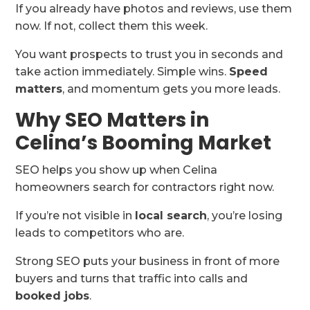
If you already have photos and reviews, use them
now. If not, collect them this week.
You want prospects to trust you in seconds and
take action immediately. Simple wins.
Speed
matters
, and momentum gets you more leads.
Why SEO Matters in
Celina’s Booming Market
SEO helps you show up when Celina
homeowners search for contractors right now.
If you’re not visible in
local search
, you’re losing
leads to competitors who are.
Strong SEO puts your business in front of more
buyers and turns that traffic into calls and
booked jobs
.