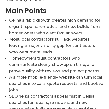
Main Points
Celina’s rapid growth creates high demand for
urgent repairs, remodels, and new builds from
homeowners who want fast answers.
Most local contractors still lack websites,
leaving a major visibility gap for contractors
who want more leads.
Homeowners trust contractors who
communicate clearly, show up on time, and
prove quality with reviews and project photos.
A simple, mobile-friendly website can turn local
searches into calls, quote requests, and booked
jobs.
SEO helps contractors appear first in Celina
searches for repairs, remodels, and new
construction, building steady daily lead flow.