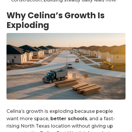
Why Celina’s Growth Is
Exploding
Celina’s growth is exploding because people
want more space,
better schools
, and a fast-
rising North Texas location without giving up