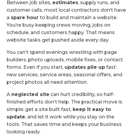
Between job sites,
estimates
, supply runs, and
customer calls, most local contractors don’t have
a
spare hour
to build and maintain a website.
You’re busy keeping crews moving, jobs on
schedule, and customers happy. That means
website tasks get pushed aside every day.
You can’t spend evenings wrestling with page
builders, photo uploads, mobile fixes, or contact
forms. Even if you start,
updates pile up
fast:
new services, service areas, seasonal offers, and
project photos all need attention.
A
neglected site
can hurt credibility, so half-
finished efforts don’t help. The practical move is
simple: get a site built fast,
keep it easy to
update
, and let it work while you stay on the
tools. That saves time and keeps your business
looking ready.