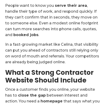
People want to know you
serve their area
,
handle their type of work, and respond quickly. If
they can’t confirm that in seconds, they move on
to someone else. Even a modest online footprint
can turn more searches into phone calls, quotes,
and
booked jobs
.
In a fast-growing market like Celina, that visibility
can put you ahead of contractors still relying only
on word of mouth and referrals. Your competitors
are already being judged online.
What a Strong Contractor
Website Should Include
Once a customer finds you online, your website
has to
close the gap
between interest and
action. You need a
homepage
that says what you