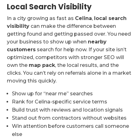
Local Search Visibility
In a city growing as fast as
Celina
,
local search
visibility
can make the difference between
getting found and getting passed over. You need
your business to show up when
nearby
customers
search for help now. If your site isn’t
optimized, competitors with stronger SEO will
own the
map pack
, the local results, and the
clicks. You can’t rely on referrals alone in a market
moving this quickly.
Show up for “near me” searches
Rank for Celina-specific service terms
Build trust with reviews and location signals
Stand out from contractors without websites
Win attention before customers call someone
else