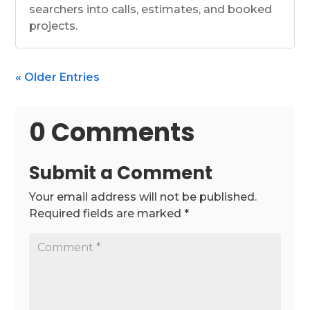
searchers into calls, estimates, and booked
projects.
« Older Entries
0 Comments
Submit a Comment
Your email address will not be published.
Required fields are marked
*