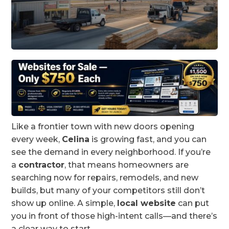
Like a frontier town with new doors opening
every week,
Celina
is growing fast, and you can
see the demand in every neighborhood. If you’re
a
contractor
, that means homeowners are
searching now for repairs, remodels, and new
builds, but many of your competitors still don’t
show up online. A simple,
local website
can put
you in front of those high-intent calls—and there’s
a clear way to start.