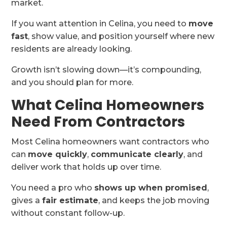
market.
If you want attention in Celina, you need to
move
fast
, show value, and position yourself where new
residents are already looking.
Growth isn’t slowing down—it’s compounding,
and you should plan for more.
What Celina Homeowners
Need From Contractors
Most Celina homeowners want contractors who
can
move quickly
,
communicate clearly
, and
deliver work that holds up over time.
You need a pro who
shows up when promised
,
gives a
fair estimate
, and keeps the job moving
without constant follow-up.