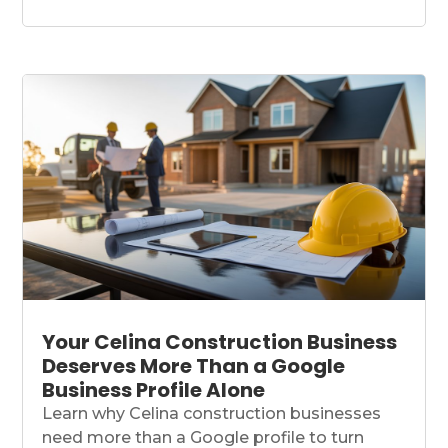
Your Celina Construction Business
Deserves More Than a Google
Business Profile Alone
Learn why Celina construction businesses
need more than a Google profile to turn