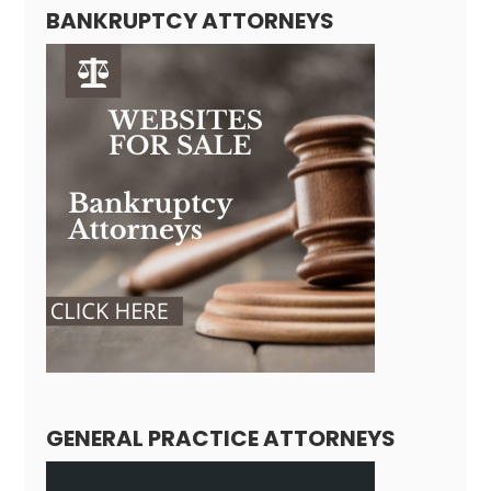
BANKRUPTCY ATTORNEYS
GENERAL PRACTICE ATTORNEYS