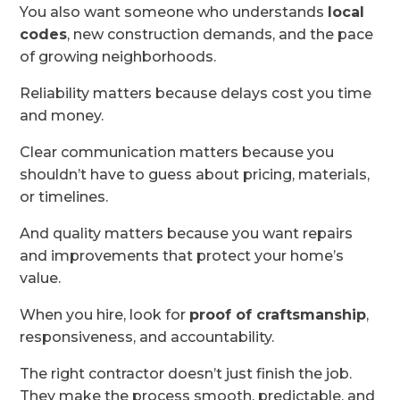
You also want someone who understands
local
codes
, new construction demands, and the pace
of growing neighborhoods.
Reliability matters because delays cost you time
and money.
Clear communication matters because you
shouldn’t have to guess about pricing, materials,
or timelines.
And quality matters because you want repairs
and improvements that protect your home’s
value.
When you hire, look for
proof of craftsmanship
,
responsiveness, and accountability.
The right contractor doesn’t just finish the job.
They make the process smooth, predictable, and