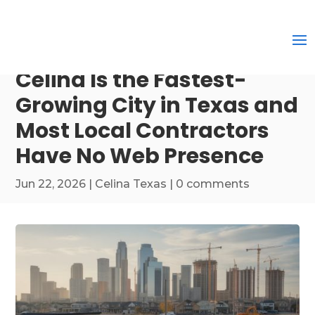
Celina Is the Fastest-
Growing City in Texas and
Most Local Contractors
Have No Web Presence
Jun 22, 2026
|
Celina Texas
|
0 comments