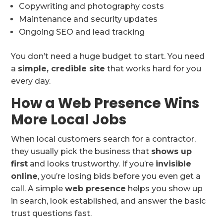
Copywriting and photography costs
Maintenance and security updates
Ongoing SEO and lead tracking
You don’t need a huge budget to start. You need
a
simple, credible site
that works hard for you
every day.
How a Web Presence Wins
More Local Jobs
When local customers search for a contractor,
they usually pick the business that
shows up
first
and looks trustworthy. If you’re
invisible
online
, you’re losing bids before you even get a
call. A simple
web presence
helps you show up
in search, look established, and answer the basic
trust questions fast.