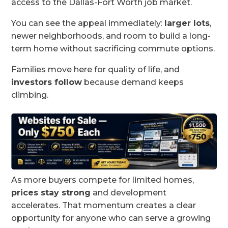
access to the Dallas-Fort Worth job market.
You can see the appeal immediately:
larger lots
,
newer neighborhoods, and room to build a long-
term home without sacrificing commute options.
Families move here for quality of life, and
investors follow
because demand keeps
climbing.
As more buyers compete for limited homes,
prices stay strong
and development
accelerates. That momentum creates a clear
opportunity for anyone who can serve a growing