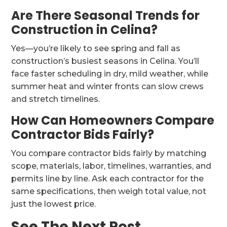
Are There Seasonal Trends for
Construction in Celina?
Yes—you’re likely to see spring and fall as
construction’s busiest seasons in Celina. You’ll
face faster scheduling in dry, mild weather, while
summer heat and winter fronts can slow crews
and stretch timelines.
How Can Homeowners Compare
Contractor Bids Fairly?
You compare contractor bids fairly by matching
scope, materials, labor, timelines, warranties, and
permits line by line. Ask each contractor for the
same specifications, then weigh total value, not
just the lowest price.
See The Next Post