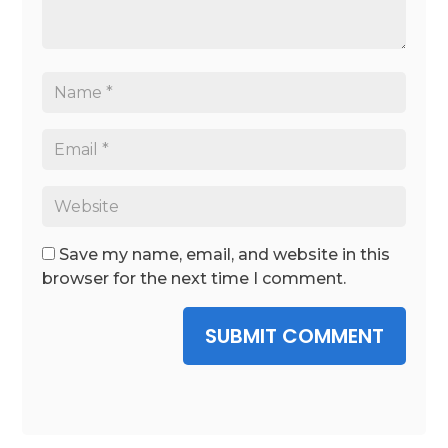
Save my name, email, and website in this
browser for the next time I comment.
SUBMIT COMMENT