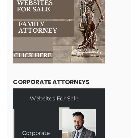
CORPORATE ATTORNEYS