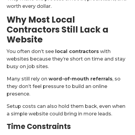
worth every dollar.
Why Most Local
Contractors Still Lack a
Website
You often don’t see
local contractors
with
websites because they’re short on time and stay
busy on job sites.
Many still rely on
word-of-mouth referrals
, so
they don’t feel pressure to build an online
presence.
Setup costs can also hold them back, even when
a simple website could bring in more leads.
Time Constraints