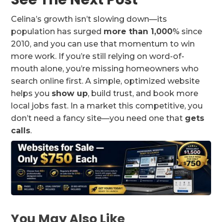
Celina’s growth isn’t slowing down—its
population has surged
more than 1,000
% since
2010, and you can use that momentum to win
more work. If you’re still relying on word-of-
mouth alone, you’re missing homeowners who
search online first. A simple, optimized website
helps you
show up
, build trust, and book more
local jobs fast. In a market this competitive, you
don’t need a fancy site—you need one that
gets
calls
.
You May Also Like