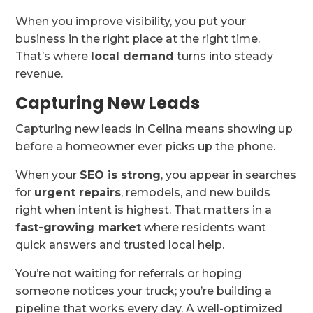
When you improve visibility, you put your
business in the right place at the right time.
That’s where
local demand
turns into steady
revenue.
Capturing New Leads
Capturing new leads in Celina means showing up
before a homeowner ever picks up the phone.
When your
SEO is strong
, you appear in searches
for
urgent repairs
, remodels, and new builds
right when intent is highest. That matters in a
fast-growing market
where residents want
quick answers and trusted local help.
You’re not waiting for referrals or hoping
someone notices your truck; you’re building a
pipeline that works every day. A well-optimized