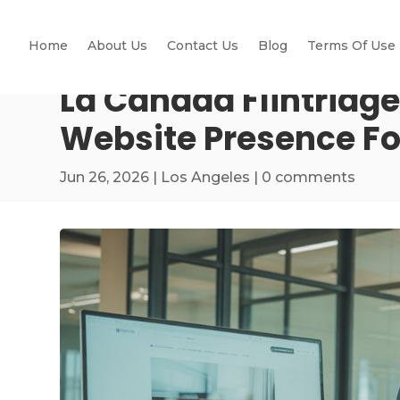
Home
About Us
Contact Us
Blog
Terms Of Use
La Cañada Flintridge
Website Presence Fo
Jun 26, 2026
|
Los Angeles
|
0 comments