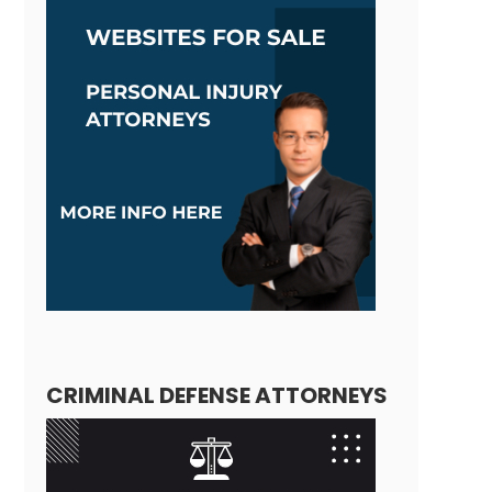
CRIMINAL DEFENSE ATTORNEYS