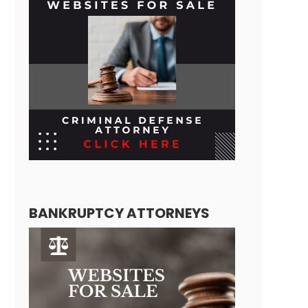
BANKRUPTCY ATTORNEYS