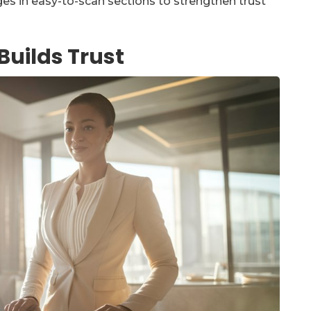
ges in easy-to-scan sections to strengthen trust
Builds Trust