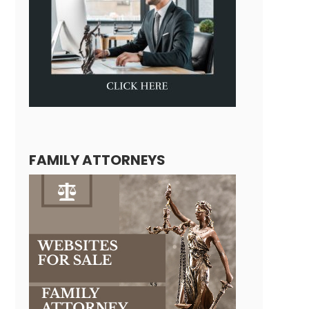
FAMILY ATTORNEYS