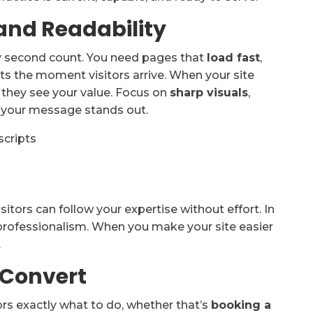
and Readability
y second count. You need pages that
load fast
,
rts the moment visitors arrive. When your site
e they see your value. Focus on
sharp visuals
,
your message stands out.
cripts
itors can follow your expertise without effort. In
l professionalism. When you make your site easier
.
 Convert
tors exactly what to do, whether that’s
booking a