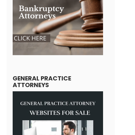
GENERAL PRACTICE
ATTORNEYS