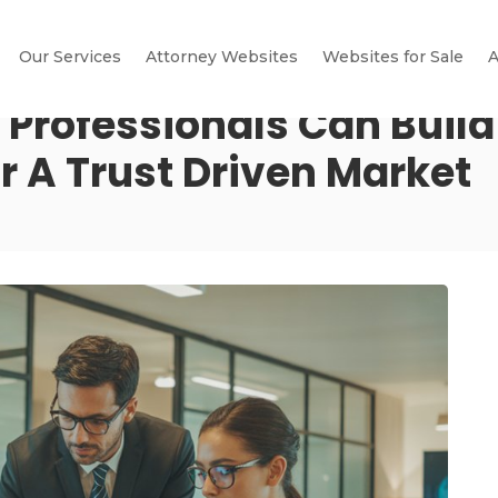
Our Services
Attorney Websites
Websites for Sale
A
 Professionals Can Build
r A Trust Driven Market