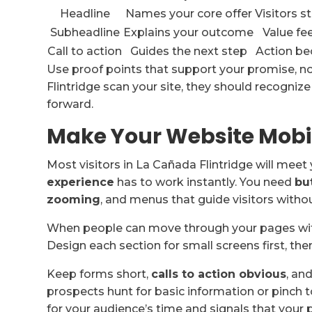
Headline
Names your core offer
Visitors 
Subheadline
Explains your outcome
Value fe
Call to action
Guides the next step
Action b
Use proof points that support your promise, n
Flintridge scan your site, they should recogniz
forward.
Make Your Website Mobi
Most visitors in La Cañada Flintridge will meet 
experience
has to work instantly. You need
bu
zooming
, and menus that guide visitors without
When people can move through your pages w
Design each section for small screens first, th
Keep forms short,
calls to action obvious
, an
prospects hunt for basic information or pinch t
for your audience’s time and signals that your p