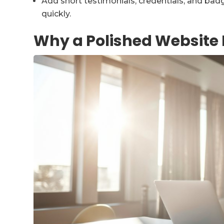
Add short testimonials, credentials, and bad
quickly.
Why a Polished Website 