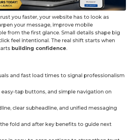
rust you faster, your website has to look as
sharpen your message, improve mobile
e from the first glance. Small details shape big
ick feel intentional. The real shift starts when
tarts
building confidence
.
uals and fast load times to signal professionalism
t, easy-tap buttons, and simple navigation on
adline, clear subheadline, and unified messaging
 the fold and after key benefits to guide next