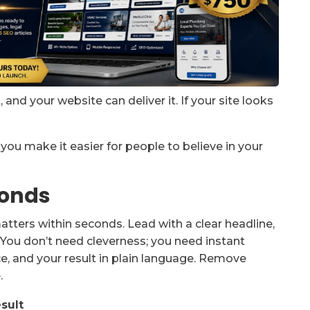
and your website can deliver it. If your site looks
, you make it easier for people to believe in your
conds
atters within seconds. Lead with a clear headline,
. You don’t need cleverness; you need instant
e, and your result in plain language. Remove
.
sult