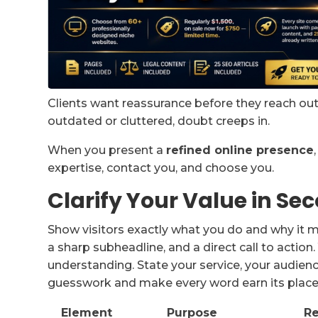
Clients want reassurance before they reach out, 
outdated or cluttered, doubt creeps in.
When you present a
refined online presence
expertise, contact you, and choose you.
Clarify Your Value in Se
Show visitors exactly what you do and why it m
a sharp subheadline, and a direct call to action
understanding. State your service, your audienc
guesswork and make every word earn its place
Element
Purpose
Re