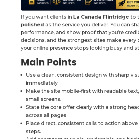
If you want clients in
La Cañada Flintridge
to t
polished
as the service you deliver. You can 
performance, and show proof that you’re credibl
decisions, and the strongest sites make every cl
your online presence stops looking busy and s
Main Points
Use a clean, consistent design with sharp vis
immediately.
Make the site mobile-first with readable tex
small screens.
State the core offer clearly with a strong he
across all pages.
Place direct, consistent calls to action above
steps.