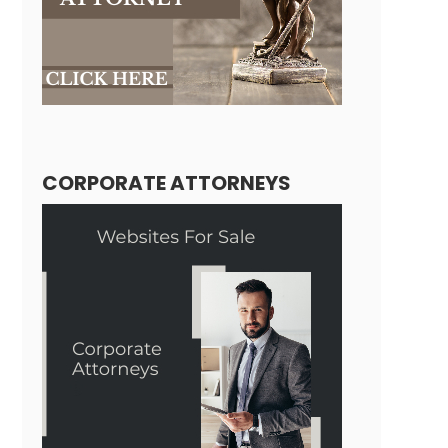
CORPORATE ATTORNEYS