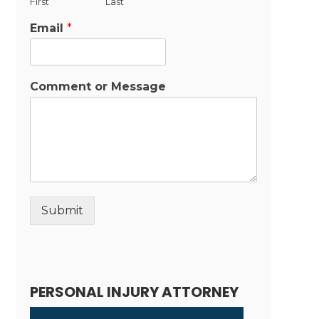
First
Last
Email
*
Comment or Message
Submit
Alternative:
PERSONAL INJURY ATTORNEY