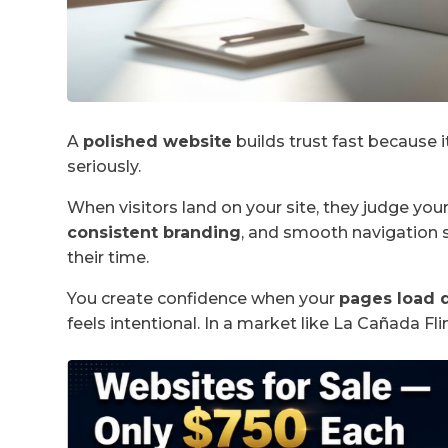
A
polished website
builds trust fast because i
seriously.
When visitors land on your site, they judge you
consistent branding
, and smooth navigation 
their time.
You create confidence when your
pages load 
feels intentional. In a market like La Cañada Flin