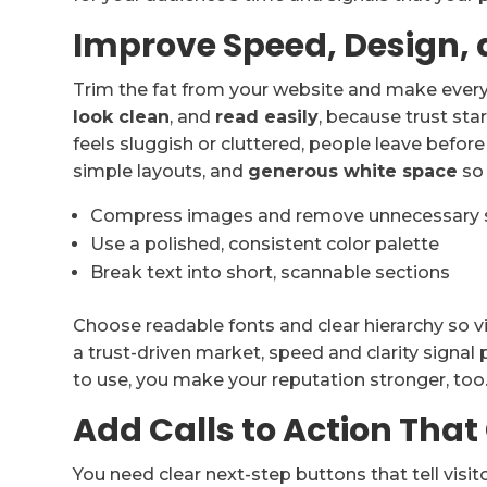
Improve Speed, Design, 
Trim the fat from your website and make ever
look clean
, and
read easily
, because trust sta
feels sluggish or cluttered, people leave befor
simple layouts, and
generous white space
so 
Compress images and remove unnecessary s
Use a polished, consistent color palette
Break text into short, scannable sections
Choose readable fonts and clear hierarchy so vis
a trust-driven market, speed and clarity signa
to use, you make your reputation stronger, too
Add Calls to Action That
You need clear next-step buttons that tell visi