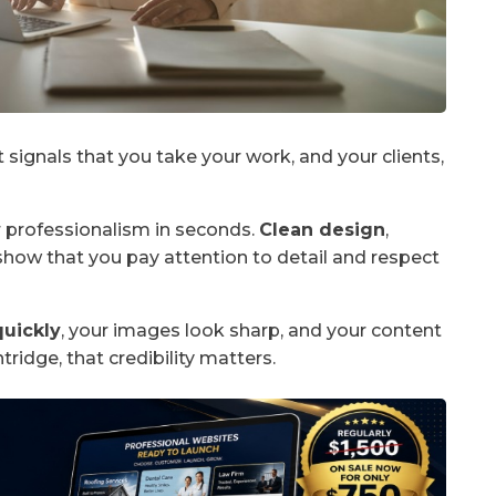
t signals that you take your work, and your clients,
r professionalism in seconds.
Clean design
,
show that you pay attention to detail and respect
quickly
, your images look sharp, and your content
tridge, that credibility matters.