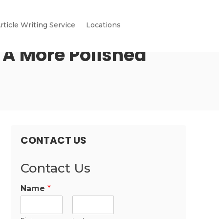
rticle Writing Service
Locations
 A More Polished
CONTACT US
Contact Us
Name
*