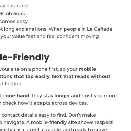
stay engaged
els obvious
ecomes easy
ot long explanations. When people in La Cañada
e your value fast and feel confident moving
le-Friendly
your site on a phone first, so your
mobile
ttons that tap easily
,
text that reads without
 friction.
ith
one hand
, they stay longer and trust you more.
en check how it adapts across devices.
d contact details easy to find. Don’t make
o navigate. A mobile-friendly site shows respect
ractice is current, capable, and ready to serve.