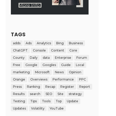
TAGS
adds
Ads
Analytics
Bing
Business
ChatGPT
Console
Content
Core
County
Daily
data
Enterprise
Forum
Free
Google
Googles
Guide
Local
marketing
Microsoft
News
Opinion
Orange
Overviews
Performance
PPC
Press
Ranking
Recap
Register
Report
Results
search
SEO
Site
strategy
Testing
Tips
Tools
Top
Update
Updates
Volatility
YouTube