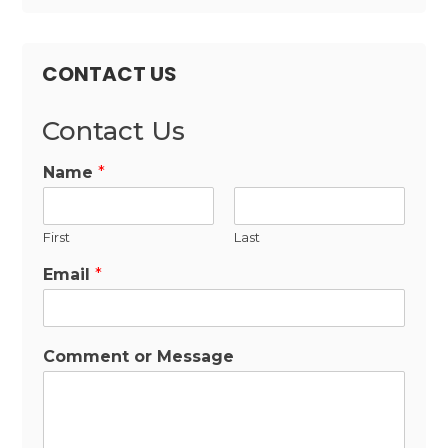
CONTACT US
Contact Us
Name
*
First
Last
Email
*
Comment or Message