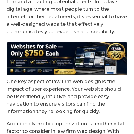
firm and attracting potential clients. In today's
digital age, where most people turn to the
internet for their legal needs, it's essential to have
a well-designed website that effectively
communicates your expertise and credibility.
One key aspect of law firm web design is the
impact of user experience. Your website should
be user-friendly, intuitive, and provide easy
navigation to ensure visitors can find the
information they're looking for quickly.
Additionally, mobile optimization is another vital
factor to consider in law firm web design. With