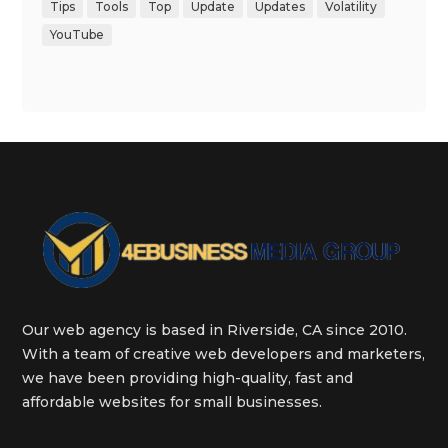
Tips
Tools
Top
Update
Updates
Volatility
YouTube
Our web agency is based in Riverside, CA since 2010.
With a team of creative web developers and marketers,
we have been providing high-quality, fast and
affordable websites for small businesses.