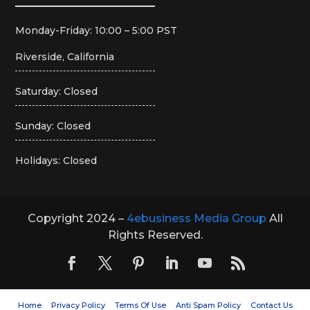
Monday-Friday: 10:00 – 5:00 PST
Riverside, California
Saturday: Closed
Sunday: Closed
Holidays: Closed
Copyright 2024 –
4ebusiness Media Group
All
Rights Reserved.
Home
Privacy Policy
Terms Of Use
Anti Spam Policy
Contact Us