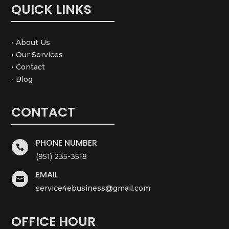
QUICK LINKS
• About Us
• Our Services
• Contact
• Blog
CONTACT
PHONE NUMBER

(951) 235-3518
EMAIL

service4ebusiness@gmail.com
OFFICE HOUR