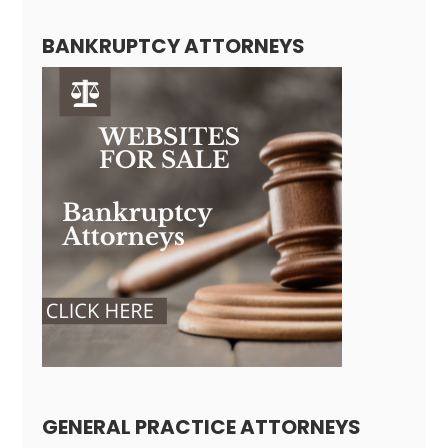
BANKRUPTCY ATTORNEYS
GENERAL PRACTICE ATTORNEYS