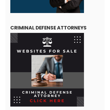
CRIMINAL DEFENSE ATTORNEYS