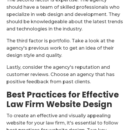
should have a team of skilled professionals who
specialize in web design and development. They
should be knowledgeable about the latest trends
and technologies in the industry.
The third factor is portfolio. Take a look at the
agency's previous work to get an idea of their
design style and quality.
Lastly, consider the agency's reputation and
customer reviews. Choose an agency that has
positive feedback from past clients.
Best Practices for Effective
Law Firm Website Design
To create an effective and visually appealing
website for your law firm, it's essential to follow