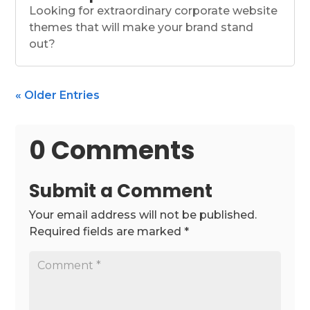
Looking for extraordinary corporate website
themes that will make your brand stand
out?
« Older Entries
0 Comments
Submit a Comment
Your email address will not be published.
Required fields are marked
*