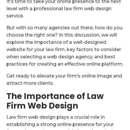
It's time to take your online presence to the next
level with a professional law firm web design
service.
But with so many agencies out there, how do you
choose the right one? In this discussion, we will
explore the importance of a well-designed
website for your law firm, key factors to consider
when selecting a web design agency, and best
practices for creating an effective online platform.
Get ready to elevate your firm's online image and
attract more clients.
The Importance of Law
Firm Web Design
Law firm web design plays a crucial role in
establishing a strong online presence for your