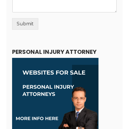
Submit
Alternative:
PERSONAL INJURY ATTORNEY