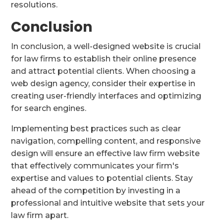
resolutions.
Conclusion
In conclusion, a well-designed website is crucial
for law firms to establish their online presence
and attract potential clients. When choosing a
web design agency, consider their expertise in
creating user-friendly interfaces and optimizing
for search engines.
Implementing best practices such as clear
navigation, compelling content, and responsive
design will ensure an effective law firm website
that effectively communicates your firm's
expertise and values to potential clients. Stay
ahead of the competition by investing in a
professional and intuitive website that sets your
law firm apart.