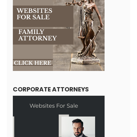
CORPORATE ATTORNEYS