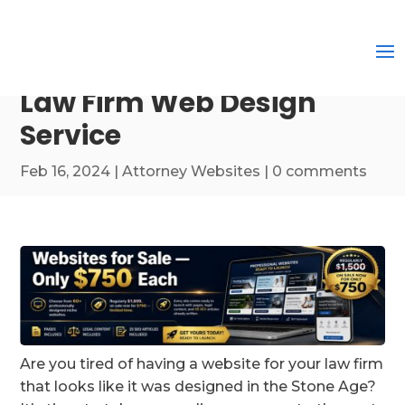
Law Firm Web Design
Service
Feb 16, 2024
|
Attorney Websites
|
0 comments
Are you tired of having a website for your law firm
that looks like it was designed in the Stone Age?