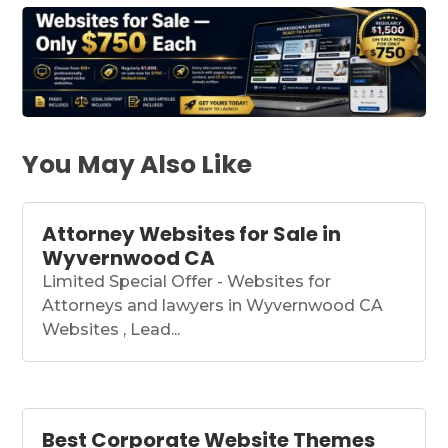
You May Also Like
Attorney Websites for Sale in
Wyvernwood CA
Limited Special Offer - Websites for
Attorneys and lawyers in Wyvernwood CA
Websites , Lead...
Best Corporate Website Themes