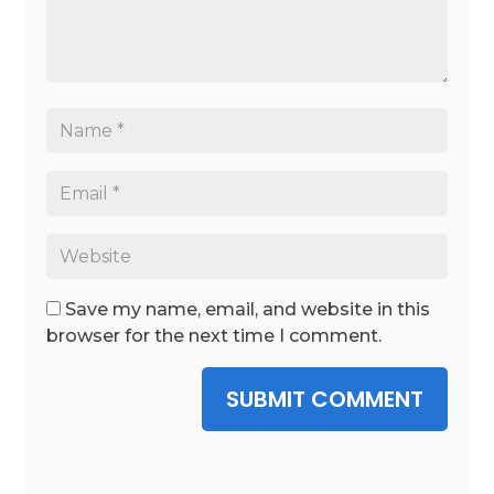
Save my name, email, and website in this
browser for the next time I comment.
SUBMIT COMMENT