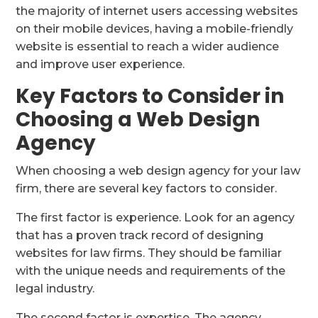
the majority of internet users accessing websites
on their mobile devices, having a mobile-friendly
website is essential to reach a wider audience
and improve user experience.
Key Factors to Consider in
Choosing a Web Design
Agency
When choosing a web design agency for your law
firm, there are several key factors to consider.
The first factor is experience. Look for an agency
that has a proven track record of designing
websites for law firms. They should be familiar
with the unique needs and requirements of the
legal industry.
The second factor is expertise. The agency