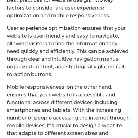
best practices for website design. Two key
factors to consider are user experience
optimization and mobile responsiveness.
User experience optimization ensures that your
website is user-friendly and easy to navigate,
allowing visitors to find the information they
need quickly and efficiently. This can be achieved
through clear and intuitive navigation menus,
organized content, and strategically placed call-
to-action buttons.
Mobile responsiveness, on the other hand,
ensures that your website is accessible and
functional across different devices, including
smartphones and tablets. With the increasing
number of people accessing the internet through
mobile devices, it's crucial to design a website
that adapts to different screen sizes and