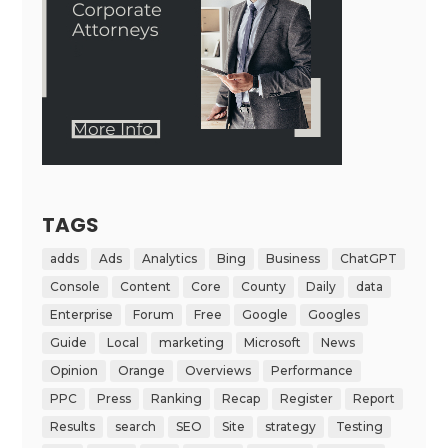
TAGS
adds
Ads
Analytics
Bing
Business
ChatGPT
Console
Content
Core
County
Daily
data
Enterprise
Forum
Free
Google
Googles
Guide
Local
marketing
Microsoft
News
Opinion
Orange
Overviews
Performance
PPC
Press
Ranking
Recap
Register
Report
Results
search
SEO
Site
strategy
Testing