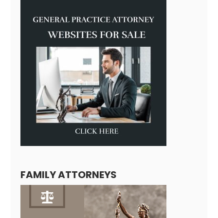
FAMILY ATTORNEYS