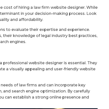
he cost of hiring a law firm website designer. While
determinant in your decision-making process. Look
lity and affordability.
ons to evaluate their expertise and experience.
, their knowledge of legal industry best practices,
earch engines.
 a professional website designer is essential. They
te a visually appealing and user-friendly website
needs of law firms and can incorporate key
n, and search engine optimization. By carefully
you can establish a strong online presence and