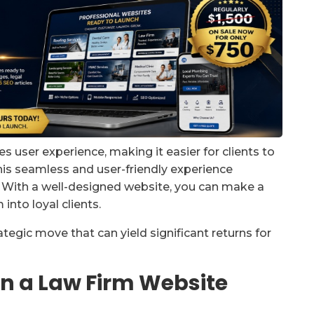
 user experience, making it easier for clients to
his seamless and user-friendly experience
n. With a well-designed website, you can make a
into loyal clients.
ategic move that can yield significant returns for
 in a Law Firm Website