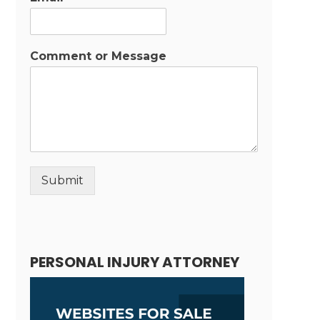
Comment or Message
Submit
Alternative:
PERSONAL INJURY ATTORNEY