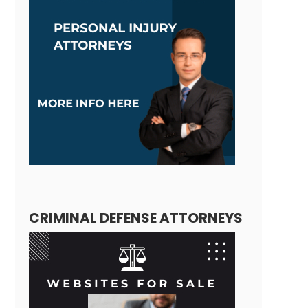
CRIMINAL DEFENSE ATTORNEYS