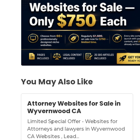
You May Also Like
Attorney Websites for Sale in
Wyvernwood CA
Limited Special Offer - Websites for
Attorneys and lawyers in Wyvernwood
CA Websites , Lead...