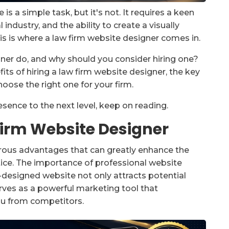
s a simple task, but it's not. It requires a keen
 industry, and the ability to create a visually
is is where a law firm website designer comes in.
ner do, and why should you consider hiring one?
efits of hiring a law firm website designer, the key
hoose the right one for your firm.
resence to the next level, keep on reading.
 Firm Website Designer
erous advantages that can greatly enhance the
tice. The importance of professional website
l-designed website not only attracts potential
t serves as a powerful marketing tool that
ou from competitors.