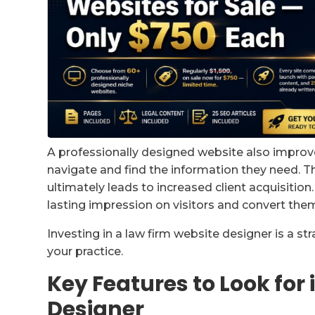
A professionally designed website also improves
navigate and find the information they need. T
ultimately leads to increased client acquisitio
lasting impression on visitors and convert them 
Investing in a law firm website designer is a str
your practice.
Key Features to Look for
Designer