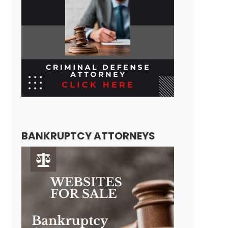
BANKRUPTCY ATTORNEYS