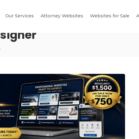
Our Services
Attorney Websites
Websites for Sale
A
signer
s