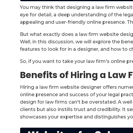
You may think that designing a law firm website i
eye for detail, a deep understanding of the legal
appealing and user-friendly online presence. Th
But what exactly does a law firm website desig
Well, in this discussion, we will explore the ben
features to look for in a designer, and how to c
So, if you want to take your law firm's online p
Benefits of Hiring a Law
Hiring a law firm website designer offers num
online presence and success of your legal prac
design for law firms can't be overstated. A wel
clients but also instills trust and credibility. I
showcases your expertise and distinguishes y