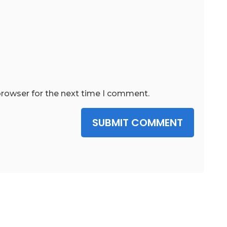
browser for the next time I comment.
SUBMIT COMMENT