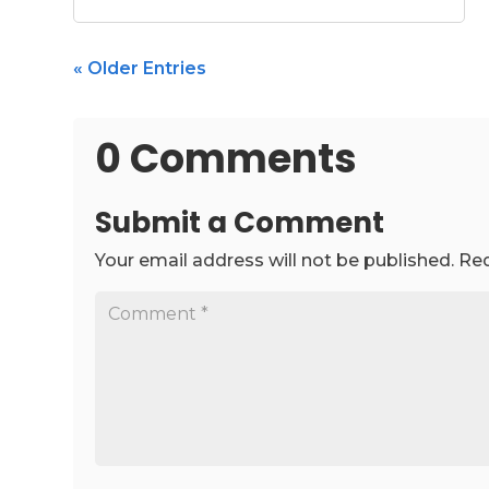
« Older Entries
0 Comments
Submit a Comment
Your email address will not be published.
Req