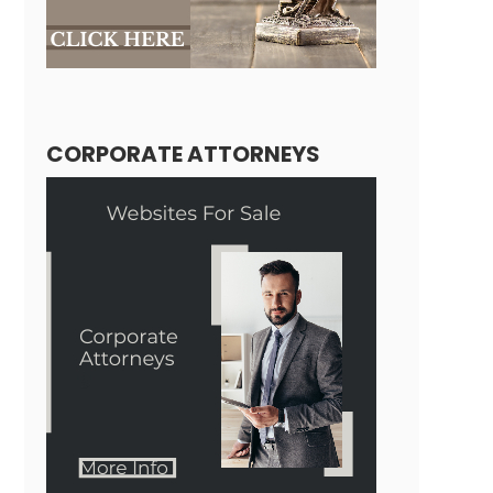
CORPORATE ATTORNEYS