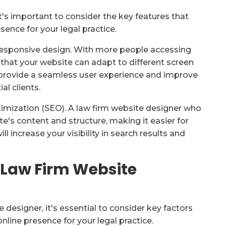
t's important to consider the key features that
sence for your legal practice.
s responsive design. With more people accessing
 that your website can adapt to different screen
l provide a seamless user experience and improve
al clients.
timization (SEO). A law firm website designer who
e's content and structure, making it easier for
ll increase your visibility in search results and
 Law Firm Website
 designer, it's essential to consider key factors
nline presence for your legal practice.