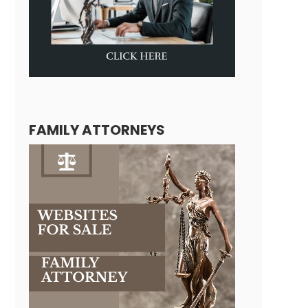
FAMILY ATTORNEYS