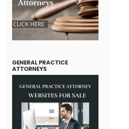
GENERAL PRACTICE
ATTORNEYS