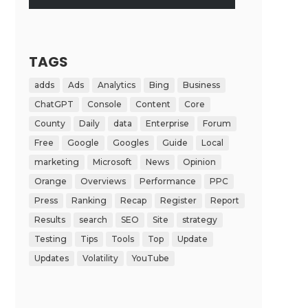
TAGS
adds
Ads
Analytics
Bing
Business
ChatGPT
Console
Content
Core
County
Daily
data
Enterprise
Forum
Free
Google
Googles
Guide
Local
marketing
Microsoft
News
Opinion
Orange
Overviews
Performance
PPC
Press
Ranking
Recap
Register
Report
Results
search
SEO
Site
strategy
Testing
Tips
Tools
Top
Update
Updates
Volatility
YouTube