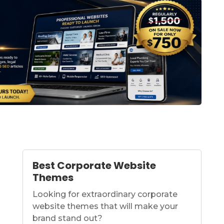
Best Corporate Website
Themes
Looking for extraordinary corporate
website themes that will make your
brand stand out?