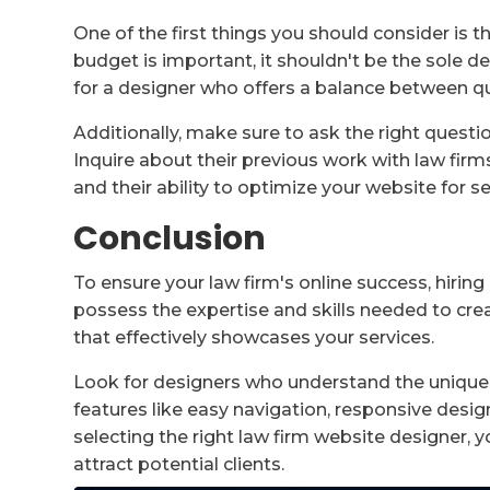
One of the first things you should consider is t
budget is important, it shouldn't be the sole 
for a designer who offers a balance between qua
Additionally, make sure to ask the right questi
Inquire about their previous work with law firms
and their ability to optimize your website for s
Conclusion
To ensure your law firm's online success, hiring
possess the expertise and skills needed to crea
that effectively showcases your services.
Look for designers who understand the unique 
features like easy navigation, responsive desig
selecting the right law firm website designer, 
attract potential clients.