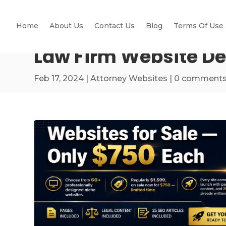
Home
About Us
Contact Us
Blog
Terms Of Use
Law Firm Website De
Feb 17, 2024
|
Attorney Websites
|
0 comment