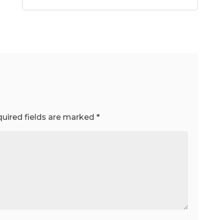
uired fields are marked
*