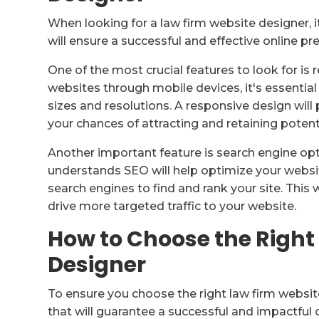
When looking for a law firm website designer, i
will ensure a successful and effective online pre
One of the most crucial features to look for i
websites through mobile devices, it's essential
sizes and resolutions. A responsive design wil
your chances of attracting and retaining potenti
Another important feature is search engine op
understands SEO will help optimize your websit
search engines to find and rank your site. This wi
drive more targeted traffic to your website.
How to Choose the Right
Designer
To ensure you choose the right law firm website
that will guarantee a successful and impactful o