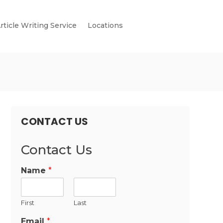
rticle Writing Service
Locations
CONTACT US
Contact Us
Name
*
First
Last
Email
*