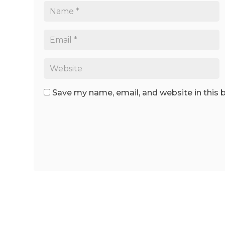
Save my name, email, and website in this 