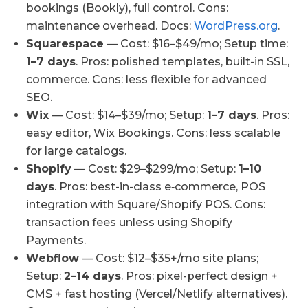
bookings (Bookly), full control. Cons:
maintenance overhead. Docs:
WordPress.org
.
Squarespace
— Cost: $16–$49/mo; Setup time:
1–7 days
. Pros: polished templates, built-in SSL,
commerce. Cons: less flexible for advanced
SEO.
Wix
— Cost: $14–$39/mo; Setup:
1–7 days
. Pros:
easy editor, Wix Bookings. Cons: less scalable
for large catalogs.
Shopify
— Cost: $29–$299/mo; Setup:
1–10
days
. Pros: best-in-class e‑commerce, POS
integration with Square/Shopify POS. Cons:
transaction fees unless using Shopify
Payments.
Webflow
— Cost: $12–$35+/mo site plans;
Setup:
2–14 days
. Pros: pixel-perfect design +
CMS + fast hosting (Vercel/Netlify alternatives).