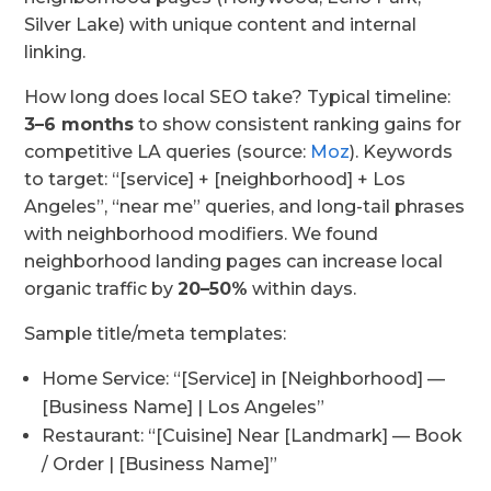
Silver Lake) with unique content and internal
linking.
How long does local SEO take? Typical timeline:
3–6 months
to show consistent ranking gains for
competitive LA queries (source:
Moz
). Keywords
to target: “[service] + [neighborhood] + Los
Angeles”, “near me” queries, and long-tail phrases
with neighborhood modifiers. We found
neighborhood landing pages can increase local
organic traffic by
20–50%
within days.
Sample title/meta templates:
Home Service: “[Service] in [Neighborhood] —
[Business Name] | Los Angeles”
Restaurant: “[Cuisine] Near [Landmark] — Book
/ Order | [Business Name]”