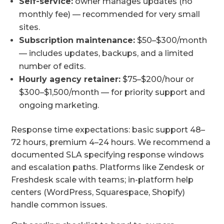
Self-service:
owner manages updates (no
monthly fee) — recommended for very small
sites.
Subscription maintenance:
$50–$300/month
— includes updates, backups, and a limited
number of edits.
Hourly agency retainer:
$75–$200/hour or
$300–$1,500/month — for priority support and
ongoing marketing.
Response time expectations: basic support 48–
72 hours, premium 4–24 hours. We recommend a
documented SLA specifying response windows
and escalation paths. Platforms like Zendesk or
Freshdesk scale with teams; in-platform help
centers (WordPress, Squarespace, Shopify)
handle common issues.