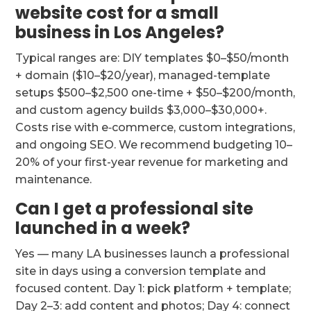
website cost for a small
business in Los Angeles?
Typical ranges are: DIY templates $0–$50/month
+ domain ($10–$20/year), managed-template
setups $500–$2,500 one-time + $50–$200/month,
and custom agency builds $3,000–$30,000+.
Costs rise with e‑commerce, custom integrations,
and ongoing SEO. We recommend budgeting 10–
20% of your first-year revenue for marketing and
maintenance.
Can I get a professional site
launched in a week?
Yes — many LA businesses launch a professional
site in days using a conversion template and
focused content. Day 1: pick platform + template;
Day 2–3: add content and photos; Day 4: connect