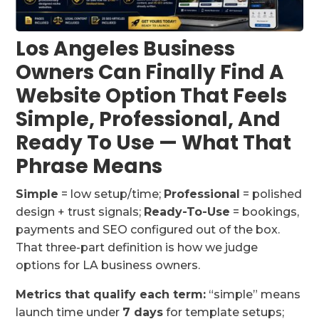
Los Angeles Business
Owners Can Finally Find A
Website Option That Feels
Simple, Professional, And
Ready To Use — What That
Phrase Means
Simple
= low setup/time;
Professional
= polished
design + trust signals;
Ready-To-Use
= bookings,
payments and SEO configured out of the box.
That three-part definition is how we judge
options for LA business owners.
Metrics that qualify each term:
“simple” means
launch time under
7 days
for template setups;