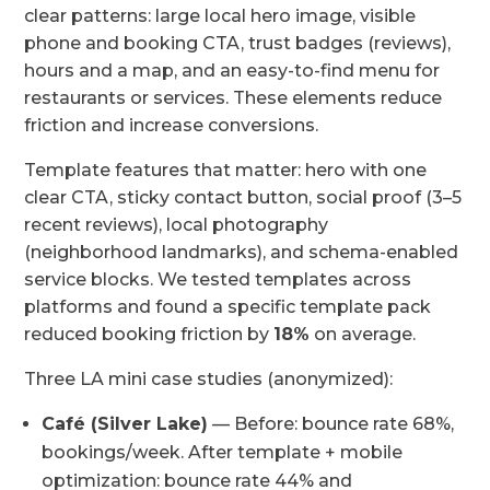
clear patterns: large local hero image, visible
phone and booking CTA, trust badges (reviews),
hours and a map, and an easy-to-find menu for
restaurants or services. These elements reduce
friction and increase conversions.
Template features that matter: hero with one
clear CTA, sticky contact button, social proof (3–5
recent reviews), local photography
(neighborhood landmarks), and schema-enabled
service blocks. We tested templates across
platforms and found a specific template pack
reduced booking friction by
18%
on average.
Three LA mini case studies (anonymized):
Café (Silver Lake)
— Before: bounce rate 68%,
bookings/week. After template + mobile
optimization: bounce rate 44% and