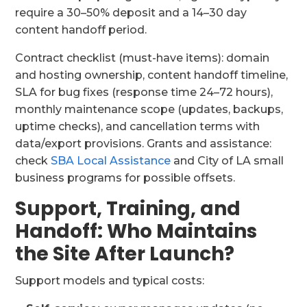
require a 30–50% deposit and a 14–30 day
content handoff period.
Contract checklist (must-have items): domain
and hosting ownership, content handoff timeline,
SLA for bug fixes (response time 24–72 hours),
monthly maintenance scope (updates, backups,
uptime checks), and cancellation terms with
data/export provisions. Grants and assistance:
check
SBA Local Assistance
and City of LA small
business programs for possible offsets.
Support, Training, and
Handoff: Who Maintains
the Site After Launch?
Support models and typical costs: