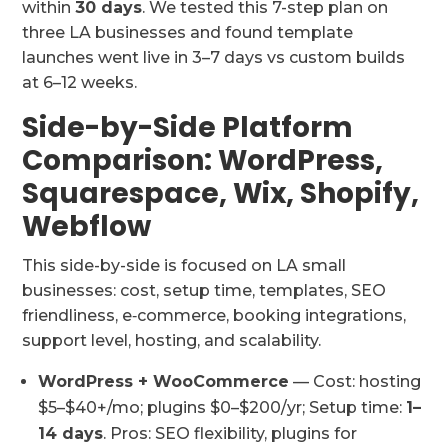
within
30 days
. We tested this 7-step plan on
three LA businesses and found template
launches went live in 3–7 days vs custom builds
at 6–12 weeks.
Side-by-Side Platform
Comparison: WordPress,
Squarespace, Wix, Shopify,
Webflow
This side-by-side is focused on LA small
businesses: cost, setup time, templates, SEO
friendliness, e‑commerce, booking integrations,
support level, hosting, and scalability.
WordPress + WooCommerce
— Cost: hosting
$5–$40+/mo; plugins $0–$200/yr; Setup time:
1–
14 days
. Pros: SEO flexibility, plugins for