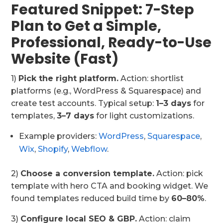
Featured Snippet: 7-Step
Plan to Get a Simple,
Professional, Ready-to-Use
Website (Fast)
1)
Pick the right platform.
Action: shortlist
platforms (e.g., WordPress & Squarespace) and
create test accounts. Typical setup:
1–3 days
for
templates,
3–7 days
for light customizations.
Example providers:
WordPress
,
Squarespace
,
Wix
,
Shopify
,
Webflow
.
2)
Choose a conversion template.
Action: pick
template with hero CTA and booking widget. We
found templates reduced build time by
60–80%
.
3)
Configure local SEO & GBP.
Action: claim