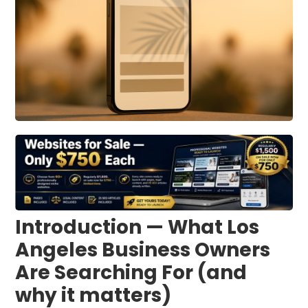
Introduction — What Los
Angeles Business Owners
Are Searching For (and
why it matters)