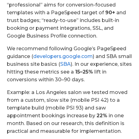
“professional” aims for conversion-focused
templates with a PageSpeed target of
90+
and
trust badges; “ready-to-use” includes built-in
booking or payment integrations, SSL, and
Google Business Profile connection.
We recommend following Google’s PageSpeed
guidance (
developers.google.com
) and SBA small
business site basics (
SBA
). In our experience, sites
hitting these metrics see a
15–25%
lift in
conversions within 30–90 days.
Example: a Los Angeles salon we tested moved
from a custom, slow site (mobile PSI 42) to a
template build (mobile PSI 93) and saw
appointment bookings increase by
22%
in one
month. Based on our research, this definition is
practical and measurable for implementation.