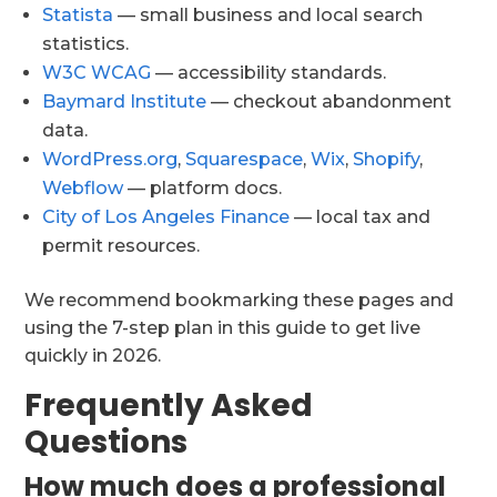
Statista
— small business and local search
statistics.
W3C WCAG
— accessibility standards.
Baymard Institute
— checkout abandonment
data.
WordPress.org
,
Squarespace
,
Wix
,
Shopify
,
Webflow
— platform docs.
City of Los Angeles Finance
— local tax and
permit resources.
We recommend bookmarking these pages and
using the 7-step plan in this guide to get live
quickly in 2026.
Frequently Asked
Questions
How much does a professional