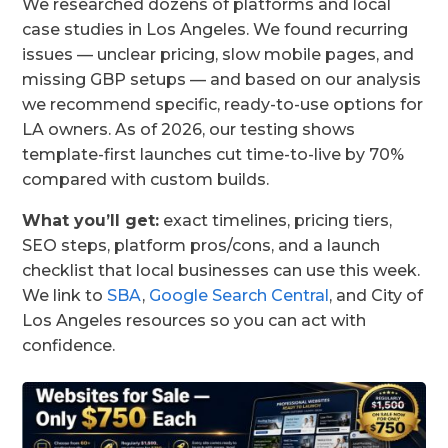
We researched dozens of platforms and local
case studies in Los Angeles. We found recurring
issues — unclear pricing, slow mobile pages, and
missing GBP setups — and based on our analysis
we recommend specific, ready-to-use options for
LA owners. As of 2026, our testing shows
template-first launches cut time-to-live by 70%
compared with custom builds.
What you’ll get:
exact timelines, pricing tiers,
SEO steps, platform pros/cons, and a launch
checklist that local businesses can use this week.
We link to
SBA
,
Google Search Central
, and City of
Los Angeles resources so you can act with
confidence.