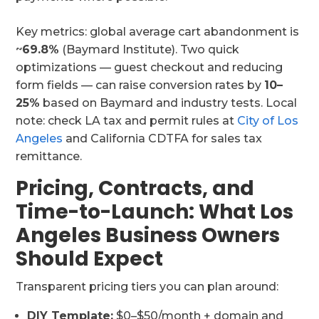
Key metrics: global average cart abandonment is
~
69.8%
(Baymard Institute). Two quick
optimizations — guest checkout and reducing
form fields — can raise conversion rates by
10–
25%
based on Baymard and industry tests. Local
note: check LA tax and permit rules at
City of Los
Angeles
and California CDTFA for sales tax
remittance.
Pricing, Contracts, and
Time-to-Launch: What Los
Angeles Business Owners
Should Expect
Transparent pricing tiers you can plan around:
DIY Template:
$0–$50/month + domain and