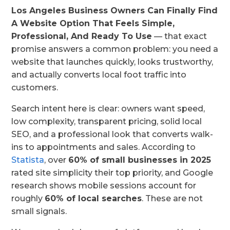
Los Angeles Business Owners Can Finally Find
A Website Option That Feels Simple,
Professional, And Ready To Use
— that exact
promise answers a common problem: you need a
website that launches quickly, looks trustworthy,
and actually converts local foot traffic into
customers.
Search intent here is clear: owners want speed,
low complexity, transparent pricing, solid local
SEO, and a professional look that converts walk-
ins to appointments and sales. According to
Statista
, over
60% of small businesses in 2025
rated site simplicity their top priority, and Google
research shows mobile sessions account for
roughly
60% of local searches
. These are not
small signals.