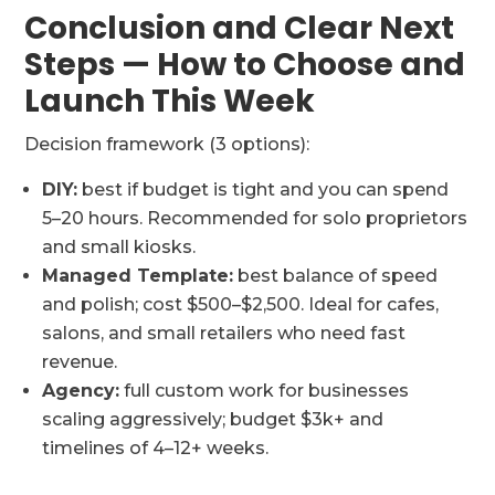
Conclusion and Clear Next
Steps — How to Choose and
Launch This Week
Decision framework (3 options):
DIY:
best if budget is tight and you can spend
5–20 hours. Recommended for solo proprietors
and small kiosks.
Managed Template:
best balance of speed
and polish; cost $500–$2,500. Ideal for cafes,
salons, and small retailers who need fast
revenue.
Agency:
full custom work for businesses
scaling aggressively; budget $3k+ and
timelines of 4–12+ weeks.