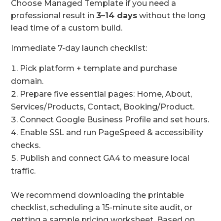
Choose Managed Template if you need a
professional result in
3–14 days
without the long
lead time of a custom build.
Immediate 7-day launch checklist:
Pick platform + template and purchase
domain.
Prepare five essential pages: Home, About,
Services/Products, Contact, Booking/Product.
Connect Google Business Profile and set hours.
Enable SSL and run PageSpeed & accessibility
checks.
Publish and connect GA4 to measure local
traffic.
We recommend downloading the printable
checklist, scheduling a 15-minute site audit, or
getting a sample pricing worksheet. Based on