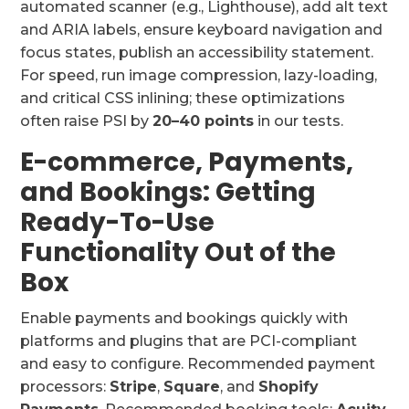
automated scanner (e.g., Lighthouse), add alt text
and ARIA labels, ensure keyboard navigation and
focus states, publish an accessibility statement.
For speed, run image compression, lazy-loading,
and critical CSS inlining; these optimizations
often raise PSI by
20–40 points
in our tests.
E-commerce, Payments,
and Bookings: Getting
Ready-To-Use
Functionality Out of the
Box
Enable payments and bookings quickly with
platforms and plugins that are PCI-compliant
and easy to configure. Recommended payment
processors:
Stripe
,
Square
, and
Shopify