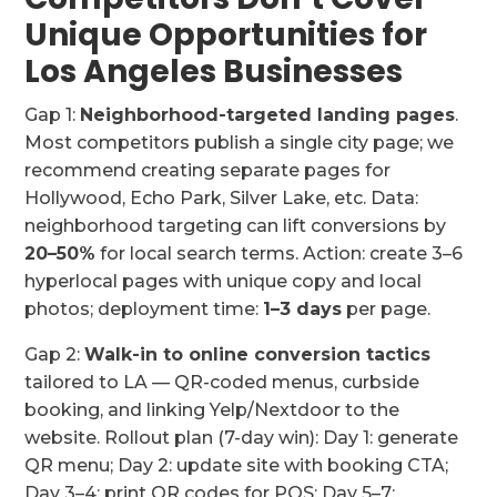
Unique Opportunities for
Los Angeles Businesses
Gap 1:
Neighborhood-targeted landing pages
.
Most competitors publish a single city page; we
recommend creating separate pages for
Hollywood, Echo Park, Silver Lake, etc. Data:
neighborhood targeting can lift conversions by
20–50%
for local search terms. Action: create 3–6
hyperlocal pages with unique copy and local
photos; deployment time:
1–3 days
per page.
Gap 2:
Walk-in to online conversion tactics
tailored to LA — QR-coded menus, curbside
booking, and linking Yelp/Nextdoor to the
website. Rollout plan (7-day win): Day 1: generate
QR menu; Day 2: update site with booking CTA;
Day 3–4: print QR codes for POS; Day 5–7: