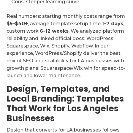
Cons: steeper learning curve.
Real numbers: starting monthly costs range from
$5–$40+
, average template setup time
1–7 days
,
custom work
6–12 weeks
. We analyzed platform
reliability and linked official docs: WordPress,
Squarespace, Wix, Shopify, Webflow. In our
experience, WordPress/Shopify deliver the best
mix of SEO and scalability for LA businesses with
growth plans; Squarespace/Wix win for speed-to-
launch and lower maintenance.
Design, Templates, and
Local Branding: Templates
That Work for Los Angeles
Businesses
Design that converts for LA businesses follows