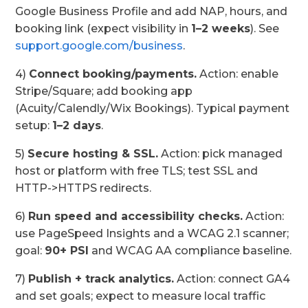
Google Business Profile and add NAP, hours, and
booking link (expect visibility in
1–2 weeks
). See
support.google.com/business
.
4)
Connect booking/payments.
Action: enable
Stripe/Square; add booking app
(Acuity/Calendly/Wix Bookings). Typical payment
setup:
1–2 days
.
5)
Secure hosting & SSL.
Action: pick managed
host or platform with free TLS; test SSL and
HTTP->HTTPS redirects.
6)
Run speed and accessibility checks.
Action:
use PageSpeed Insights and a WCAG 2.1 scanner;
goal:
90+ PSI
and WCAG AA compliance baseline.
7)
Publish + track analytics.
Action: connect GA4
and set goals; expect to measure local traffic