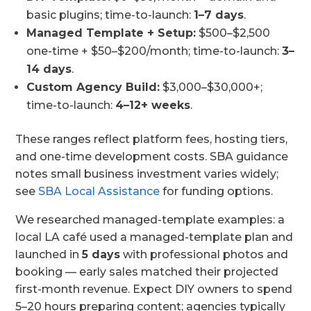
basic plugins; time-to-launch:
1–7 days
.
Managed Template + Setup:
$500–$2,500
one-time + $50–$200/month; time-to-launch:
3–
14 days
.
Custom Agency Build:
$3,000–$30,000+;
time-to-launch:
4–12+ weeks
.
These ranges reflect platform fees, hosting tiers,
and one-time development costs. SBA guidance
notes small business investment varies widely;
see
SBA Local Assistance
for funding options.
We researched managed-template examples: a
local LA café used a managed-template plan and
launched in
5 days
with professional photos and
booking — early sales matched their projected
first-month revenue. Expect DIY owners to spend
5–20 hours preparing content; agencies typically