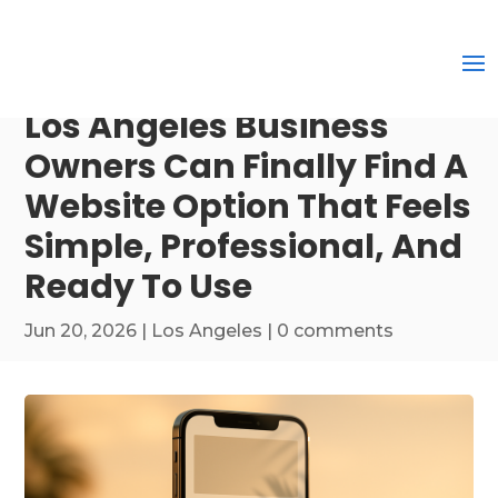
Los Angeles Business
Owners Can Finally Find A
Website Option That Feels
Simple, Professional, And
Ready To Use
Jun 20, 2026
|
Los Angeles
|
0 comments