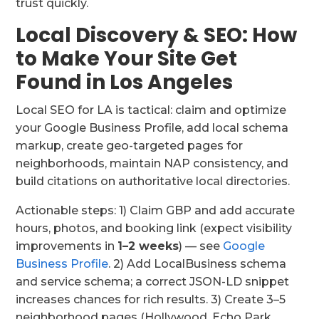
trust quickly.
Local Discovery & SEO: How
to Make Your Site Get
Found in Los Angeles
Local SEO for LA is tactical: claim and optimize
your Google Business Profile, add local schema
markup, create geo-targeted pages for
neighborhoods, maintain NAP consistency, and
build citations on authoritative local directories.
Actionable steps: 1) Claim GBP and add accurate
hours, photos, and booking link (expect visibility
improvements in
1–2 weeks
) — see
Google
Business Profile
. 2) Add LocalBusiness schema
and service schema; a correct JSON-LD snippet
increases chances for rich results. 3) Create 3–5
neighborhood pages (Hollywood, Echo Park,