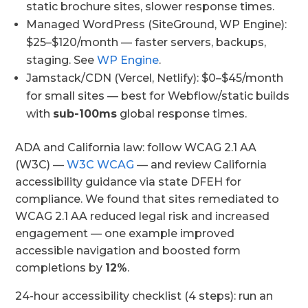
static brochure sites, slower response times.
Managed WordPress (SiteGround, WP Engine):
$25–$120/month — faster servers, backups,
staging. See
WP Engine
.
Jamstack/CDN (Vercel, Netlify): $0–$45/month
for small sites — best for Webflow/static builds
with
sub-100ms
global response times.
ADA and California law: follow WCAG 2.1 AA
(W3C) —
W3C WCAG
— and review California
accessibility guidance via state DFEH for
compliance. We found that sites remediated to
WCAG 2.1 AA reduced legal risk and increased
engagement — one example improved
accessible navigation and boosted form
completions by
12%
.
24-hour accessibility checklist (4 steps): run an