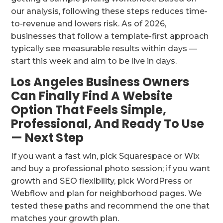
our analysis, following these steps reduces time-
to-revenue and lowers risk. As of 2026,
businesses that follow a template-first approach
typically see measurable results within days —
start this week and aim to be live in days.
Los Angeles Business Owners
Can Finally Find A Website
Option That Feels Simple,
Professional, And Ready To Use
— Next Step
If you want a fast win, pick Squarespace or Wix
and buy a professional photo session; if you want
growth and SEO flexibility, pick WordPress or
Webflow and plan for neighborhood pages. We
tested these paths and recommend the one that
matches your growth plan.