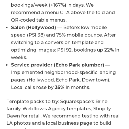
bookings/week (+167%) in days. We
recommend a menu CTA above the fold and
QR-coded table menus.
Salon (Hollywood)
— Before: low mobile
speed (PSI 38) and 75% mobile bounce. After
switching to a conversion template and
optimizing images: PSI 92, bookings up 22% in
weeks.
Service provider (Echo Park plumber)
—
Implemented neighborhood-specific landing
pages (Hollywood, Echo Park, Downtown).
Local calls rose by
35%
in months.
Template packs to try: Squarespace’s Brine
family, Webflow’s Agency templates, Shopify
Dawn for retail. We recommend testing with real
LA photos and a local business page to build