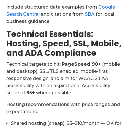
Include structured data examples from
Google
Search Central
and citations from
SBA
for local
business guidance.
Technical Essentials:
Hosting, Speed, SSL, Mobile,
and ADA Compliance
Technical targets to hit:
PageSpeed 90+
(mobile
and desktop), SSL/TLS enabled, mobile-first
responsive design, and aim for WCAG 2.1 AA
accessibility with an aspirational Accessibility
score of
95+
where possible.
Hosting recommendations with price ranges and
expectations:
Shared hosting (cheap): $3–$10/month — OK for