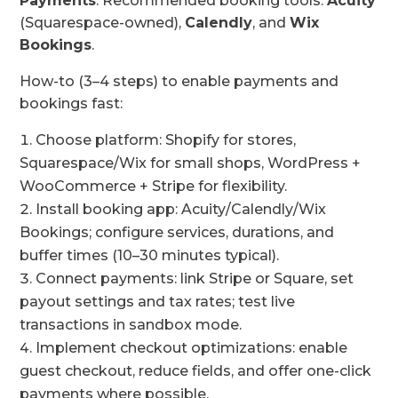
Payments
. Recommended booking tools:
Acuity
(Squarespace-owned),
Calendly
, and
Wix
Bookings
.
How-to (3–4 steps) to enable payments and
bookings fast:
Choose platform: Shopify for stores,
Squarespace/Wix for small shops, WordPress +
WooCommerce + Stripe for flexibility.
Install booking app: Acuity/Calendly/Wix
Bookings; configure services, durations, and
buffer times (10–30 minutes typical).
Connect payments: link Stripe or Square, set
payout settings and tax rates; test live
transactions in sandbox mode.
Implement checkout optimizations: enable
guest checkout, reduce fields, and offer one-click
payments where possible.