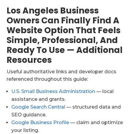
Los Angeles Business
Owners Can Finally Find A
Website Option That Feels
Simple, Professional, And
Ready To Use — Additional
Resources
Useful authoritative links and developer docs
referenced throughout this guide:
U.S. Small Business Administration
— local
assistance and grants.
Google Search Central
— structured data and
SEO guidance.
Google Business Profile
— claim and optimize
your listing.