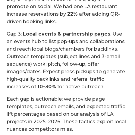
promote on social. We had one LA restaurant
increase reservations by
22%
after adding QR-
driven booking links.
Gap 3:
Local events & partnership pages
. Use
an events hub to list pop-ups and collaborations
and reach local blogs/chambers for backlinks.
Outreach templates (subject lines and 3-email
sequence) work: pitch, follow-up, offer
images/dates. Expect press pickups to generate
high-quality backlinks and referral traffic
increases of
10–30%
for active outreach.
Each gap is actionable: we provide page
templates, outreach emails, and expected traffic
lift percentages based on our analysis of LA
projects in 2025–2026. These tactics exploit local
nuances competitors miss.