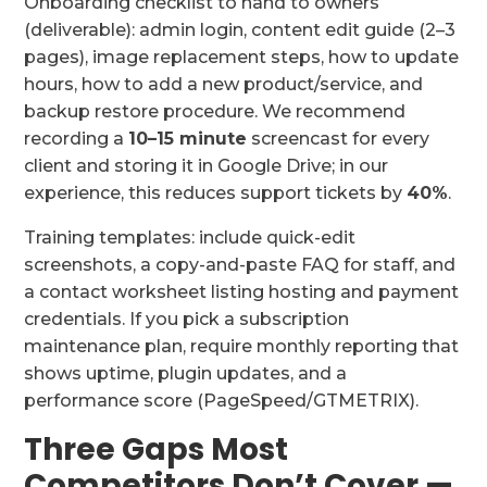
Onboarding checklist to hand to owners
(deliverable): admin login, content edit guide (2–3
pages), image replacement steps, how to update
hours, how to add a new product/service, and
backup restore procedure. We recommend
recording a
10–15 minute
screencast for every
client and storing it in Google Drive; in our
experience, this reduces support tickets by
40%
.
Training templates: include quick-edit
screenshots, a copy-and-paste FAQ for staff, and
a contact worksheet listing hosting and payment
credentials. If you pick a subscription
maintenance plan, require monthly reporting that
shows uptime, plugin updates, and a
performance score (PageSpeed/GTMETRIX).
Three Gaps Most
Competitors Don’t Cover —