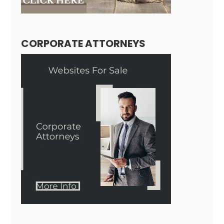
CORPORATE ATTORNEYS