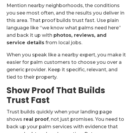
Mention nearby neighborhoods, the conditions
you see most often, and the results you deliver in
this area. That proof builds trust fast. Use plain
language like “we know what palms need here”
and back it up with
photos, reviews, and
service details
from local jobs.
When you speak like a nearby expert, you make it
easier for palm customers to choose you over a
generic provider. Keep it specific, relevant, and
tied to their property.
Show Proof That Builds
Trust Fast
Trust builds quickly when your landing page
shows
real proof
, not just promises. You need to
back up your palm services with evidence that