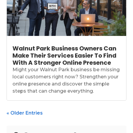
Walnut Park Business Owners Can
Make Their Services Easier To Find
With A Stronger Online Presence
Might your Walnut Park business be missing
local customers right now? Strengthen your
online presence and discover the simple
steps that can change everything.
« Older Entries