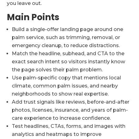
you leave out.
Main Points
Build a single-offer landing page around one
palm service, such as trimming, removal, or
emergency cleanup, to reduce distractions.
Match the headline, subhead, and CTA to the
exact search intent so visitors instantly know
the page solves their palm problem.
Use palm-specific copy that mentions local
climate, common palm issues, and nearby
neighborhoods to show real expertise.
Add trust signals like reviews, before-and-after
photos, licenses, insurance, and years of palm-
care experience to increase confidence.
Test headlines, CTAs, forms, and images with
analytics and heatmaps to improve