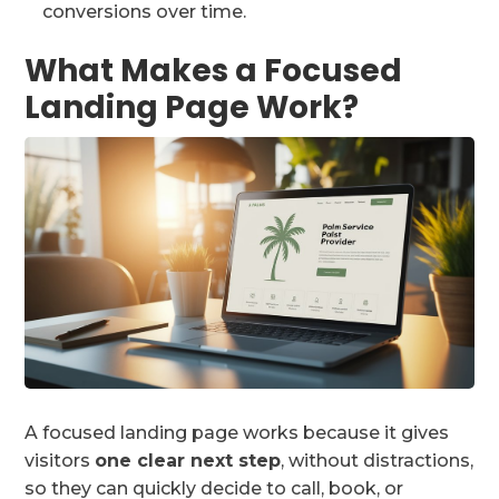
conversions over time.
What Makes a Focused
Landing Page Work?
A focused landing page works because it gives
visitors
one clear next step
, without distractions,
so they can quickly decide to call, book, or