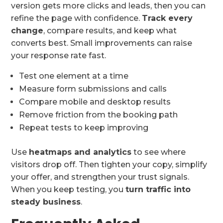
version gets more clicks and leads, then you can
refine the page with confidence.
Track every
change
, compare results, and keep what
converts best. Small improvements can raise
your response rate fast.
Test one element at a time
Measure form submissions and calls
Compare mobile and desktop results
Remove friction from the booking path
Repeat tests to keep improving
Use
heatmaps and analytics
to see where
visitors drop off. Then tighten your copy, simplify
your offer, and strengthen your trust signals.
When you keep testing, you
turn traffic into
steady business
.