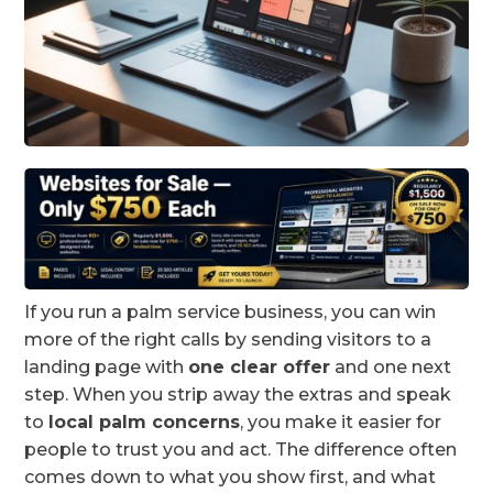
If you run a palm service business, you can win
more of the right calls by sending visitors to a
landing page with
one clear offer
and one next
step. When you strip away the extras and speak
to
local palm concerns
, you make it easier for
people to trust you and act. The difference often
comes down to what you show first, and what