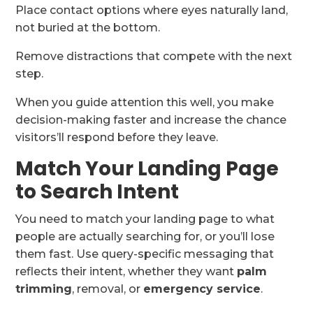
Place contact options where eyes naturally land,
not buried at the bottom.
Remove distractions that compete with the next
step.
When you guide attention this well, you make
decision-making faster and increase the chance
visitors’ll respond before they leave.
Match Your Landing Page
to Search Intent
You need to match your landing page to what
people are actually searching for, or you’ll lose
them fast. Use query-specific messaging that
reflects their intent, whether they want
palm
trimming
, removal, or
emergency service
.