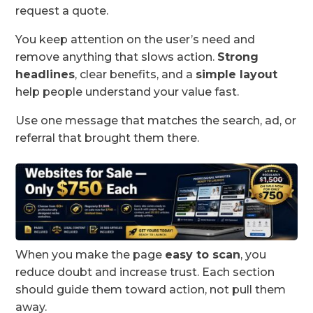
request a quote.
You keep attention on the user’s need and
remove anything that slows action.
Strong
headlines
, clear benefits, and a
simple layout
help people understand your value fast.
Use one message that matches the search, ad, or
referral that brought them there.
When you make the page
easy to scan
, you
reduce doubt and increase trust. Each section
should guide them toward action, not pull them
away.