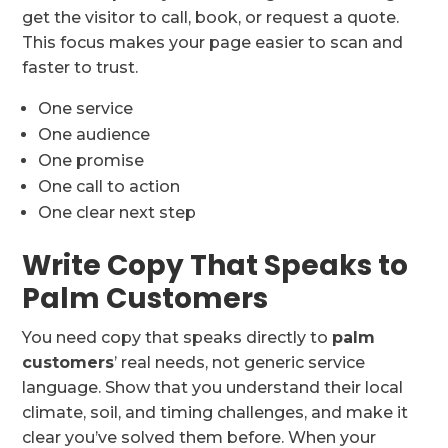
get the visitor to call, book, or request a quote.
This focus makes your page easier to scan and
faster to trust.
One service
One audience
One promise
One call to action
One clear next step
Write Copy That Speaks to
Palm Customers
You need copy that speaks directly to
palm
customers
’ real needs, not generic service
language. Show that you understand their local
climate, soil, and timing challenges, and make it
clear you’ve solved them before. When your