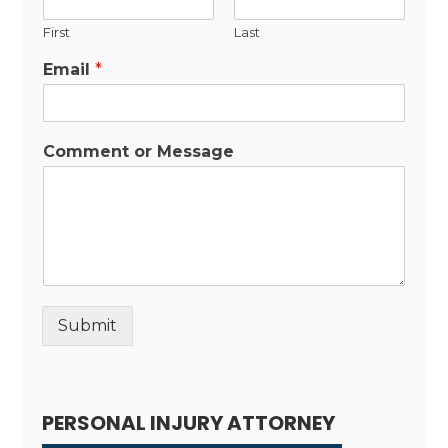
First
Last
Email
*
Comment or Message
Submit
Alternative:
PERSONAL INJURY ATTORNEY