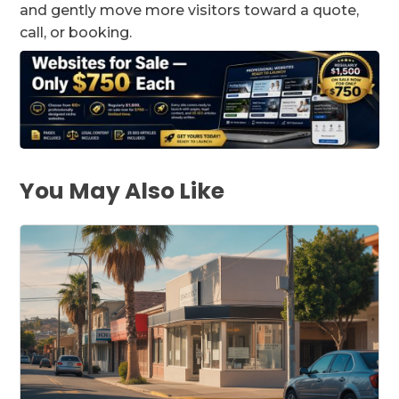
and gently move more visitors toward a quote,
call, or booking.
You May Also Like