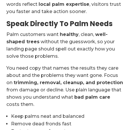
words reflect
local palm expertise
, visitors trust
you faster and take action sooner.
Speak Directly To Palm Needs
Palm customers want
healthy
, clean,
well-
shaped trees
without the guesswork, so your
landing page should spell out exactly how you
solve those problems.
You need copy that names the results they care
about and the problems they want gone. Focus
on
trimming, removal, cleanup, and protection
from damage or decline. Use plain language that
shows you understand what
bad palm care
costs them.
Keep palms neat and balanced
Remove dead fronds fast