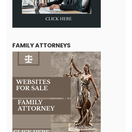
FAMILY ATTORNEYS