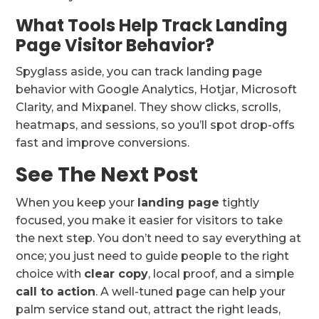
What Tools Help Track Landing
Page Visitor Behavior?
Spyglass aside, you can track landing page
behavior with Google Analytics, Hotjar, Microsoft
Clarity, and Mixpanel. They show clicks, scrolls,
heatmaps, and sessions, so you’ll spot drop-offs
fast and improve conversions.
See The Next Post
When you keep your
landing page
tightly
focused, you make it easier for visitors to take
the next step. You don’t need to say everything at
once; you just need to guide people to the right
choice with
clear copy
, local proof, and a simple
call to action
. A well-tuned page can help your
palm service stand out, attract the right leads,