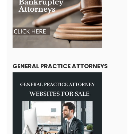
GENERAL PRACTICE ATTORNEYS