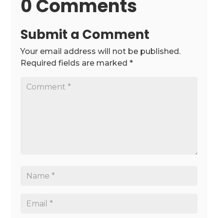
0 Comments
Submit a Comment
Your email address will not be published.
Required fields are marked
*