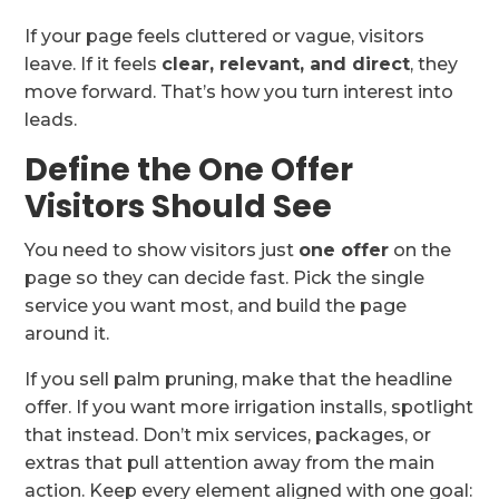
If your page feels cluttered or vague, visitors
leave. If it feels
clear, relevant, and direct
, they
move forward. That’s how you turn interest into
leads.
Define the One Offer
Visitors Should See
You need to show visitors just
one offer
on the
page so they can decide fast. Pick the single
service you want most, and build the page
around it.
If you sell palm pruning, make that the headline
offer. If you want more irrigation installs, spotlight
that instead. Don’t mix services, packages, or
extras that pull attention away from the main
action. Keep every element aligned with one goal: