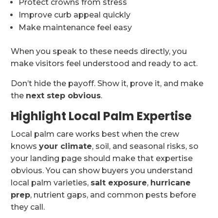
Protect crowns from stress
Improve curb appeal quickly
Make maintenance feel easy
When you speak to these needs directly, you
make visitors feel understood and ready to act.
Don’t hide the payoff. Show it, prove it, and make
the
next step obvious
.
Highlight Local Palm Expertise
Local palm care works best when the crew
knows
your climate
, soil, and seasonal risks, so
your landing page should make that expertise
obvious. You can show buyers you understand
local palm varieties,
salt exposure
,
hurricane
prep
, nutrient gaps, and common pests before
they call.