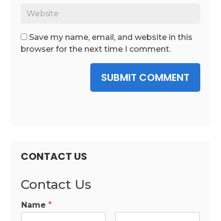
Save my name, email, and website in this
browser for the next time I comment.
SUBMIT COMMENT
CONTACT US
Contact Us
Name
*