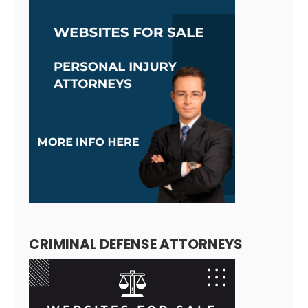
CRIMINAL DEFENSE ATTORNEYS