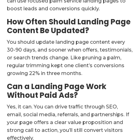
can use focused palm service landing pages to
boost leads and conversions quickly.
How Often Should Landing Page
Content Be Updated?
You should update landing page content every
30-90 days, and sooner when offers, testimonials,
or search trends change. Like pruning a palm,
regular trimming kept one client’s conversions
growing 22% in three months.
Can a Landing Page Work
Without Paid Ads?
Yes, it can. You can drive traffic through SEO,
email, social media, referrals, and partnerships. If
your page offers a clear value proposition and
strong call to action, you’ll still convert visitors
effectively.