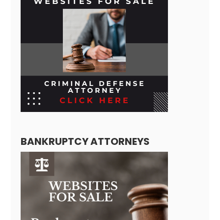
BANKRUPTCY ATTORNEYS