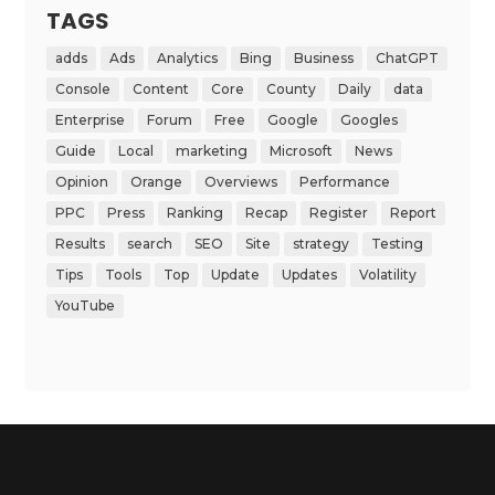
TAGS
adds
Ads
Analytics
Bing
Business
ChatGPT
Console
Content
Core
County
Daily
data
Enterprise
Forum
Free
Google
Googles
Guide
Local
marketing
Microsoft
News
Opinion
Orange
Overviews
Performance
PPC
Press
Ranking
Recap
Register
Report
Results
search
SEO
Site
strategy
Testing
Tips
Tools
Top
Update
Updates
Volatility
YouTube