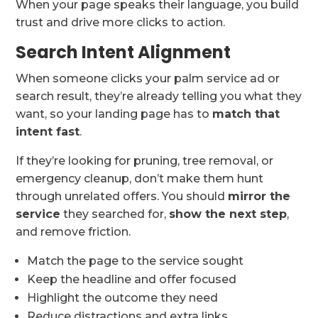
When your page speaks their language, you build
trust and drive more clicks to action.
Search Intent Alignment
When someone clicks your palm service ad or
search result, they’re already telling you what they
want, so your landing page has to
match that
intent fast
.
If they’re looking for pruning, tree removal, or
emergency cleanup, don’t make them hunt
through unrelated offers. You should
mirror the
service
they searched for,
show the next step
,
and remove friction.
Match the page to the service sought
Keep the headline and offer focused
Highlight the outcome they need
Reduce distractions and extra links