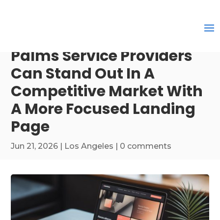
Palms Service Providers
Can Stand Out In A
Competitive Market With
A More Focused Landing
Page
Jun 21, 2026
|
Los Angeles
|
0 comments