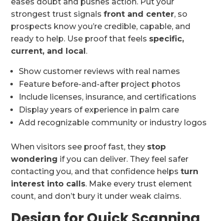
eases doubt and pushes action. Put your
strongest trust signals
front and center
, so
prospects know you’re credible, capable, and
ready to help. Use proof that feels
specific,
current, and local
.
Show customer reviews with real names
Feature before-and-after project photos
Include licenses, insurance, and certifications
Display years of experience in palm care
Add recognizable community or industry logos
When visitors see proof fast, they
stop
wondering
if you can deliver. They feel safer
contacting you, and that confidence helps
turn
interest into calls
. Make every trust element
count, and don’t bury it under weak claims.
Design for Quick Scanning