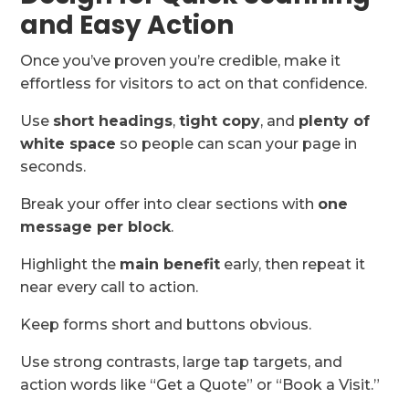
and Easy Action
Once you’ve proven you’re credible, make it
effortless for visitors to act on that confidence.
Use
short headings
,
tight copy
, and
plenty of
white space
so people can scan your page in
seconds.
Break your offer into clear sections with
one
message per block
.
Highlight the
main benefit
early, then repeat it
near every call to action.
Keep forms short and buttons obvious.
Use strong contrasts, large tap targets, and
action words like “Get a Quote” or “Book a Visit.”