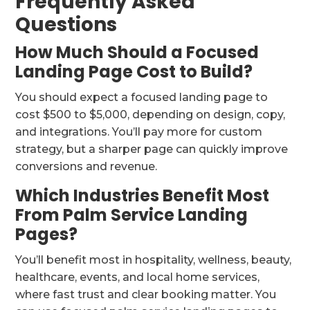
Frequently Asked
Questions
How Much Should a Focused
Landing Page Cost to Build?
You should expect a focused landing page to
cost $500 to $5,000, depending on design, copy,
and integrations. You’ll pay more for custom
strategy, but a sharper page can quickly improve
conversions and revenue.
Which Industries Benefit Most
From Palm Service Landing
Pages?
You’ll benefit most in hospitality, wellness, beauty,
healthcare, events, and local home services,
where fast trust and clear booking matter. You