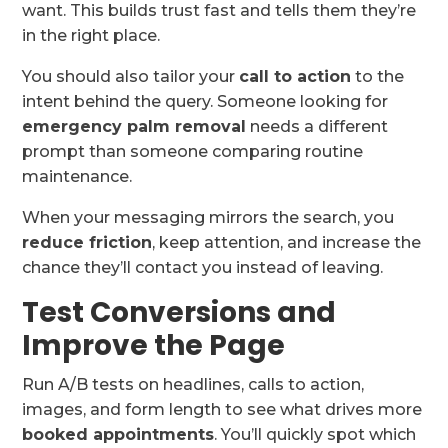
want. This builds trust fast and tells them they’re
in the right place.
You should also tailor your
call to action
to the
intent behind the query. Someone looking for
emergency palm removal
needs a different
prompt than someone comparing routine
maintenance.
When your messaging mirrors the search, you
reduce friction
, keep attention, and increase the
chance they’ll contact you instead of leaving.
Test Conversions and
Improve the Page
Run A/B tests on headlines, calls to action,
images, and form length to see what drives more
booked appointments
. You’ll quickly spot which