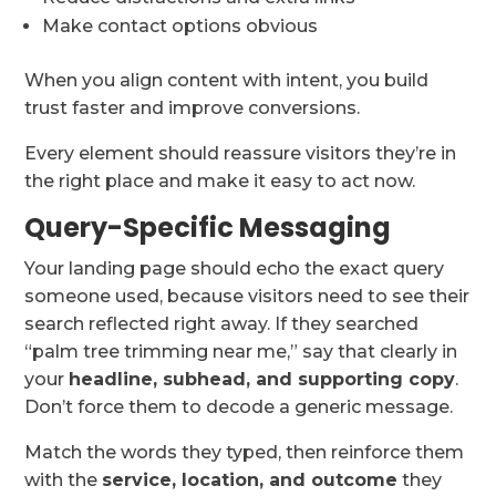
Make contact options obvious
When you align content with intent, you build
trust faster and improve conversions.
Every element should reassure visitors they’re in
the right place and make it easy to act now.
Query-Specific Messaging
Your landing page should echo the exact query
someone used, because visitors need to see their
search reflected right away. If they searched
“palm tree trimming near me,” say that clearly in
your
headline, subhead, and supporting copy
.
Don’t force them to decode a generic message.
Match the words they typed, then reinforce them
with the
service, location, and outcome
they