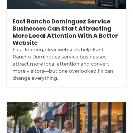
East Rancho Dominguez Service
Businesses Can Start Attracting
More Local Attention With A Better
Website
Fast-loading, clear websites help East
Rancho Dominguez service businesses
attract more local attention and convert
more visitors—but one overlooked fix can
change everything.