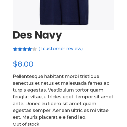
Des Navy
(
1
customer review)
Rated
1
4.00
out
$
8.00
of 5
based
on
Pellentesque habitant morbi tristique
customer
senectus et netus et malesuada fames ac
rating
turpis egestas. Vestibulum tortor quam,
feugiat vitae, ultricies eget, tempor sit amet,
ante. Donec eu libero sit amet quam
egestas semper. Aenean ultricies mi vitae
est. Mauris placerat eleifend leo.
Out of stock