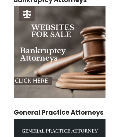
General Practice Attorneys