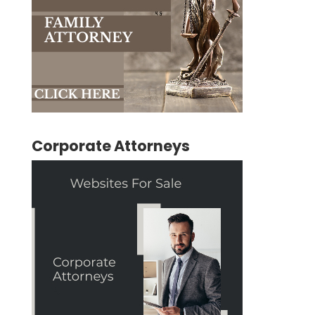
Corporate Attorneys