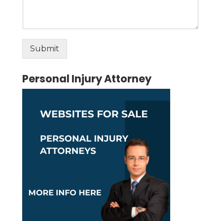
Submit
Alternative:
Personal Injury Attorney