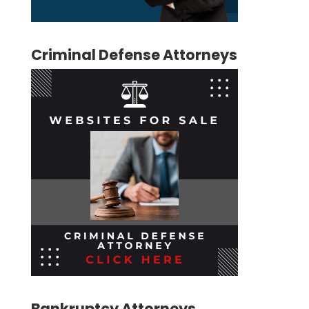
Criminal Defense Attorneys
Bankruptcy Attorneys