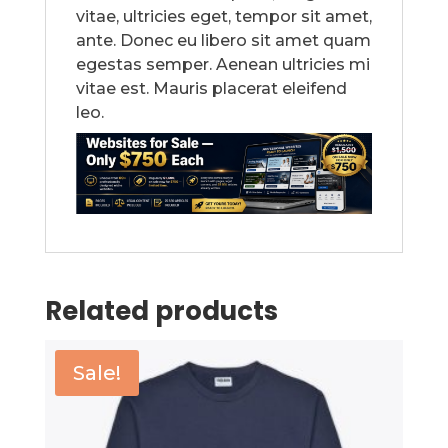
vitae, ultricies eget, tempor sit amet,
ante. Donec eu libero sit amet quam
egestas semper. Aenean ultricies mi
vitae est. Mauris placerat eleifend
leo.
Related products
Sale!