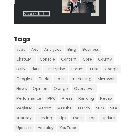
Tags
adds
Ads
Analytics
Bing
Business
ChatGPT
Console
Content
Core
County
Daily
data
Enterprise
Forum
Free
Google
Googles
Guide
Local
marketing
Microsoft
News
Opinion
Orange
Overviews
Performance
PPC
Press
Ranking
Recap
Register
Report
Results
search
SEO
Site
strategy
Testing
Tips
Tools
Top
Update
Updates
Volatility
YouTube