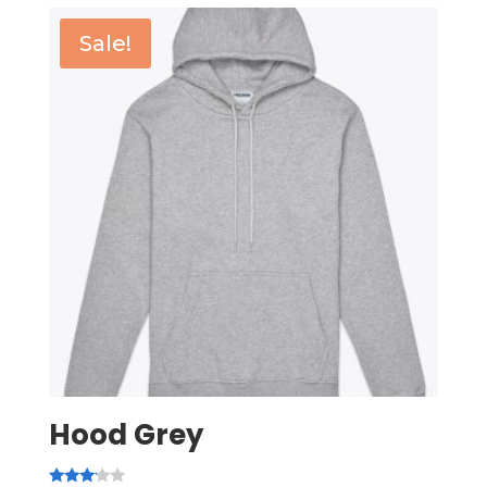
Sale!
Hood Grey