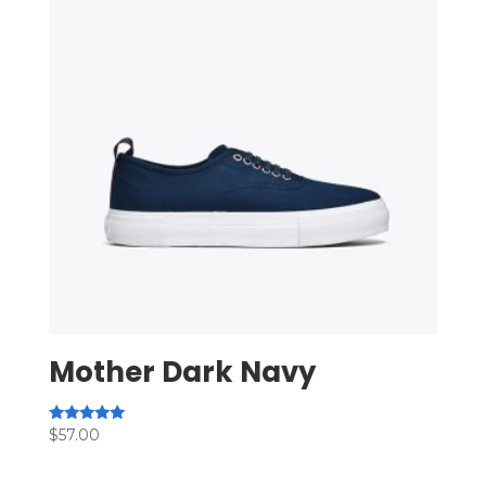
Mother Dark Navy
Rated
$
57.00
5.00
out of 5