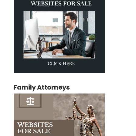
Family Attorneys