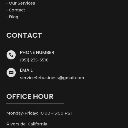
• Our Services
• Contact
• Blog
CONTACT
PHONE NUMBER

(951) 235-3518
EMAIL

service4ebusiness@gmail.com
OFFICE HOUR
Monday-Friday: 10:00 – 5:00 PST
Riverside, California