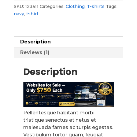
SKU:
123a11
Categories:
Clothing
,
T-shirts
Tags:
navy
,
tshirt
Description
Reviews (1)
Description
Pellentesque habitant morbi
tristique senectus et netus et
malesuada fames ac turpis egestas.
Vestibulum tortor quam, feugiat