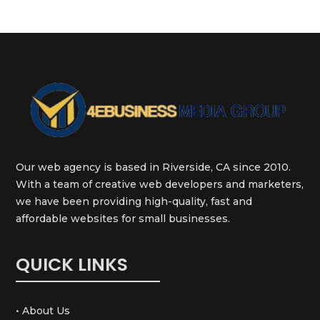
Our web agency is based in Riverside, CA since 2010.
With a team of creative web developers and marketers,
we have been providing high-quality, fast and
affordable websites for small businesses.
QUICK LINKS
• About Us