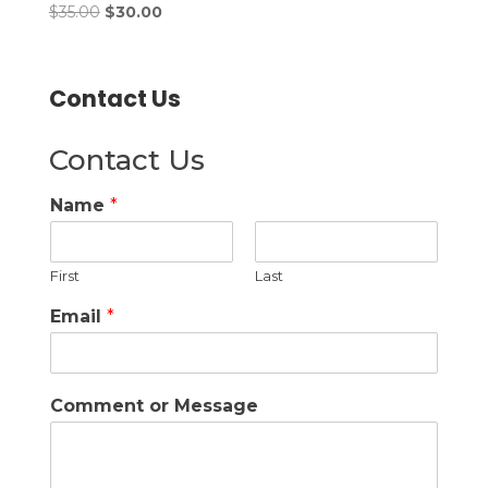
Original price was: $35.00.
Current price is: $30.00.
Rated
$
35.00
$
30.00
3.00
out of
5
Contact Us
Contact Us
Name
*
First
Last
Email
*
Comment or Message