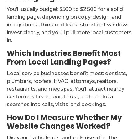
You’ll usually budget $500 to $2,500 for a solid
landing page, depending on copy, design, and
integrations. Think of it like a storefront window:
invest clearly, and you’ll pull more local customers
in.
Which Industries Benefit Most
From Local Landing Pages?
Local service businesses benefit most: dentists,
plumbers, roofers, HVAC, attorneys, realtors,
restaurants, and medspas. You’ll attract nearby
customers faster, build trust, and turn local
searches into calls, visits, and bookings.
How Do I Measure Whether My
Website Changes Worked?
Did your traffic, leads, and calls rise after the