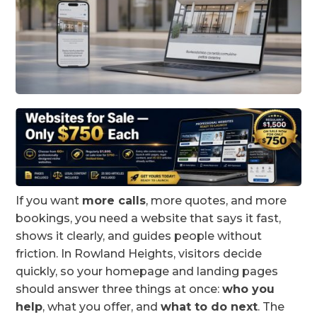
If you want
more calls
, more quotes, and more
bookings, you need a website that says it fast,
shows it clearly, and guides people without
friction. In Rowland Heights, visitors decide
quickly, so your homepage and landing pages
should answer three things at once:
who you
help
, what you offer, and
what to do next
. The