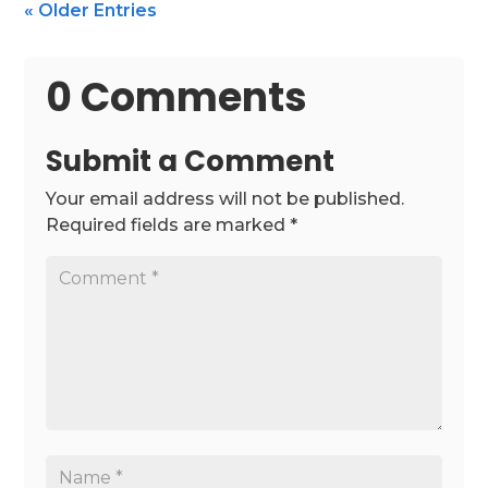
« Older Entries
0 Comments
Submit a Comment
Your email address will not be published.
Required fields are marked
*