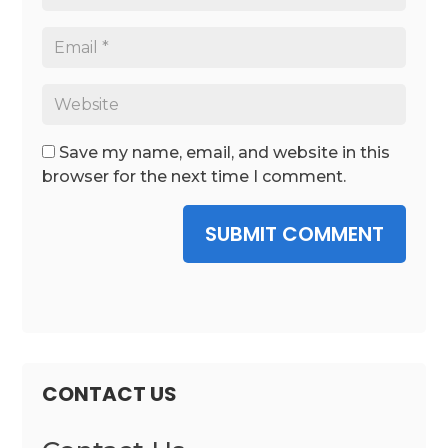
Save my name, email, and website in this
browser for the next time I comment.
SUBMIT COMMENT
CONTACT US