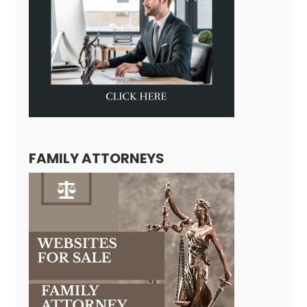
FAMILY ATTORNEYS