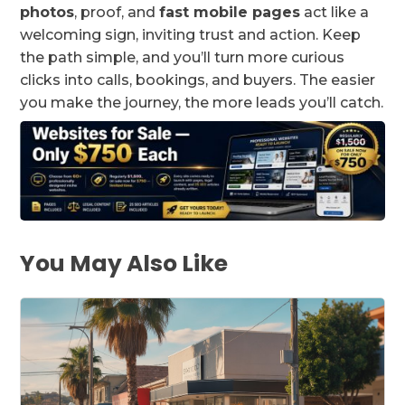
photos
, proof, and
fast mobile pages
act like a
welcoming sign, inviting trust and action. Keep
the path simple, and you’ll turn more curious
clicks into calls, bookings, and buyers. The easier
you make the journey, the more leads you’ll catch.
You May Also Like