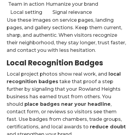
Team in action
Humanize your brand
Local setting
Signal relevance
Use these images on service pages, landing
pages, and gallery sections. Keep them current,
sharp, and authentic. When visitors recognize
their neighborhood, they stay longer, trust faster,
and contact you with less hesitation.
Local Recognition Badges
Local project photos show real work, and
local
recognition badges
take that proof a step
further by signaling that your Rowland Heights
business has earned trust from others. You
should
place badges near your headline
,
contact form, or reviews so visitors see them
fast. Use badges from chambers, trade groups,
certifications, and local awards to
reduce doubt
and strengthen your brand.