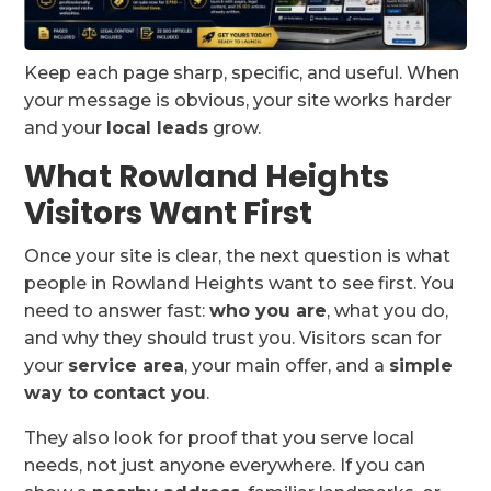
Keep each page sharp, specific, and useful. When
your message is obvious, your site works harder
and your
local leads
grow.
What Rowland Heights
Visitors Want First
Once your site is clear, the next question is what
people in Rowland Heights want to see first. You
need to answer fast:
who you are
, what you do,
and why they should trust you. Visitors scan for
your
service area
, your main offer, and a
simple
way to contact you
.
They also look for proof that you serve local
needs, not just anyone everywhere. If you can