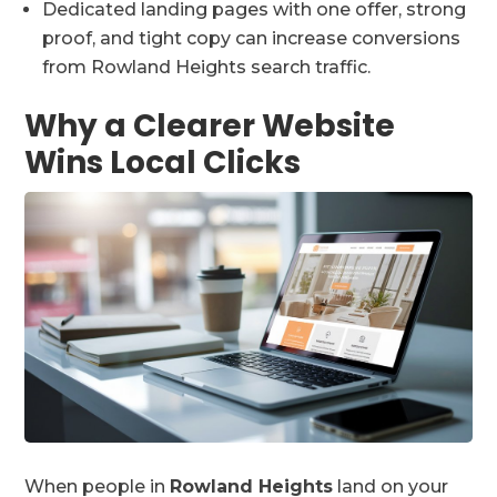
Dedicated landing pages with one offer, strong
proof, and tight copy can increase conversions
from Rowland Heights search traffic.
Why a Clearer Website
Wins Local Clicks
When people in
Rowland Heights
land on your