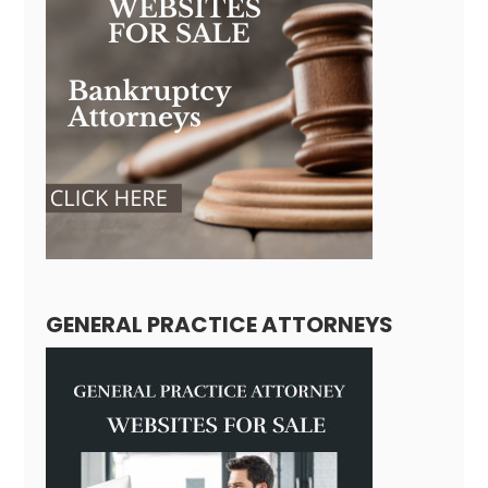
GENERAL PRACTICE ATTORNEYS