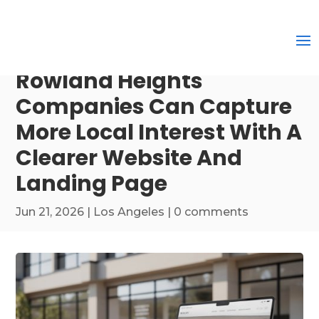
Rowland Heights
Companies Can Capture
More Local Interest With A
Clearer Website And
Landing Page
Jun 21, 2026
|
Los Angeles
|
0 comments