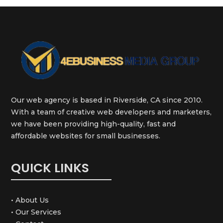
Our web agency is based in Riverside, CA since 2010.
With a team of creative web developers and marketers,
we have been providing high-quality, fast and
affordable websites for small businesses.
QUICK LINKS
• About Us
• Our Services