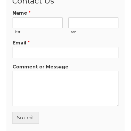
Contact Us
Name
*
First
Last
Email
*
Comment or Message
Submit
Alternative: