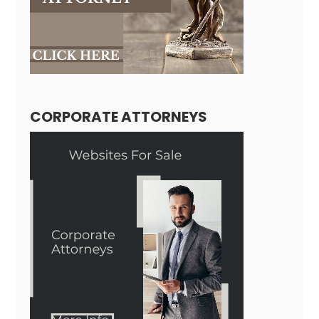
CORPORATE ATTORNEYS