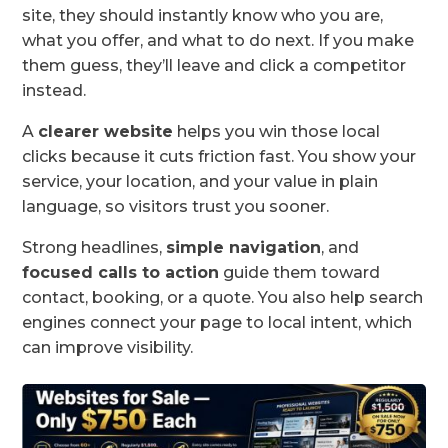
site, they should instantly know who you are,
what you offer, and what to do next. If you make
them guess, they’ll leave and click a competitor
instead.
A
clearer website
helps you win those local
clicks because it cuts friction fast. You show your
service, your location, and your value in plain
language, so visitors trust you sooner.
Strong headlines,
simple navigation
, and
focused calls to action
guide them toward
contact, booking, or a quote. You also help search
engines connect your page to local intent, which
can improve visibility.