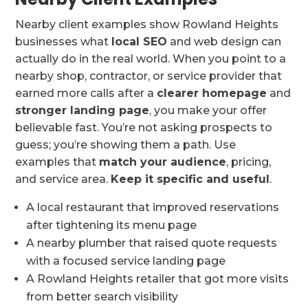
Nearby client examples show Rowland Heights
businesses what
local SEO
and web design can
actually do in the real world. When you point to a
nearby shop, contractor, or service provider that
earned more calls after a
clearer homepage
and
stronger landing page
, you make your offer
believable fast. You’re not asking prospects to
guess; you’re showing them a path. Use
examples that
match your audience
, pricing,
and service area.
Keep it specific and useful
.
A local restaurant that improved reservations
after tightening its menu page
A nearby plumber that raised quote requests
with a focused service landing page
A Rowland Heights retailer that got more visits
from better search visibility