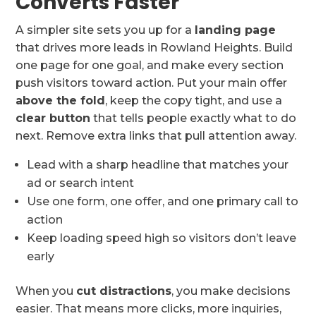
Converts Faster
A simpler site sets you up for a
landing page
that drives more leads in Rowland Heights. Build
one page for one goal, and make every section
push visitors toward action. Put your main offer
above the fold
, keep the copy tight, and use a
clear button
that tells people exactly what to do
next. Remove extra links that pull attention away.
Lead with a sharp headline that matches your
ad or search intent
Use one form, one offer, and one primary call to
action
Keep loading speed high so visitors don’t leave
early
When you
cut distractions
, you make decisions
easier. That means more clicks, more inquiries,