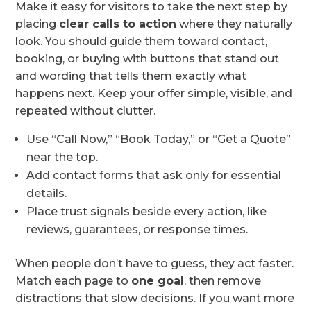
Make it easy for visitors to take the next step by
placing
clear calls to action
where they naturally
look. You should guide them toward contact,
booking, or buying with buttons that stand out
and wording that tells them exactly what
happens next. Keep your offer simple, visible, and
repeated without clutter.
Use “Call Now,” “Book Today,” or “Get a Quote”
near the top.
Add contact forms that ask only for essential
details.
Place trust signals beside every action, like
reviews, guarantees, or response times.
When people don’t have to guess, they act faster.
Match each page to
one goal
, then remove
distractions that slow decisions. If you want more