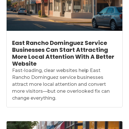
East Rancho Dominguez Service
Businesses Can Start Attracting
More Local Attention With A Better
Website
Fast-loading, clear websites help East
Rancho Dominguez service businesses
attract more local attention and convert
more visitors—but one overlooked fix can
change everything.