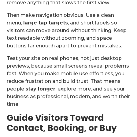
remove anything that slows the first view.
Then make navigation obvious. Use a clean
menu,
large tap targets
, and short labels so
visitors can move around without thinking. Keep
text readable without zooming, and space
buttons far enough apart to prevent mistakes.
Test your site on real phones, not just desktop
previews, because small screens reveal problems
fast. When you make mobile use effortless, you
reduce frustration and build trust. That means
people
stay longer
, explore more, and see your
business as professional, modern, and worth their
time.
Guide Visitors Toward
Contact, Booking, or Buy