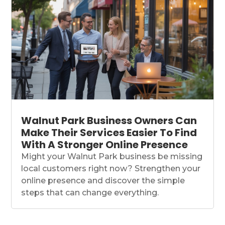
Walnut Park Business Owners Can
Make Their Services Easier To Find
With A Stronger Online Presence
Might your Walnut Park business be missing
local customers right now? Strengthen your
online presence and discover the simple
steps that can change everything.