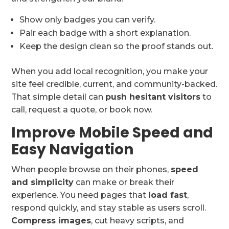
Show only badges you can verify.
Pair each badge with a short explanation.
Keep the design clean so the proof stands out.
When you add local recognition, you make your
site feel credible, current, and community-backed.
That simple detail can
push hesitant visitors
to
call, request a quote, or book now.
Improve Mobile Speed and
Easy Navigation
When people browse on their phones,
speed
and simplicity
can make or break their
experience. You need pages that
load fast
,
respond quickly, and stay stable as users scroll.
Compress images
, cut heavy scripts, and