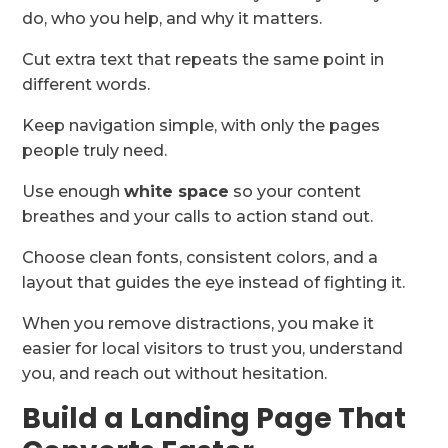
do, who you help, and why it matters.
Cut extra text that repeats the same point in
different words.
Keep navigation simple, with only the pages
people truly need.
Use enough
white space
so your content
breathes and your calls to action stand out.
Choose clean fonts, consistent colors, and a
layout that guides the eye instead of fighting it.
When you remove distractions, you make it
easier for local visitors to trust you, understand
you, and reach out without hesitation.
Build a Landing Page That