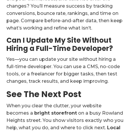
changes? You’ll measure success by tracking
conversions, bounce rate, rankings, and time on
page. Compare before-and-after data, then keep
what’s working and refine what isn’t.
Can I Update My Site Without
Hiring a Full-Time Developer?
Yes—you can update your site without hiring a
full-time developer. You can use a CMS, no-code
tools, or a freelancer for bigger tasks, then test
changes, track results, and keep improving.
See The Next Post
When you clear the clutter, your website
becomes a
bright storefront
on a busy Rowland
Heights street. You show visitors exactly who you
help, what you do, and where to click next.
Local