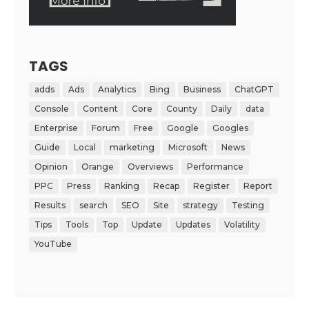
TAGS
adds
Ads
Analytics
Bing
Business
ChatGPT
Console
Content
Core
County
Daily
data
Enterprise
Forum
Free
Google
Googles
Guide
Local
marketing
Microsoft
News
Opinion
Orange
Overviews
Performance
PPC
Press
Ranking
Recap
Register
Report
Results
search
SEO
Site
strategy
Testing
Tips
Tools
Top
Update
Updates
Volatility
YouTube