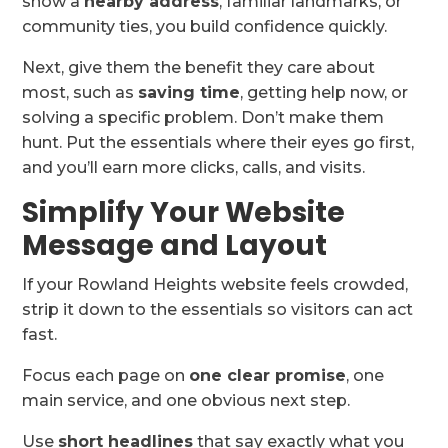
show a
nearby address
, familiar landmarks, or
community ties, you build confidence quickly.
Next, give them the benefit they care about
most, such as
saving time
, getting help now, or
solving a specific problem. Don’t make them
hunt. Put the essentials where their eyes go first,
and you’ll earn more clicks, calls, and visits.
Simplify Your Website
Message and Layout
If your Rowland Heights website feels crowded,
strip it down to the essentials so visitors can act
fast.
Focus each page on
one clear promise
, one
main service, and one obvious next step.
Use
short headlines
that say exactly what you