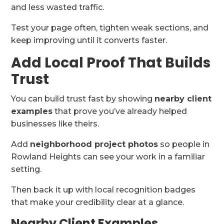
and less wasted traffic.
Test your page often, tighten weak sections, and
keep improving until it converts faster.
Add Local Proof That Builds
Trust
You can build trust fast by showing
nearby client
examples
that prove you’ve already helped
businesses like theirs.
Add
neighborhood project photos
so people in
Rowland Heights can see your work in a familiar
setting.
Then back it up with local recognition badges
that make your credibility clear at a glance.
Nearby Client Examples