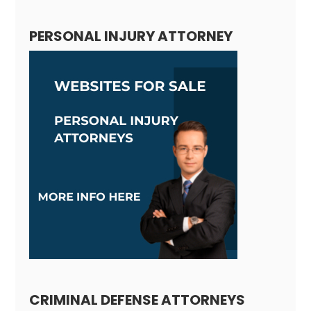
PERSONAL INJURY ATTORNEY
CRIMINAL DEFENSE ATTORNEYS