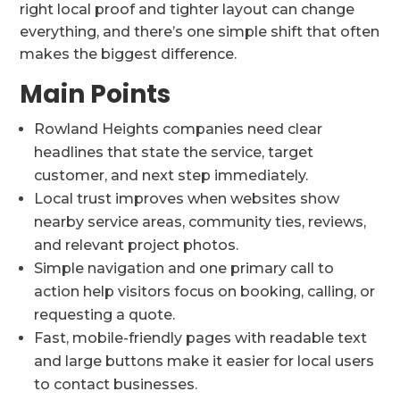
right local proof and tighter layout can change
everything, and there’s one simple shift that often
makes the biggest difference.
Main Points
Rowland Heights companies need clear
headlines that state the service, target
customer, and next step immediately.
Local trust improves when websites show
nearby service areas, community ties, reviews,
and relevant project photos.
Simple navigation and one primary call to
action help visitors focus on booking, calling, or
requesting a quote.
Fast, mobile-friendly pages with readable text
and large buttons make it easier for local users
to contact businesses.