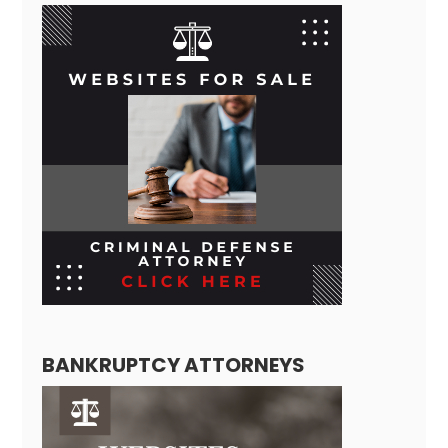
BANKRUPTCY ATTORNEYS