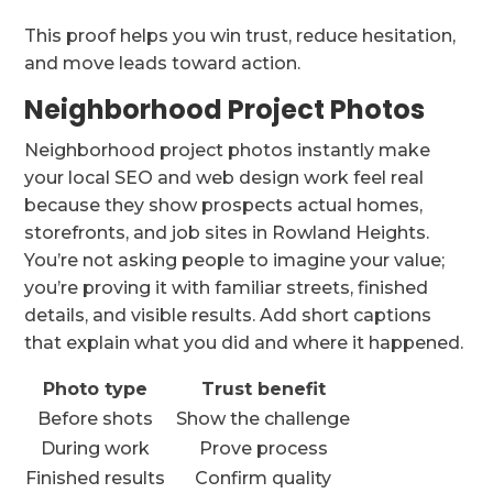
This proof helps you win trust, reduce hesitation,
and move leads toward action.
Neighborhood Project Photos
Neighborhood project photos instantly make
your local SEO and web design work feel real
because they show prospects actual homes,
storefronts, and job sites in Rowland Heights.
You’re not asking people to imagine your value;
you’re proving it with familiar streets, finished
details, and visible results. Add short captions
that explain what you did and where it happened.
Photo type
Trust benefit
Before shots
Show the challenge
During work
Prove process
Finished results
Confirm quality