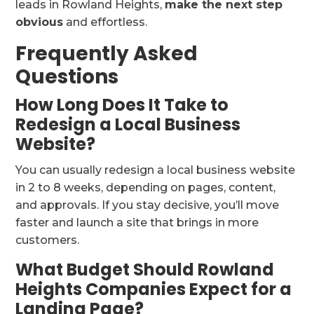
leads in Rowland Heights,
make the next step
obvious
and effortless.
Frequently Asked
Questions
How Long Does It Take to
Redesign a Local Business
Website?
You can usually redesign a local business website
in 2 to 8 weeks, depending on pages, content,
and approvals. If you stay decisive, you’ll move
faster and launch a site that brings in more
customers.
What Budget Should Rowland
Heights Companies Expect for a
Landing Page?