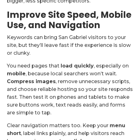
bigger, less specific competitors.
Improve Site Speed, Mobile
Use, and Navigation
Keywords can bring San Gabriel visitors to your
site, but they’ll leave fast if the experience is slow
or clunky.
You need pages that
load quickly
, especially on
mobile
, because local searchers won’t wait.
Compress images
, remove unnecessary scripts,
and choose reliable hosting so your site responds
fast. Then test it on phones and tablets to make
sure buttons work, text reads easily, and forms
are simple to tap.
Clear navigation matters too. Keep your
menu
short
, label links plainly, and help visitors reach