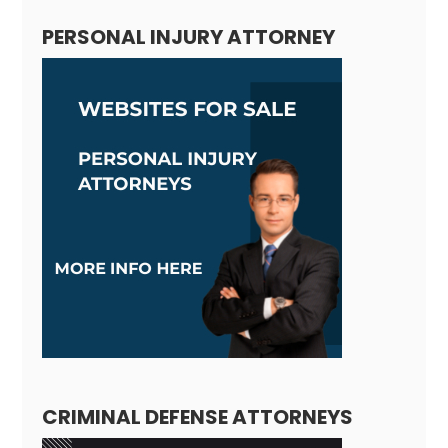
PERSONAL INJURY ATTORNEY
CRIMINAL DEFENSE ATTORNEYS