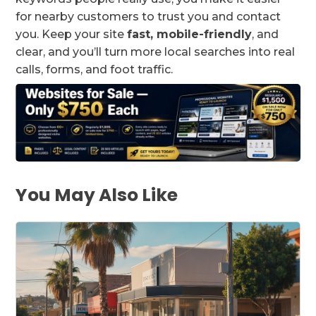
for nearby customers to trust you and contact
you. Keep your site
fast, mobile-friendly
, and
clear, and you’ll turn more local searches into real
calls, forms, and foot traffic.
You May Also Like