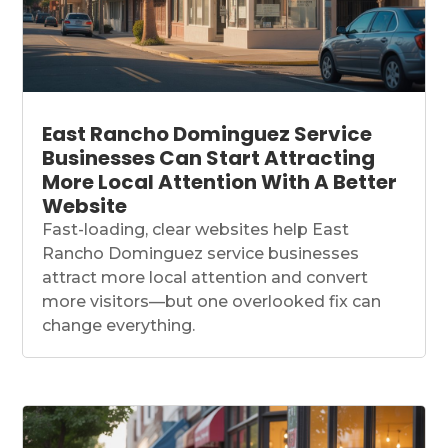
East Rancho Dominguez Service
Businesses Can Start Attracting
More Local Attention With A Better
Website
Fast-loading, clear websites help East
Rancho Dominguez service businesses
attract more local attention and convert
more visitors—but one overlooked fix can
change everything.