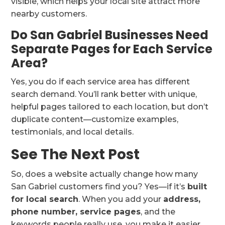
visible, which helps your local site attract more
nearby customers.
Do San Gabriel Businesses Need
Separate Pages for Each Service
Area?
Yes, you do if each service area has different
search demand. You’ll rank better with unique,
helpful pages tailored to each location, but don’t
duplicate content—customize examples,
testimonials, and local details.
See The Next Post
So, does a website actually change how many
San Gabriel customers find you? Yes—if it’s
built
for local search
. When you add your
address,
phone number, service pages
, and the
keywords people really use, you make it easier