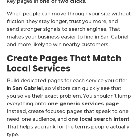
key pages in
one or two clicks
.
When people can move through your site without
friction, they stay longer, trust you more, and
send stronger signals to search engines. That
makes your business easier to find in San Gabriel
and more likely to win nearby customers.
Create Pages That Match
Local Services
Build dedicated pages for each service you offer
in
San Gabriel
, so visitors can quickly see that
you solve their exact problem. You shouldn’t lump
everything onto
one generic services page
.
Instead, create focused pages that speak to one
need, one audience, and
one local search intent
.
That helps you rank for the terms people actually
type.