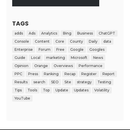
TAGS
adds
Ads
Analytics
Bing
Business
ChatGPT
Console
Content
Core
County
Daily
data
Enterprise
Forum
Free
Google
Googles
Guide
Local
marketing
Microsoft
News
Opinion
Orange
Overviews
Performance
PPC
Press
Ranking
Recap
Register
Report
Results
search
SEO
Site
strategy
Testing
Tips
Tools
Top
Update
Updates
Volatility
YouTube