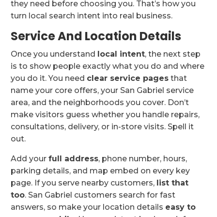
they need before choosing you. That’s how you
turn local search intent into real business.
Service And Location Details
Once you understand
local intent
, the next step
is to show people exactly what you do and where
you do it. You need
clear service pages
that
name your core offers, your San Gabriel service
area, and the neighborhoods you cover. Don’t
make visitors guess whether you handle repairs,
consultations, delivery, or in-store visits. Spell it
out.
Add your
full address
, phone number, hours,
parking details, and map embed on every key
page. If you serve nearby customers,
list that
too
. San Gabriel customers search for fast
answers, so make your location details
easy to