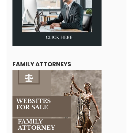
FAMILY ATTORNEYS