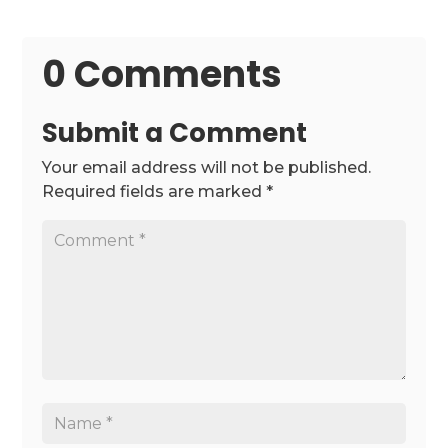
0 Comments
Submit a Comment
Your email address will not be published.
Required fields are marked
*