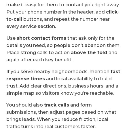
make it easy for them to contact you right away.
Put your phone number in the header, add
click-
to-call
buttons, and repeat the number near
every service section.
Use
short contact forms
that ask only for the
details you need, so people don’t abandon them.
Place strong calls to action
above the fold
and
again after each key benefit.
If you serve nearby neighborhoods, mention
fast
response times
and local availability to build
trust. Add clear directions, business hours, and a
simple map so visitors know you’re reachable.
You should also
track calls
and form
submissions, then adjust pages based on what
brings leads. When you reduce friction, local
traffic turns into real customers faster.