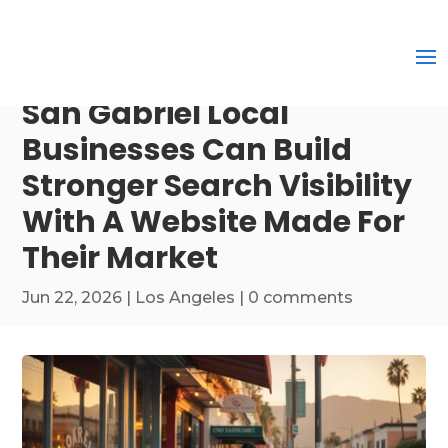
San Gabriel Local
Businesses Can Build
Stronger Search Visibility
With A Website Made For
Their Market
Jun 22, 2026
|
Los Angeles
|
0 comments