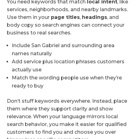
You need keywords that match
local intent
, like
services, neighborhoods, and nearby landmarks.
Use them in your
page titles
,
headings
, and
body copy so search engines can connect your
business to real searches.
Include San Gabriel and surrounding area
names naturally
Add service plus location phrases customers
actually use
Match the wording people use when they’re
ready to buy
Don’t stuff keywords everywhere. Instead, place
them where they support clarity and show
relevance. When your language mirrors local
search behavior, you make it easier for qualified
customers to find you and choose you over