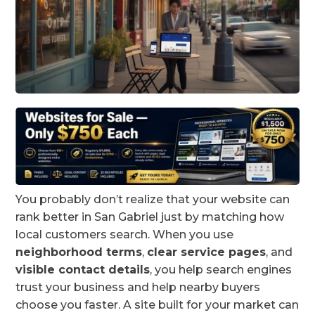
You probably don’t realize that your website can
rank better in San Gabriel just by matching how
local customers search. When you use
neighborhood terms
,
clear service pages
, and
visible contact details
, you help search engines
trust your business and help nearby buyers
choose you faster. A site built for your market can