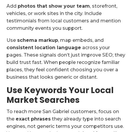
Add
photos that show your team
, storefront,
vehicles, or work sites in the city. Include
testimonials from local customers and mention
community events you support.
Use
schema markup
, map embeds, and
consistent location language
across your
pages. These signals don’t just improve SEO; they
build trust fast. When people recognize familiar
places, they feel confident choosing you over a
business that looks generic or distant.
Use Keywords Your Local
Market Searches
To reach more San Gabriel customers, focus on
the
exact phrases
they already type into search
engines, not generic terms your competitors use.