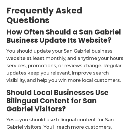
Frequently Asked
Questions
How Often Should a San Gabriel
Business Update Its Website?
You should update your San Gabriel business
website at least monthly, and anytime your hours,
services, promotions, or reviews change. Regular
updates keep you relevant, improve search
visibility, and help you win more local customers.
Should Local Businesses Use
Bilingual Content for San
Gabriel Visitors?
Yes—you should use bilingual content for San
Gabriel visitors. You’ll reach more customers,