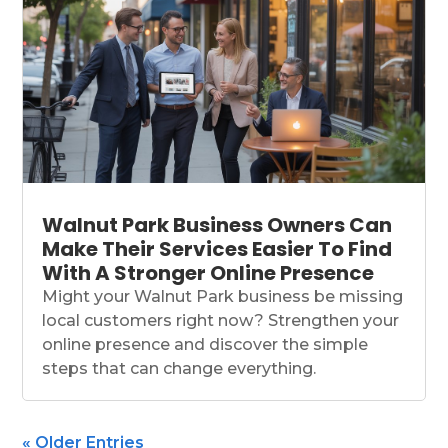
Walnut Park Business Owners Can
Make Their Services Easier To Find
With A Stronger Online Presence
Might your Walnut Park business be missing
local customers right now? Strengthen your
online presence and discover the simple
steps that can change everything.
« Older Entries