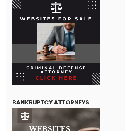
BANKRUPTCY ATTORNEYS