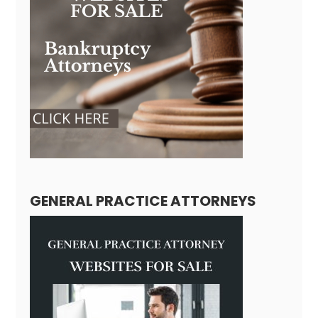
GENERAL PRACTICE ATTORNEYS