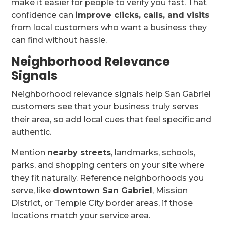
make it easier for people to verify you fast. That
confidence can
improve clicks, calls, and visits
from local customers who want a business they
can find without hassle.
Neighborhood Relevance
Signals
Neighborhood relevance signals help San Gabriel
customers see that your business truly serves
their area, so add local cues that feel specific and
authentic.
Mention
nearby streets
, landmarks, schools,
parks, and shopping centers on your site where
they fit naturally. Reference neighborhoods you
serve, like
downtown San Gabriel
, Mission
District, or Temple City border areas, if those
locations match your service area.