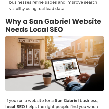
businesses refine pages and improve search
visibility using real lead data.
Why a San Gabriel Website
Needs Local SEO
If you run a website for a
San Gabriel
business,
local SEO
helps the right people find you when