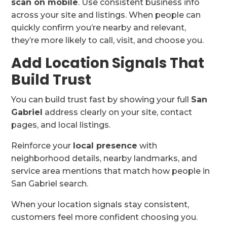
scan on mobile
. Use consistent business info
across your site and listings. When people can
quickly confirm you’re nearby and relevant,
they’re more likely to call, visit, and choose you.
Add Location Signals That
Build Trust
You can build trust fast by showing your full
San
Gabriel
address clearly on your site, contact
pages, and local listings.
Reinforce your
local presence
with
neighborhood details, nearby landmarks, and
service area mentions that match how people in
San Gabriel search.
When your location signals stay consistent,
customers feel more confident choosing you.