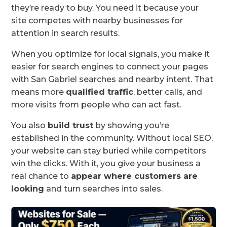
they’re ready to buy. You need it because your
site competes with nearby businesses for
attention in search results.
When you optimize for local signals, you make it
easier for search engines to connect your pages
with San Gabriel searches and nearby intent. That
means more
qualified traffic
, better calls, and
more visits from people who can act fast.
You also
build trust
by showing you’re
established in the community. Without local SEO,
your website can stay buried while competitors
win the clicks. With it, you give your business a
real chance to
appear where customers are
looking
and turn searches into sales.