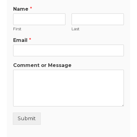
Name
*
First
Last
Email
*
Comment or Message
Submit
Alternative: