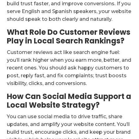
build trust faster, and improve conversions. If you
serve English and Spanish speakers, your website
should speak to both clearly and naturally.
What Role Do Customer Reviews
Play in Local Search Rankings?
Customer reviews act like search engine fuel:
you’ll rank higher when you earn more, better, and
recent ones. You should ask happy customers to
post, reply fast, and fix complaints; trust boosts
visibility, clicks, and conversions.
How Can Social Media Support a
Local Website Strategy?
You can use social media to drive traffic, share
updates, and amplify your website content. You’ll
build trust, encourage clicks, and keep your brand