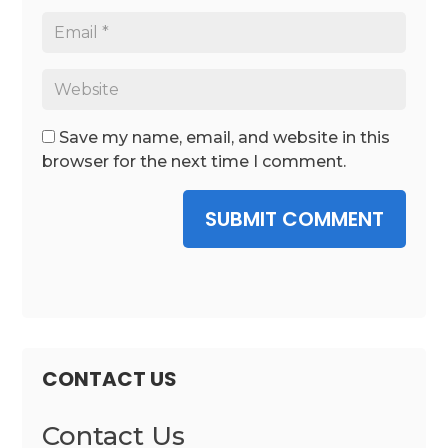
Save my name, email, and website in this
browser for the next time I comment.
SUBMIT COMMENT
CONTACT US
Contact Us