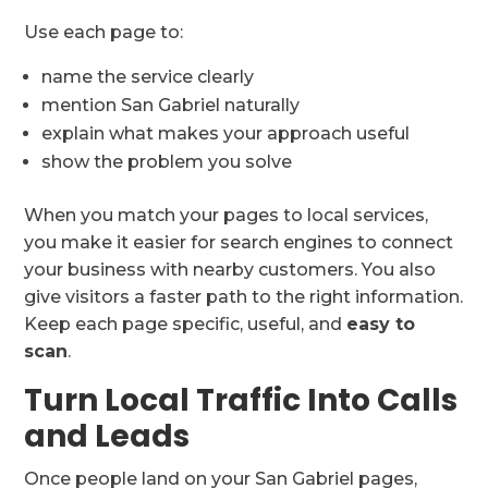
Use each page to:
name the service clearly
mention San Gabriel naturally
explain what makes your approach useful
show the problem you solve
When you match your pages to local services,
you make it easier for search engines to connect
your business with nearby customers. You also
give visitors a faster path to the right information.
Keep each page specific, useful, and
easy to
scan
.
Turn Local Traffic Into Calls
and Leads
Once people land on your San Gabriel pages,