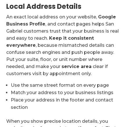
Local Address Details
An exact local address on your website,
Google
Business Profile
, and contact pages helps San
Gabriel customers trust that your business is real
and easy to reach.
Keep it consistent
everywhere
, because mismatched details can
confuse search engines and push people away.
Put your suite, floor, or unit number where
needed, and make your
service area
clear if
customers visit by appointment only.
Use the same street format on every page
Match your address to your business listings
Place your address in the footer and contact
section
When you show precise location details, you