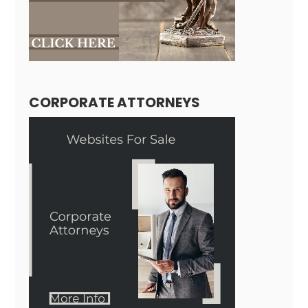
CORPORATE ATTORNEYS