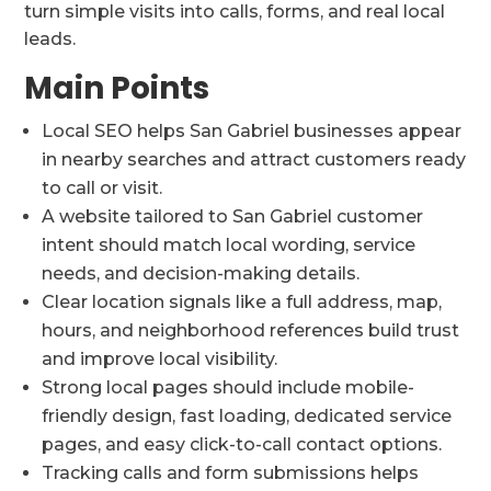
turn simple visits into calls, forms, and real local
leads.
Main Points
Local SEO helps San Gabriel businesses appear
in nearby searches and attract customers ready
to call or visit.
A website tailored to San Gabriel customer
intent should match local wording, service
needs, and decision-making details.
Clear location signals like a full address, map,
hours, and neighborhood references build trust
and improve local visibility.
Strong local pages should include mobile-
friendly design, fast loading, dedicated service
pages, and easy click-to-call contact options.
Tracking calls and form submissions helps