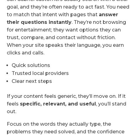
goal, and they’re often ready to act fast. You need
to match that intent with pages that
answer
their questions instantly
. They’re not browsing
for entertainment; they want options they can
trust, compare, and contact without friction.
When your site speaks their language, you earn
clicks and calls.
Quick solutions
Trusted local providers
Clear next steps
If your content feels generic, they’ll move on. If it
feels
specific, relevant, and useful
, you’ll stand
out.
Focus on the words they actually type, the
problems they need solved, and the confidence