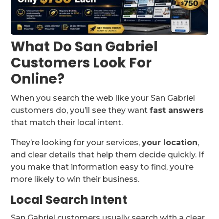
What Do San Gabriel
Customers Look For
Online?
When you search the web like your San Gabriel
customers do, you’ll see they want
fast answers
that match their local intent.
They’re looking for your services,
your location
,
and clear details that help them decide quickly. If
you make that information easy to find, you’re
more likely to win their business.
Local Search Intent
San Gabriel customers usually search with a clear