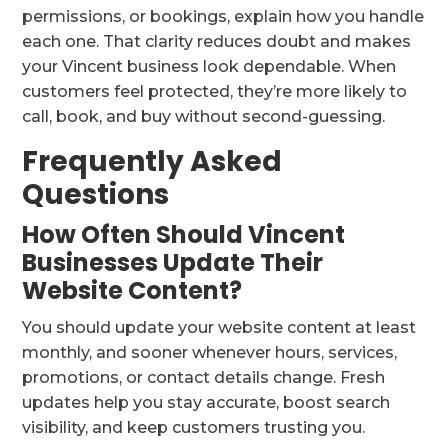
permissions, or bookings, explain how you handle
each one. That clarity reduces doubt and makes
your Vincent business look dependable. When
customers feel protected, they’re more likely to
call, book, and buy without second-guessing.
Frequently Asked
Questions
How Often Should Vincent
Businesses Update Their
Website Content?
You should update your website content at least
monthly, and sooner whenever hours, services,
promotions, or contact details change. Fresh
updates help you stay accurate, boost search
visibility, and keep customers trusting you.