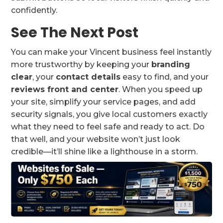
confidently.
See The Next Post
You can make your Vincent business feel instantly
more trustworthy by keeping your
branding
clear
, your
contact details
easy to find, and your
reviews front and center
. When you speed up
your site, simplify your service pages, and add
security signals, you give local customers exactly
what they need to feel safe and ready to act. Do
that well, and your website won’t just look
credible—it’ll shine like a lighthouse in a storm.