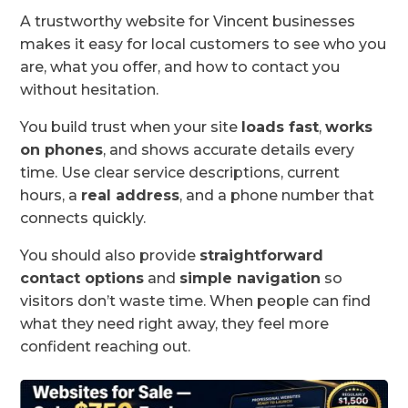
A trustworthy website for Vincent businesses
makes it easy for local customers to see who you
are, what you offer, and how to contact you
without hesitation.
You build trust when your site
loads fast
,
works
on phones
, and shows accurate details every
time. Use clear service descriptions, current
hours, a
real address
, and a phone number that
connects quickly.
You should also provide
straightforward
contact options
and
simple navigation
so
visitors don’t waste time. When people can find
what they need right away, they feel more
confident reaching out.