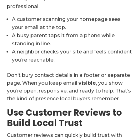
professional.
A customer scanning your homepage sees
your email at the top.
A busy parent taps it from a phone while
standing in line.
A neighbor checks your site and feels confident
you’re reachable.
Don’t bury contact details in a footer or separate
page. When you keep email
visible
, you show
you’re open, responsive, and ready to help. That’s
the kind of presence local buyers remember.
Use Customer Reviews to
Build Local Trust
Customer reviews can quickly build trust with