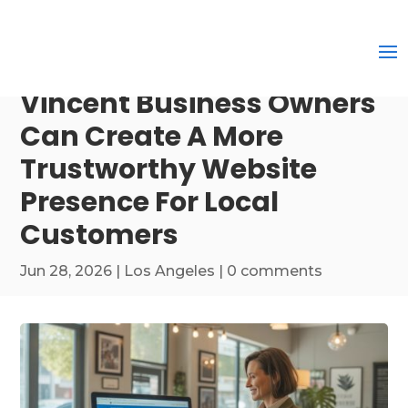
Vincent Business Owners
Can Create A More
Trustworthy Website
Presence For Local
Customers
Jun 28, 2026
|
Los Angeles
|
0 comments