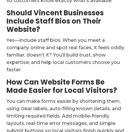
so customers know exactly what’s available.
Should Vincent Businesses
Include Staff Bios on Their
Website?
Yes—include staff bios. When you meet a
company online and spot real faces, it feels oddly
familiar, doesn’t it? You’ll build trust, show
expertise, and help local customers choose you
faster.
How Can Website Forms Be
Made Easier for Local Visitors?
You can make forms easier by shortening them,
using clear labels, auto-filling known details, and
limiting required fields. Add mobile-friendly
layouts, real-time error messages, and simple
submit buttons so local visitors finish quickly and