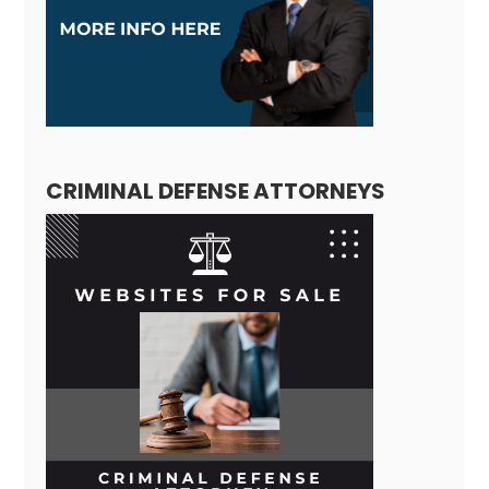
CRIMINAL DEFENSE ATTORNEYS