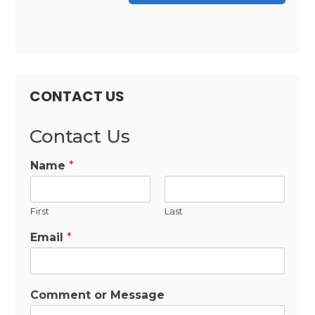
CONTACT US
Contact Us
Name
*
First
Last
Email
*
Comment or Message