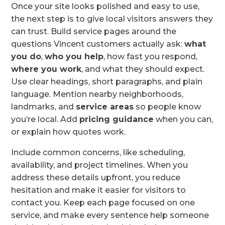
Once your site looks polished and easy to use,
the next step is to give local visitors answers they
can trust. Build service pages around the
questions Vincent customers actually ask:
what
you do
,
who you help
, how fast you respond,
where you work
, and what they should expect.
Use clear headings, short paragraphs, and plain
language. Mention nearby neighborhoods,
landmarks, and
service areas
so people know
you’re local. Add
pricing guidance
when you can,
or explain how quotes work.
Include common concerns, like scheduling,
availability, and project timelines. When you
address these details upfront, you reduce
hesitation and make it easier for visitors to
contact you. Keep each page focused on one
service, and make every sentence help someone