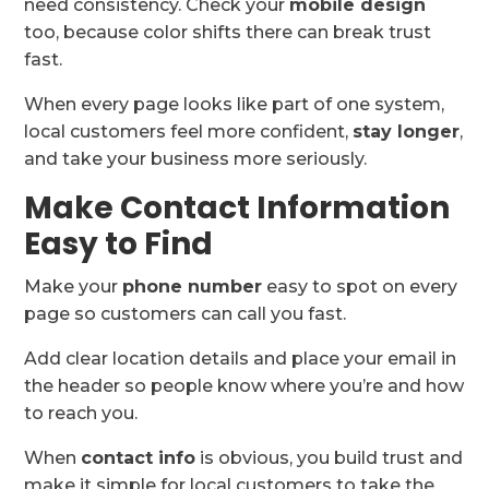
need consistency. Check your
mobile design
too, because color shifts there can break trust
fast.
When every page looks like part of one system,
local customers feel more confident,
stay longer
,
and take your business more seriously.
Make Contact Information
Easy to Find
Make your
phone number
easy to spot on every
page so customers can call you fast.
Add clear location details and place your email in
the header so people know where you’re and how
to reach you.
When
contact info
is obvious, you build trust and
make it simple for local customers to take the