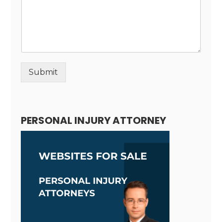
Submit
Alternative:
PERSONAL INJURY ATTORNEY