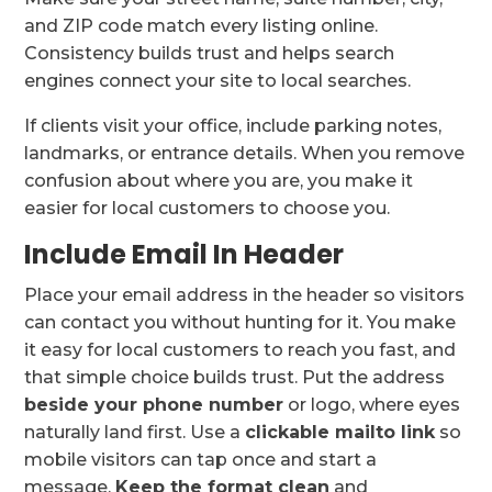
and ZIP code match every listing online.
Consistency builds trust and helps search
engines connect your site to local searches.
If clients visit your office, include parking notes,
landmarks, or entrance details. When you remove
confusion about where you are, you make it
easier for local customers to choose you.
Include Email In Header
Place your email address in the header so visitors
can contact you without hunting for it. You make
it easy for local customers to reach you fast, and
that simple choice builds trust. Put the address
beside your phone number
or logo, where eyes
naturally land first. Use a
clickable mailto link
so
mobile visitors can tap once and start a
message.
Keep the format clean
and