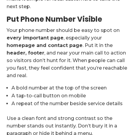
next step.
Put Phone Number Visible
Your phone number should be easy to spot on
every important page
, especially your
homepage and contact page
. Put it in the
header, footer
, and near your main call to action
so visitors don’t hunt for it. When people can call
you fast, they feel confident that you’re reachable
and real.
A bold number at the top of the screen
A tap-to-call button on mobile
A repeat of the number beside service details
Use a clean font and strong contrast so the
number stands out instantly. Don’t bury it in a
paragraph or hide it behind a menu.