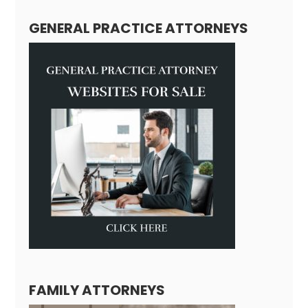
GENERAL PRACTICE ATTORNEYS
FAMILY ATTORNEYS