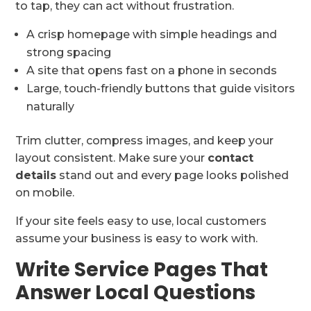
to tap, they can act without frustration.
A crisp homepage with simple headings and
strong spacing
A site that opens fast on a phone in seconds
Large, touch-friendly buttons that guide visitors
naturally
Trim clutter, compress images, and keep your
layout consistent. Make sure your
contact
details
stand out and every page looks polished
on mobile.
If your site feels easy to use, local customers
assume your business is easy to work with.
Write Service Pages That
Answer Local Questions