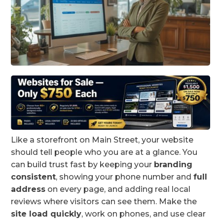
Like a storefront on Main Street, your website
should tell people who you are at a glance. You
can build trust fast by keeping your
branding
consistent
, showing your phone number and
full
address
on every page, and adding real local
reviews where visitors can see them. Make the
site load quickly
, work on phones, and use clear