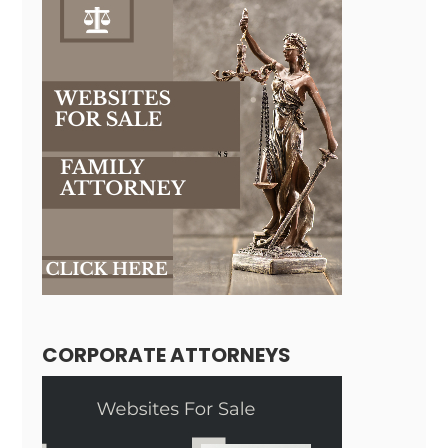
CORPORATE ATTORNEYS