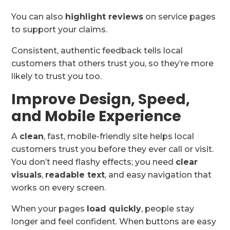
You can also
highlight reviews
on service pages
to support your claims.
Consistent, authentic feedback tells local
customers that others trust you, so they’re more
likely to trust you too.
Improve Design, Speed,
and Mobile Experience
A
clean
, fast, mobile-friendly site helps local
customers trust you before they ever call or visit.
You don’t need flashy effects; you need
clear
visuals
,
readable text
, and easy navigation that
works on every screen.
When your pages
load quickly
, people stay
longer and feel confident. When buttons are easy