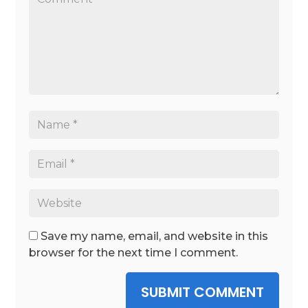
Save my name, email, and website in this
browser for the next time I comment.
SUBMIT COMMENT