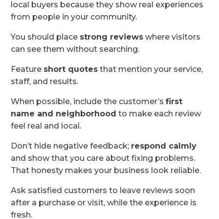
local buyers because they show real experiences
from people in your community.
You should place
strong reviews
where visitors
can see them without searching.
Feature
short quotes
that mention your service,
staff, and results.
When possible, include the customer’s
first
name and neighborhood
to make each review
feel real and local.
Don’t hide negative feedback;
respond calmly
and show that you care about fixing problems.
That honesty makes your business look reliable.
Ask satisfied customers to leave reviews soon
after a purchase or visit, while the experience is
fresh.