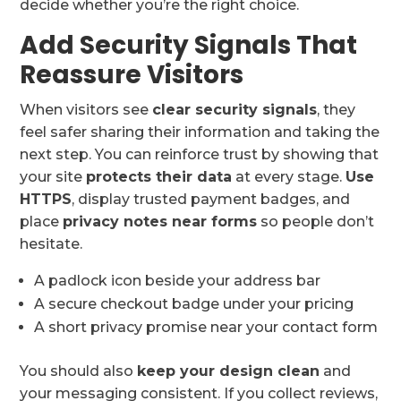
decide whether you’re the right choice.
Add Security Signals That
Reassure Visitors
When visitors see
clear security signals
, they
feel safer sharing their information and taking the
next step. You can reinforce trust by showing that
your site
protects their data
at every stage.
Use
HTTPS
, display trusted payment badges, and
place
privacy notes near forms
so people don’t
hesitate.
A padlock icon beside your address bar
A secure checkout badge under your pricing
A short privacy promise near your contact form
You should also
keep your design clean
and
your messaging consistent. If you collect reviews,