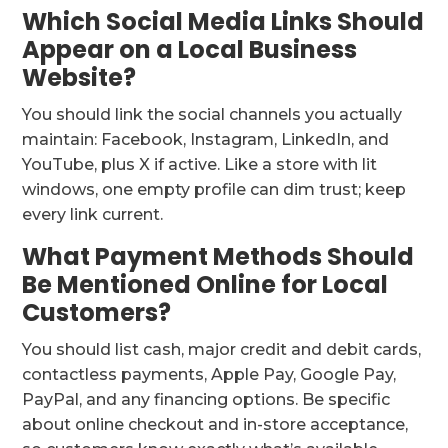
Which Social Media Links Should
Appear on a Local Business
Website?
You should link the social channels you actually
maintain: Facebook, Instagram, LinkedIn, and
YouTube, plus X if active. Like a store with lit
windows, one empty profile can dim trust; keep
every link current.
What Payment Methods Should
Be Mentioned Online for Local
Customers?
You should list cash, major credit and debit cards,
contactless payments, Apple Pay, Google Pay,
PayPal, and any financing options. Be specific
about online checkout and in-store acceptance,