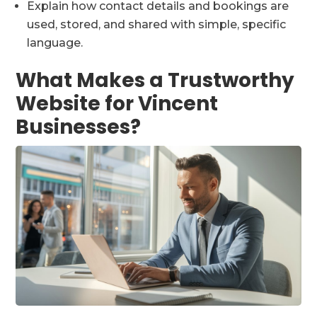
Explain how contact details and bookings are
used, stored, and shared with simple, specific
language.
What Makes a Trustworthy
Website for Vincent
Businesses?