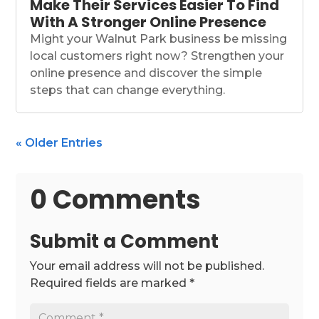
Make Their Services Easier To Find
With A Stronger Online Presence
Might your Walnut Park business be missing
local customers right now? Strengthen your
online presence and discover the simple
steps that can change everything.
« Older Entries
0 Comments
Submit a Comment
Your email address will not be published.
Required fields are marked
*