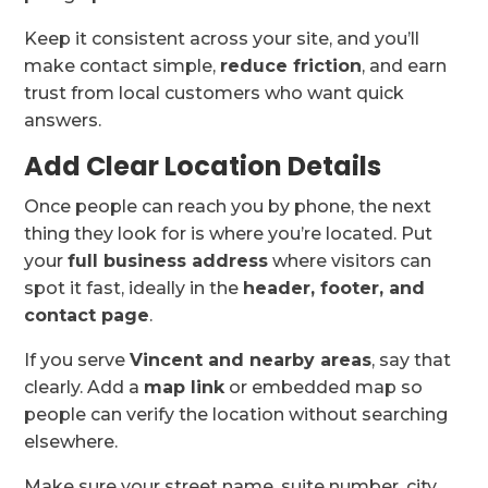
Keep it consistent across your site, and you’ll
make contact simple,
reduce friction
, and earn
trust from local customers who want quick
answers.
Add Clear Location Details
Once people can reach you by phone, the next
thing they look for is where you’re located. Put
your
full business address
where visitors can
spot it fast, ideally in the
header, footer, and
contact page
.
If you serve
Vincent and nearby areas
, say that
clearly. Add a
map link
or embedded map so
people can verify the location without searching
elsewhere.
Make sure your street name, suite number, city,