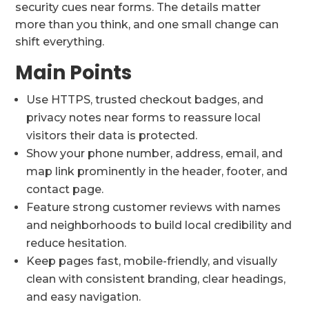
security cues near forms. The details matter
more than you think, and one small change can
shift everything.
Main Points
Use HTTPS, trusted checkout badges, and
privacy notes near forms to reassure local
visitors their data is protected.
Show your phone number, address, email, and
map link prominently in the header, footer, and
contact page.
Feature strong customer reviews with names
and neighborhoods to build local credibility and
reduce hesitation.
Keep pages fast, mobile-friendly, and visually
clean with consistent branding, clear headings,
and easy navigation.