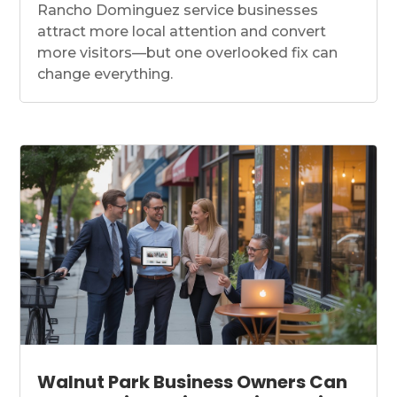
Rancho Dominguez service businesses
attract more local attention and convert
more visitors—but one overlooked fix can
change everything.
Walnut Park Business Owners Can