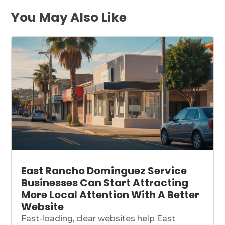
You May Also Like
East Rancho Dominguez Service
Businesses Can Start Attracting
More Local Attention With A Better
Website
Fast-loading, clear websites help East