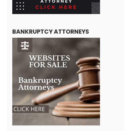
BANKRUPTCY ATTORNEYS