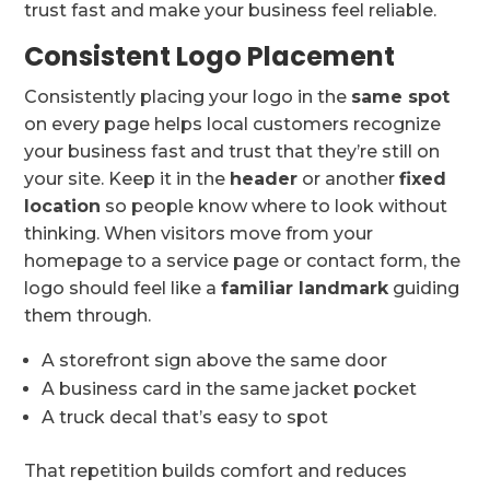
trust fast and make your business feel reliable.
Consistent Logo Placement
Consistently placing your logo in the
same spot
on every page helps local customers recognize
your business fast and trust that they’re still on
your site. Keep it in the
header
or another
fixed
location
so people know where to look without
thinking. When visitors move from your
homepage to a service page or contact form, the
logo should feel like a
familiar landmark
guiding
them through.
A storefront sign above the same door
A business card in the same jacket pocket
A truck decal that’s easy to spot
That repetition builds comfort and reduces