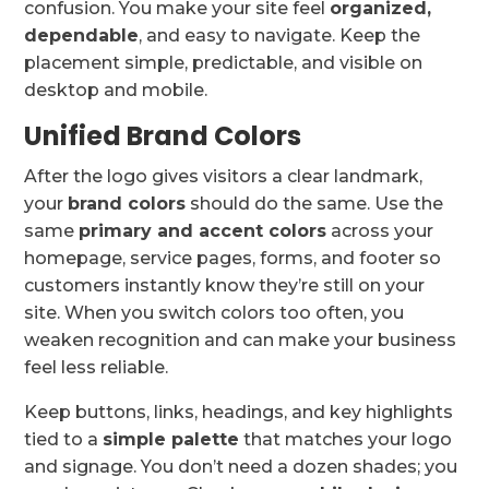
confusion. You make your site feel
organized,
dependable
, and easy to navigate. Keep the
placement simple, predictable, and visible on
desktop and mobile.
Unified Brand Colors
After the logo gives visitors a clear landmark,
your
brand colors
should do the same. Use the
same
primary and accent colors
across your
homepage, service pages, forms, and footer so
customers instantly know they’re still on your
site. When you switch colors too often, you
weaken recognition and can make your business
feel less reliable.
Keep buttons, links, headings, and key highlights
tied to a
simple palette
that matches your logo
and signage. You don’t need a dozen shades; you