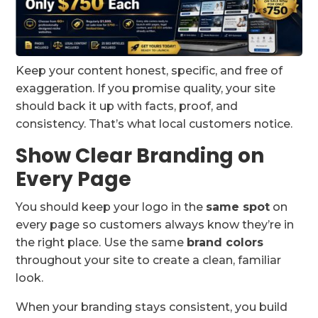
Keep your content honest, specific, and free of
exaggeration. If you promise quality, your site
should back it up with facts, proof, and
consistency. That’s what local customers notice.
Show Clear Branding on
Every Page
You should keep your logo in the
same spot
on
every page so customers always know they’re in
the right place. Use the same
brand colors
throughout your site to create a clean, familiar
look.
When your branding stays consistent, you build