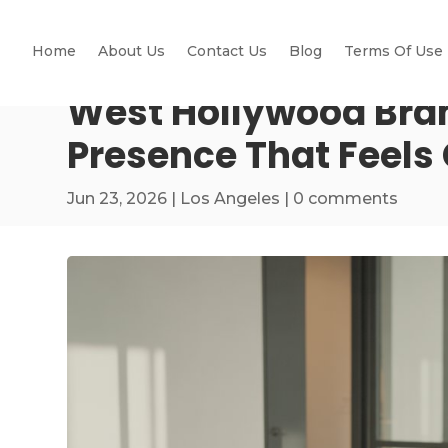
Home
About Us
Contact Us
Blog
Terms Of Use
West Hollywood Bra
Presence That Feels
Jun 23, 2026
|
Los Angeles
|
0 comments