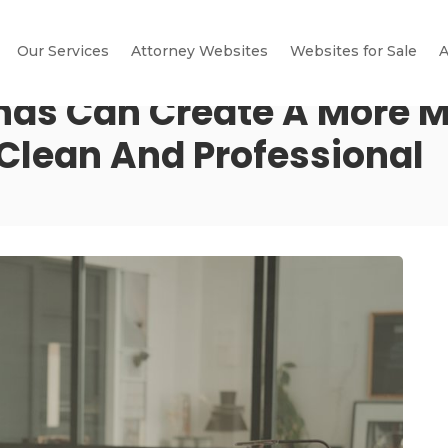
Our Services
Attorney Websites
Websites for Sale
A
nds Can Create A More 
 Clean And Professional