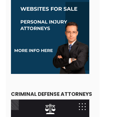
CRIMINAL DEFENSE ATTORNEYS