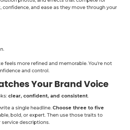
solution photos, and effects that compete for
t, confidence, and ease as they move through your
n.
ite feels more refined and memorable. You’re not
nfidence and control.
atches Your Brand Voice
oks:
clear, confident, and consistent
.
ite a single headline.
Choose three to five
able, bold, or expert. Then use those traits to
service descriptions.