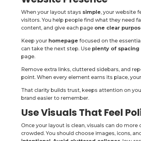
When your layout stays
simple
, your website 
visitors. You help people find what they need 
content, and give each page
one clear purpos
Keep your
homepage
focused on the essentia
can take the next step. Use
plenty of spacing
page.
Remove extra links, cluttered sidebars, and r
point. When every element earns its place, your
That clarity builds trust, keeps attention on
brand easier to remember.
Use Visuals That Feel Po
Once your layout is clean, visuals can do more 
crowded. You should choose images, icons, and