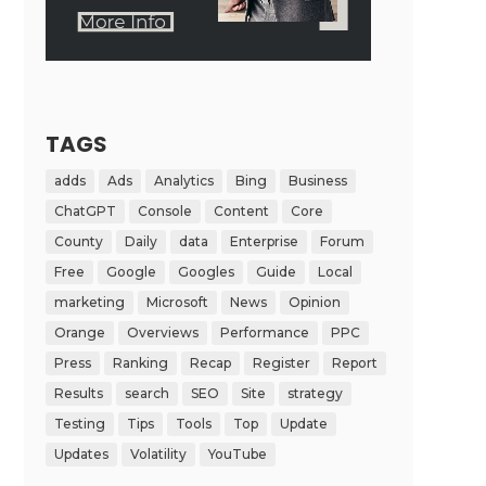
TAGS
adds
Ads
Analytics
Bing
Business
ChatGPT
Console
Content
Core
County
Daily
data
Enterprise
Forum
Free
Google
Googles
Guide
Local
marketing
Microsoft
News
Opinion
Orange
Overviews
Performance
PPC
Press
Ranking
Recap
Register
Report
Results
search
SEO
Site
strategy
Testing
Tips
Tools
Top
Update
Updates
Volatility
YouTube