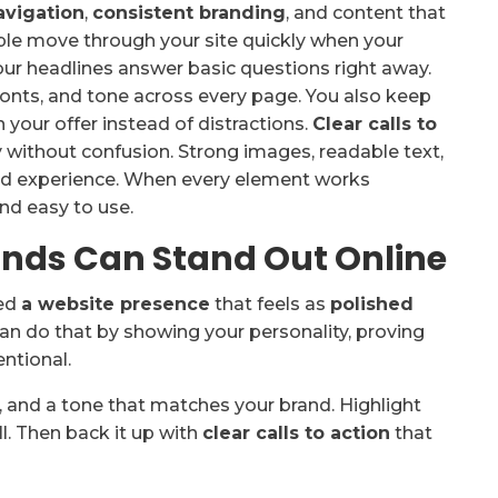
avigation
,
consistent branding
, and content that
ople move through your site quickly when your
our headlines answer basic questions right away.
fonts, and tone across every page. You also keep
n your offer instead of distractions.
Clear calls to
 without confusion. Strong images, readable text,
ed experience. When every element works
and easy to use.
nds Can Stand Out Online
eed
a website presence
that feels as
polished
an do that by showing your personality, proving
entional.
, and a tone that matches your brand. Highlight
l. Then back it up with
clear calls to action
that