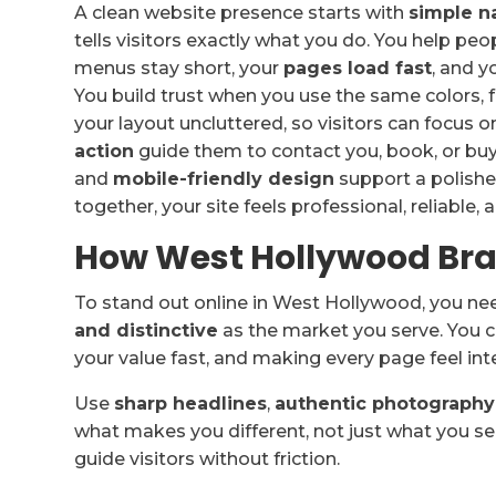
A clean website presence starts with
simple n
tells visitors exactly what you do. You help pe
menus stay short, your
pages load fast
, and y
You build trust when you use the same colors, 
your layout uncluttered, so visitors can focus o
action
guide them to contact you, book, or buy
and
mobile-friendly design
support a polish
together, your site feels professional, reliable, 
How West Hollywood Bra
To stand out online in West Hollywood, you n
and distinctive
as the market you serve. You c
your value fast, and making every page feel int
Use
sharp headlines
,
authentic photography
what makes you different, not just what you sel
guide visitors without friction.