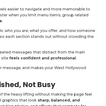
feels easier to navigate and more memorable to
faster when you limit menu items, group related
e
.
ls: who you are, what you offer, and how someone
so each section stands out without crowding the
epeated messages that distract from the main
 site
feels confident and professional
.
 your message, and makes your West Hollywood
lished, Not Busy
of the heavy lifting without making the page feel
 graphics that look
sharp, balanced, and