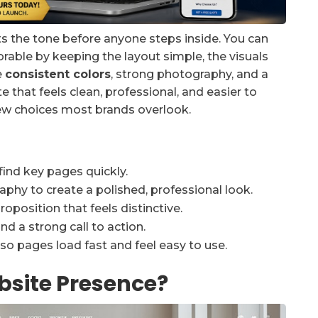
ts the tone before anyone steps inside. You can
le by keeping the layout simple, the visuals
e
consistent colors
, strong photography, and a
e that feels clean, professional, and easier to
few choices most brands overlook.
find key pages quickly.
phy to create a polished, professional look.
oposition that feels distinctive.
d a strong call to action.
so pages load fast and feel easy to use.
site Presence?