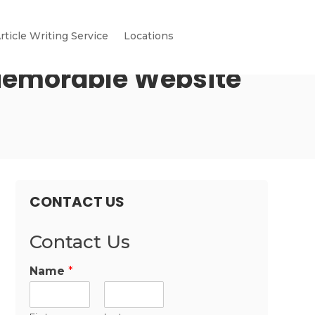
rticle Writing Service
Locations
Memorable Website
CONTACT US
Contact Us
Name
*