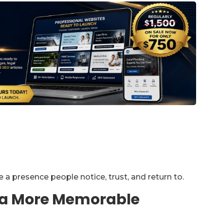
a presence people notice, trust, and return to.
r a More Memorable