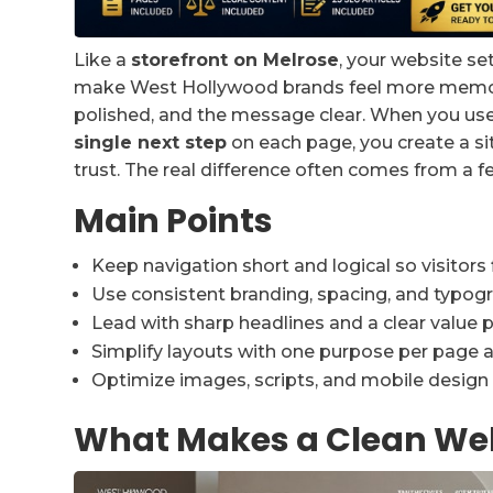
Like a
storefront on Melrose
, your website se
make West Hollywood brands feel more memorab
polished, and the message clear. When you us
single next step
on each page, you create a sit
trust. The real difference often comes from a 
Main Points
Keep navigation short and logical so visitors 
Use consistent branding, spacing, and typogra
Lead with sharp headlines and a clear value pr
Simplify layouts with one purpose per page an
Optimize images, scripts, and mobile design 
What Makes a Clean Web