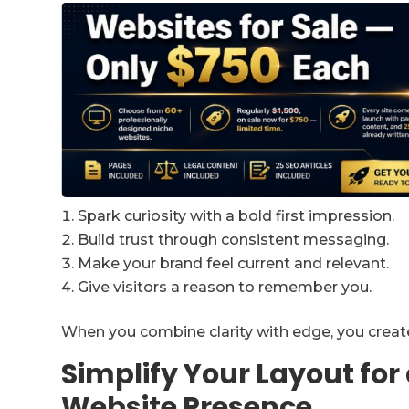
Spark curiosity with a bold first impression.
Build trust through consistent messaging.
Make your brand feel current and relevant.
Give visitors a reason to remember you.
When you combine clarity with edge, you create 
Simplify Your Layout fo
Website Presence