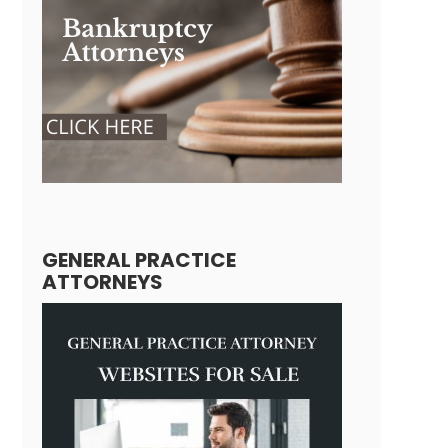
GENERAL PRACTICE
ATTORNEYS