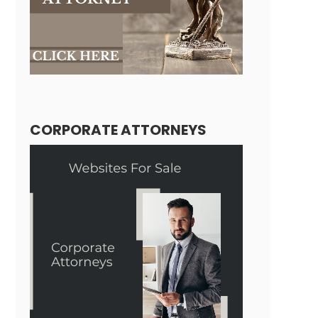
CORPORATE ATTORNEYS