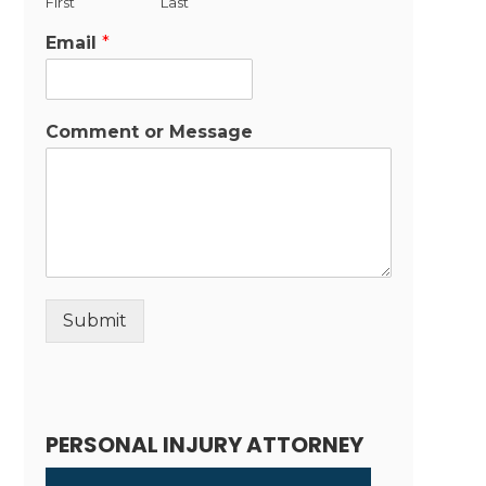
First
Last
Email
*
Comment or Message
Submit
Alternative:
PERSONAL INJURY ATTORNEY