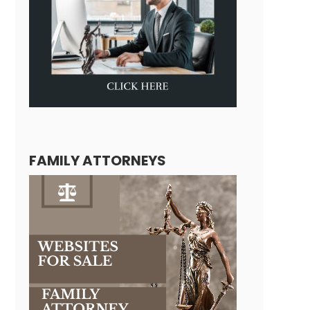
FAMILY ATTORNEYS