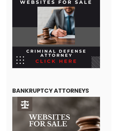
BANKRUPTCY ATTORNEYS