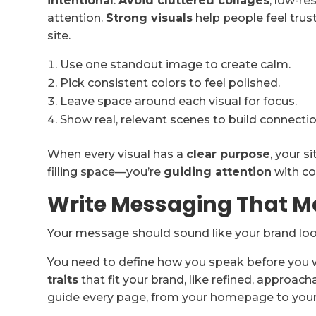
intentional
.
Avoid cluttered collages
, low-re
attention.
Strong visuals
help people feel trus
site.
Use one standout image to create calm.
Pick consistent colors to feel polished.
Leave space around each visual for focus.
Show real, relevant scenes to build connectio
When every visual has a
clear purpose
, your s
filling space—you’re
guiding attention
with co
Write Messaging That M
Your message should sound like your brand lo
You need to define how you speak before you wr
traits
that fit your brand, like refined, approach
guide every page, from your homepage to your 