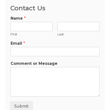
Contact Us
Name
*
First
Last
Email
*
Comment or Message
Submit