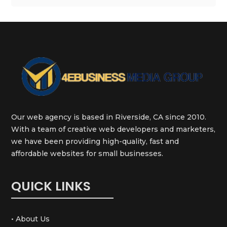
Our web agency is based in Riverside, CA since 2010.
With a team of creative web developers and marketers,
we have been providing high-quality, fast and
affordable websites for small businesses.
QUICK LINKS
• About Us