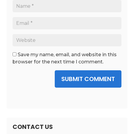
Save my name, email, and website in this
browser for the next time I comment.
SUBMIT COMMENT
CONTACT US