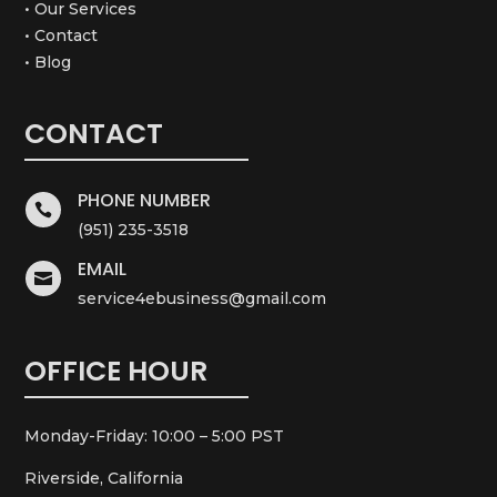
• Our Services
• Contact
• Blog
CONTACT
PHONE NUMBER

(951) 235-3518
EMAIL

service4ebusiness@gmail.com
OFFICE HOUR
Monday-Friday: 10:00 – 5:00 PST
Riverside, California