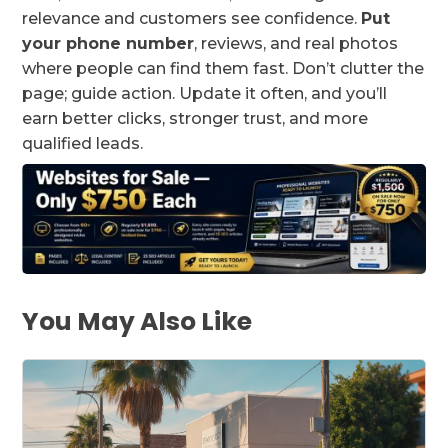
relevance and customers see confidence.
Put
your phone number
, reviews, and real photos
where people can find them fast. Don’t clutter the
page; guide action. Update it often, and you’ll
earn better clicks, stronger trust, and more
qualified leads.
You May Also Like