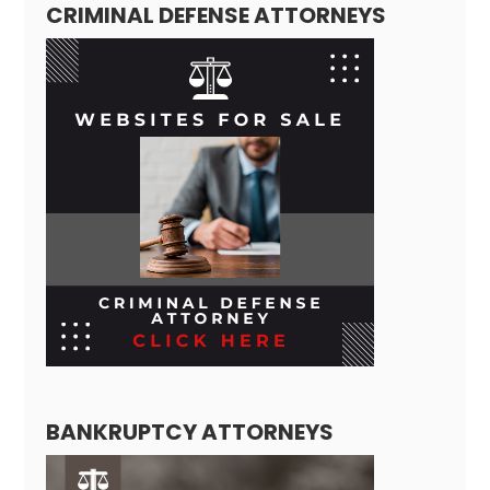
CRIMINAL DEFENSE ATTORNEYS
BANKRUPTCY ATTORNEYS