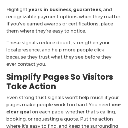
Highlight
years in business
,
guarantees
, and
recognizable payment options when they matter.
If you’ve earned awards or certifications, place
them where they’re easy to notice.
These signals reduce doubt, strengthen your
local presence, and help more people click
because they trust what they see before they
ever contact you.
Simplify Pages So Visitors
Take Action
Even strong trust signals won’t help much if your
pages make people work too hard. You need
one
clear goal
on each page, whether that’s calling,
booking, or requesting a quote. Put the action
where it’s easy to find, and keep the surrounding