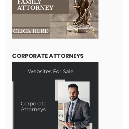
CORPORATE ATTORNEYS