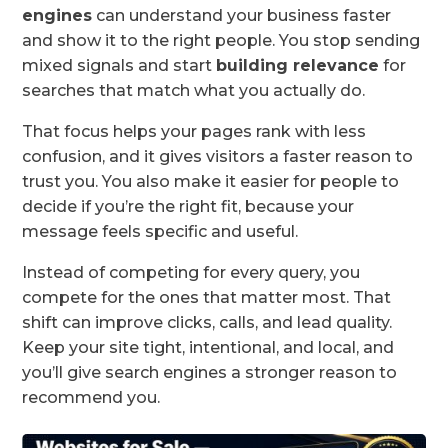
engines
can understand your business faster
and show it to the right people. You stop sending
mixed signals and start
building relevance
for
searches that match what you actually do.
That focus helps your pages rank with less
confusion, and it gives visitors a faster reason to
trust you. You also make it easier for people to
decide if you’re the right fit, because your
message feels specific and useful.
Instead of competing for every query, you
compete for the ones that matter most. That
shift can improve clicks, calls, and lead quality.
Keep your site tight, intentional, and local, and
you’ll give search engines a stronger reason to
recommend you.