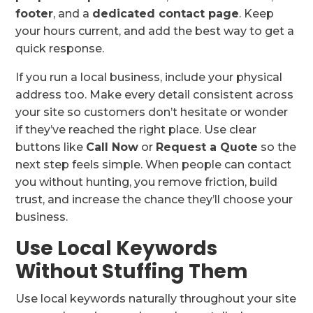
footer
, and a
dedicated contact page
. Keep
your hours current, and add the best way to get a
quick response.
If you run a local business, include your physical
address too. Make every detail consistent across
your site so customers don’t hesitate or wonder
if they’ve reached the right place. Use clear
buttons like
Call Now
or
Request a Quote
so the
next step feels simple. When people can contact
you without hunting, you remove friction, build
trust, and increase the chance they’ll choose your
business.
Use Local Keywords
Without Stuffing Them
Use local keywords naturally throughout your site