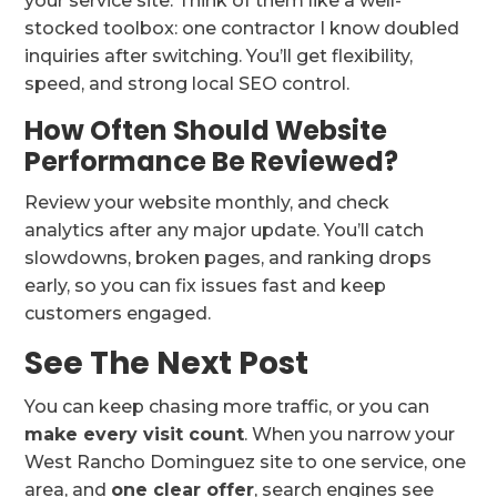
your service site. Think of them like a well-
stocked toolbox: one contractor I know doubled
inquiries after switching. You’ll get flexibility,
speed, and strong local SEO control.
How Often Should Website
Performance Be Reviewed?
Review your website monthly, and check
analytics after any major update. You’ll catch
slowdowns, broken pages, and ranking drops
early, so you can fix issues fast and keep
customers engaged.
See The Next Post
You can keep chasing more traffic, or you can
make every visit count
. When you narrow your
West Rancho Dominguez site to one service, one
area, and
one clear offer
, search engines see