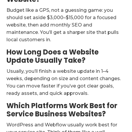
Budget like a GPS, not a guessing game: you
should set aside $3,000–$15,000 for a focused
website, then add monthly SEO and
maintenance. You’ll get a sharper site that pulls
local customers in.
How Long Does a Website
Update Usually Take?
Usually, you’ll finish a website update in 1–4
weeks, depending on size and content changes.
You can move faster if you’ve got clear goals,
ready assets, and quick approvals.
Which Platforms Work Best for
Service Business Websites?
WordPress and Webflow usually work best for