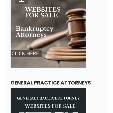
GENERAL PRACTICE ATTORNEYS