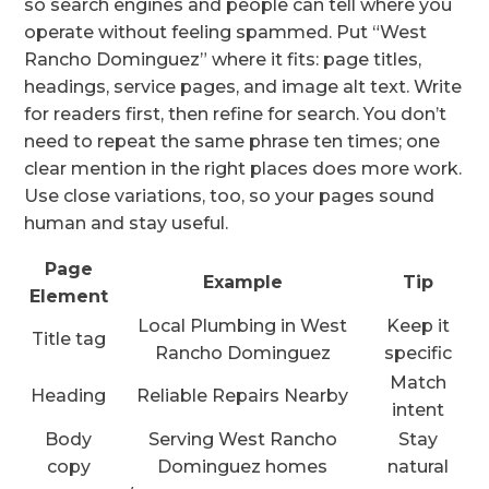
so search engines and people can tell where you
operate without feeling spammed. Put “West
Rancho Dominguez” where it fits: page titles,
headings, service pages, and image alt text. Write
for readers first, then refine for search. You don’t
need to repeat the same phrase ten times; one
clear mention in the right places does more work.
Use close variations, too, so your pages sound
human and stay useful.
Page
Example
Tip
Element
Local Plumbing in West
Keep it
Title tag
Rancho Dominguez
specific
Match
Heading
Reliable Repairs Nearby
intent
Body
Serving West Rancho
Stay
copy
Dominguez homes
natural