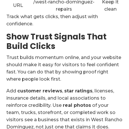
/west-rancho-dominguez-
Keep it
URL
repairs
clean
Track what gets clicks, then adjust with
confidence.
Show Trust Signals That
Build Clicks
Trust builds momentum online, and your website
should make it easy for visitors to feel confident
fast. You can do that by showing proof right
where people look first.
Add
customer reviews
,
star ratings
, licenses,
insurance details, and local associations to
reinforce credibility. Use
real photos
of your
team, trucks, storefront, or completed work so
visitors see a business that exists in West Rancho
Dominguez, not just one that claims it does.