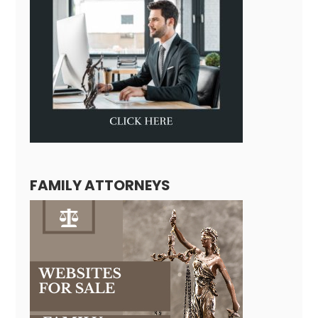
FAMILY ATTORNEYS