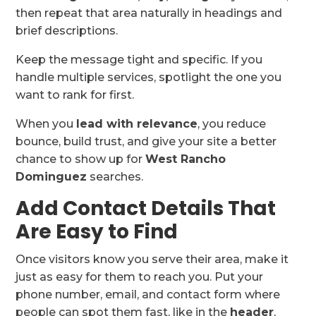
then repeat that area naturally in headings and
brief descriptions.
Keep the message tight and specific. If you
handle multiple services, spotlight the one you
want to rank for first.
When you
lead with relevance
, you reduce
bounce, build trust, and give your site a better
chance to show up for
West Rancho
Dominguez
searches.
Add Contact Details That
Are Easy to Find
Once visitors know you serve their area, make it
just as easy for them to reach you. Put your
phone number, email, and contact form where
people can spot them fast, like in the
header
,