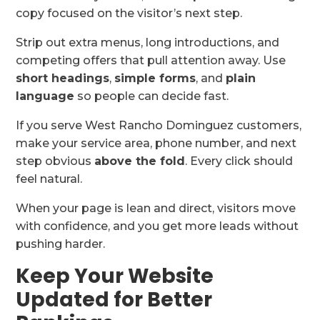
copy focused on the visitor’s next step.
Strip out extra menus, long introductions, and
competing offers that pull attention away. Use
short headings
,
simple forms
, and
plain
language
so people can decide fast.
If you serve West Rancho Dominguez customers,
make your service area, phone number, and next
step obvious
above the fold
. Every click should
feel natural.
When your page is lean and direct, visitors move
with confidence, and you get more leads without
pushing harder.
Keep Your Website
Updated for Better