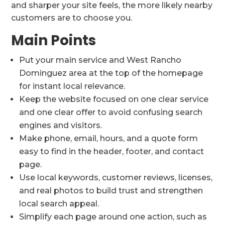
and sharper your site feels, the more likely nearby
customers are to choose you.
Main Points
Put your main service and West Rancho
Dominguez area at the top of the homepage
for instant local relevance.
Keep the website focused on one clear service
and one clear offer to avoid confusing search
engines and visitors.
Make phone, email, hours, and a quote form
easy to find in the header, footer, and contact
page.
Use local keywords, customer reviews, licenses,
and real photos to build trust and strengthen
local search appeal.
Simplify each page around one action, such as