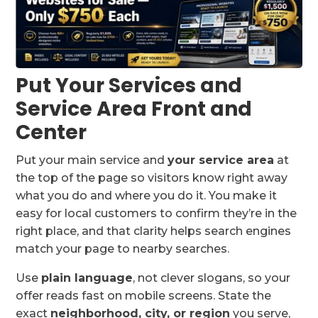
Put Your Services and
Service Area Front and
Center
Put your main service and
your service area
at
the top of the page so visitors know right away
what you do and where you do it. You make it
easy for local customers to confirm they’re in the
right place, and that clarity helps search engines
match your page to nearby searches.
Use
plain language
, not clever slogans, so your
offer reads fast on mobile screens. State the
exact
neighborhood, city, or region
you serve,