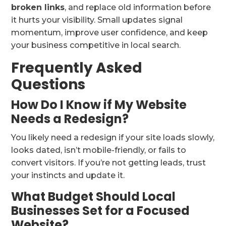
broken links
, and replace old information before
it hurts your visibility. Small updates signal
momentum, improve user confidence, and keep
your business competitive in local search.
Frequently Asked
Questions
How Do I Know if My Website
Needs a Redesign?
You likely need a redesign if your site loads slowly,
looks dated, isn’t mobile-friendly, or fails to
convert visitors. If you’re not getting leads, trust
your instincts and update it.
What Budget Should Local
Businesses Set for a Focused
Website?