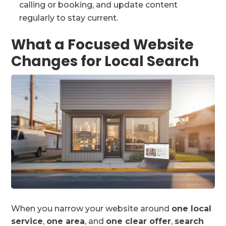
calling or booking, and update content
regularly to stay current.
What a Focused Website
Changes for Local Search
When you narrow your website around
one local
service
,
one area
, and
one clear offer
,
search