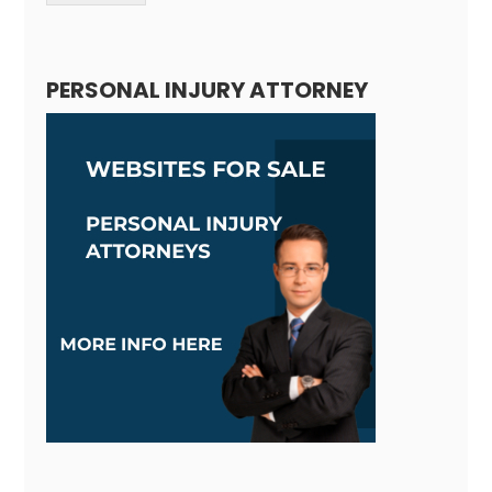
Alternative:
PERSONAL INJURY ATTORNEY