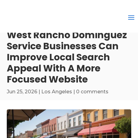
West Rancho Dominguez
Service Businesses Can
Improve Local Search
Appeal With A More
Focused Website
Jun 25, 2026
|
Los Angeles
|
0 comments