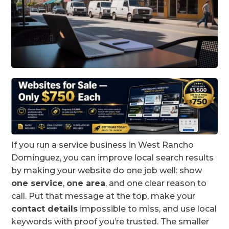
If you run a service business in West Rancho
Dominguez, you can improve local search results
by making your website do one job well: show
one service
,
one area
, and one clear reason to
call. Put that message at the top, make your
contact details
impossible to miss, and use local
keywords with proof you’re trusted. The smaller