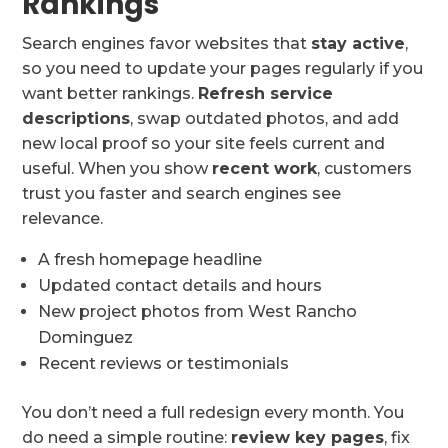
Rankings
Search engines favor websites that
stay active
,
so you need to update your pages regularly if you
want better rankings.
Refresh service
descriptions
, swap outdated photos, and add
new local proof so your site feels current and
useful. When you show
recent work
, customers
trust you faster and search engines see
relevance.
A fresh homepage headline
Updated contact details and hours
New project photos from West Rancho
Dominguez
Recent reviews or testimonials
You don’t need a full redesign every month. You
do need a simple routine:
review key pages
, fix