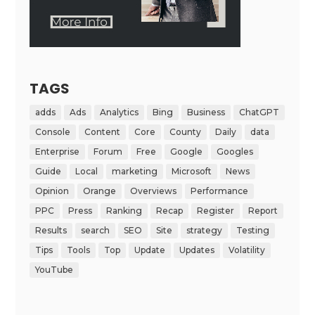
TAGS
adds
Ads
Analytics
Bing
Business
ChatGPT
Console
Content
Core
County
Daily
data
Enterprise
Forum
Free
Google
Googles
Guide
Local
marketing
Microsoft
News
Opinion
Orange
Overviews
Performance
PPC
Press
Ranking
Recap
Register
Report
Results
search
SEO
Site
strategy
Testing
Tips
Tools
Top
Update
Updates
Volatility
YouTube