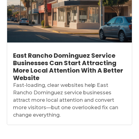
East Rancho Dominguez Service
Businesses Can Start Attracting
More Local Attention With A Better
Website
Fast-loading, clear websites help East
Rancho Dominguez service businesses
attract more local attention and convert
more visitors—but one overlooked fix can
change everything.