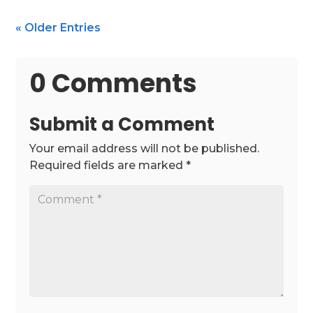
« Older Entries
0 Comments
Submit a Comment
Your email address will not be published.
Required fields are marked
*