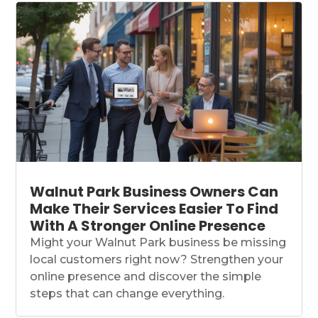
Walnut Park Business Owners Can
Make Their Services Easier To Find
With A Stronger Online Presence
Might your Walnut Park business be missing
local customers right now? Strengthen your
online presence and discover the simple
steps that can change everything.