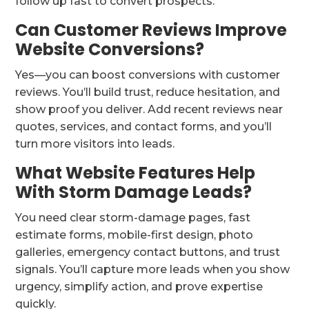
follow up fast to convert prospects.
Can Customer Reviews Improve
Website Conversions?
Yes—you can boost conversions with customer
reviews. You’ll build trust, reduce hesitation, and
show proof you deliver. Add recent reviews near
quotes, services, and contact forms, and you’ll
turn more visitors into leads.
What Website Features Help
With Storm Damage Leads?
You need clear storm-damage pages, fast
estimate forms, mobile-first design, photo
galleries, emergency contact buttons, and trust
signals. You’ll capture more leads when you show
urgency, simplify action, and prove expertise
quickly.