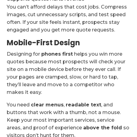
You can’t afford delays that cost jobs. Compress
images, cut unnecessary scripts, and test speed
often. If your site feels instant, prospects stay
engaged and you get more quote requests.
Mobile-First Design
Designing for
phones first
helps you win more
quotes because most prospects will check your
site on a mobile device before they ever call. If
your pages are cramped, slow, or hard to tap,
they’ll leave and move to a competitor who
makes it easy.
You need
clear menus
,
readable text
, and
buttons that work with a thumb, not a mouse.
Keep your most important services, service
areas, and proof of experience
above the fold
so
visitors don’t hunt for them.