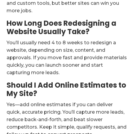
and custom tools, but better sites can win you
more jobs.
How Long Does Redesigning a
Website Usually Take?
You’ll usually need 4 to 8 weeks to redesign a
website, depending on size, content, and
approvals. If you move fast and provide materials
quickly, you can launch sooner and start
capturing more leads.
Should I Add Online Estimates to
My Site?
Yes—add online estimates if you can deliver
quick, accurate pricing. You’ll capture more leads,
reduce back-and-forth, and beat slower
competitors. Keep it simple, qualify requests, and