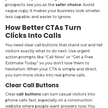
prospects see you as the
safer choice
. Avoid
vague copy; it makes your business look smaller,
less capable, and easier to ignore.
How Better CTAs Turn
Clicks Into Calls
You need clear call buttons that stand out and tell
visitors exactly what to do next. Use urgent
action prompts like “Call Now” or “Get a Free
Estimate Today” so you don’t lose them to
hesitation. When your CTA is simple and direct,
you turn more clicks into real phone calls.
Clear Call Buttons
Clear
call buttons
can turn casual visitors into
phone calls fast, especially on a construction
website where people want answers now. You