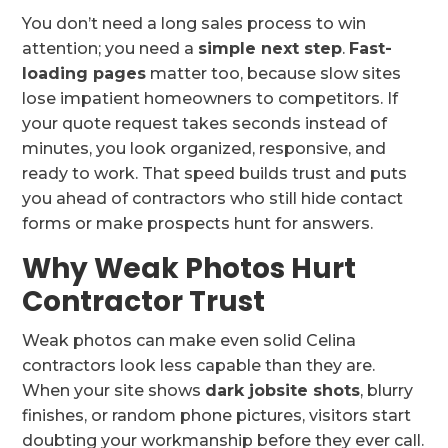
You don’t need a long sales process to win
attention; you need a
simple next step
.
Fast-
loading pages
matter too, because slow sites
lose impatient homeowners to competitors. If
your quote request takes seconds instead of
minutes, you look organized, responsive, and
ready to work. That speed builds trust and puts
you ahead of contractors who still hide contact
forms or make prospects hunt for answers.
Why Weak Photos Hurt
Contractor Trust
Weak photos can make even solid Celina
contractors look less capable than they are.
When your site shows
dark jobsite shots
, blurry
finishes, or random phone pictures, visitors start
doubting your workmanship before they ever call.