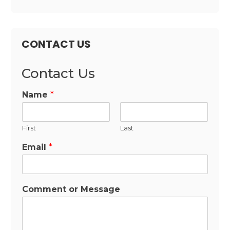
CONTACT US
Contact Us
Name
*
First
Last
Email
*
Comment or Message