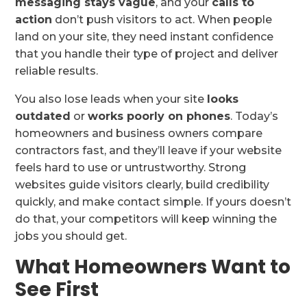
messaging stays vague
, and your
calls to
action
don’t push visitors to act. When people
land on your site, they need instant confidence
that you handle their type of project and deliver
reliable results.
You also lose leads when your site
looks
outdated
or
works poorly on phones
. Today’s
homeowners and business owners compare
contractors fast, and they’ll leave if your website
feels hard to use or untrustworthy. Strong
websites guide visitors clearly, build credibility
quickly, and make contact simple. If yours doesn’t
do that, your competitors will keep winning the
jobs you should get.
What Homeowners Want to
See First