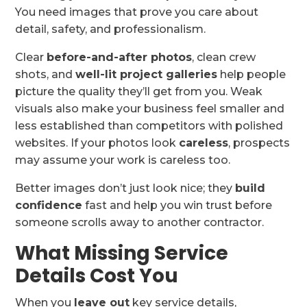
You need images that prove you care about
detail, safety, and professionalism.
Clear
before-and-after photos
, clean crew
shots, and
well-lit project galleries
help people
picture the quality they’ll get from you. Weak
visuals also make your business feel smaller and
less established than competitors with polished
websites. If your photos look
careless
, prospects
may assume your work is careless too.
Better images don’t just look nice; they
build
confidence
fast and help you win trust before
someone scrolls away to another contractor.
What Missing Service
Details Cost You
When you
leave out
key service details,