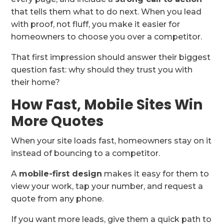
that tells them what to do next. When you lead
with proof, not fluff, you make it easier for
homeowners to choose you over a competitor.
That first impression should answer their biggest
question fast: why should they trust you with
their home?
How Fast, Mobile Sites Win
More Quotes
When your site loads fast, homeowners stay on it
instead of bouncing to a competitor.
A
mobile-first design
makes it easy for them to
view your work, tap your number, and request a
quote from any phone.
If you want more leads, give them a quick path to