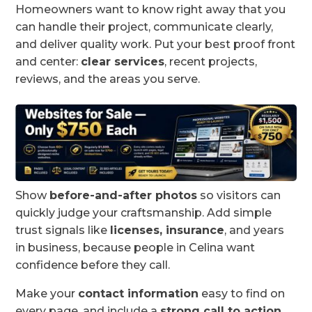
Homeowners want to know right away that you
can handle their project, communicate clearly,
and deliver quality work. Put your best proof front
and center:
clear services
, recent projects,
reviews, and the areas you serve.
Show
before-and-after photos
so visitors can
quickly judge your craftsmanship. Add simple
trust signals like
licenses, insurance
, and years
in business, because people in Celina want
confidence before they call.
Make your
contact information
easy to find on
every page, and include a
strong call to action