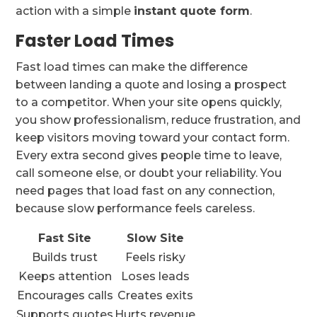
action with a simple
instant quote form
.
Faster Load Times
Fast load times can make the difference
between landing a quote and losing a prospect
to a competitor. When your site opens quickly,
you show professionalism, reduce frustration, and
keep visitors moving toward your contact form.
Every extra second gives people time to leave,
call someone else, or doubt your reliability. You
need pages that load fast on any connection,
because slow performance feels careless.
Fast Site
Slow Site
Builds trust
Feels risky
Keeps attention
Loses leads
Encourages calls
Creates exits
Supports quotes
Hurts revenue