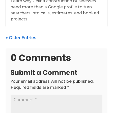
Learn why Celina construction businesses
need more than a Google profile to turn
searchers into calls, estimates, and booked
projects.
« Older Entries
0 Comments
Submit a Comment
Your email address will not be published.
Required fields are marked
*