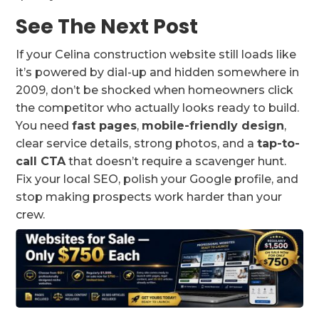
See The Next Post
If your Celina construction website still loads like
it’s powered by dial-up and hidden somewhere in
2009, don’t be shocked when homeowners click
the competitor who actually looks ready to build.
You need
fast pages
,
mobile-friendly design
,
clear service details, strong photos, and a
tap-to-
call CTA
that doesn’t require a scavenger hunt.
Fix your local SEO, polish your Google profile, and
stop making prospects work harder than your
crew.