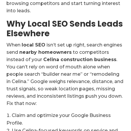
browsing competitors and start turning interest
into leads.
Why Local SEO Sends Leads
Elsewhere
When
local SEO
isn’t set up right, search engines
send
nearby homeowners
to competitors
instead of your
Celina construction business
.
You can’t rely on word of mouth alone when
people search “builder near me” or “remodeling
in Celina.” Google weighs relevance, distance, and
trust signals, so weak location pages, missing
reviews, and inconsistent listings push you down.
Fix that now:
Claim and optimize your Google Business
Profile.
Use Celina-focused keywords on service and