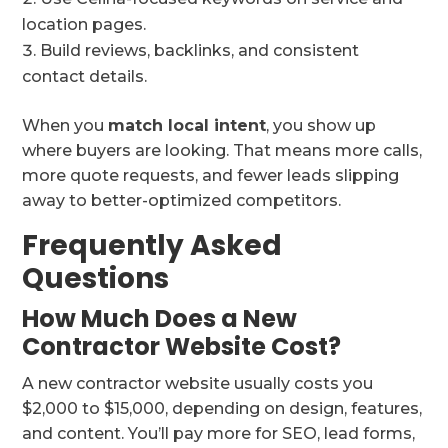
location pages.
Build reviews, backlinks, and consistent
contact details.
When you
match local intent
, you show up
where buyers are looking. That means more calls,
more quote requests, and fewer leads slipping
away to better-optimized competitors.
Frequently Asked
Questions
How Much Does a New
Contractor Website Cost?
A new contractor website usually costs you
$2,000 to $15,000, depending on design, features,
and content. You’ll pay more for SEO, lead forms,