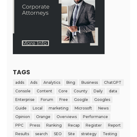
TAGS
adds
Ads
Analytics
Bing
Business
ChatGPT
Console
Content
Core
County
Daily
data
Enterprise
Forum
Free
Google
Googles
Guide
Local
marketing
Microsoft
News
Opinion
Orange
Overviews
Performance
PPC
Press
Ranking
Recap
Register
Report
Results
search
SEO
Site
strategy
Testing