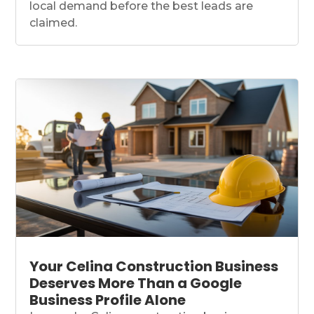
local demand before the best leads are
claimed.
Your Celina Construction Business
Deserves More Than a Google
Business Profile Alone