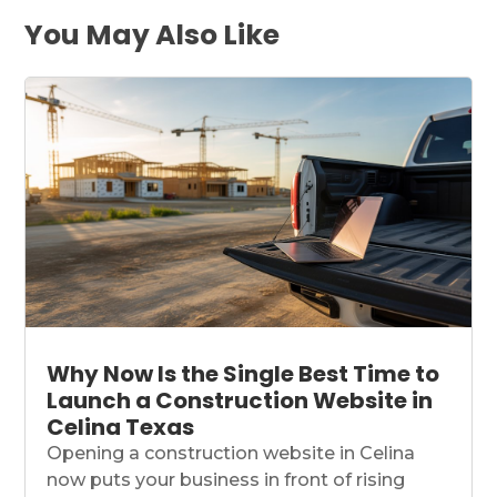
You May Also Like
Why Now Is the Single Best Time to
Launch a Construction Website in
Celina Texas
Opening a construction website in Celina
now puts your business in front of rising