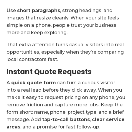
Use
short paragraphs
, strong headings, and
images that resize cleanly. When your site feels
simple on a phone, people trust your business
more and keep exploring.
That extra attention turns casual visitors into real
opportunities, especially when they’re comparing
local contractors fast.
Instant Quote Requests
A
quick quote form
can turn a curious visitor
into a real lead before they click away. When you
make it easy to request pricing on any phone, you
remove friction and capture more jobs. Keep the
form short: name, phone, project type, and a brief
message. Add
tap-to-call buttons
,
clear service
areas
, and a promise for fast follow-up.