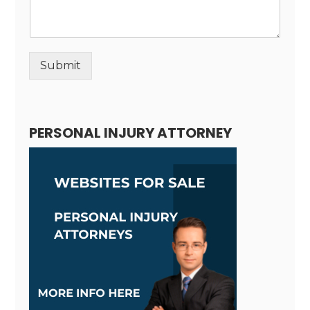
Submit
Alternative:
PERSONAL INJURY ATTORNEY