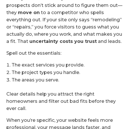
prospects don’t stick around to figure them out—
they
move on
to a competitor who spells
everything out. If your site only says “remodeling”
or “repairs,” you force visitors to guess what you
actually do, where you work, and what makes you
a fit. That
uncertainty costs you trust
and leads.
Spell out the essentials:
The exact services you provide.
The project types you handle.
The areas you serve.
Clear details help you attract the right
homeowners and filter out bad fits before they
ever call.
When you’re specific, your website feels more
professional, your message lands faster, and