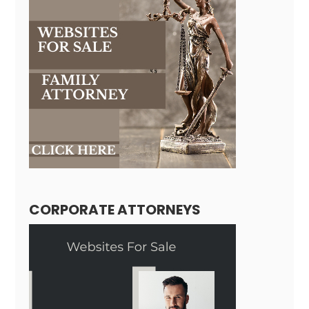
CORPORATE ATTORNEYS