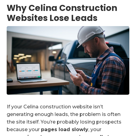
Why Celina Construction
Websites Lose Leads
If your Celina construction website isn’t
generating enough leads, the problem is often
the site itself. You’re probably losing prospects
because your
pages load slowly
, your