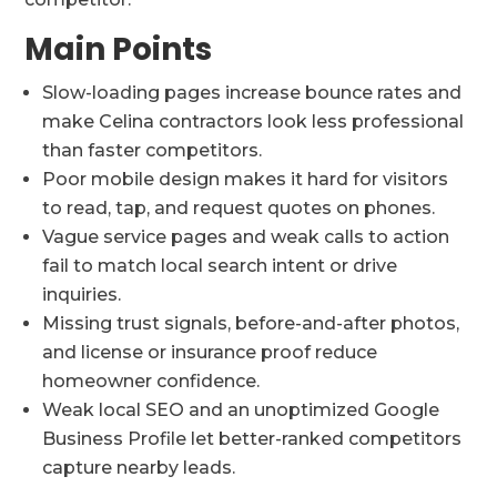
Main Points
Slow-loading pages increase bounce rates and
make Celina contractors look less professional
than faster competitors.
Poor mobile design makes it hard for visitors
to read, tap, and request quotes on phones.
Vague service pages and weak calls to action
fail to match local search intent or drive
inquiries.
Missing trust signals, before-and-after photos,
and license or insurance proof reduce
homeowner confidence.
Weak local SEO and an unoptimized Google
Business Profile let better-ranked competitors
capture nearby leads.