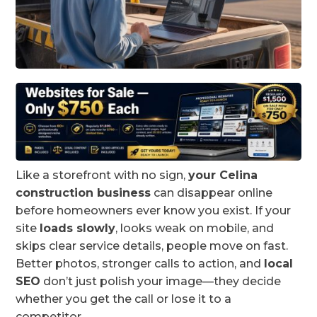
Like a storefront with no sign,
your Celina
construction business
can disappear online
before homeowners ever know you exist. If your
site
loads slowly
, looks weak on mobile, and
skips clear service details, people move on fast.
Better photos, stronger calls to action, and
local
SEO
don’t just polish your image—they decide
whether you get the call or lose it to a
competitor.