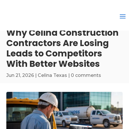
Why Celina Construction
Contractors Are Losing
Leads to Competitors
With Better Websites
Jun 21, 2026
|
Celina Texas
|
0 comments