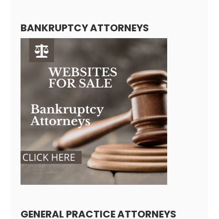
BANKRUPTCY ATTORNEYS
GENERAL PRACTICE ATTORNEYS