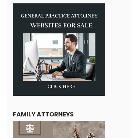
FAMILY ATTORNEYS