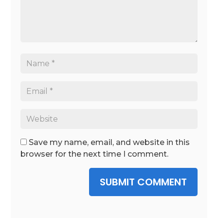
Save my name, email, and website in this
browser for the next time I comment.
SUBMIT COMMENT