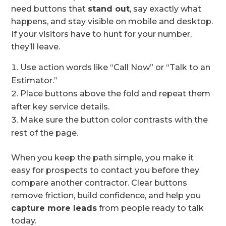
need buttons that
stand out
, say exactly what
happens, and stay visible on mobile and desktop.
If your visitors have to hunt for your number,
they’ll leave.
Use action words like “Call Now” or “Talk to an
Estimator.”
Place buttons above the fold and repeat them
after key service details.
Make sure the button color contrasts with the
rest of the page.
When you keep the path simple, you make it
easy for prospects to contact you before they
compare another contractor. Clear buttons
remove friction, build confidence, and help you
capture more leads
from people ready to talk
today.