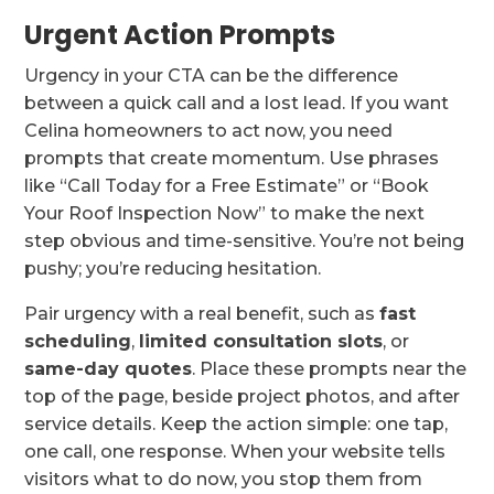
Urgent Action Prompts
Urgency in your CTA can be the difference
between a quick call and a lost lead. If you want
Celina homeowners to act now, you need
prompts that create momentum. Use phrases
like “Call Today for a Free Estimate” or “Book
Your Roof Inspection Now” to make the next
step obvious and time-sensitive. You’re not being
pushy; you’re reducing hesitation.
Pair urgency with a real benefit, such as
fast
scheduling
,
limited consultation slots
, or
same-day quotes
. Place these prompts near the
top of the page, beside project photos, and after
service details. Keep the action simple: one tap,
one call, one response. When your website tells
visitors what to do now, you stop them from