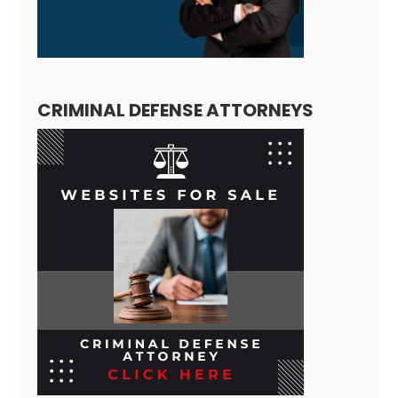
CRIMINAL DEFENSE ATTORNEYS