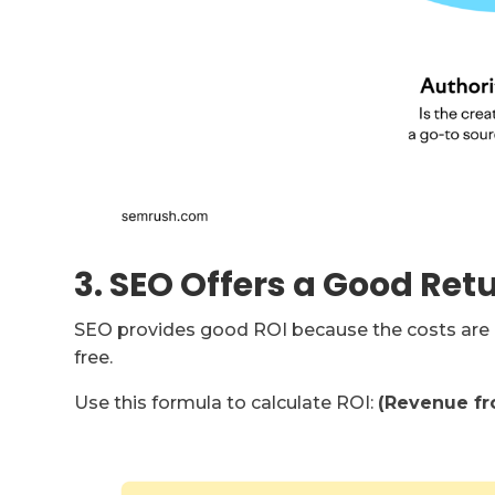
3. SEO Offers a Good Ret
SEO provides good ROI because the costs are l
free.
Use this formula to calculate ROI:
(Revenue fro