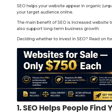
SEO helps your website appear in organic (unpa
your target audience online.
The main benefit of SEO is increased website tr
also support long-term business growth.
Deciding whether to invest in SEO? Read on fo
1. SEO Helps People Find