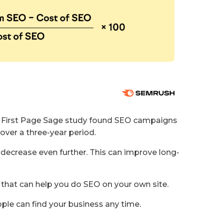
A First Page Sage study found SEO campaigns
over a three-year period.
decrease even further. This can improve long-
 that can help you do SEO on your own site.
ple can find your business any time.