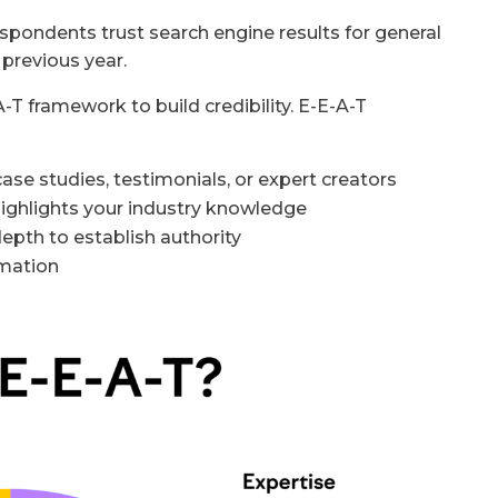
pondents trust search engine results for general
previous year.
T framework to build credibility. E-E-A-T
case studies, testimonials, or expert creators
 highlights your industry knowledge
-depth to establish authority
rmation