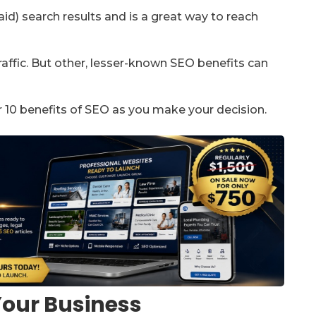
id) search results and is a great way to reach
affic. But other, lesser-known SEO benefits can
r 10 benefits of SEO as you make your decision.
 Your Business