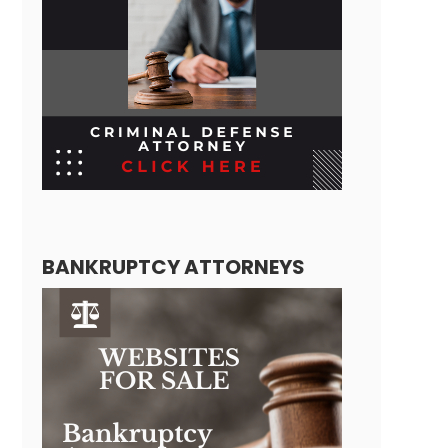
BANKRUPTCY ATTORNEYS