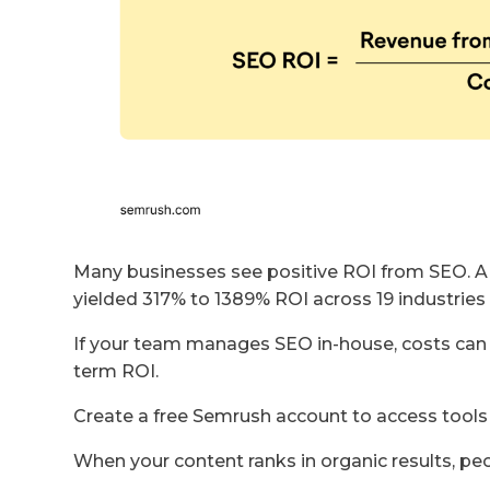
Many businesses see positive ROI from SEO. 
yielded 317% to 1389% ROI across 19 industries 
If your team manages SEO in-house, costs can 
term ROI.
Create a free Semrush account to access tools
When your content ranks in organic results, peo