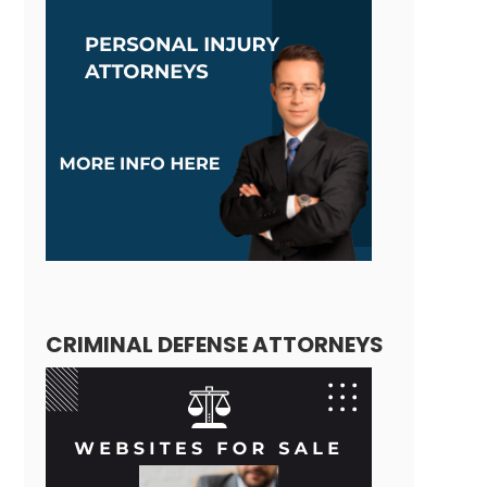
CRIMINAL DEFENSE ATTORNEYS