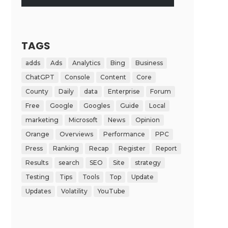
TAGS
adds
Ads
Analytics
Bing
Business
ChatGPT
Console
Content
Core
County
Daily
data
Enterprise
Forum
Free
Google
Googles
Guide
Local
marketing
Microsoft
News
Opinion
Orange
Overviews
Performance
PPC
Press
Ranking
Recap
Register
Report
Results
search
SEO
Site
strategy
Testing
Tips
Tools
Top
Update
Updates
Volatility
YouTube