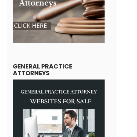
GENERAL PRACTICE
ATTORNEYS