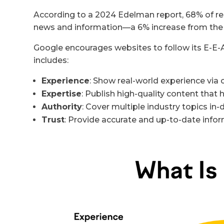
According to a 2024 Edelman report, 68% of res
news and information—a 6% increase from the 
Google encourages websites to follow its E-E-A-
includes:
Experience
: Show real-world experience via 
Expertise
: Publish high-quality content that
Authority
: Cover multiple industry topics in
Trust
: Provide accurate and up-to-date info