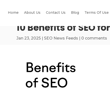
Home
About Us
Contact Us
Blog
Terms Of Use
10 Benefits of SEO fo
Jan 23, 2025
|
SEO News Feeds
|
0 comments