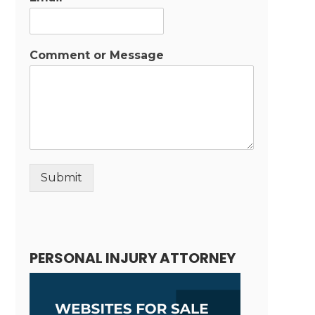
Comment or Message
Submit
Alternative:
PERSONAL INJURY ATTORNEY