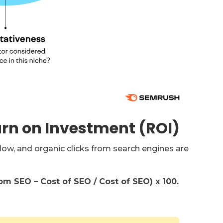
urn on Investment (ROI)
ow, and organic clicks from search engines are
m SEO – Cost of SEO / Cost of SEO) x 100.