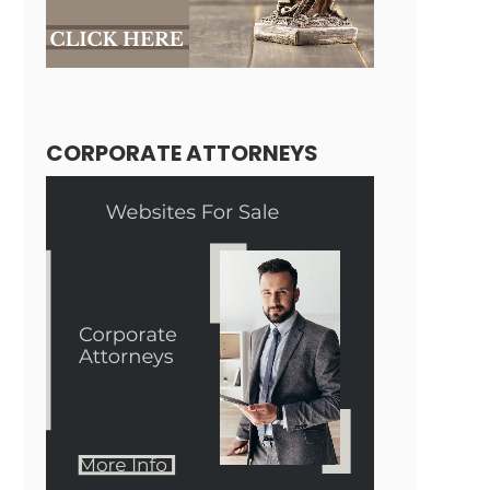
CORPORATE ATTORNEYS