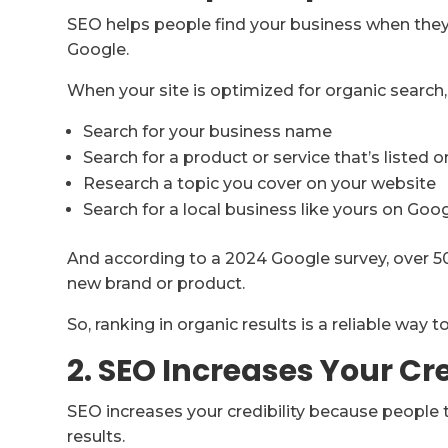
SEO helps people find your business when they 
Google.
When your site is optimized for organic searc
Search for your business name
Search for a product or service that’s listed o
Research a topic you cover on your website
Search for a local business like yours on Go
And according to a 2024 Google survey, over 5
new brand or product.
So, ranking in organic results is a reliable way 
2. SEO Increases Your Cre
SEO increases your credibility because people 
results.