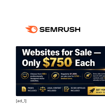
[ad_1]