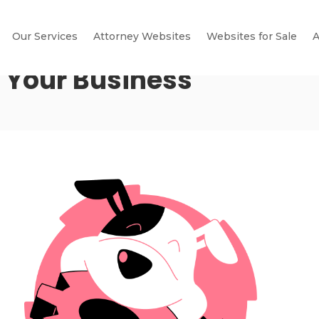
Our Services
Attorney Websites
Websites for Sale
A
r Your Business