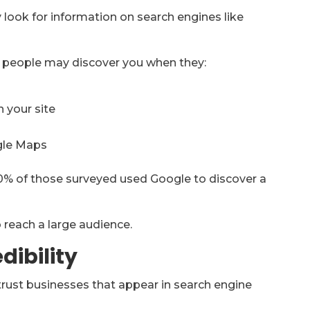
look for information on search engines like
h, people may discover you when they:
n your site
ogle Maps
0% of those surveyed used Google to discover a
to reach a large audience.
dibility
trust businesses that appear in search engine