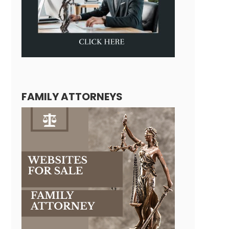
FAMILY ATTORNEYS