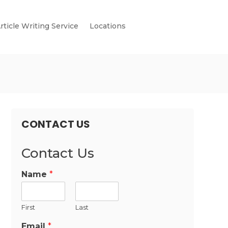
rticle Writing Service
Locations
CONTACT US
Contact Us
Name
*
First
Last
Email
*