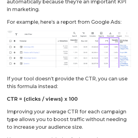
automatically because they’re an important KPI
in marketing.
For example, here’s a report from Google Ads:
If your tool doesn’t provide the CTR, you can use
this formula instead:
CTR = (clicks / views) x 100
Improving your average CTR for each campaign
type allows you to boost traffic without needing
to increase your audience size.