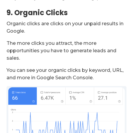
9. Organic Clicks
Organic clicks are clicks on your unpaid results in
Google.
The more clicks you attract, the more
opportunities you have to generate leads and
sales.
You can see your organic clicks by keyword, URL,
and more in Google Search Console.