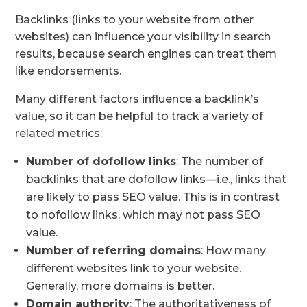
Backlinks (links to your website from other
websites) can influence your visibility in search
results, because search engines can treat them
like endorsements.
Many different factors influence a backlink’s
value, so it can be helpful to track a variety of
related metrics:
Number of
dofollow links
: The number of
backlinks that are dofollow links—i.e., links that
are likely to pass SEO value. This is in contrast
to nofollow links, which may not pass SEO
value.
Number of
referring domains
: How many
different websites link to your website.
Generally, more domains is better.
Domain authority
: The authoritativeness of