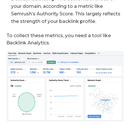
your domain, according to a metric like
Semrush’s Authority Score. This largely reflects
the strength of your backlink profile.
To collect these metrics, you need a tool like
Backlink Analytics.