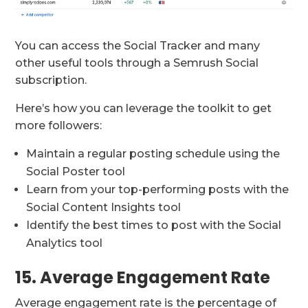
You can access the Social Tracker and many
other useful tools through a Semrush Social
subscription.
Here’s how you can leverage the toolkit to get
more followers:
Maintain a regular posting schedule using the
Social Poster tool
Learn from your top-performing posts with the
Social Content Insights tool
Identify the best times to post with the Social
Analytics tool
15. Average Engagement Rate
Average engagement rate is the percentage of