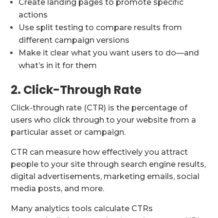
Create landing pages to promote specific
actions
Use split testing to compare results from
different campaign versions
Make it clear what you want users to do—and
what’s in it for them
2. Click-Through Rate
Click-through rate (CTR) is the percentage of
users who click through to your website from a
particular asset or campaign.
CTR can measure how effectively you attract
people to your site through search engine results,
digital advertisements, marketing emails, social
media posts, and more.
Many analytics tools calculate CTRs