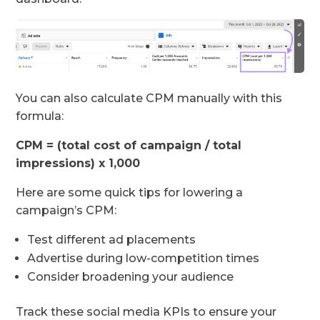
You can also calculate CPM manually with this
formula:
CPM = (total cost of campaign / total
impressions) x 1,000
Here are some quick tips for lowering a
campaign’s CPM:
Test different ad placements
Advertise during low-competition times
Consider broadening your audience
Track these social media KPIs to ensure your