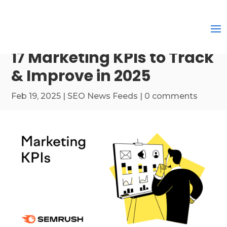
17 Marketing KPIs to Track
& Improve in 2025
Feb 19, 2025
|
SEO News Feeds
|
0 comments