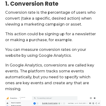
1. Conversion Rate
Conversion rate is the percentage of users who
convert (take a specific, desired action) when
viewing a marketing campaign or asset.
This action could be signing up for a newsletter
or making a purchase, for example.
You can measure conversion rates on your
website by using Google Analytics.
In Google Analytics, conversions are called key
events. The platform tracks some events
automatically, but you need to specify which
ones are key events and create any that are
missing.