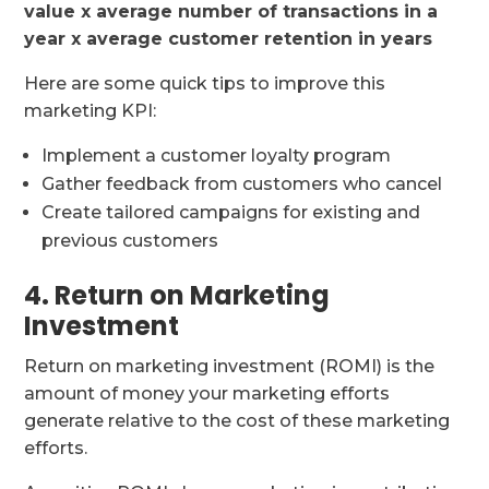
value x average number of transactions in a
year x average customer retention in years
Here are some quick tips to improve this
marketing KPI:
Implement a customer loyalty program
Gather feedback from customers who cancel
Create tailored campaigns for existing and
previous customers
4. Return on Marketing
Investment
Return on marketing investment (ROMI) is the
amount of money your marketing efforts
generate relative to the cost of these marketing
efforts.