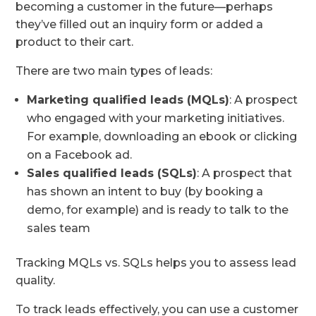
becoming a customer in the future—perhaps
they’ve filled out an inquiry form or added a
product to their cart.
There are two main types of leads:
Marketing qualified leads (MQLs)
: A prospect
who engaged with your marketing initiatives.
For example, downloading an ebook or clicking
on a Facebook ad.
Sales qualified leads (SQLs)
: A prospect that
has shown an intent to buy (by booking a
demo, for example) and is ready to talk to the
sales team
Tracking MQLs vs. SQLs helps you to assess lead
quality.
To track leads effectively, you can use a customer