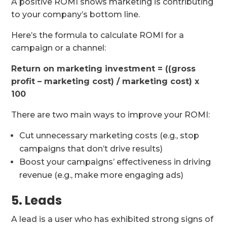
A positive ROMI shows marketing is contributing
to your company’s bottom line.
Here’s the formula to calculate ROMI for a
campaign or a channel:
Return on marketing investment = ((gross
profit – marketing cost) / marketing cost) x
100
There are two main ways to improve your ROMI:
Cut unnecessary marketing costs (e.g., stop
campaigns that don’t drive results)
Boost your campaigns’ effectiveness in driving
revenue (e.g., make more engaging ads)
5. Leads
A lead is a user who has exhibited strong signs of