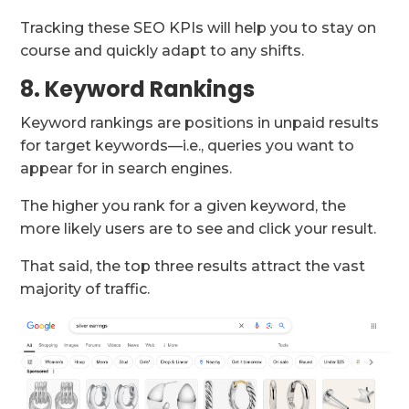
Tracking these SEO KPIs will help you to stay on
course and quickly adapt to any shifts.
8. Keyword Rankings
Keyword rankings are positions in unpaid results
for target keywords—i.e., queries you want to
appear for in search engines.
The higher you rank for a given keyword, the
more likely users are to see and click your result.
That said, the top three results attract the vast
majority of traffic.