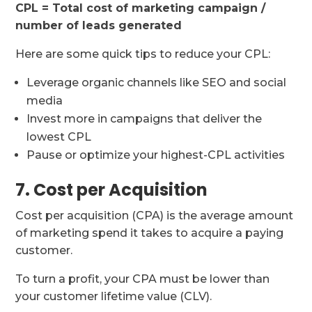
CPL = Total cost of marketing campaign /
number of leads generated
Here are some quick tips to reduce your CPL:
Leverage organic channels like SEO and social
media
Invest more in campaigns that deliver the
lowest CPL
Pause or optimize your highest-CPL activities
7. Cost per Acquisition
Cost per acquisition (CPA) is the average amount
of marketing spend it takes to acquire a paying
customer.
To turn a profit, your CPA must be lower than
your customer lifetime value (CLV).