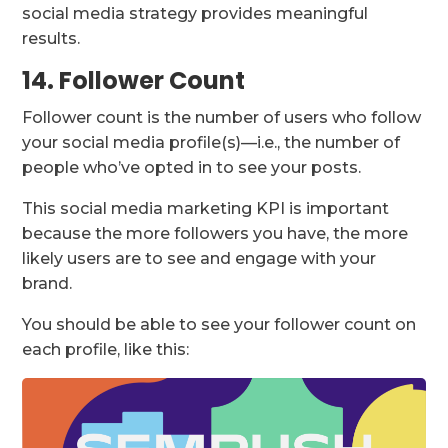
social media strategy provides meaningful
results.
14. Follower Count
Follower count is the number of users who follow
your social media profile(s)—i.e., the number of
people who’ve opted in to see your posts.
This social media marketing KPI is important
because the more followers you have, the more
likely users are to see and engage with your
brand.
You should be able to see your follower count on
each profile, like this: