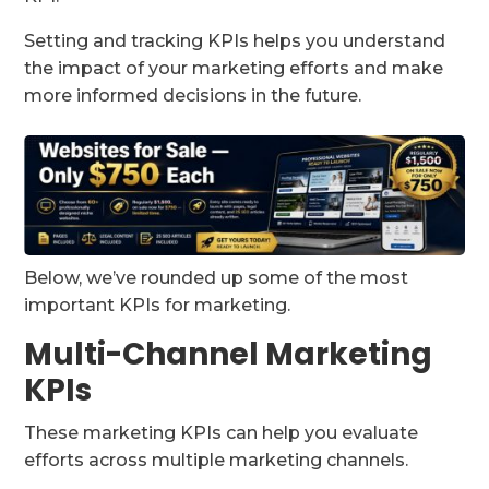
Setting and tracking KPIs helps you understand
the impact of your marketing efforts and make
more informed decisions in the future.
Below, we’ve rounded up some of the most
important KPIs for marketing.
Multi-Channel Marketing
KPIs
These marketing KPIs can help you evaluate
efforts across multiple marketing channels.