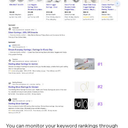
You can monitor your keyword rankings through