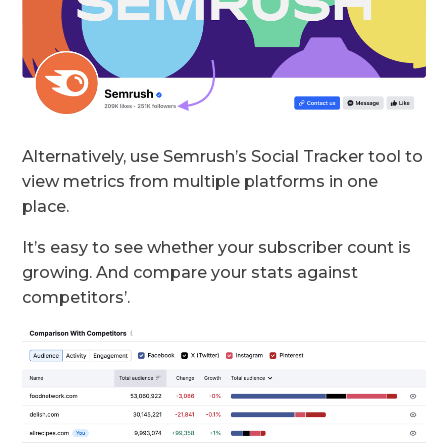
Alternatively, use Semrush’s Social Tracker tool to
view metrics from multiple platforms in one
place.
It’s easy to see whether your subscriber count is
growing. And compare your stats against
competitors’.