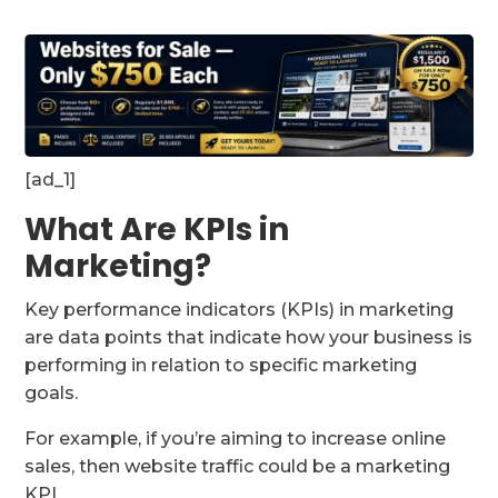
[ad_1]
What Are KPIs in
Marketing?
Key performance indicators (KPIs) in marketing
are data points that indicate how your business is
performing in relation to specific marketing
goals.
For example, if you’re aiming to increase online
sales, then website traffic could be a marketing
KPI.