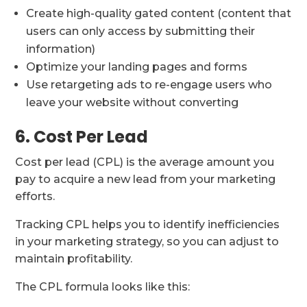
Create high-quality gated content (content that
users can only access by submitting their
information)
Optimize your landing pages and forms
Use retargeting ads to re-engage users who
leave your website without converting
6. Cost Per Lead
Cost per lead (CPL) is the average amount you
pay to acquire a new lead from your marketing
efforts.
Tracking CPL helps you to identify inefficiencies
in your marketing strategy, so you can adjust to
maintain profitability.
The CPL formula looks like this: