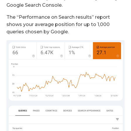
Google Search Console.
The “Performance on Search results” report
shows your average position for up to 1,000
queries chosen by Google.