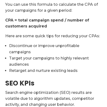
You can use this formula to calculate the CPA of
your campaigns for a given period:
CPA = total campaign spend / number of
customers acquired
Here are some quick tips for reducing your CPAs:
Discontinue or improve unprofitable
campaigns
Target your campaigns to highly relevant
audiences
Retarget and nurture existing leads
SEO KPIs
Search engine optimization (SEO) results are
volatile due to algorithm updates, competitor
activity, and changing user behavior.