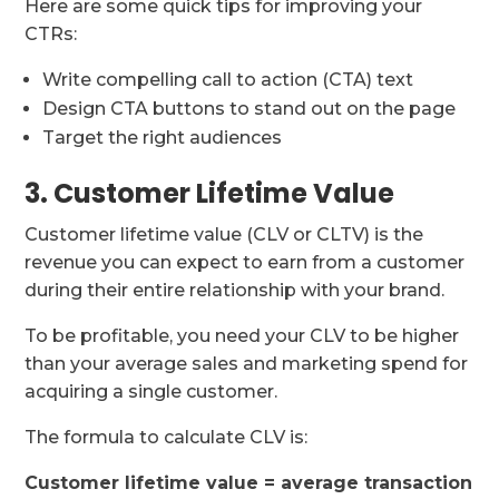
Here are some quick tips for improving your
CTRs:
Write compelling call to action (CTA) text
Design CTA buttons to stand out on the page
Target the right audiences
3. Customer Lifetime Value
Customer lifetime value (CLV or CLTV) is the
revenue you can expect to earn from a customer
during their entire relationship with your brand.
To be profitable, you need your CLV to be higher
than your average sales and marketing spend for
acquiring a single customer.
The formula to calculate CLV is:
Customer lifetime value = average transaction