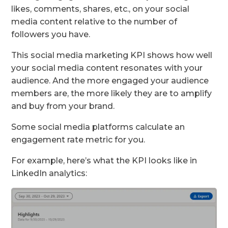
likes, comments, shares, etc., on your social
media content relative to the number of
followers you have.
This social media marketing KPI shows how well
your social media content resonates with your
audience. And the more engaged your audience
members are, the more likely they are to amplify
and buy from your brand.
Some social media platforms calculate an
engagement rate metric for you.
For example, here’s what the KPI looks like in
LinkedIn analytics: