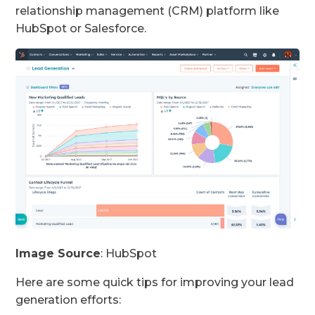
relationship management (CRM) platform like
HubSpot or Salesforce.
Image Source
: HubSpot
Here are some quick tips for improving your lead
generation efforts: