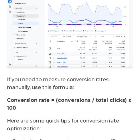
If you need to measure conversion rates
manually, use this formula:
Conversion rate = (conversions / total clicks) x
100
Here are some quick tips for conversion rate
optimization: