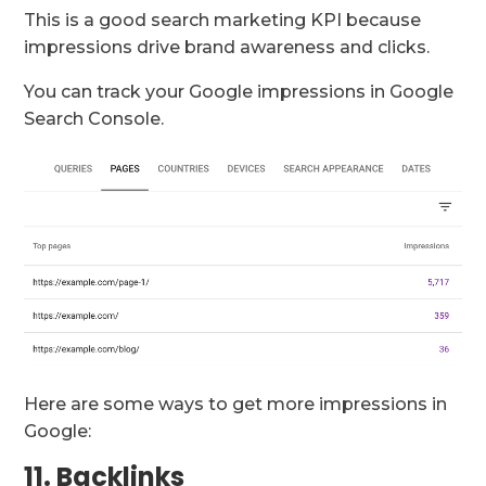
This is a good search marketing KPI because
impressions drive brand awareness and clicks.
You can track your Google impressions in Google
Search Console.
Here are some ways to get more impressions in
Google:
11. Backlinks