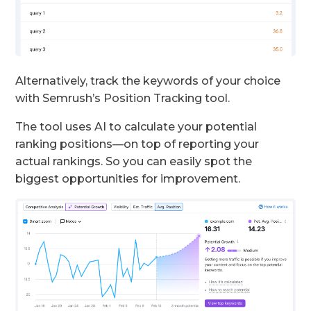
Alternatively, track the keywords of your choice
with Semrush’s Position Tracking tool.
The tool uses AI to calculate your potential
ranking positions—on top of reporting your
actual rankings. So you can easily spot the
biggest opportunities for improvement.