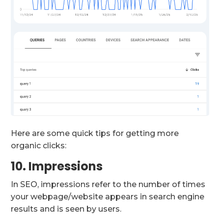
Here are some quick tips for getting more
organic clicks:
10. Impressions
In SEO, impressions refer to the number of times
your webpage/website appears in search engine
results and is seen by users.