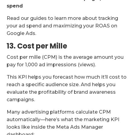
spend
Read our guides to learn more about tracking
your ad spend and maximizing your ROAS on
Google Ads.
13. Cost per Mille
Cost per mille (CPM) is the average amount you
pay for 1,000 ad impressions (views).
This KPI helps you forecast how much it’ll cost to
reach a specific audience size. And helps you
evaluate the profitability of brand awareness
campaigns.
Many advertising platforms calculate CPM
automatically—here’s what the marketing KPI
looks like inside the Meta Ads Manager
dashboard: