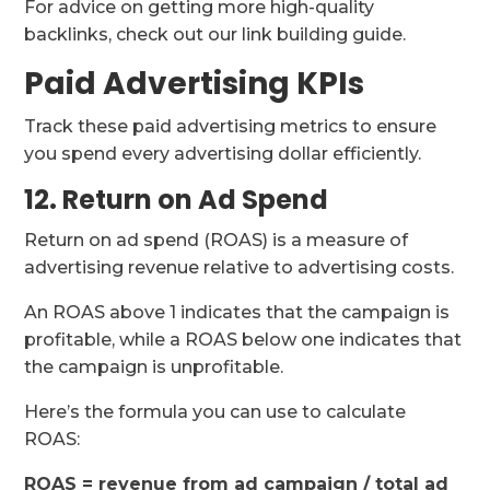
For advice on getting more high-quality
backlinks, check out our link building guide.
Paid Advertising KPIs
Track these paid advertising metrics to ensure
you spend every advertising dollar efficiently.
12. Return on Ad Spend
Return on ad spend (ROAS) is a measure of
advertising revenue relative to advertising costs.
An ROAS above 1 indicates that the campaign is
profitable, while a ROAS below one indicates that
the campaign is unprofitable.
Here’s the formula you can use to calculate
ROAS:
ROAS = revenue from ad campaign / total ad