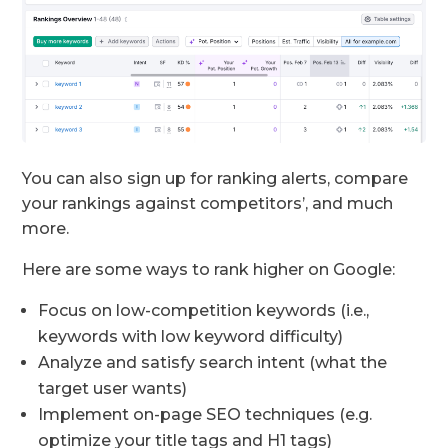
You can also sign up for ranking alerts, compare
your rankings against competitors’, and much
more.
Here are some ways to rank higher on Google:
Focus on low-competition keywords (i.e.,
keywords with low keyword difficulty)
Analyze and satisfy search intent (what the
target user wants)
Implement on-page SEO techniques (e.g.
optimize your title tags and H1 tags)