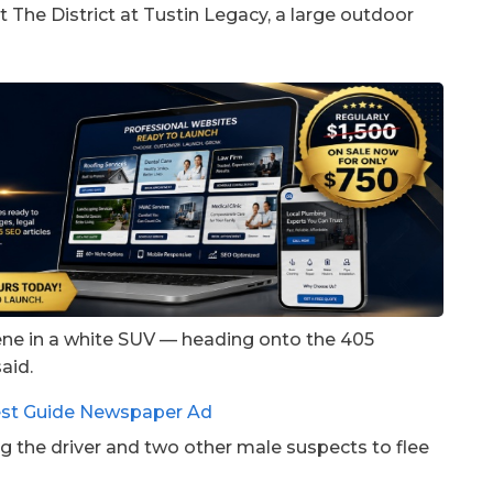
t The District at Tustin Legacy, a large outdoor
cene in a white SUV — heading onto the 405
aid.
ng the driver and two other male suspects to flee