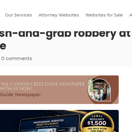
Our Services
Attorney Websites
Websites for Sale
A
sh-and-grab robbery at 
se
|
0 comments