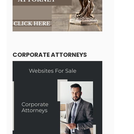
CORPORATE ATTORNEYS