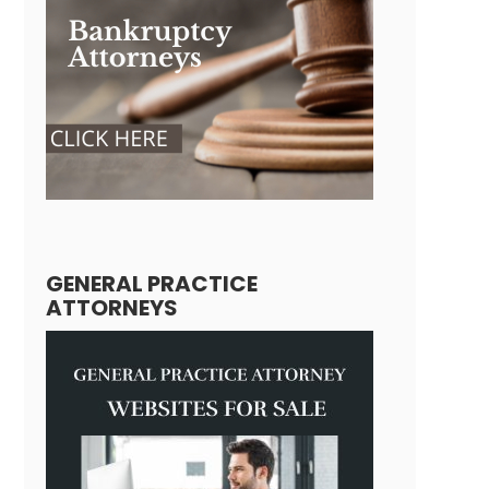
GENERAL PRACTICE
ATTORNEYS