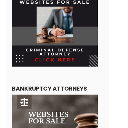
BANKRUPTCY ATTORNEYS