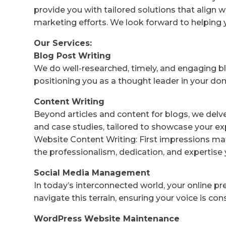
provide you with tailored solutions that align w
marketing efforts. We look forward to helping 
Our Services:
Blog Post Writing
We do well-researched, timely, and engaging bl
positioning you as a thought leader in your do
Content Writing
Beyond articles and content for blogs, we delv
and case studies, tailored to showcase your ex
Website Content Writing: First impressions mat
the professionalism, dedication, and expertise 
Social Media Management
In today’s interconnected world, your online p
navigate this terrain, ensuring your voice is co
WordPress Website Maintenance