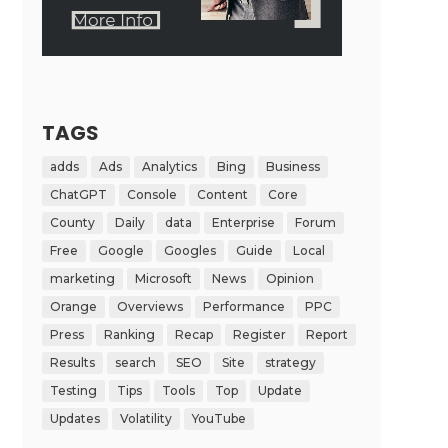
TAGS
adds
Ads
Analytics
Bing
Business
ChatGPT
Console
Content
Core
County
Daily
data
Enterprise
Forum
Free
Google
Googles
Guide
Local
marketing
Microsoft
News
Opinion
Orange
Overviews
Performance
PPC
Press
Ranking
Recap
Register
Report
Results
search
SEO
Site
strategy
Testing
Tips
Tools
Top
Update
Updates
Volatility
YouTube