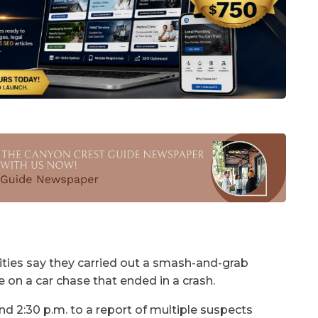
ties say they carried out a smash-and-grab
ce on a car chase that ended in a crash.
 2:30 p.m. to a report of multiple suspects