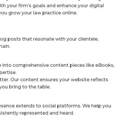
ith your firm’s goals and enhance your digital
you grow your law practice online.
og posts that resonate with your clientele,
main.
e into comprehensive content pieces like eBooks,
pertise.
ter. Our content ensures your website reflects
you bring to the table.
resence extends to social platforms. We help you
nsistently represented and heard.