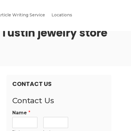
rticle Writing Service
Locations
Tustin jewelry store
CONTACT US
Contact Us
Name
*