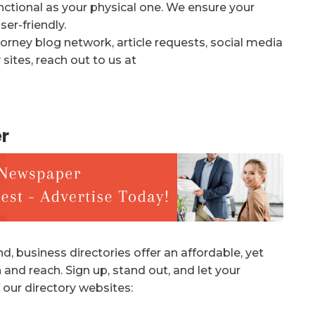
unctional as your physical one. We ensure your
er-friendly.
orney blog network, article requests, social media
sites, reach out to us at
r
d, business directories offer an affordable, yet
 and reach. Sign up, stand out, and let your
 our directory websites: