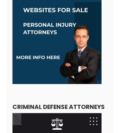
CRIMINAL DEFENSE ATTORNEYS