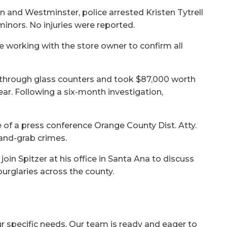
in and Westminster, police arrested Kristen Tytrell
nors. No injuries were reported.
e working with the store owner to confirm all
through glass counters and took $87,000 worth
year. Following a six-month investigation,
of a press conference Orange County Dist. Atty.
and-grab crimes.
 join Spitzer at his office in Santa Ana to discuss
urglaries across the county.
ur specific needs. Our team is ready and eager to