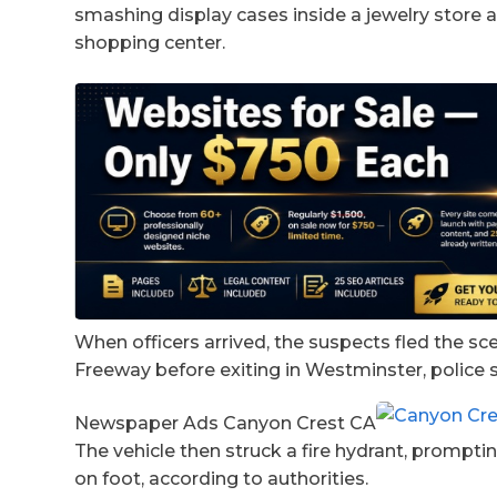
smashing display cases inside a jewelry store a
shopping center.
When officers arrived, the suspects fled the s
Freeway before exiting in Westminster, police s
Newspaper Ads Canyon Crest CA
The vehicle then struck a fire hydrant, prompti
on foot, according to authorities.