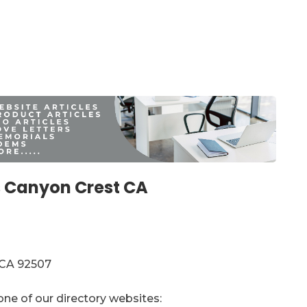
 Canyon Crest CA
 CA 92507
one of our directory websites: