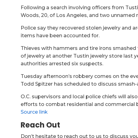
Following a search involving officers from Tust
Woods, 20, of Los Angeles, and two unnamed mi
Police say they recovered stolen jewelry and ar
items have been accounted for.
Thieves with hammers and tire irons smashed 
of jewelry at another Tustin jewelry store last 
authorities arrested six suspects.
Tuesday afternoon’s robbery comes on the eve 
Todd Spitzer has scheduled to discuss smash-
O.C. supervisors and local police chiefs will also
efforts to combat residential and commercial b
Source link
Reach Out
Don’t hesitate to reach out to us to discuss yo