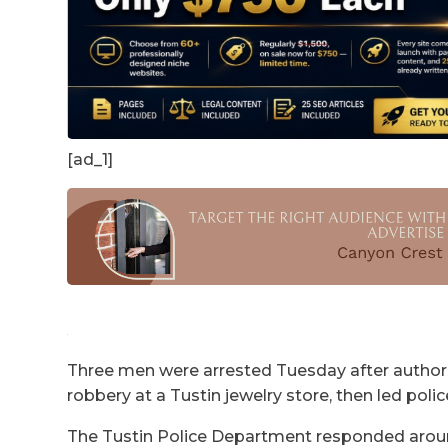
[ad_1]
Three men were arrested Tuesday after authori
robbery at a Tustin jewelry store, then led poli
The Tustin Police Department responded around