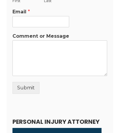
First
Last
Email
*
Comment or Message
Submit
Alternative:
PERSONAL INJURY ATTORNEY