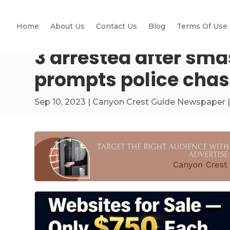
Home
About Us
Contact Us
Blog
Terms Of Use
3 arrested after sma
prompts police cha
Sep 10, 2023
|
Canyon Crest Guide Newspaper