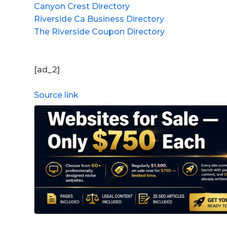
Canyon Crest Directory
Riverside Ca Business Directory
The Riverside Coupon Directory
[ad_2]
Source link