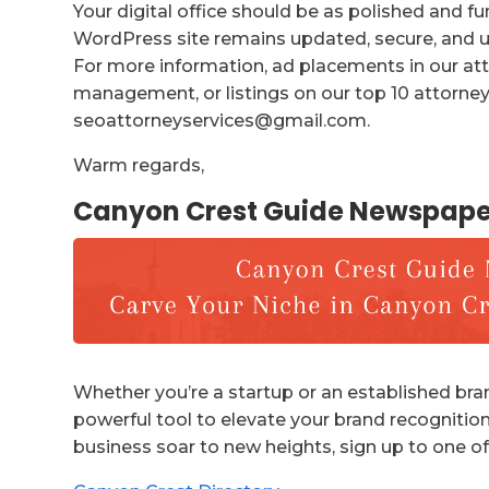
Your digital office should be as polished and f
WordPress site remains updated, secure, and us
For more information, ad placements in our att
management, or listings on our top 10 attorney 
seoattorneyservices@gmail.com.
Warm regards,
Canyon Crest Guide Newspape
Whether you’re a startup or an established bran
powerful tool to elevate your brand recognition
business soar to new heights, sign up to one of