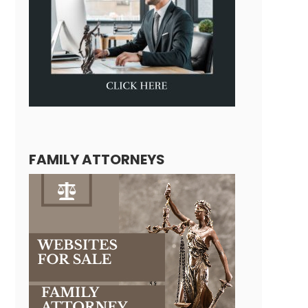
FAMILY ATTORNEYS