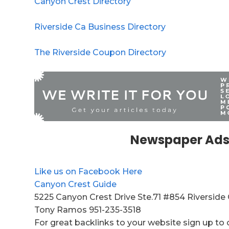
Canyon Crest Directory
Riverside Ca Business Directory
The Riverside Coupon Directory
Newspaper Ads
Like us on Facebook Here
Canyon Crest Guide
5225 Canyon Crest Drive Ste.71 #854 Riverside
Tony Ramos 951-235-3518
For great backlinks to your website sign up to 