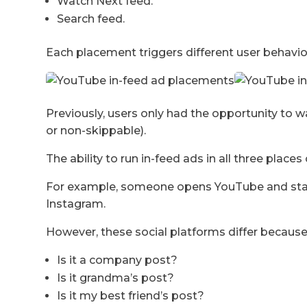
Watch Next feed.
Search feed.
Each placement triggers different user behavio
Previously, users only had the opportunity to w
or non-skippable).
The ability to run in-feed ads in all three pla
For example, someone opens YouTube and starts
Instagram.
However, these social platforms differ becaus
Is it a company post?
Is it grandma’s post?
Is it my best friend’s post?