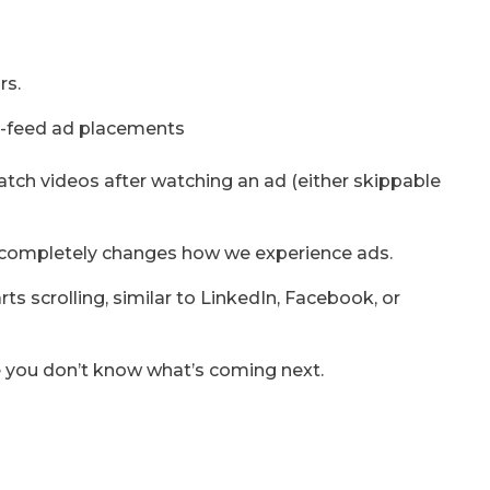
rs.
atch videos after watching an ad (either skippable
ces completely changes how we experience ads.
 scrolling, similar to LinkedIn, Facebook, or
e you don’t know what’s coming next.