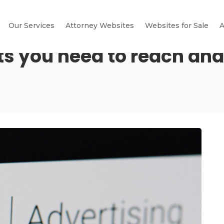
Our Services
Attorney Websites
Websites for Sale
A
s you need to reach and