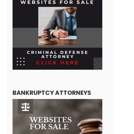
BANKRUPTCY ATTORNEYS