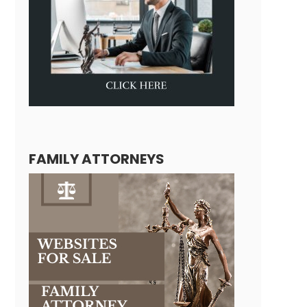
FAMILY ATTORNEYS