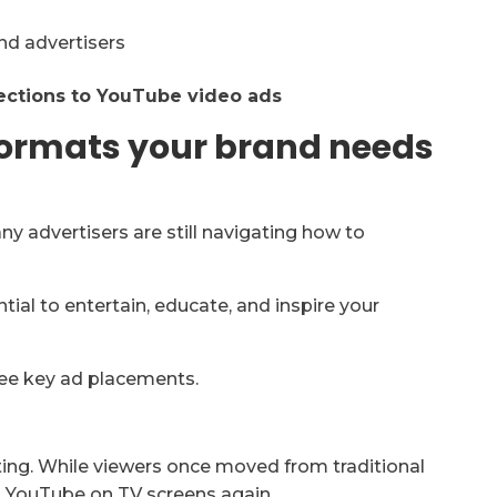
ections to YouTube video ads
formats your brand needs
 advertisers are still navigating how to
ntial to entertain, educate, and inspire your
ee key ad placements.
ing. While viewers once moved from traditional
 YouTube on TV screens again.