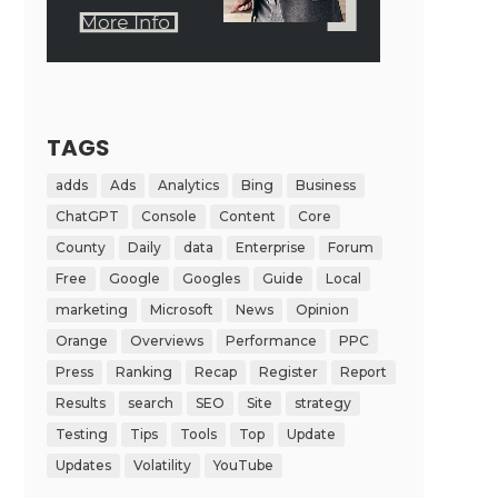
TAGS
adds
Ads
Analytics
Bing
Business
ChatGPT
Console
Content
Core
County
Daily
data
Enterprise
Forum
Free
Google
Googles
Guide
Local
marketing
Microsoft
News
Opinion
Orange
Overviews
Performance
PPC
Press
Ranking
Recap
Register
Report
Results
search
SEO
Site
strategy
Testing
Tips
Tools
Top
Update
Updates
Volatility
YouTube