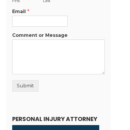
First
Last
Email
*
Comment or Message
Submit
Alternative:
PERSONAL INJURY ATTORNEY