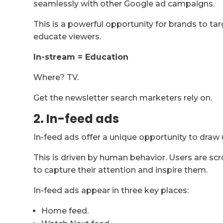
seamlessly with other Google ad campaigns.
This is a powerful opportunity for brands to ta
educate viewers.
In-stream = Education
Where? TV.
Get the newsletter search marketers rely on.
2. In-feed ads
In-feed ads offer a unique opportunity to draw 
This is driven by human behavior. Users are scr
to capture their attention and inspire them.
In-feed ads appear in three key places:
Home feed.