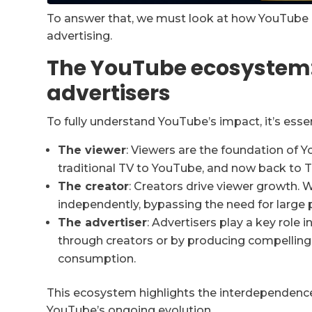
To answer that, we must look at how YouTube
advertising.
The YouTube ecosystem:
advertisers
To fully understand YouTube’s impact, it’s esse
The viewer
: Viewers are the foundation of 
traditional TV to YouTube, and now back to T
The creator
: Creators drive viewer growth. 
independently, bypassing the need for large 
The advertiser
: Advertisers play a key role
through creators or by producing compelling
consumption.
This ecosystem highlights the interdependence 
YouTube’s ongoing evolution.