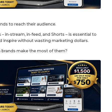
ands to reach their audience.
in-stream, in-feed, and Shorts – is essential to
d inspire without wasting marketing dollars.
n brands make the most of them?