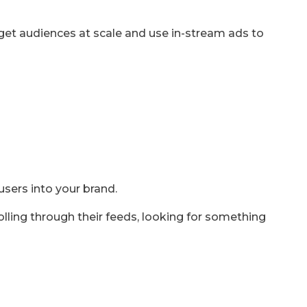
rget audiences at scale and use in-stream ads to
users into your brand.
olling through their feeds, looking for something