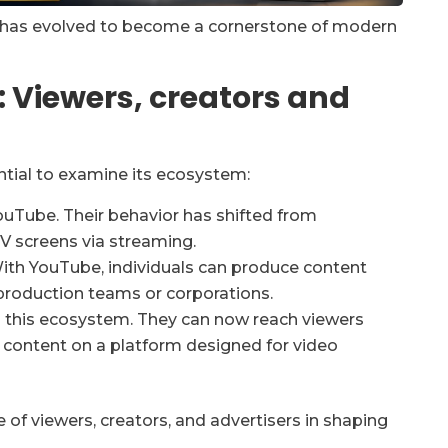
 has evolved to become a cornerstone of modern
 Viewers, creators and
ntial to examine its ecosystem:
YouTube. Their behavior has shifted from
V screens via streaming.
With YouTube, individuals can produce content
production teams or corporations.
 in this ecosystem. They can now reach viewers
 content on a platform designed for video
of viewers, creators, and advertisers in shaping