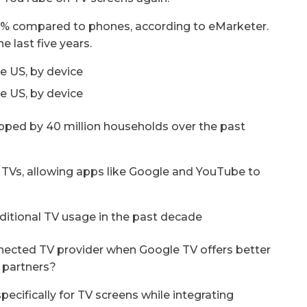
% compared to phones, according to eMarketer.
e last five years.
opped by 40 million households over the past
Vs, allowing apps like Google and YouTube to
onnected TV provider when Google TV offers better
o partners?
cifically for TV screens while integrating