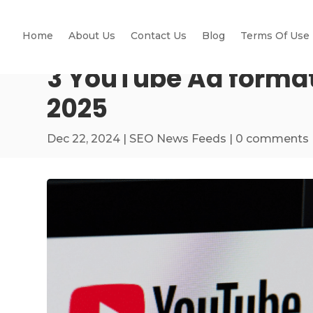
Home
About Us
Contact Us
Blog
Terms Of Use
3 YouTube Ad format
2025
Dec 22, 2024
|
SEO News Feeds
|
0 comments