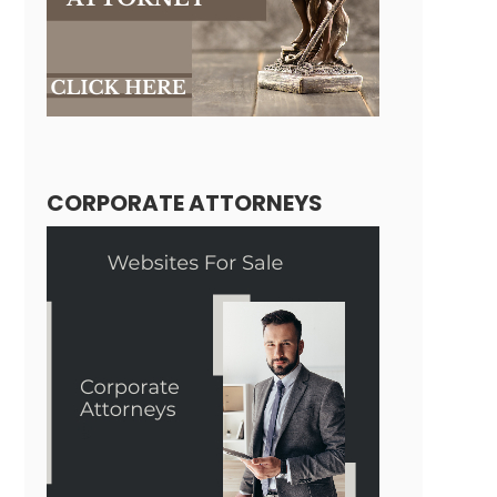
CORPORATE ATTORNEYS