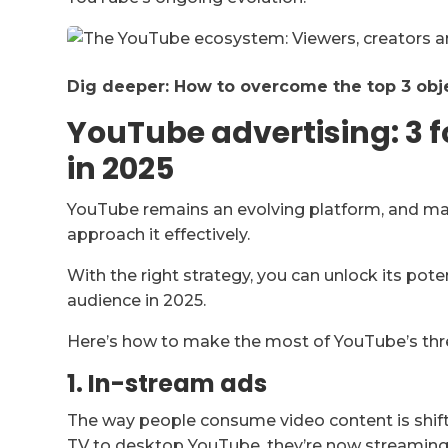
Dig deeper: How to overcome the top 3 obj
YouTube advertising: 3 
in 2025
YouTube remains an evolving platform, and many
approach it effectively.
With the right strategy, you can unlock its pote
audience in 2025.
Here’s how to make the most of YouTube’s thr
1. In-stream ads
The way people consume video content is shift
TV to desktop YouTube, they’re now streaming