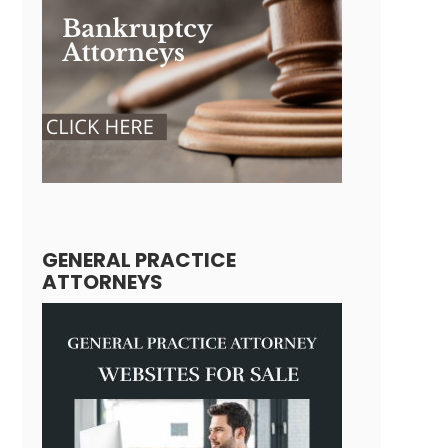
GENERAL PRACTICE
ATTORNEYS