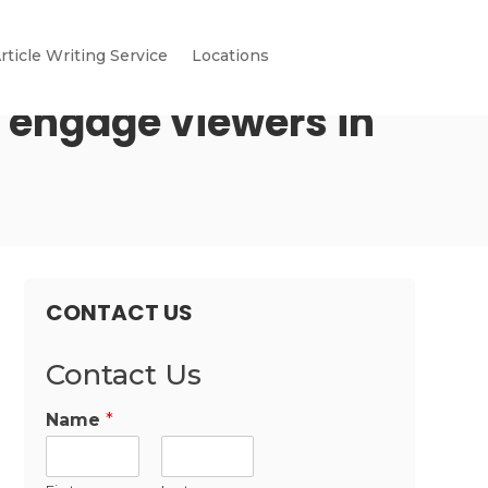
rticle Writing Service
Locations
 engage viewers in
CONTACT US
Contact Us
Name
*