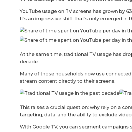
YouTube usage on TV screens has grown by 63
It’s an impressive shift that’s only emerged in th
At the same time, traditional TV usage has dr
decade.
Many of those households now use connected T
stream content directly to their screens.
This raises a crucial question: why rely on a c
targeting, data, and the ability to exclude vide
With Google TV, you can segment campaigns spe