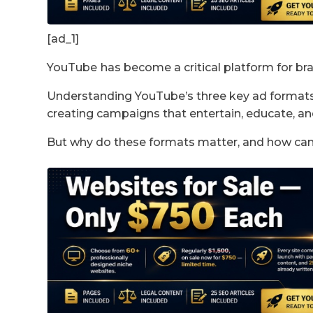
[ad_1]
YouTube
has become a critical platform for br
Understanding YouTube’s three key ad formats – 
creating campaigns that entertain, educate, an
But why do these formats matter, and how ca