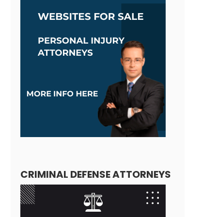
CRIMINAL DEFENSE ATTORNEYS