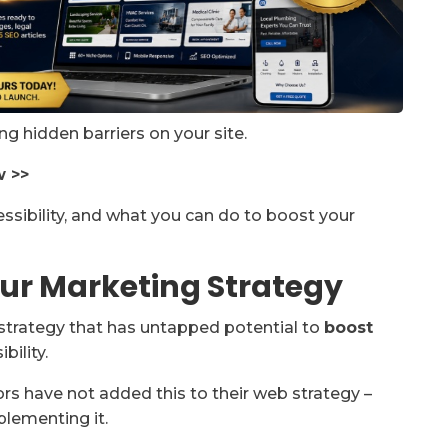
ing hidden barriers on your site.
w >>
sibility, and what you can do to boost your
ur Marketing Strategy
strategy that has untapped potential to
boost
bility.
tors have not added this to their web strategy –
plementing it.