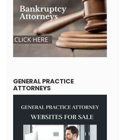
GENERAL PRACTICE
ATTORNEYS