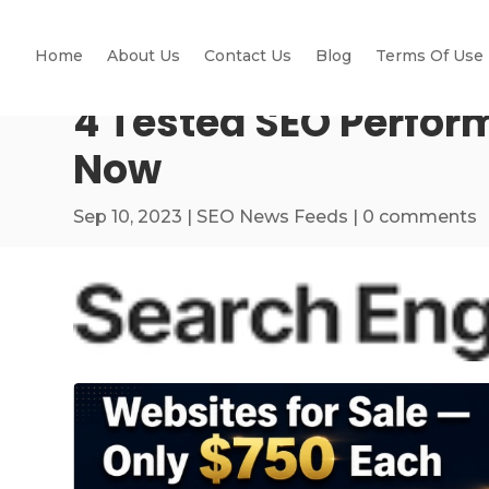
Home
About Us
Contact Us
Blog
Terms Of Use
4 Tested SEO Perfor
Now
Sep 10, 2023
|
SEO News Feeds
|
0 comments