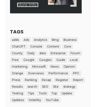
TAGS
adds
Ads
Analytics
Bing
Business
ChatGPT
Console
Content
Core
County
Daily
data
Enterprise
Forum
Free
Google
Googles
Guide
Local
marketing
Microsoft
News
Opinion
Orange
Overviews
Performance
PPC
Press
Ranking
Recap
Register
Report
Results
search
SEO
Site
strategy
Testing
Tips
Tools
Top
Update
Updates
Volatility
YouTube