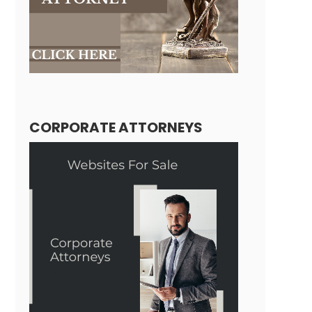
CORPORATE ATTORNEYS