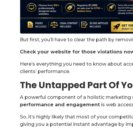
But first, you’ll have to clear the path by remov
Check your website for those violations no
Here’s everything you need to know about acces
clients’ performance.
The Untapped Part Of Yo
A powerful component of a holistic marketing 
performance and engagement
is web accessi
So, it’s highly likely that most of your competi
giving you a potential instant advantage by im