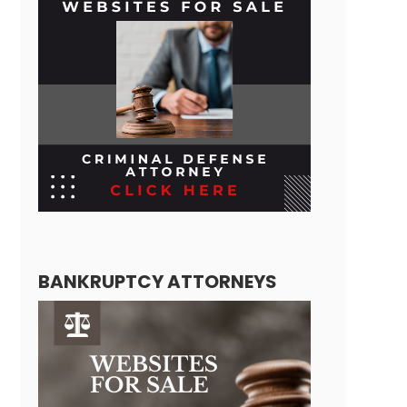
BANKRUPTCY ATTORNEYS