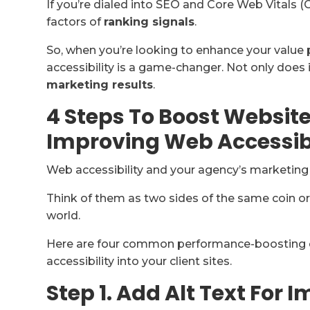
If you’re dialed into SEO and Core Web Vitals (
factors of
ranking signals
.
So, when you’re looking to enhance your value p
accessibility is a game-changer. Not only does it
marketing results
.
4 Steps To Boost Websit
Improving Web Accessibi
Web accessibility and your agency’s marketin
Think of them as two sides of the same coin or, 
world.
Here are four common performance-boosting 
accessibility into your client sites.
Step 1. Add Alt Text For 