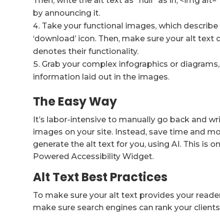
Then, write the alt text as “null” as in, <img al
by announcing it.
Take your functional images, which describe
‘download’ icon. Then, make sure your alt text
denotes their functionality.
Grab your complex infographics or diagrams,
information laid out in the images.
The Easy Way
It’s labor-intensive to manually go back and wr
images on your site. Instead, save time and 
generate the alt text for you, using AI. This is
Powered Accessibility Widget.
Alt Text Best Practices
To make sure your alt text provides your reade
make sure search engines can rank your clients