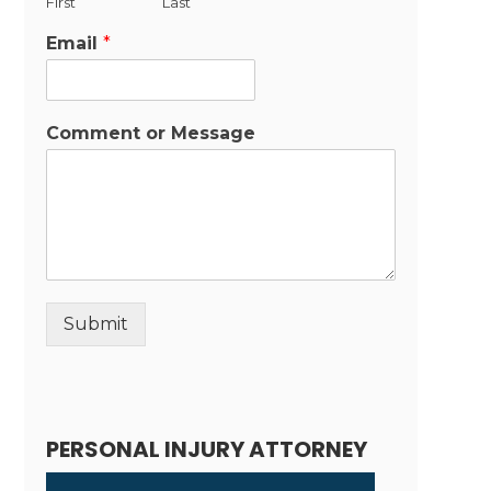
First
Last
Email
*
Comment or Message
Submit
Alternative:
PERSONAL INJURY ATTORNEY