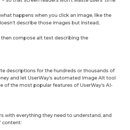
t=””> so that screen readers won’t waste users’ time
 what happens when you click an image, like the
 doesn’t describe those images but instead,
 then compose alt text describing the
ite descriptions for the hundreds or thousands of
money and let UserWay’s automated Image Alt tool
 one of the most popular features of UserWay’s AI-
rs with everything they need to understand, and
’ content: