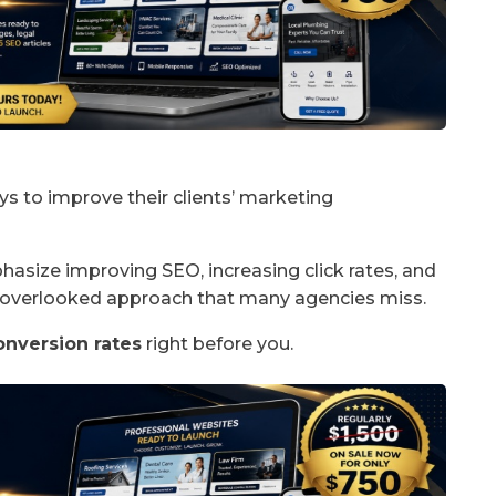
ys to improve their clients’ marketing
asize improving SEO, increasing click rates, and
n-overlooked approach that many agencies miss.
onversion rates
right before you.