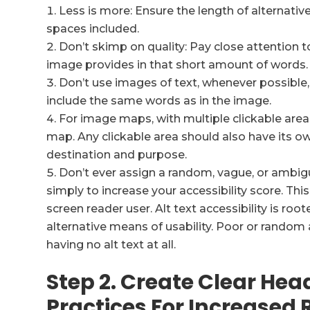
Less is more: Ensure the length of alternativ
spaces included.
Don’t skimp on quality: Pay close attention t
image provides in that short amount of words.
Don’t use images of text, whenever possible, 
include the same words as in the image.
For image maps, with multiple clickable areas,
map. Any clickable area should also have its own
destination and purpose.
Don’t ever assign a random, vague, or ambig
simply to increase your accessibility score. Thi
screen reader user. Alt text accessibility is ro
alternative means of usability. Poor or random 
having no alt text at all.
Step 2. Create Clear Hea
Practices For Increased