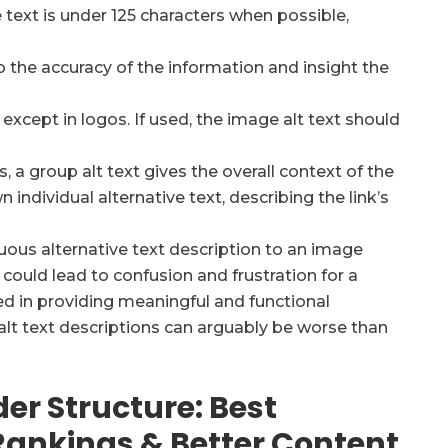
e text is under 125 characters when possible,
o the accuracy of the information and insight the
except in logos. If used, the image alt text should
 a group alt text gives the overall context of the
 individual alternative text, describing the link’s
uous alternative text description to an image
s could lead to confusion and frustration for a
oted in providing meaningful and functional
alt text descriptions can arguably be worse than
der Structure: Best
 Rankings & Better Content