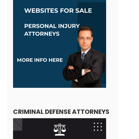
CRIMINAL DEFENSE ATTORNEYS