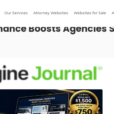
Our Services
Attorney Websites
Websites for Sale
A
mance Boosts Agencies S