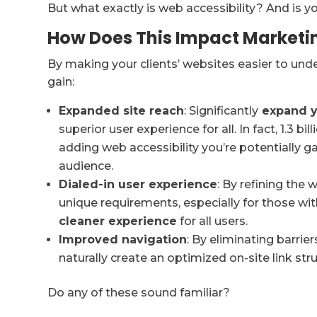
But what exactly is web accessibility? And is y
How Does This Impact Marketi
By making your clients’ websites easier to under
gain:
Expanded site reach
: Significantly
expand yo
superior user experience for all. In fact, 1.3 bi
adding web accessibility you’re potentially ga
audience.
Dialed-in user experience
: By refining the 
unique requirements, especially for those with
cleaner experience
for all users.
Improved navigation
: By eliminating barrie
naturally create an optimized on-site link stru
Do any of these sound familiar?