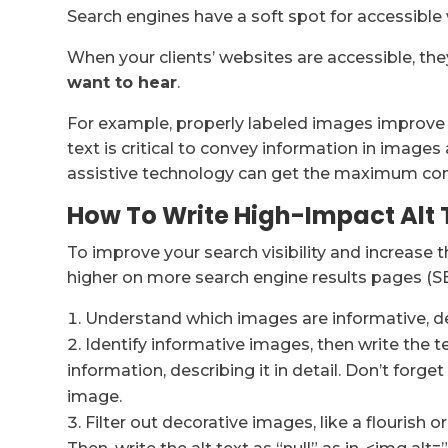
Search engines have a soft spot for accessible
When your clients’ websites are accessible, th
want to hear
.
For example, properly labeled images improve b
text is critical to convey information in images
assistive technology can get the maximum cont
How To Write High-Impact Alt 
To improve your search visibility and increase 
higher on more search engine results pages (S
Understand which images are informative, dec
Identify informative images, then write the t
information, describing it in detail. Don’t forge
image.
Filter out decorative images, like a flourish 