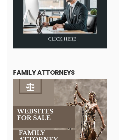
FAMILY ATTORNEYS