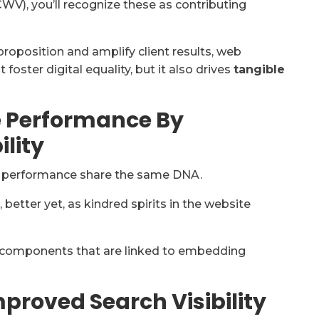
CWV), you’ll recognize these as contributing
roposition and amplify client results, web
 foster digital equality, but it also drives
tangible
e Performance By
lity
g performance share the same DNA.
better yet, as kindred spirits in the website
components that are linked to embedding
Improved Search Visibility