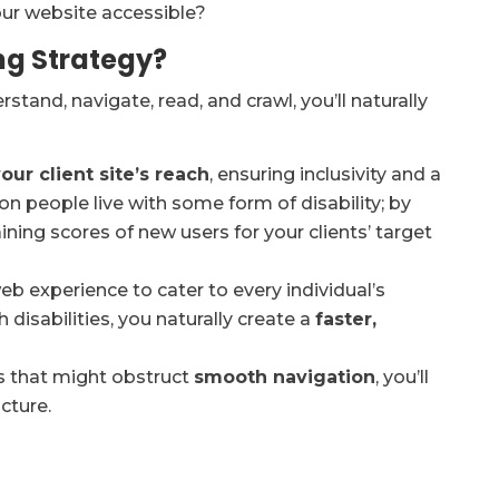
our website accessible?
ng Strategy?
stand, navigate, read, and crawl, you’ll naturally
ur client site’s reach
, ensuring inclusivity and a
llion people live with some form of disability; by
ining scores of new users for your clients’ target
web experience to cater to every individual’s
 disabilities, you naturally create a
faster,
rs that might obstruct
smooth navigation
, you’ll
cture.