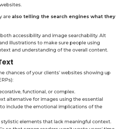
 websites.
ey are
also telling the search engines what they
oth accessibility and image searchability. Alt
 and illustrations to make sure people using
ext and understanding of the overall content.
Text
the chances of your clients’ websites showing up
ERPs):
orative, functional, or complex.
ext alternative for images using the essential
t to include the emotional implications of the
or stylistic elements that lack meaningful context.