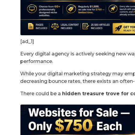
[ad_1]
Every digital agency is actively seeking new wa
performance.
While your digital marketing strategy may emph
decreasing bounce rates, there exists an ofte
There could be a
hidden treasure trove for c