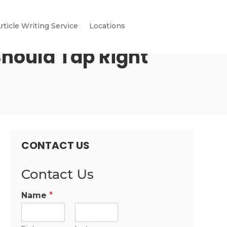
rticle Writing Service
Locations
hould Tap Right
CONTACT US
Contact Us
Name
*