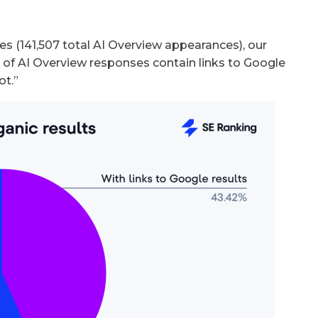
es (141,507 total AI Overview appearances), our
 of AI Overview responses contain links to Google
ot.”