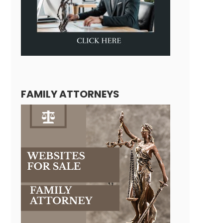
FAMILY ATTORNEYS