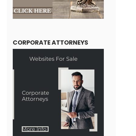
CORPORATE ATTORNEYS