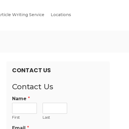
rticle Writing Service
Locations
CONTACT US
Contact Us
Name
*
First
Last
Email
*