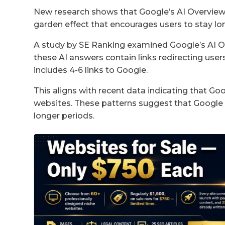
New research shows that Google’s AI Overviews 
garden effect that encourages users to stay lon
A study by SE Ranking examined Google’s AI Over
these AI answers contain links redirecting user
includes 4-6 links to Google.
This aligns with recent data indicating that Goo
websites. These patterns suggest that Google i
longer periods.