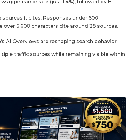
w appearance rate (just 1.4%), followed by E-
e sources it cites. Responses under 600
se over 6,600 characters cite around 28 sources.
’s AI Overviews are reshaping search behavior.
iple traffic sources while remaining visible within