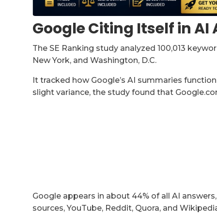
Google Citing Itself in A
The SE Ranking study analyzed 100,013 keywords
New York, and Washington, D.C.
It tracked how Google’s AI summaries function 
slight variance, the study found that Google.co
Google appears in about 44% of all AI answers,
sources, YouTube, Reddit, Quora, and Wikipedia