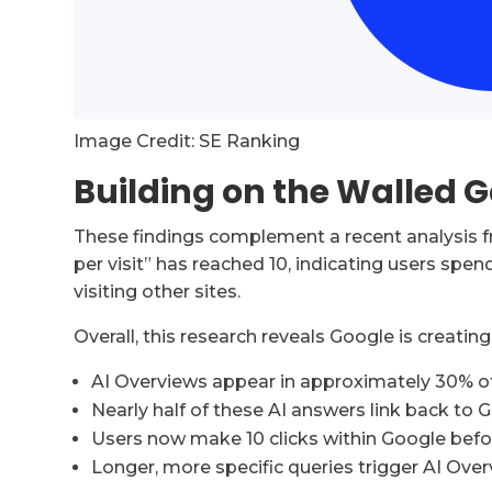
Image Credit: SE Ranking
Building on the Walled 
These findings complement a recent analysis 
per visit” has reached 10, indicating users spen
visiting other sites.
Overall, this research reveals Google is creati
AI Overviews appear in approximately 30% of
Nearly half of these AI answers link back to G
Users now make 10 clicks within Google befo
Longer, more specific queries trigger AI Ove