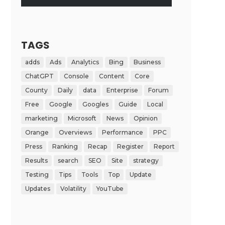
TAGS
adds
Ads
Analytics
Bing
Business
ChatGPT
Console
Content
Core
County
Daily
data
Enterprise
Forum
Free
Google
Googles
Guide
Local
marketing
Microsoft
News
Opinion
Orange
Overviews
Performance
PPC
Press
Ranking
Recap
Register
Report
Results
search
SEO
Site
strategy
Testing
Tips
Tools
Top
Update
Updates
Volatility
YouTube