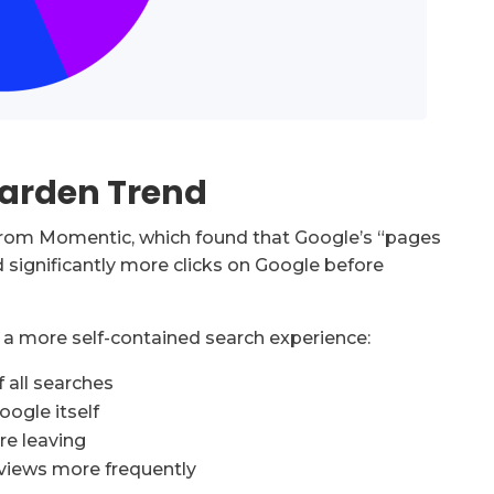
Garden Trend
from Momentic, which found that Google’s “pages
d significantly more clicks on Google before
ng a more self-contained search experience:
 all searches
oogle itself
re leaving
rviews more frequently