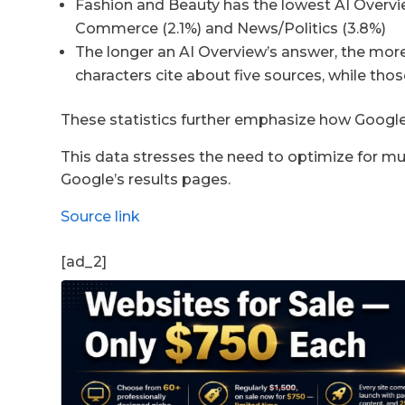
Fashion and Beauty has the lowest AI Overvie
Commerce (2.1%) and News/Politics (3.8%)
The longer an AI Overview’s answer, the mor
characters cite about five sources, while tho
These statistics further emphasize how Google
This data stresses the need to optimize for mult
Google’s results pages.
Source link
[ad_2]