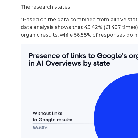
The research states:
“Based on the data combined from all five stat
data analysis shows that 43.42% (61,437 times)
organic results, while 56.58% of responses do n