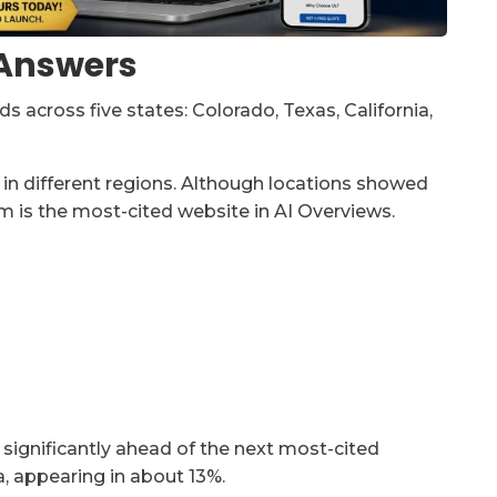
I Answers
 across five states: Colorado, Texas, California,
in different regions. Although locations showed
m is the most-cited website in AI Overviews.
 significantly ahead of the next most-cited
, appearing in about 13%.