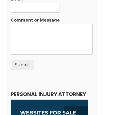
Comment or Message
Submit
Alternative:
PERSONAL INJURY ATTORNEY