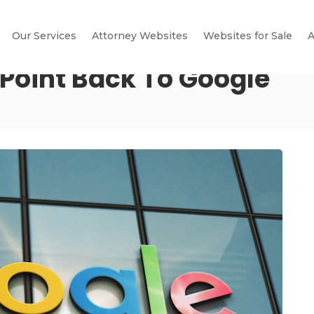
Our Services
Attorney Websites
Websites for Sale
A
 Point Back To Google