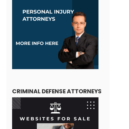
CRIMINAL DEFENSE ATTORNEYS