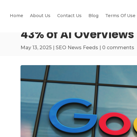
Home
About Us
Contact Us
Blog
Terms Of Use
43% of AI Overviews
May 13, 2025
|
SEO News Feeds
|
0 comments