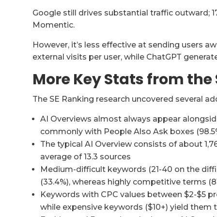
Google still drives substantial traffic outward; 1
Momentic.
However, it’s less effective at sending users 
external visits per user, while ChatGPT generates
More Key Stats from the
The SE Ranking research uncovered several addi
AI Overviews almost always appear alongside
commonly with People Also Ask boxes (98.5
The typical AI Overview consists of about 1,7
average of 13.3 sources
Medium-difficult keywords (21-40 on the diffi
(33.4%), whereas highly competitive terms (81
Keywords with CPC values between $2-$5 prod
while expensive keywords ($10+) yield them th