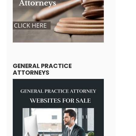
GENERAL PRACTICE
ATTORNEYS