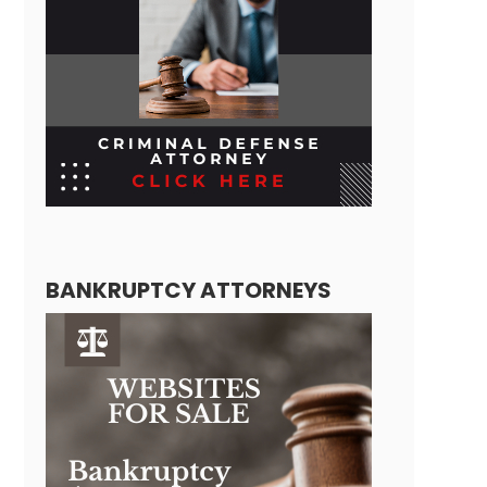
BANKRUPTCY ATTORNEYS