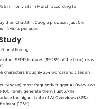
75.5 million visits in March, according to
away than ChatGPT. Google produces just 0.6
 1.4 visits per user.
 Study
tional findings:
 other SERP features (99.25% of the time), most
%)
66 characters (roughly 254 words) and cites an
culty scale) most frequently trigger AI Overviews
-100) rarely generate them (just 3.7%)
uce the highest rate of AI Overviews (32%),
e least (17.3%)