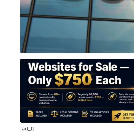
[ad_1]