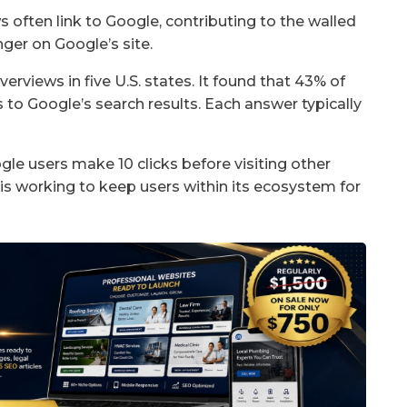
often link to Google, contributing to the walled
ger on Google’s site.
views in five U.S. states. It found that 43% of
s to Google’s search results. Each answer typically
gle users make 10 clicks before visiting other
s working to keep users within its ecosystem for