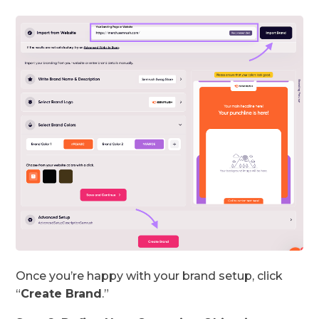
Once you’re happy with your brand setup, click
“
Create Brand
.”