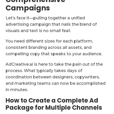
Campaigns
Let’s face it—pulling together a unified
advertising campaign that nails the blend of
visuals and text is no small feat.
You need different sizes for each platform,
consistent branding across all assets, and
compelling copy that speaks to your audience.
AdCreative.ai is here to take the pain out of the
process. What typically takes days of
coordination between designers, copywriters,
and marketing teams can now be accomplished
in minutes.
How to Create a Complete Ad
Package for Multiple Channels