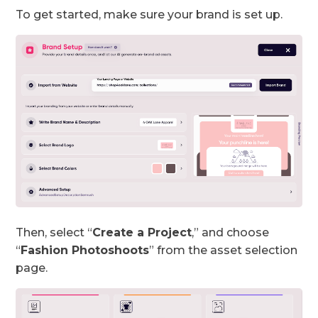
To get started, make sure your brand is set up.
Then, select “
Create a Project
,” and choose
“
Fashion Photoshoots
” from the asset selection
page.