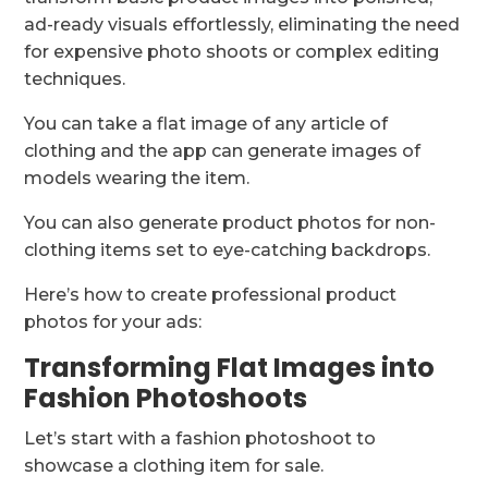
ad-ready visuals effortlessly, eliminating the need
for expensive photo shoots or complex editing
techniques.
You can take a flat image of any article of
clothing and the app can generate images of
models wearing the item.
You can also generate product photos for non-
clothing items set to eye-catching backdrops.
Here’s how to create professional product
photos for your ads:
Transforming Flat Images into
Fashion Photoshoots
Let’s start with a fashion photoshoot to
showcase a clothing item for sale.