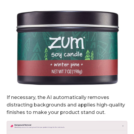
If necessary, the AI automatically removes
distracting backgrounds and applies high-quality
finishes to make your product stand out.