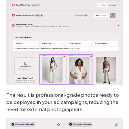
The result is professional-grade photos ready to
be deployed in your ad campaigns, reducing the
need for external photographers.