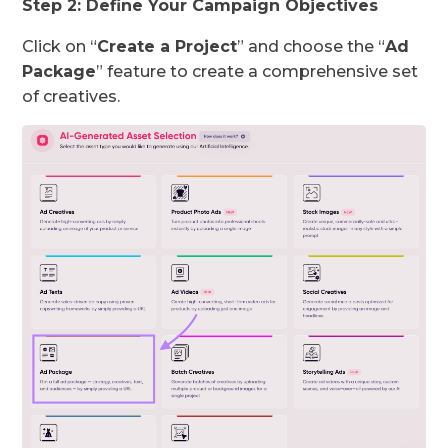
Step 2: Define Your Campaign Objectives
Click on “
Create a Project
” and choose the “
Ad
Package
” feature to create a comprehensive set
of creatives.