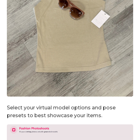
Select your virtual model options and pose
presets to best showcase your items.