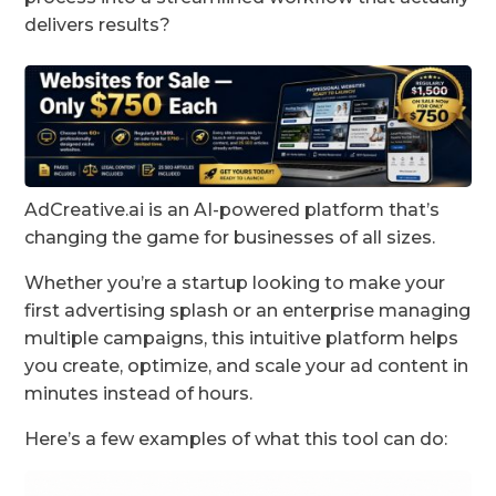
delivers results?
AdCreative.ai is an AI-powered platform that’s
changing the game for businesses of all sizes.
Whether you’re a startup looking to make your
first advertising splash or an enterprise managing
multiple campaigns, this intuitive platform helps
you create, optimize, and scale your ad content in
minutes instead of hours.
Here’s a few examples of what this tool can do: