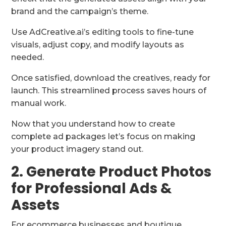
brand and the campaign’s theme.
Use AdCreative.ai’s editing tools to fine-tune
visuals, adjust copy, and modify layouts as
needed.
Once satisfied, download the creatives, ready for
launch. This streamlined process saves hours of
manual work.
Now that you understand how to create
complete ad packages let’s focus on making
your product imagery stand out.
2. Generate Product Photos
for Professional Ads &
Assets
For ecommerce businesses and boutique