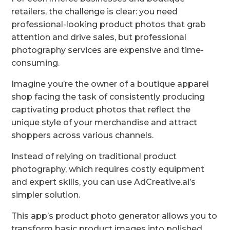
retailers, the challenge is clear: you need
professional-looking product photos that grab
attention and drive sales, but professional
photography services are expensive and time-
consuming.
Imagine you’re the owner of a boutique apparel
shop facing the task of consistently producing
captivating product photos that reflect the
unique style of your merchandise and attract
shoppers across various channels.
Instead of relying on traditional product
photography, which requires costly equipment
and expert skills, you can use AdCreative.ai’s
simpler solution.
This app’s product photo generator allows you to
transform basic product images into polished,