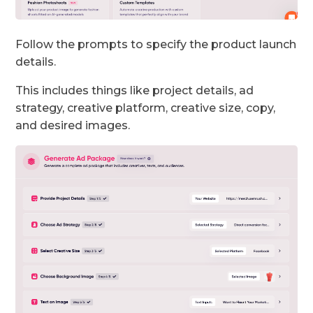
Follow the prompts to specify the product launch
details.
This includes things like project details, ad
strategy, creative platform, creative size, copy,
and desired images.