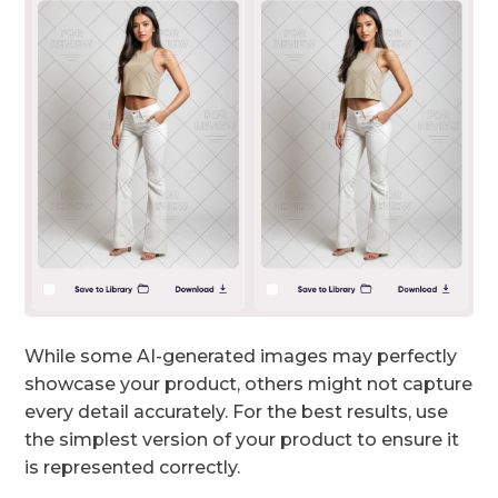
While some AI-generated images may perfectly
showcase your product, others might not capture
every detail accurately. For the best results, use
the simplest version of your product to ensure it
is represented correctly.