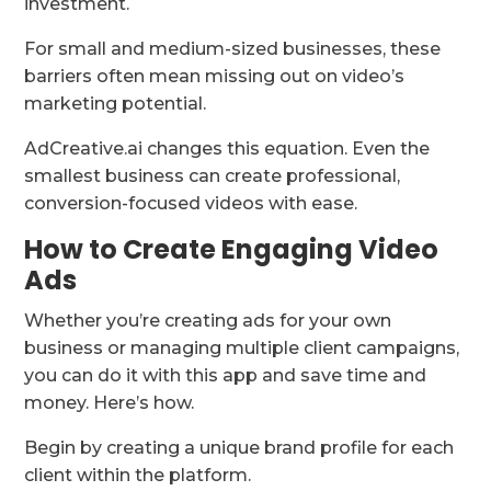
investment.
For small and medium-sized businesses, these
barriers often mean missing out on video’s
marketing potential.
AdCreative.ai changes this equation. Even the
smallest business can create professional,
conversion-focused videos with ease.
How to Create Engaging Video
Ads
Whether you’re creating ads for your own
business or managing multiple client campaigns,
you can do it with this app and save time and
money. Here’s how.
Begin by creating a unique brand profile for each
client within the platform.