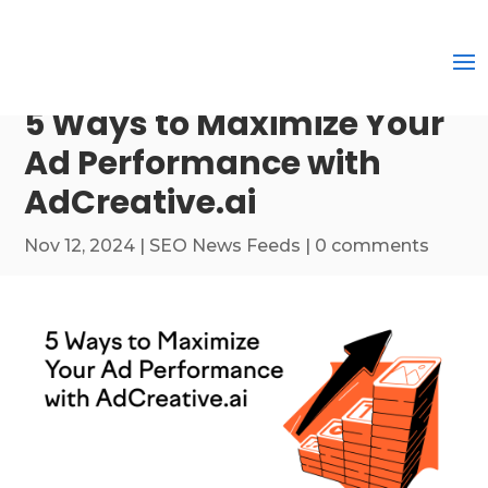
5 Ways to Maximize Your
Ad Performance with
AdCreative.ai
Nov 12, 2024
|
SEO News Feeds
|
0 comments