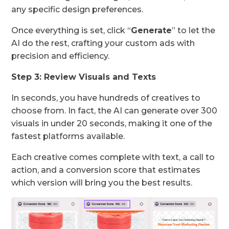
any specific design preferences.
Once everything is set, click “
Generate
” to let the
AI do the rest, crafting your custom ads with
precision and efficiency.
Step 3: Review Visuals and Texts
In seconds, you have hundreds of creatives to
choose from. In fact, the AI can generate over 300
visuals in under 20 seconds, making it one of the
fastest platforms available.
Each creative comes complete with text, a call to
action, and a conversion score that estimates
which version will bring you the best results.