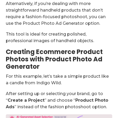
Alternatively, if you’re dealing with more
straightforward handheld products that don’t
require a fashion-focused photoshoot, you can
use the Product Photo Ad Generator option.
This tool is ideal for creating polished,
professional images of handheld objects.
Creating Ecommerce Product
Photos with Product Photo Ad
Generator
For this example, let’s take a simple product like
a candle from Indigo Wild.
After setting up or selecting your brand, go to
“
Create a Project
” and choose “
Product Photo
Ads
” instead of the fashion photoshoot option.