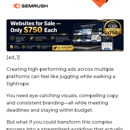
[ad_1]
Creating high-performing ads across multiple
platforms can feel like juggling while walking a
tightrope.
You need eye-catching visuals, compelling copy,
and consistent branding—all while meeting
deadlines and staying within budget.
But what if you could transform this complex
process into a streamlined workflow that actually