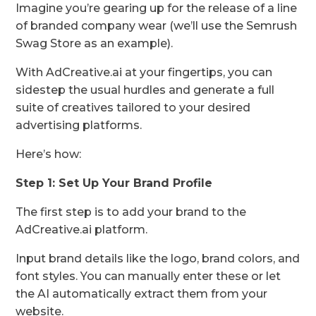
Imagine you’re gearing up for the release of a line
of branded company wear (we’ll use the Semrush
Swag Store as an example).
With AdCreative.ai at your fingertips, you can
sidestep the usual hurdles and generate a full
suite of creatives tailored to your desired
advertising platforms.
Here’s how:
Step 1: Set Up Your Brand Profile
The first step is to add your brand to the
AdCreative.ai platform.
Input brand details like the logo, brand colors, and
font styles. You can manually enter these or let
the AI automatically extract them from your
website.