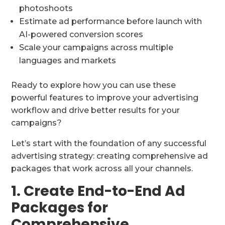
photoshoots
Estimate ad performance before launch with
AI-powered conversion scores
Scale your campaigns across multiple
languages and markets
Ready to explore how you can use these
powerful features to improve your advertising
workflow and drive better results for your
campaigns?
Let’s start with the foundation of any successful
advertising strategy: creating comprehensive ad
packages that work across all your channels.
1. Create End-to-End Ad
Packages for
Comprehensive