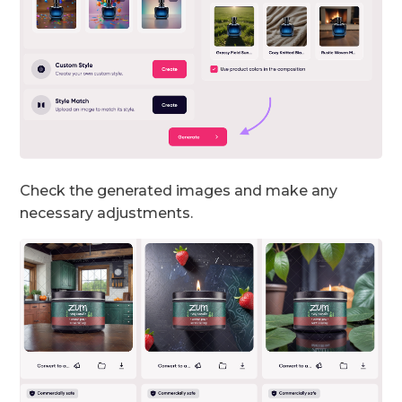
Check the generated images and make any
necessary adjustments.