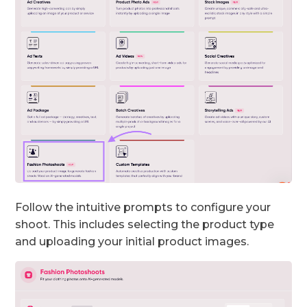
Follow the intuitive prompts to configure your
shoot. This includes selecting the product type
and uploading your initial product images.