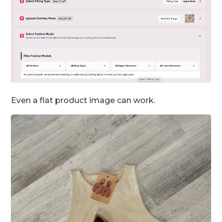
Even a flat product image can work.