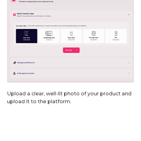
Upload a clear, well-lit photo of your product and
upload it to the platform.