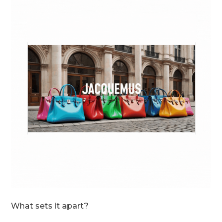
What sets it apart?