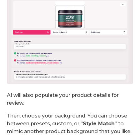
AI will also populate your product details for
review.
Then, choose your background. You can choose
between presets, custom, or “
Style Match
” to
mimic another product background that you like.