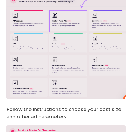
Follow the instructions to choose your post size
and other ad parameters.