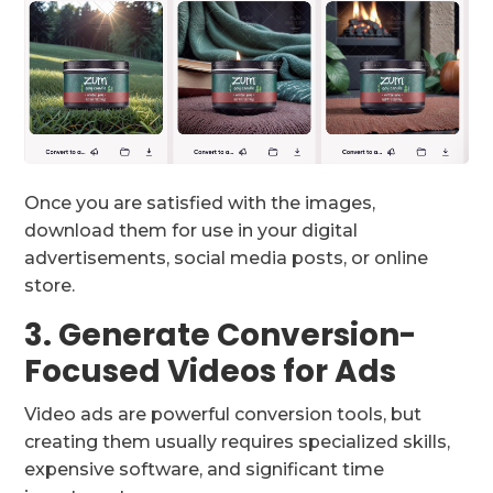
Once you are satisfied with the images,
download them for use in your digital
advertisements, social media posts, or online
store.
3. Generate Conversion-
Focused Videos for Ads
Video ads are powerful conversion tools, but
creating them usually requires specialized skills,
expensive software, and significant time