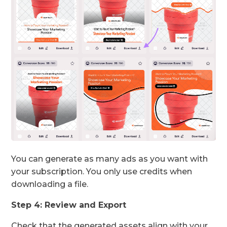
You can generate as many ads as you want with
your subscription. You only use credits when
downloading a file.
Step 4: Review and Export
Check that the generated assets align with your