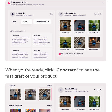
When you’re ready, click “
Generate
” to see the
first draft of your product.