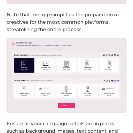
Note that the app simplifies the preparation of
creatives for the most common platforms,
streamlining the entire process.
Ensure all your campaign details are in place
,
such as background images, text content, and