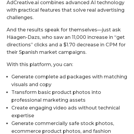
AdCreative.ai combines advanced AI technology
with practical features that solve real advertising
challenges.
And the results speak for themselves—just ask
Häagen-Dazs, who saw an 11,000 increase in “get
directions” clicks and a $1.70 decrease in CPM for
their Spanish market campaigns.
With this platform, you can:
Generate complete ad packages with matching
visuals and copy
Transform basic product photos into
professional marketing assets
Create engaging video ads without technical
expertise
Generate commercially safe stock photos,
ecommerce product photos, and fashion