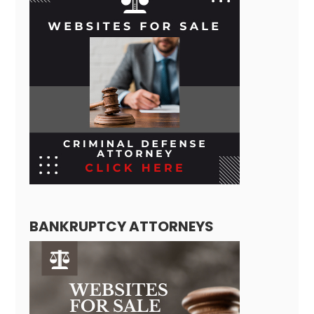
BANKRUPTCY ATTORNEYS