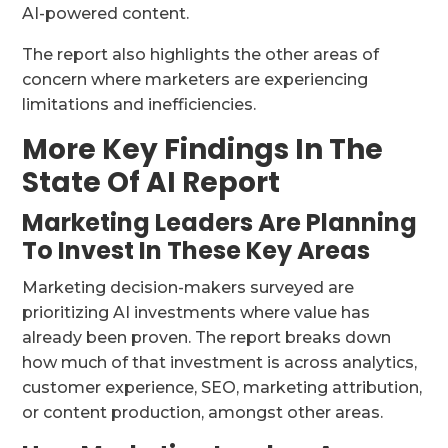
AI-powered content.
The report also highlights the other areas of
concern where marketers are experiencing
limitations and inefficiencies.
More Key Findings In The
State Of AI Report
Marketing Leaders Are Planning
To Invest In These Key Areas
Marketing decision-makers surveyed are
prioritizing AI investments where value has
already been proven. The report breaks down
how much of that investment is across analytics,
customer experience, SEO, marketing attribution,
or content production, amongst other areas.