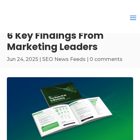
6 Key Findings From
Marketing Leaders
Jun 24, 2025
|
SEO News Feeds
|
0 comments