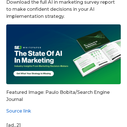
Download the full AI in marketing survey report
to make confident decisions in your AI
implementation strategy.
Featured Image: Paulo Bobita/Search Engine
Journal
Source link
[ad_2]