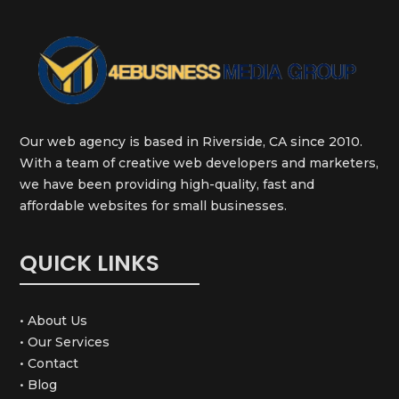
Our web agency is based in Riverside, CA since 2010.
With a team of creative web developers and marketers,
we have been providing high-quality, fast and
affordable websites for small businesses.
QUICK LINKS
• About Us
• Our Services
• Contact
• Blog