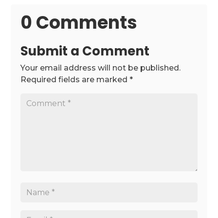
0 Comments
Submit a Comment
Your email address will not be published.
Required fields are marked
*