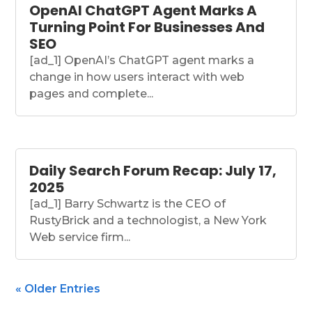
OpenAI ChatGPT Agent Marks A
Turning Point For Businesses And
SEO
[ad_1] OpenAI’s ChatGPT agent marks a
change in how users interact with web
pages and complete...
Daily Search Forum Recap: July 17,
2025
[ad_1] Barry Schwartz is the CEO of
RustyBrick and a technologist, a New York
Web service firm...
« Older Entries