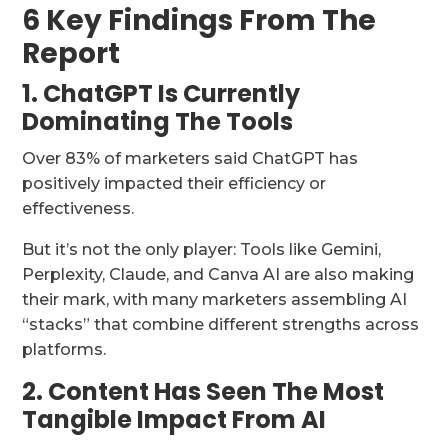
6 Key Findings From The
Report
1. ChatGPT Is Currently
Dominating The Tools
Over 83% of marketers said ChatGPT has
positively impacted their efficiency or
effectiveness.
But it’s not the only player: Tools like Gemini,
Perplexity, Claude, and Canva AI are also making
their mark, with many marketers assembling AI
“stacks” that combine different strengths across
platforms.
2. Content Has Seen The Most
Tangible Impact From AI