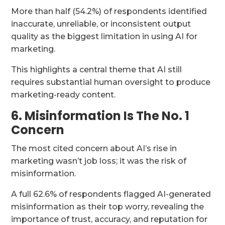
More than half (54.2%) of respondents identified
inaccurate, unreliable, or inconsistent output
quality as the biggest limitation in using AI for
marketing.
This highlights a central theme that AI still
requires substantial human oversight to produce
marketing-ready content.
6. Misinformation Is The No. 1
Concern
The most cited concern about AI’s rise in
marketing wasn’t job loss; it was the risk of
misinformation.
A full 62.6% of respondents flagged AI-generated
misinformation as their top worry, revealing the
importance of trust, accuracy, and reputation for