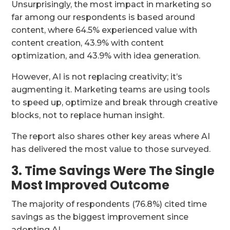
Unsurprisingly, the most impact in marketing so
far among our respondents is based around
content, where 64.5% experienced value with
content creation, 43.9% with content
optimization, and 43.9% with idea generation.
However, AI is not replacing creativity; it’s
augmenting it. Marketing teams are using tools
to speed up, optimize and break through creative
blocks, not to replace human insight.
The report also shares other key areas where AI
has delivered the most value to those surveyed.
3. Time Savings Were The Single
Most Improved Outcome
The majority of respondents (76.8%) cited time
savings as the biggest improvement since
adopting AI.