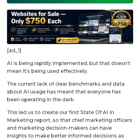
[ad_1]
AI is being rapidly implemented, but that doesn’t
mean it’s being used effectively.
The current lack of clear benchmarks and data
about AI usage has meant that everyone has
been operating in the dark.
This led us to create our first State Of AI In
Marketing report, so that chief marketing officers
and marketing decision-makers can have
insights to make better informed decisions as