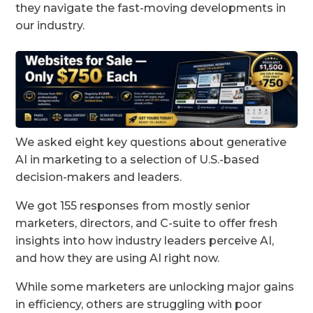
they navigate the fast-moving developments in
our industry.
We asked eight key questions about generative
AI in marketing to a selection of U.S.-based
decision-makers and leaders.
We got 155 responses from mostly senior
marketers, directors, and C-suite to offer fresh
insights into how industry leaders perceive AI,
and how they are using AI right now.
While some marketers are unlocking major gains
in efficiency, others are struggling with poor