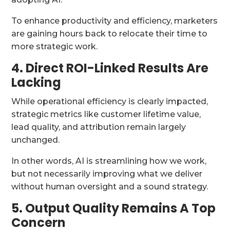
To enhance productivity and efficiency, marketers
are gaining hours back to relocate their time to
more strategic work.
4. Direct ROI-Linked Results Are
Lacking
While operational efficiency is clearly impacted,
strategic metrics like customer lifetime value,
lead quality, and attribution remain largely
unchanged.
In other words, AI is streamlining how we work,
but not necessarily improving what we deliver
without human oversight and a sound strategy.
5. Output Quality Remains A Top
Concern