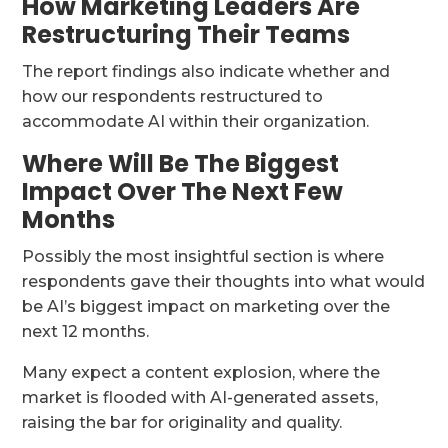
How Marketing Leaders Are
Restructuring Their Teams
The report findings also indicate whether and
how our respondents restructured to
accommodate AI within their organization.
Where Will Be The Biggest
Impact Over The Next Few
Months
Possibly the most insightful section is where
respondents gave their thoughts into what would
be AI’s biggest impact on marketing over the
next 12 months.
Many expect a content explosion, where the
market is flooded with AI-generated assets,
raising the bar for originality and quality.