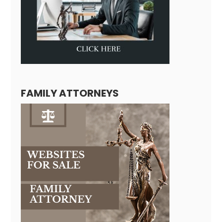
FAMILY ATTORNEYS