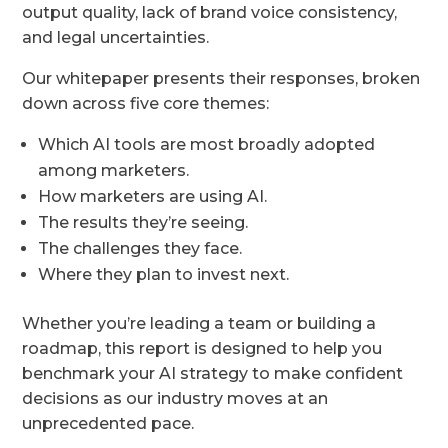
output quality, lack of brand voice consistency,
and legal uncertainties.
Our whitepaper presents their responses, broken
down across five core themes:
Which AI tools are most broadly adopted
among marketers.
How marketers are using AI.
The results they’re seeing.
The challenges they face.
Where they plan to invest next.
Whether you’re leading a team or building a
roadmap, this report is designed to help you
benchmark your AI strategy to make confident
decisions as our industry moves at an
unprecedented pace.