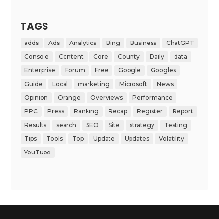
TAGS
adds
Ads
Analytics
Bing
Business
ChatGPT
Console
Content
Core
County
Daily
data
Enterprise
Forum
Free
Google
Googles
Guide
Local
marketing
Microsoft
News
Opinion
Orange
Overviews
Performance
PPC
Press
Ranking
Recap
Register
Report
Results
search
SEO
Site
strategy
Testing
Tips
Tools
Top
Update
Updates
Volatility
YouTube