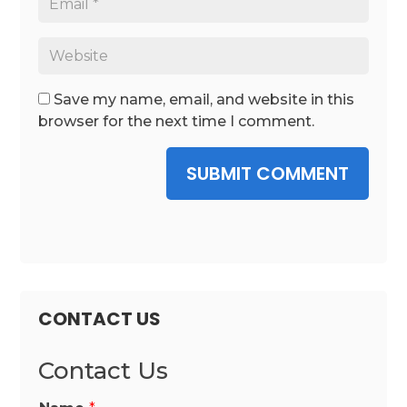
Save my name, email, and website in this
browser for the next time I comment.
SUBMIT COMMENT
CONTACT US
Contact Us