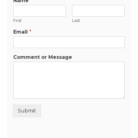
Name
*
First
Last
Email
*
Comment or Message
Submit
Alternative: