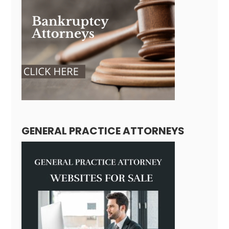
GENERAL PRACTICE ATTORNEYS