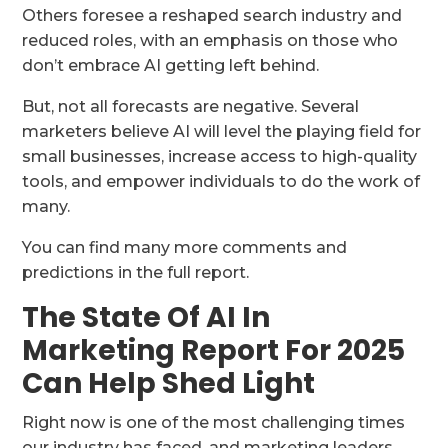
Others foresee a reshaped search industry and
reduced roles, with an emphasis on those who
don’t embrace AI getting left behind.
But, not all forecasts are negative. Several
marketers believe AI will level the playing field for
small businesses, increase access to high-quality
tools, and empower individuals to do the work of
many.
You can find many more comments and
predictions in the full report.
The State Of AI In
Marketing Report For 2025
Can Help Shed Light
Right now is one of the most challenging times
our industry has faced, and marketing leaders