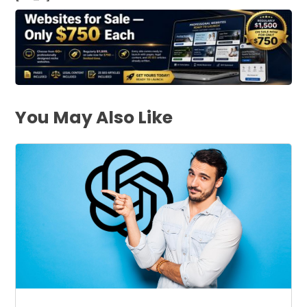
You May Also Like