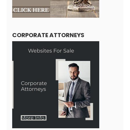
CORPORATE ATTORNEYS