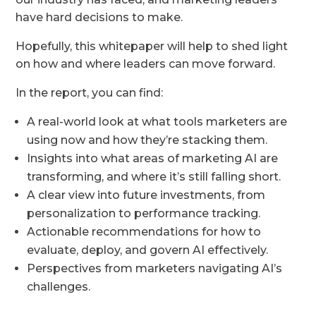
have hard decisions to make.
Hopefully, this whitepaper will help to shed light
on how and where leaders can move forward.
In the report, you can find:
A real-world look at what tools marketers are
using now and how they’re stacking them.
Insights into what areas of marketing AI are
transforming, and where it’s still falling short.
A clear view into future investments, from
personalization to performance tracking.
Actionable recommendations for how to
evaluate, deploy, and govern AI effectively.
Perspectives from marketers navigating AI’s
challenges.