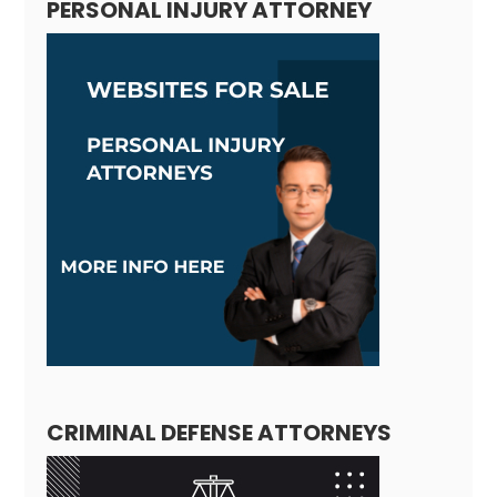
PERSONAL INJURY ATTORNEY
CRIMINAL DEFENSE ATTORNEYS