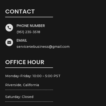
CONTACT
PHONE NUMBER

(951) 235-3518
EMAIL

service4ebusiness@gmail.com
OFFICE HOUR
Monday-Friday: 10:00 – 5:00 PST
Riverside, California
Saturday: Closed