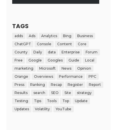
TAGS
adds
Ads
Analytics
Bing
Business
ChatGPT
Console
Content
Core
County
Daily
data
Enterprise
Forum
Free
Google
Googles
Guide
Local
marketing
Microsoft
News
Opinion
Orange
Overviews
Performance
PPC
Press
Ranking
Recap
Register
Report
Results
search
SEO
Site
strategy
Testing
Tips
Tools
Top
Update
Updates
Volatility
YouTube