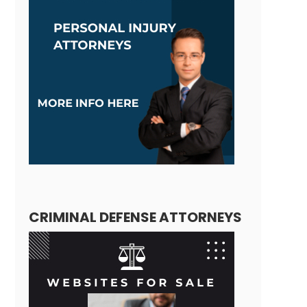
CRIMINAL DEFENSE ATTORNEYS