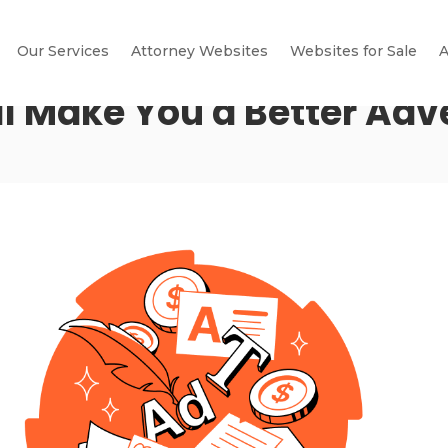
Our Services
Attorney Websites
Websites for Sale
A
l Make You a Better Adve