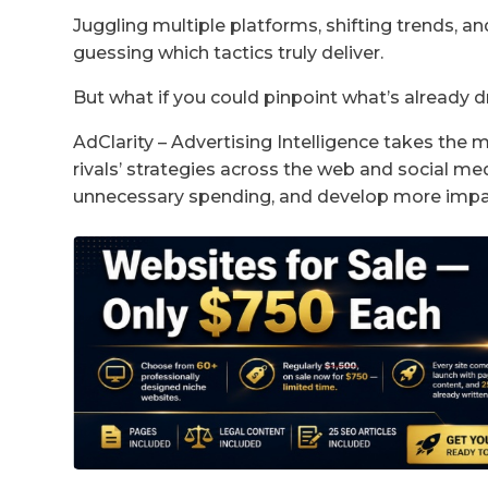
Juggling multiple platforms, shifting trends, a
guessing which tactics truly deliver.
But what if you could pinpoint what’s already dr
AdClarity – Advertising Intelligence takes the m
rivals’ strategies across the web and social medi
unnecessary spending, and develop more impac