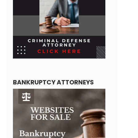
BANKRUPTCY ATTORNEYS