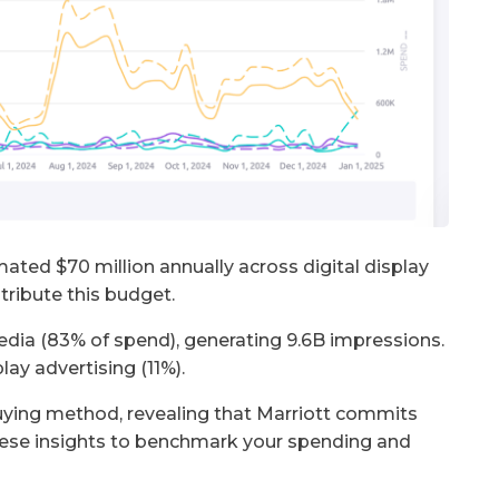
ated $70 million annually across digital display
stribute this budget.
edia (83% of spend), generating 9.6B impressions.
ay advertising (11%).
ying method, revealing that Marriott commits
ese insights to benchmark your spending and