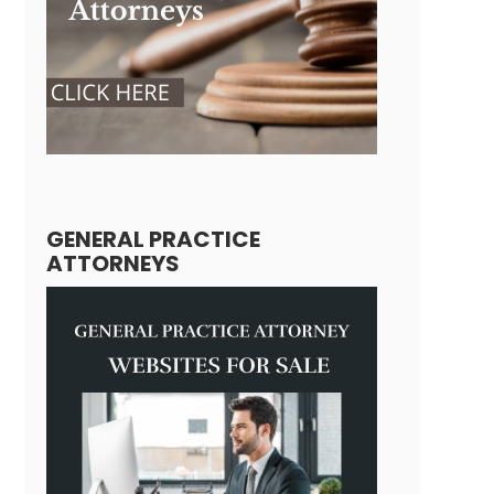
GENERAL PRACTICE
ATTORNEYS