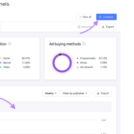
nels.