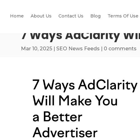
Home
About Us
Contact Us
Blog
Terms Of Use
7 Ways AdClarity Wil
Mar 10, 2025
|
SEO News Feeds
|
0 comments