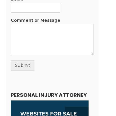
Comment or Message
Submit
Alternative:
PERSONAL INJURY ATTORNEY