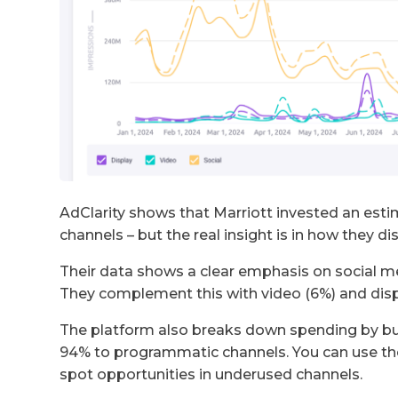
AdClarity shows that Marriott invested an estim
channels – but the real insight is in how they di
Their data shows a clear emphasis on social m
They complement this with video (6%) and displ
The platform also breaks down spending by bu
94% to programmatic channels. You can use th
spot opportunities in underused channels.