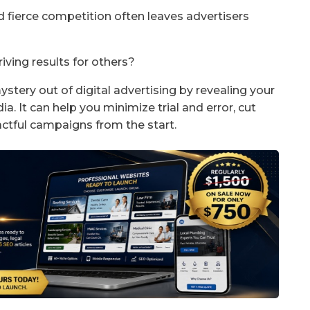
nd fierce competition often leaves advertisers
iving results for others?
ystery out of digital advertising by revealing your
a. It can help you minimize trial and error, cut
tful campaigns from the start.