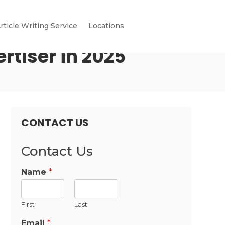
rticle Writing Service
Locations
rtiser in 2025
CONTACT US
Contact Us
Name
*
First
Last
Email
*