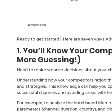
Ready to get started? Here are seven ways AdCl
1. You’ll Know Your Comp
More Guessing!)
Need to make smarter decisions about your ch
Understanding how your competitors ration thei
and strategies. This knowledge can help you o
successful channels and avoiding areas with le
For example, to analyze the hotel brand Marriot
parameters (channel, duration, country), and cli