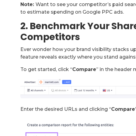
Note:
Want to see your competitor’s paid sear
to estimate spending on Google PPC ads.
2. Benchmark Your Share
Competitors
Ever wonder how your brand visibility stacks 
feature reveals exactly where you stand agains
To get started, click “
Compare
” in the header 
Enter the desired URLs and clicking “
Compare