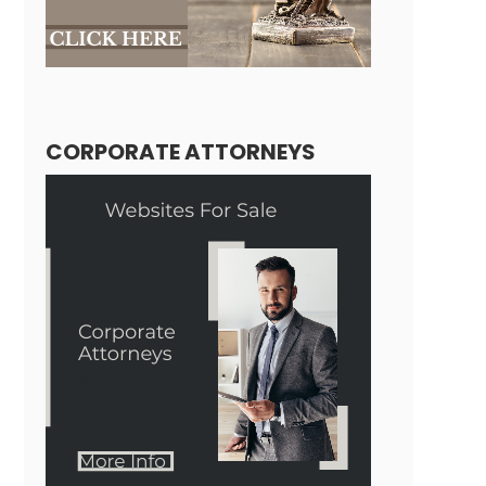
CORPORATE ATTORNEYS