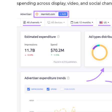
spending across display, video, and social chan