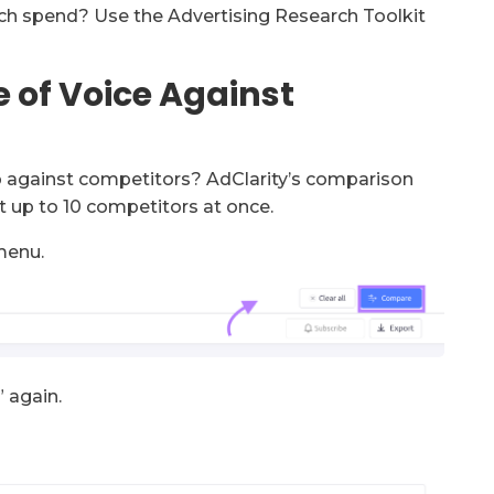
ch spend? Use the Advertising Research Toolkit
 of Voice Against
up against competitors? AdClarity’s comparison
t up to 10 competitors at once.
menu.
” again.