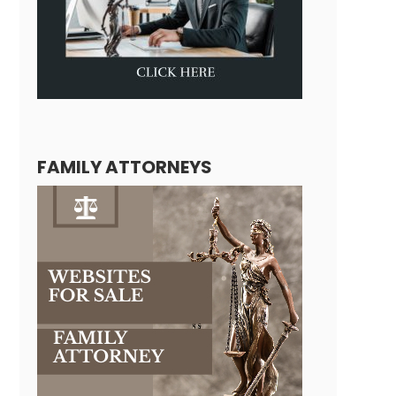
FAMILY ATTORNEYS