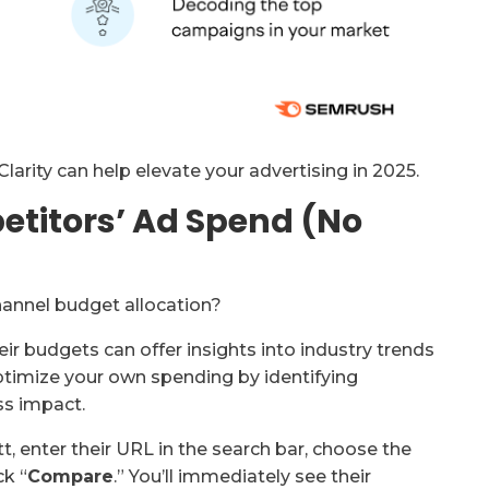
arity can help elevate your advertising in 2025.
etitors’ Ad Spend (No
annel budget allocation?
r budgets can offer insights into industry trends
ptimize your own spending by identifying
ss impact.
t, enter their URL in the search bar, choose the
ck “
Compare
.” You’ll immediately see their