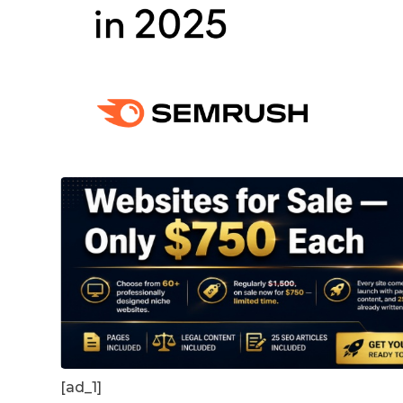
[ad_1]