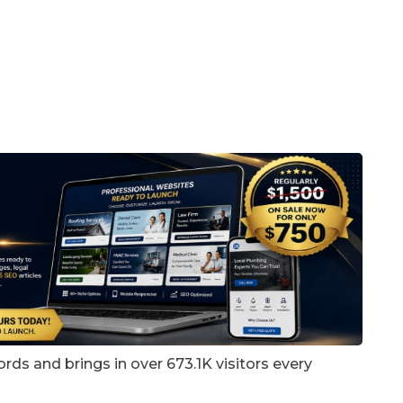
rds and brings in over 673.1K visitors every