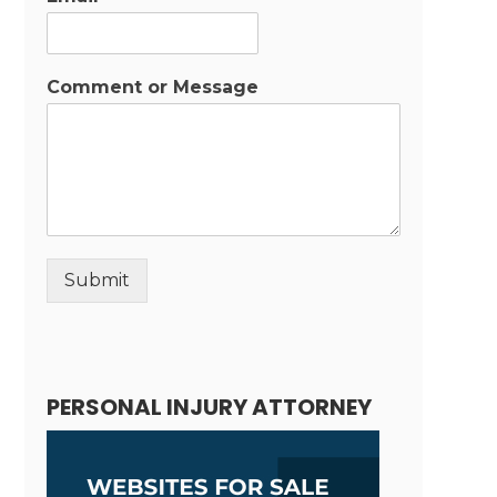
Comment or Message
Submit
Alternative:
PERSONAL INJURY ATTORNEY