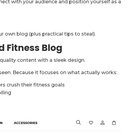
ect with your audience and position yourself as a
 own blog (plus practical tips to steal).
d Fitness Blog
uality content with a sleek design.
 seen. Because it focuses on what actually works:
rs crush their fitness goals
lling