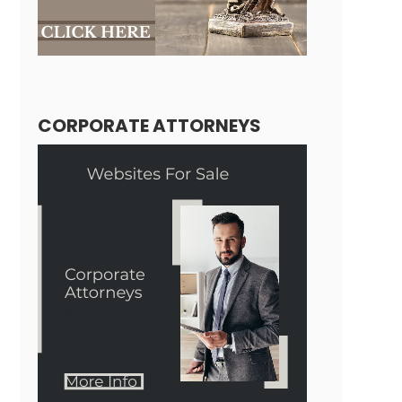
CORPORATE ATTORNEYS