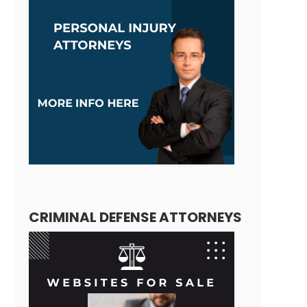
CRIMINAL DEFENSE ATTORNEYS