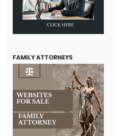
FAMILY ATTORNEYS