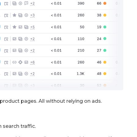
s product pages. All without relying on ads.
 search traffic.