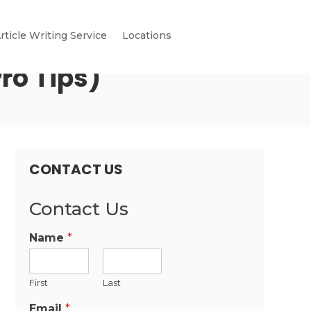
rticle Writing Service
Locations
ro Tips)
CONTACT US
Contact Us
Name
*
First
Last
Email
*