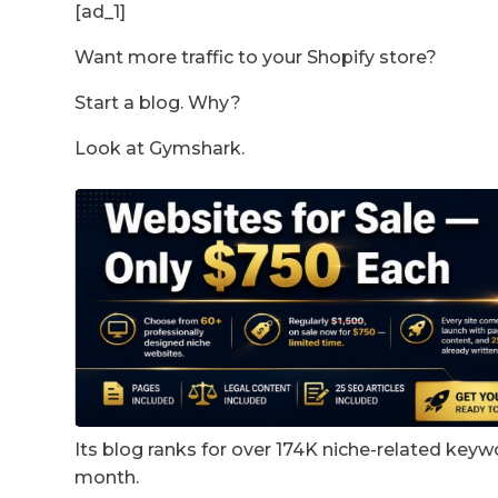
[ad_1]
Want more traffic to your Shopify store?
Start a blog. Why?
Look at Gymshark.
Its blog ranks for over 174K niche-related keywo
month.