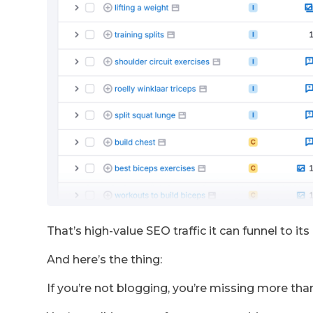
That’s high-value SEO traffic it can funnel to it
And here’s the thing:
If you’re not blogging, you’re missing more than