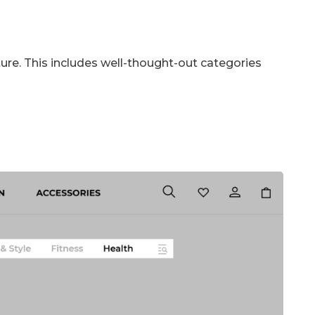
cture. This includes well-thought-out categories