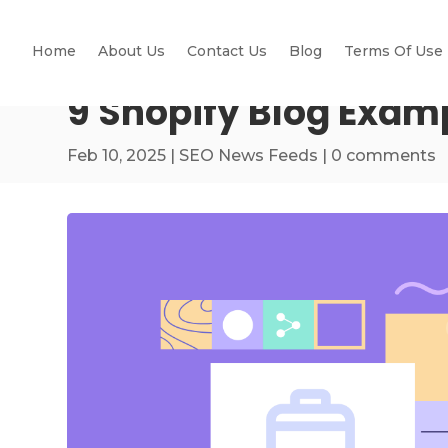
Home
About Us
Contact Us
Blog
Terms Of Use
9 Shopify Blog Examp
Feb 10, 2025
|
SEO News Feeds
|
0 comments