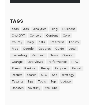
TAGS
adds
Ads
Analytics
Bing
Business
ChatGPT
Console
Content
Core
County
Daily
data
Enterprise
Forum
Free
Google
Googles
Guide
Local
marketing
Microsoft
News
Opinion
Orange
Overviews
Performance
PPC
Press
Ranking
Recap
Register
Report
Results
search
SEO
Site
strategy
Testing
Tips
Tools
Top
Update
Updates
Volatility
YouTube