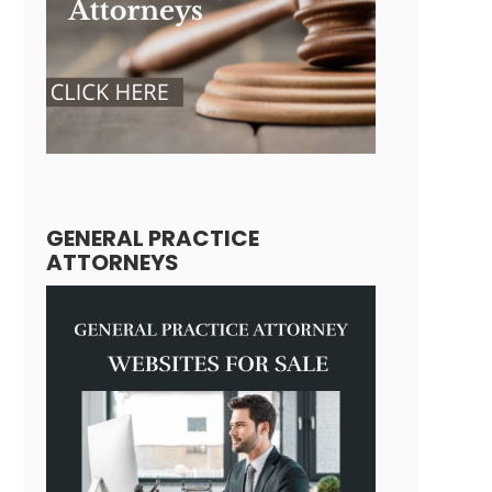
GENERAL PRACTICE
ATTORNEYS