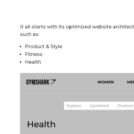
It all starts with its optimized website archite
such as:
Product & Style
Fitness
Health