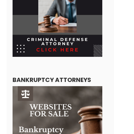
BANKRUPTCY ATTORNEYS