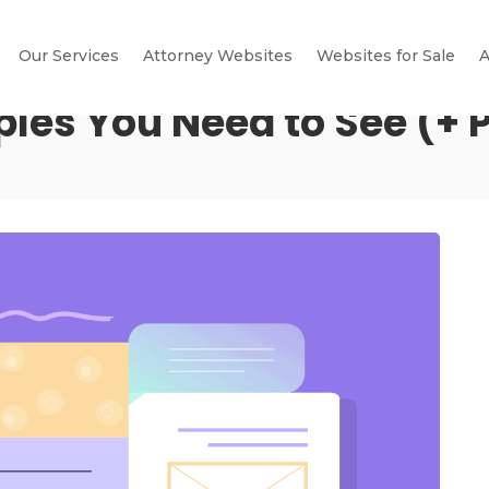
Our Services
Attorney Websites
Websites for Sale
A
les You Need to See (+ P