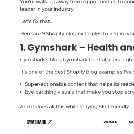
You’re walking away from opportunities to conn
leader in your industry.
Let’s fix that.
Here are 9 Shopify blog examples to inspire your
1. Gymshark – Health an
Gymshark’s blog, Gymshark Central, pairs high-q
It’s one of the best Shopify blog examples I’ve
Super-actionable content that helps its reade
Eye-catching visuals that make you stop scro
And it does all this while staying SEO-friendly.