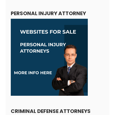
PERSONAL INJURY ATTORNEY
CRIMINAL DEFENSE ATTORNEYS