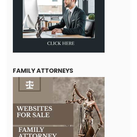
FAMILY ATTORNEYS