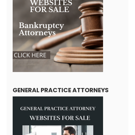
GENERAL PRACTICE ATTORNEYS