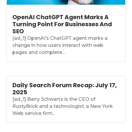
OpenAI ChatGPT Agent Marks A
Turning Point For Businesses And
SEO
[ad_1] OpenAI’s ChatGPT agent marks a
change in how users interact with web
pages and complete...
Daily Search Forum Recap: July 17,
2025
[ad_1] Barry Schwartz is the CEO of
RustyBrick and a technologist, a New York
Web service firm...