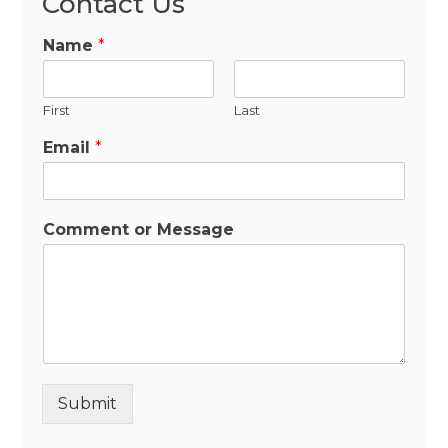
Contact Us
Name
*
First
Last
Email
*
Comment or Message
Submit
Alternative: