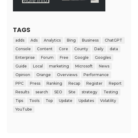
TAGS
adds
Ads
Analytics
Bing
Business
ChatGPT
Console
Content
Core
County
Daily
data
Enterprise
Forum
Free
Google
Googles
Guide
Local
marketing
Microsoft
News
Opinion
Orange
Overviews
Performance
PPC
Press
Ranking
Recap
Register
Report
Results
search
SEO
Site
strategy
Testing
Tips
Tools
Top
Update
Updates
Volatility
YouTube