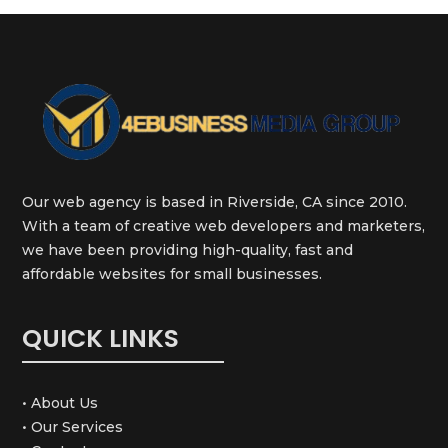
Our web agency is based in Riverside, CA since 2010.
With a team of creative web developers and marketers,
we have been providing high-quality, fast and
affordable websites for small businesses.
QUICK LINKS
• About Us
• Our Services