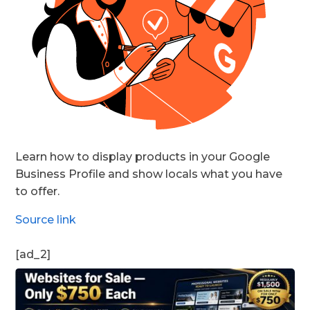
Learn how to display products in your Google
Business Profile and show locals what you have
to offer.
Source link
[ad_2]