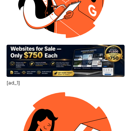
[ad_1]