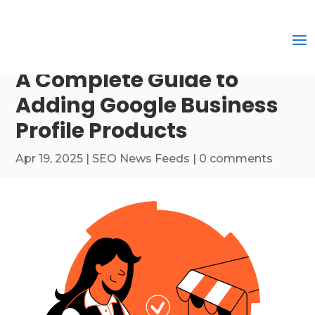
A Complete Guide to
Adding Google Business
Profile Products
Apr 19, 2025
|
SEO News Feeds
|
0 comments