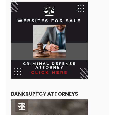
BANKRUPTCY ATTORNEYS