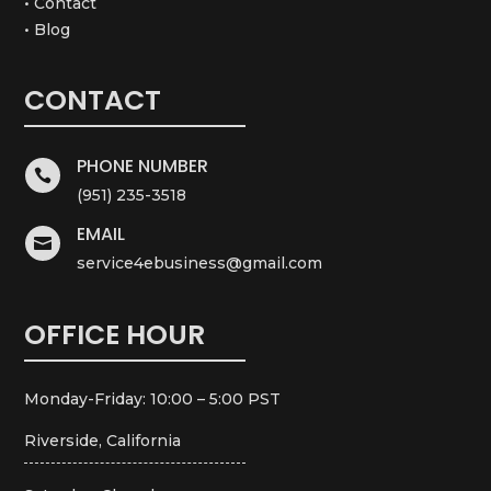
• Contact
• Blog
CONTACT
PHONE NUMBER

(951) 235-3518
EMAIL

service4ebusiness@gmail.com
OFFICE HOUR
Monday-Friday: 10:00 – 5:00 PST
Riverside, California