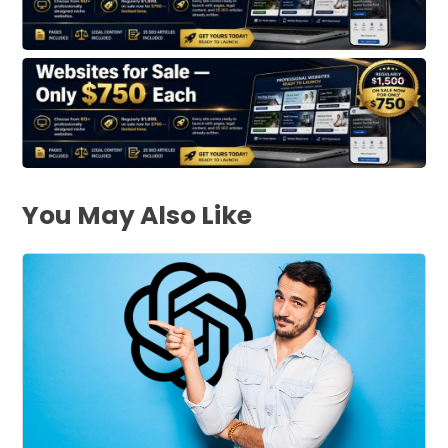
You May Also Like