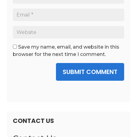
Save my name, email, and website in this
browser for the next time I comment.
SUBMIT COMMENT
CONTACT US