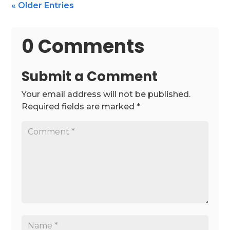
« Older Entries
0 Comments
Submit a Comment
Your email address will not be published.
Required fields are marked
*