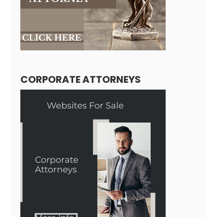
CORPORATE ATTORNEYS