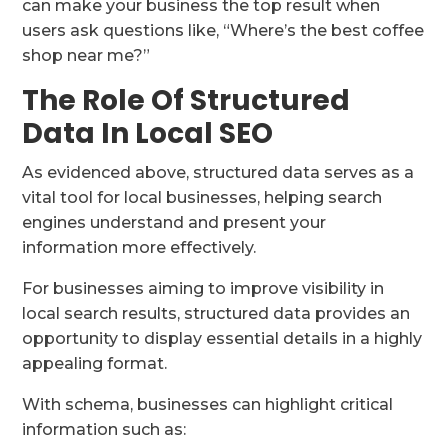
can make your business the top result when
users ask questions like, “Where’s the best coffee
shop near me?”
The Role Of Structured
Data In Local SEO
As evidenced above, structured data serves as a
vital tool for local businesses, helping search
engines understand and present your
information more effectively.
For businesses aiming to improve visibility in
local search results, structured data provides an
opportunity to display essential details in a highly
appealing format.
With schema, businesses can highlight critical
information such as: