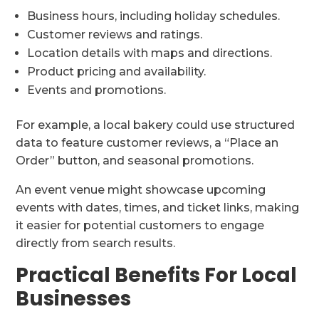
Business hours, including holiday schedules.
Customer reviews and ratings.
Location details with maps and directions.
Product pricing and availability.
Events and promotions.
For example, a local bakery could use structured
data to feature customer reviews, a “Place an
Order” button, and seasonal promotions.
An event venue might showcase upcoming
events with dates, times, and ticket links, making
it easier for potential customers to engage
directly from search results.
Practical Benefits For Local
Businesses