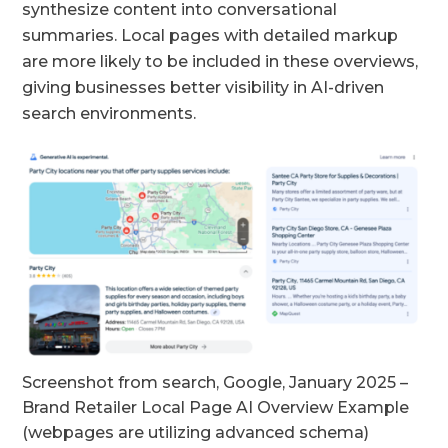
synthesize content into conversational
summaries. Local pages with detailed markup
are more likely to be included in these overviews,
giving businesses better visibility in AI-driven
search environments.
Screenshot from search, Google, January 2025 –
Brand Retailer Local Page AI Overview Example
(webpages are utilizing advanced schema)