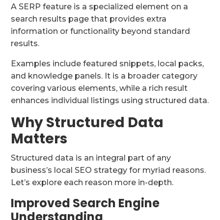
A SERP feature is a specialized element on a
search results page that provides extra
information or functionality beyond standard
results.
Examples include featured snippets, local packs,
and knowledge panels. It is a broader category
covering various elements, while a rich result
enhances individual listings using structured data.
Why Structured Data
Matters
Structured data is an integral part of any
business’s local SEO strategy for myriad reasons.
Let’s explore each reason more in-depth.
Improved Search Engine
Understanding