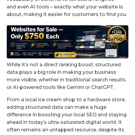
and even AI tools – exactly what your website is
about, making it easier for customers to find you.
While it’s not a direct ranking boost, structured
data plays a big role in making your business
more visible, whether in traditional search results
or AI-powered tools like Gemini or ChatGPT.
From a local ice cream shop to a hardware store,
adding structured data can make a huge
difference in boosting your local SEO and staying
ahead in today’s ultra-saturated digital world. It
often remains an untapped resource, despite its