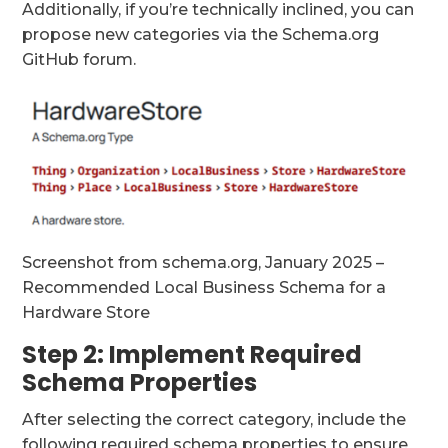
Additionally, if you’re technically inclined, you can
propose new categories via the Schema.org
GitHub forum.
Screenshot from schema.org, January 2025 –
Recommended Local Business Schema for a
Hardware Store
Step 2: Implement Required
Schema Properties
After selecting the correct category, include the
following required schema properties to ensure