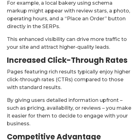
For example, a local bakery using schema
markup might appear with review stars, a photo,
operating hours, and a “Place an Order” button
directly in the SERPs.
This enhanced visibility can drive more traffic to
your site and attract higher-quality leads.
Increased Click-Through Rates
Pages featuring rich results typically enjoy higher
click-through rates (CTRs) compared to those
with standard results.
By giving users detailed information upfront –
such as pricing, availability, or reviews – you make
it easier for them to decide to engage with your
business.
Competitive Advantage