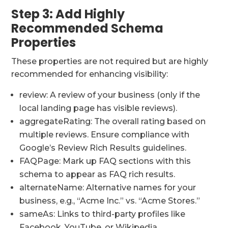
Step 3: Add Highly
Recommended Schema
Properties
These properties are not required but are highly
recommended for enhancing visibility:
review: A review of your business (only if the
local landing page has visible reviews).
aggregateRating: The overall rating based on
multiple reviews. Ensure compliance with
Google’s Review Rich Results guidelines.
FAQPage: Mark up FAQ sections with this
schema to appear as FAQ rich results.
alternateName: Alternative names for your
business, e.g., “Acme Inc.” vs. “Acme Stores.”
sameAs: Links to third-party profiles like
Facebook, YouTube, or Wikipedia.