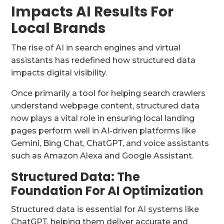
Impacts AI Results For
Local Brands
The rise of AI in search engines and virtual
assistants has redefined how structured data
impacts digital visibility.
Once primarily a tool for helping search crawlers
understand webpage content, structured data
now plays a vital role in ensuring local landing
pages perform well in AI-driven platforms like
Gemini, Bing Chat, ChatGPT, and voice assistants
such as Amazon Alexa and Google Assistant.
Structured Data: The
Foundation For AI Optimization
Structured data is essential for AI systems like
ChatGPT, helping them deliver accurate and