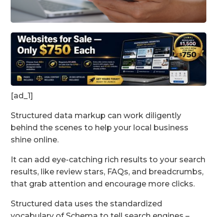
[ad_1]
Structured data markup can work diligently
behind the scenes to help your local business
shine online.
It can add eye-catching rich results to your search
results, like review stars, FAQs, and breadcrumbs,
that grab attention and encourage more clicks.
Structured data uses the standardized
vocabulary of Schema to tell search engines –