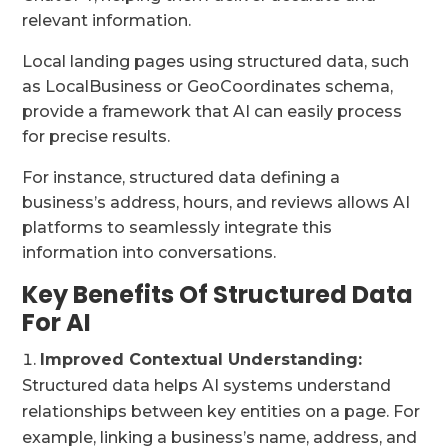
relevant information.
Local landing pages using structured data, such
as LocalBusiness or GeoCoordinates schema,
provide a framework that AI can easily process
for precise results.
For instance, structured data defining a
business’s address, hours, and reviews allows AI
platforms to seamlessly integrate this
information into conversations.
Key Benefits Of Structured Data
For AI
Improved Contextual Understanding:
Structured data helps AI systems understand
relationships between key entities on a page. For
example, linking a business’s name, address, and