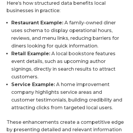
Here’s how structured data benefits local
businesses in practice:
Restaurant Example:
A family-owned diner
uses schema to display operational hours,
reviews, and menu links, reducing barriers for
diners looking for quick information.
Retail Example:
A local bookstore features
event details, such as upcoming author
signings, directly in search results to attract
customers.
Service Example:
A home improvement
company highlights service areas and
customer testimonials, building credibility and
attracting clicks from targeted local users.
These enhancements create a competitive edge
by presenting detailed and relevant information