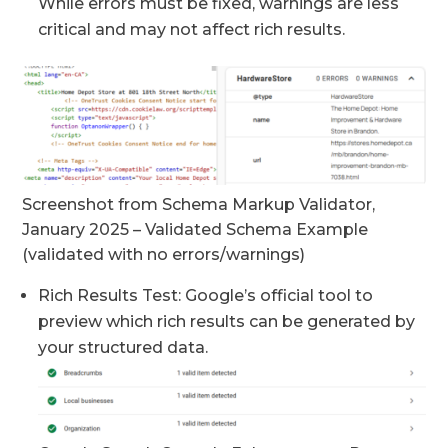
While errors must be fixed, warnings are less
critical and may not affect rich results.
Screenshot from Schema Markup Validator,
January 2025 – Validated Schema Example
(validated with no errors/warnings)
Rich Results Test: Google’s official tool to
preview which rich results can be generated by
your structured data.