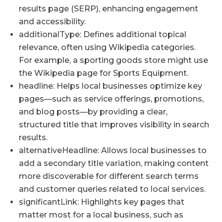
results page (SERP), enhancing engagement
and accessibility.
additionalType: Defines additional topical
relevance, often using Wikipedia categories.
For example, a sporting goods store might use
the Wikipedia page for Sports Equipment.
headline: Helps local businesses optimize key
pages—such as service offerings, promotions,
and blog posts—by providing a clear,
structured title that improves visibility in search
results.
alternativeHeadline: Allows local businesses to
add a secondary title variation, making content
more discoverable for different search terms
and customer queries related to local services.
significantLink: Highlights key pages that
matter most for a local business, such as