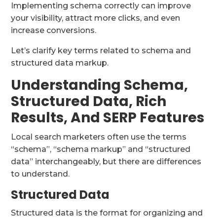
Implementing schema correctly can improve
your visibility, attract more clicks, and even
increase conversions.
Let’s clarify key terms related to schema and
structured data markup.
Understanding Schema,
Structured Data, Rich
Results, And SERP Features
Local search marketers often use the terms
“schema”, “schema markup” and “structured
data” interchangeably, but there are differences
to understand.
Structured Data
Structured data is the format for organizing and