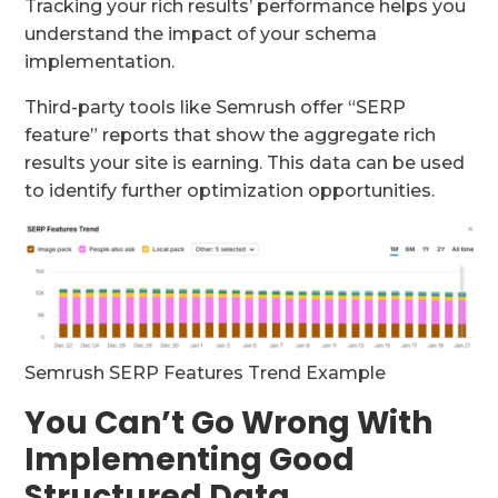
Tracking your rich results’ performance helps you
understand the impact of your schema
implementation.
Third-party tools like Semrush offer “SERP
feature” reports that show the aggregate rich
results your site is earning. This data can be used
to identify further optimization opportunities.
Semrush SERP Features Trend Example
You Can’t Go Wrong With
Implementing Good
Structured Data