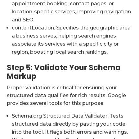
appointment booking, contact pages, or
location-specific services, improving navigation
and SEO.
contentLocation: Specifies the geographic area
a business serves, helping search engines
associate its services with a specific city or
region, boosting local search rankings.
Step 5: Validate Your Schema
Markup
Proper validation is critical for ensuring your
structured data qualifies for rich results. Google
provides several tools for this purpose:
Schema.org Structured Data Validator: Tests
structured data directly by pasting your code
into the tool. It flags both errors and warnings.