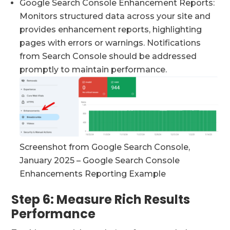
Google Search Console Enhancement Reports:
Monitors structured data across your site and
provides enhancement reports, highlighting
pages with errors or warnings. Notifications
from Search Console should be addressed
promptly to maintain performance.
Screenshot from Google Search Console,
January 2025 – Google Search Console
Enhancements Reporting Example
Step 6: Measure Rich Results
Performance