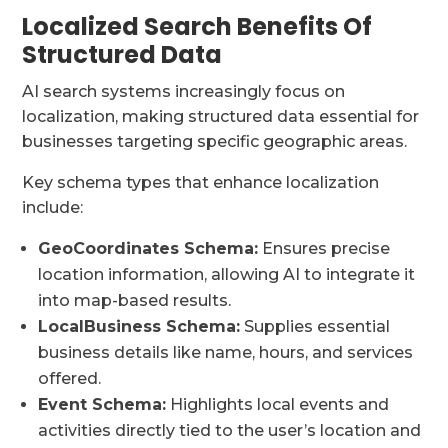
Localized Search Benefits Of
Structured Data
AI search systems increasingly focus on
localization, making structured data essential for
businesses targeting specific geographic areas.
Key schema types that enhance localization
include:
GeoCoordinates Schema:
Ensures precise
location information, allowing AI to integrate it
into map-based results.
LocalBusiness Schema:
Supplies essential
business details like name, hours, and services
offered.
Event Schema:
Highlights local events and
activities directly tied to the user’s location and