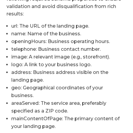
validation and avoid disqualification from rich
results:
url: The URL of the landing page.
name: Name of the business.
openingHours: Business operating hours.
telephone: Business contact number.
image: A relevant image (e.g., storefront).
logo: A link to your business logo.
address: Business address visible on the
landing page.
geo: Geographical coordinates of your
business.
areaServed: The service area, preferably
specified as a ZIP code.
mainContentOfPage: The primary content of
your landing page.