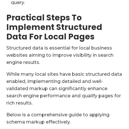
query.
Practical Steps To
Implement Structured
Data For Local Pages
Structured data is essential for local business
websites aiming to improve visibility in search
engine results.
While many local sites have basic structured data
enabled, implementing detailed and well-
validated markup can significantly enhance
search engine performance and qualify pages for
rich results.
Below is a comprehensive guide to applying
schema markup effectively.