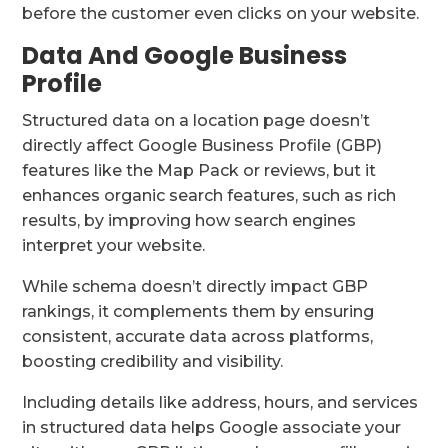
before the customer even clicks on your website.
Data And Google Business
Profile
Structured data on a location page doesn’t
directly affect Google Business Profile (GBP)
features like the Map Pack or reviews, but it
enhances organic search features, such as rich
results, by improving how search engines
interpret your website.
While schema doesn’t directly impact GBP
rankings, it complements them by ensuring
consistent, accurate data across platforms,
boosting credibility and visibility.
Including details like address, hours, and services
in structured data helps Google associate your