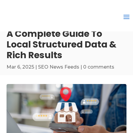
A Complete Guide To
Local Structured Data &
Rich Results
Mar 6, 2025
|
SEO News Feeds
|
0 comments