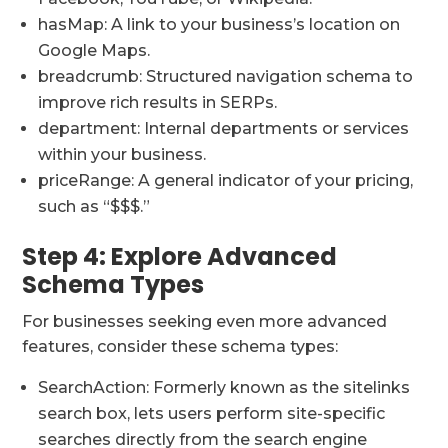
hasMap: A link to your business’s location on
Google Maps.
breadcrumb: Structured navigation schema to
improve rich results in SERPs.
department: Internal departments or services
within your business.
priceRange: A general indicator of your pricing,
such as “$$$.”
Step 4: Explore Advanced
Schema Types
For businesses seeking even more advanced
features, consider these schema types:
SearchAction: Formerly known as the sitelinks
search box, lets users perform site-specific
searches directly from the search engine