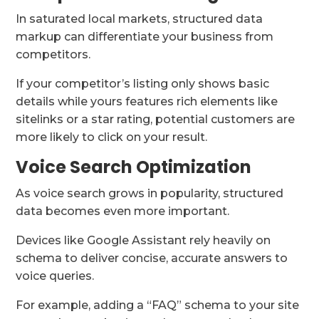
In saturated local markets, structured data
markup can differentiate your business from
competitors.
If your competitor’s listing only shows basic
details while yours features rich elements like
sitelinks or a star rating, potential customers are
more likely to click on your result.
Voice Search Optimization
As voice search grows in popularity, structured
data becomes even more important.
Devices like Google Assistant rely heavily on
schema to deliver concise, accurate answers to
voice queries.
For example, adding a “FAQ” schema to your site