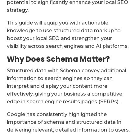
potential to significantly enhance your local SEO
strategy.
This guide will equip you with actionable
knowledge to use structured data markup to
boost your local SEO and strengthen your
visibility across search engines and AI platforms.
Why Does Schema Matter?
Structured data with Schema convey additional
information to search engines so they can
interpret and display your content more
effectively, giving your business a competitive
edge in search engine results pages (SERPs).
Google has consistently highlighted the
importance of schema and structured data in
delivering relevant, detailed information to users.