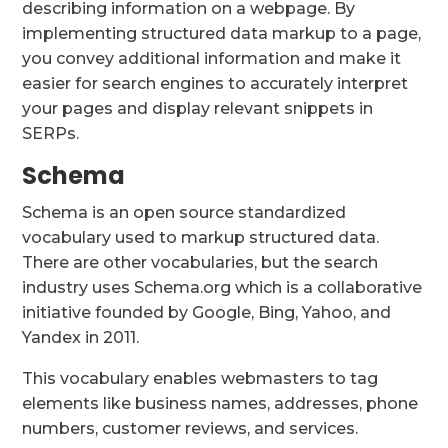
describing information on a webpage. By
implementing structured data markup to a page,
you convey additional information and make it
easier for search engines to accurately interpret
your pages and display relevant snippets in
SERPs.
Schema
Schema is an open source standardized
vocabulary used to markup structured data.
There are other vocabularies, but the search
industry uses Schema.org which is a collaborative
initiative founded by Google, Bing, Yahoo, and
Yandex in 2011.
This vocabulary enables webmasters to tag
elements like business names, addresses, phone
numbers, customer reviews, and services.