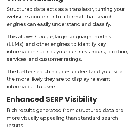
Structured data acts as a translator, turning your
website’s content into a format that search
engines can easily understand and classify.
This allows Google, large language models
(LLMs), and other engines to identify key
information such as your business hours, location,
services, and customer ratings.
The better search engines understand your site,
the more likely they are to display relevant
information to users.
Enhanced SERP Visibility
Rich results generated from structured data are
more visually appealing than standard search
results.