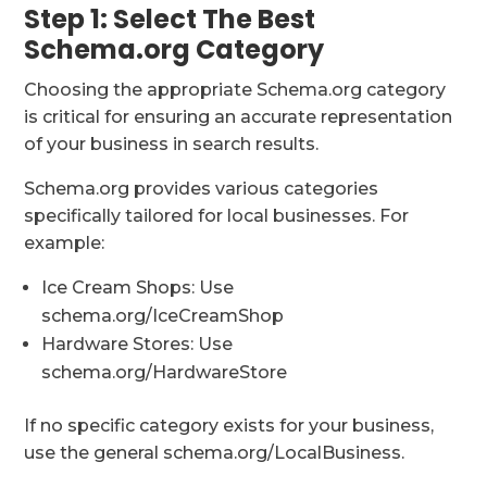
Step 1: Select The Best
Schema.org Category
Choosing the appropriate Schema.org category
is critical for ensuring an accurate representation
of your business in search results.
Schema.org provides various categories
specifically tailored for local businesses. For
example:
Ice Cream Shops: Use
schema.org/IceCreamShop
Hardware Stores: Use
schema.org/HardwareStore
If no specific category exists for your business,
use the general schema.org/LocalBusiness.