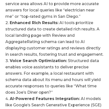
service area allows AI to provide more accurate
answers for local queries like “electrician near
me” or “top-rated gyms in San Diego.”
Enhanced Rich Results:
AI tools prioritize
structured data to create detailed rich results. A
local landing page with Review and
AggregateRating schema can lead to AI
displaying customer ratings and reviews directly
in search results, fostering trust and engagement.
Voice Search Optimization:
Structured data
enables voice assistants to deliver precise
answers. For example, a local restaurant with
schema data about its menu and hours will yield
accurate responses to queries like “What time
does Joe’s Diner open?”
AI-Powered Features Integration:
AI models
like Google’s Search Generative Experience (SGE)