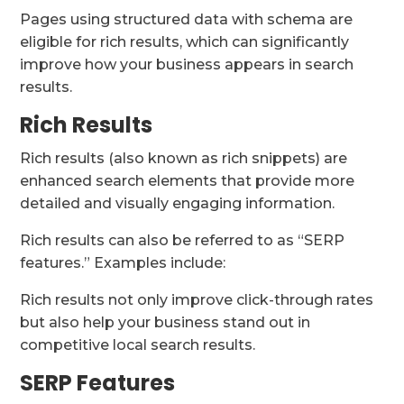
Pages using structured data with schema are
eligible for rich results, which can significantly
improve how your business appears in search
results.
Rich Results
Rich results (also known as rich snippets) are
enhanced search elements that provide more
detailed and visually engaging information.
Rich results can also be referred to as “SERP
features.” Examples include:
Rich results not only improve click-through rates
but also help your business stand out in
competitive local search results.
SERP Features