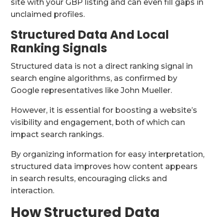
site with your GBP listing and can even fill gaps in
unclaimed profiles.
Structured Data And Local
Ranking Signals
Structured data is not a direct ranking signal in
search engine algorithms, as confirmed by
Google representatives like John Mueller.
However, it is essential for boosting a website’s
visibility and engagement, both of which can
impact search rankings.
By organizing information for easy interpretation,
structured data improves how content appears
in search results, encouraging clicks and
interaction.
How Structured Data