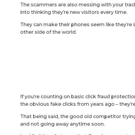
The scammers are also messing with your tracki
into thinking they’re new visitors every time.
They can make their phones seem like they’re in
other side of the world.
If you’re counting on basic click fraud protection
the obvious fake clicks from years ago – they’r
That being said, the good old competitor trying 
and not going away anytime soon.