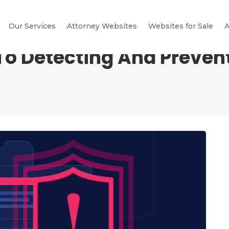
Our Services
Attorney Websites
Websites for Sale
A
o Detecting And Prevent