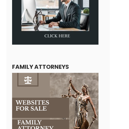
FAMILY ATTORNEYS