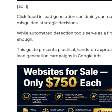
[ad_1]
Click fraud in lead generation can drain your m
misguided strategic decisions.
While automated detection tools serve as a first
enough.
This guide presents practical, hands-on approac
lead generation campaigns in Google Ads.