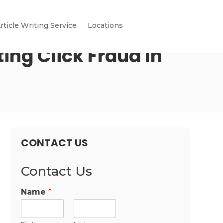
rticle Writing Service
Locations
ing Click Fraud In
CONTACT US
Contact Us
Name
*