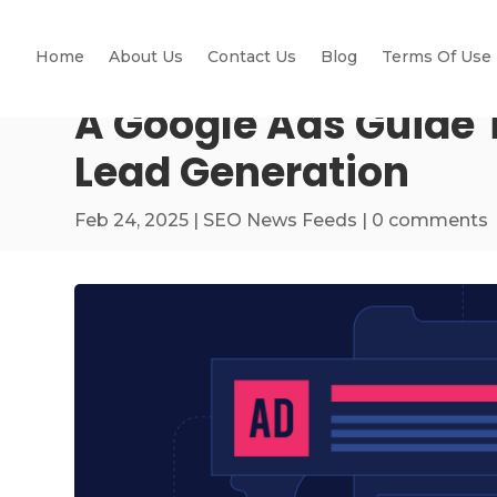
Home
About Us
Contact Us
Blog
Terms Of Use
A Google Ads Guide T
Lead Generation
Feb 24, 2025
|
SEO News Feeds
|
0 comments