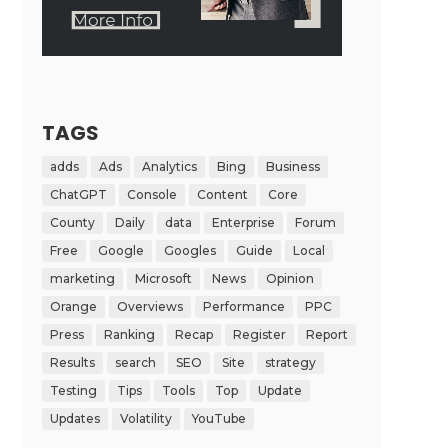
TAGS
adds
Ads
Analytics
Bing
Business
ChatGPT
Console
Content
Core
County
Daily
data
Enterprise
Forum
Free
Google
Googles
Guide
Local
marketing
Microsoft
News
Opinion
Orange
Overviews
Performance
PPC
Press
Ranking
Recap
Register
Report
Results
search
SEO
Site
strategy
Testing
Tips
Tools
Top
Update
Updates
Volatility
YouTube