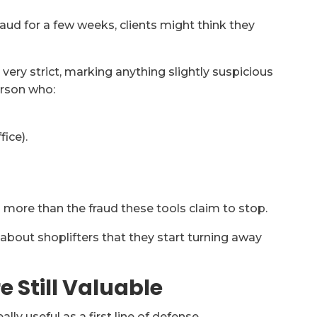
fraud for a few weeks, clients might think they
 very strict, marking anything slightly suspicious
erson who:
fice).
 more than the fraud these tools claim to stop.
d about shoplifters that they start turning away
e Still Valuable
ally useful as a first line of defense.