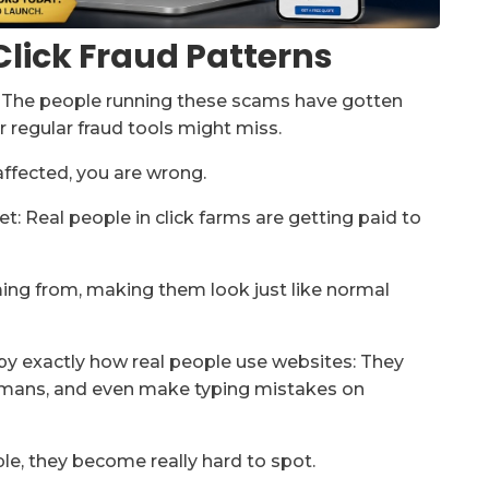
lick Fraud Patterns
e. The people running these scams have gotten
r regular fraud tools might miss.
 affected, you are wrong.
t: Real people in click farms are getting paid to
ming from, making them look just like normal
py exactly how real people use websites: They
 humans, and even make typing mistakes on
e, they become really hard to spot.