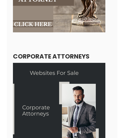
CORPORATE ATTORNEYS