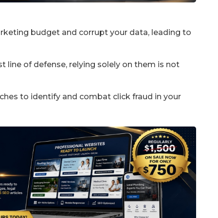
arketing budget and corrupt your data, leading to
 line of defense, relying solely on them is not
hes to identify and combat click fraud in your