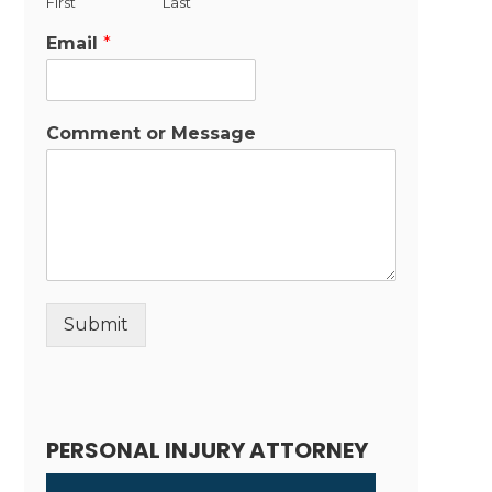
First
Last
Email
*
Comment or Message
Submit
Alternative:
PERSONAL INJURY ATTORNEY