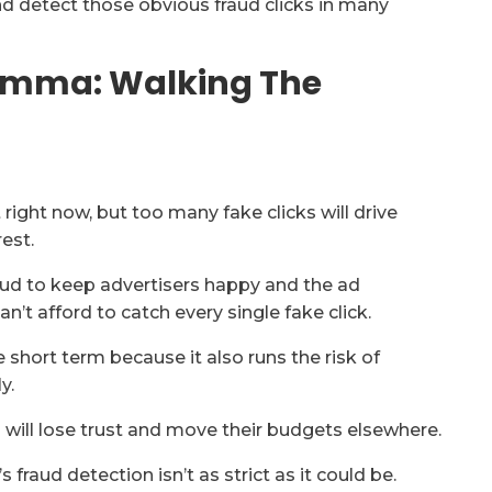
and detect those obvious fraud clicks in many
lemma: Walking The
right now, but too many fake clicks will drive
rest.
raud to keep advertisers happy and the ad
an’t afford to catch every single fake click.
he short term because it also runs the risk of
y.
s will lose trust and move their budgets elsewhere.
fraud detection isn’t as strict as it could be.