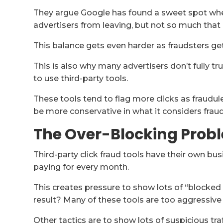
They argue Google has found a sweet spot wher
advertisers from leaving, but not so much that i
This balance gets even harder as fraudsters get
This is also why many advertisers don’t fully tr
to use third-party tools.
These tools tend to flag more clicks as fraud
be more conservative in what it considers fraud
The Over-Blocking Probl
Third-party click fraud tools have their own b
paying for every month.
This creates pressure to show lots of “blocked f
result? Many of these tools are too aggressive
Other tactics are to show lots of suspicious traff