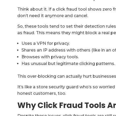
Think about it. If a click fraud tool shows zero 
don’t need it anymore and cancel.
So, these tools tend to set their detection rules
as fraud. This means they might block a real p
Uses a VPN for privacy.
Shares an IP address with others (like in an of
Browses with privacy tools.
Has unusual but legitimate clicking patterns.
This over-blocking can actually hurt businesses
It’s like a store security guard who’s so worrie
honest customers, too.
Why Click Fraud Tools Ar
Despite these issues, click fraud tools are still re