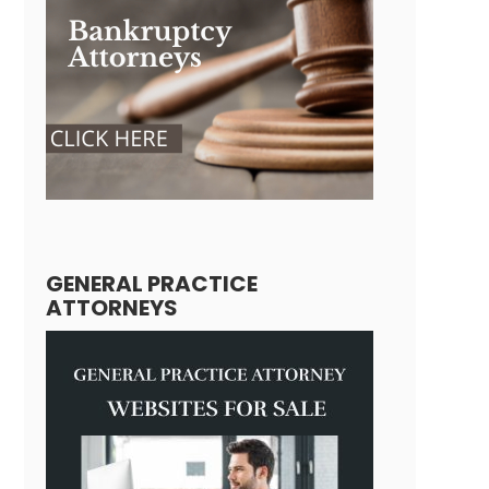
GENERAL PRACTICE
ATTORNEYS