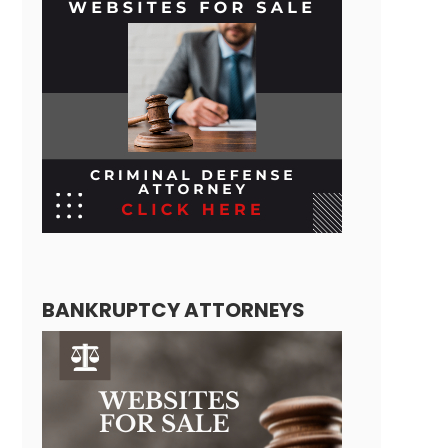
BANKRUPTCY ATTORNEYS