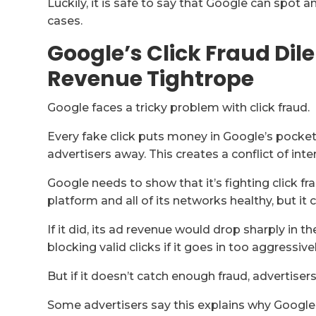
Luckily, it is safe to say that Google can spot 
cases.
Google’s Click Fraud Di
Revenue Tightrope
Google faces a tricky problem with click fraud.
Every fake click puts money in Google’s pocket 
advertisers away. This creates a conflict of inte
Google needs to show that it’s fighting click f
platform and all of its networks healthy, but it c
If it did, its ad revenue would drop sharply in t
blocking valid clicks if it goes in too aggressivel
But if it doesn’t catch enough fraud, advertiser
Some advertisers say this explains why Google’s 