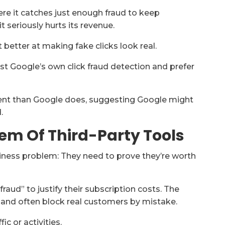
e it catches just enough fraud to keep
t seriously hurts its revenue.
 better at making fake clicks look real.
ust Google’s own click fraud detection and prefer
ulent than Google does, suggesting Google might
.
em Of Third-Party Tools
usiness problem: They need to prove they’re worth
raud” to justify their subscription costs. The
 and often block real customers by mistake.
ic or activities.