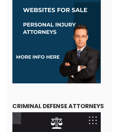
CRIMINAL DEFENSE ATTORNEYS