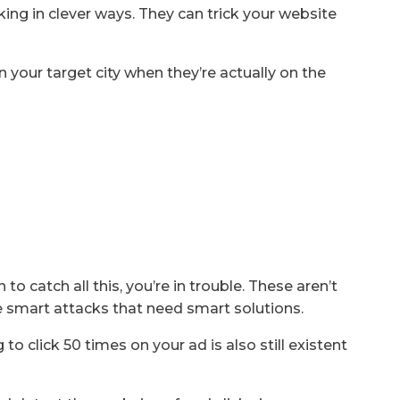
ng in clever ways. They can trick your website
 your target city when they’re actually on the
 to catch all this, you’re in trouble. These aren’t
e smart attacks that need smart solutions.
to click 50 times on your ad is also still existent