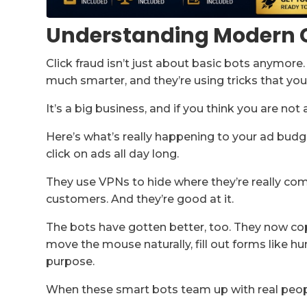
Understanding Modern C
Click fraud isn’t just about basic bots anymor
much smarter, and they’re using tricks that you
It’s a big business, and if you think you are not
Here’s what’s really happening to your ad budge
click on ads all day long.
They use VPNs to hide where they’re really co
customers. And they’re good at it.
The bots have gotten better, too. They now co
move the mouse naturally, fill out forms like
purpose.
When these smart bots team up with real peopl