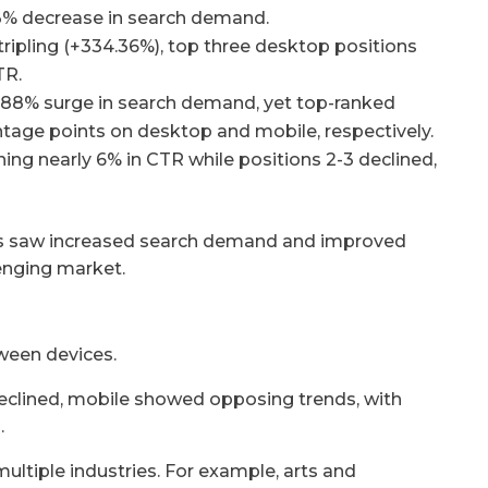
63% decrease in search demand.
ripling (+334.36%), top three desktop positions
TR.
2.88% surge in search demand, yet top-ranked
entage points on desktop and mobile, respectively.
ning nearly 6% in CTR while positions 2-3 declined,
ors saw increased search demand and improved
enging market.
ween devices.
eclined, mobile showed opposing trends, with
.
multiple industries. For example, arts and