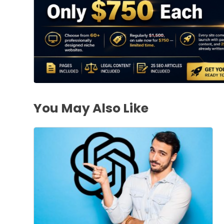
You May Also Like