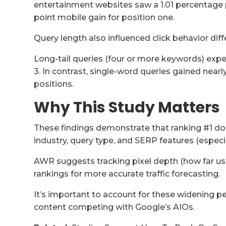
entertainment websites saw a 1.01 percentage 
point mobile gain for position one.
Query length also influenced click behavior diff
Long-tail queries (four or more keywords) expe
3. In contrast, single-word queries gained near
positions.
Why This Study Matters
These findings demonstrate that ranking #1 doe
industry, query type, and SERP features (especia
AWR suggests tracking pixel depth (how far user
rankings for more accurate traffic forecasting.
It’s important to account for these widening pe
content competing with Google’s AIOs.