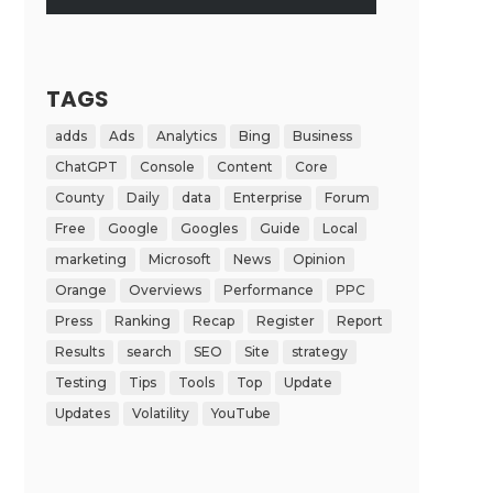
TAGS
adds
Ads
Analytics
Bing
Business
ChatGPT
Console
Content
Core
County
Daily
data
Enterprise
Forum
Free
Google
Googles
Guide
Local
marketing
Microsoft
News
Opinion
Orange
Overviews
Performance
PPC
Press
Ranking
Recap
Register
Report
Results
search
SEO
Site
strategy
Testing
Tips
Tools
Top
Update
Updates
Volatility
YouTube