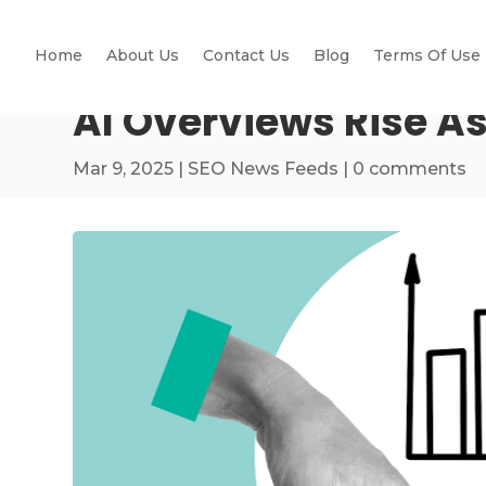
Home
About Us
Contact Us
Blog
Terms Of Use
AI Overviews Rise As
Mar 9, 2025
|
SEO News Feeds
|
0 comments