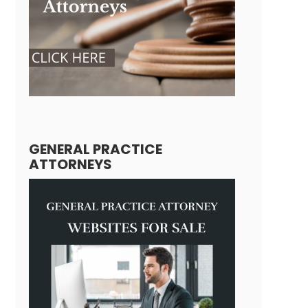
GENERAL PRACTICE
ATTORNEYS