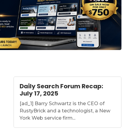
Daily Search Forum Recap:
July 17, 2025
[ad_1] Barry Schwartz is the CEO of
RustyBrick and a technologist, a New
York Web service firm...