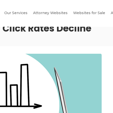
Our Services
Attorney Websites
Websites for Sale
A
 Click Rates Decline