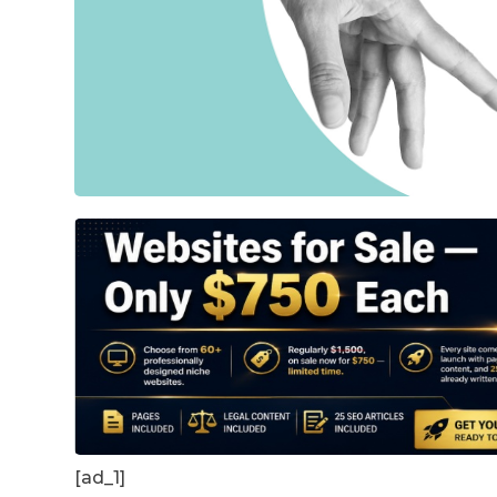
[ad_1]