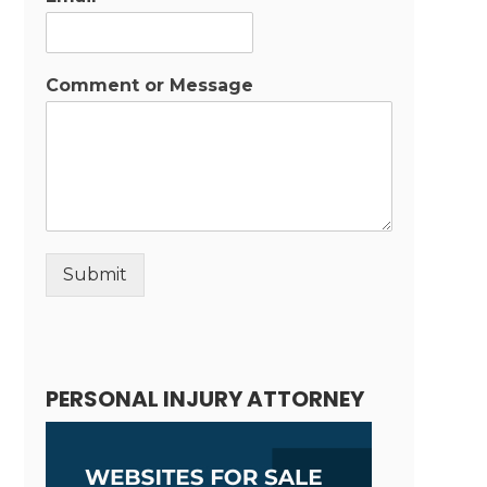
Comment or Message
Submit
Alternative:
PERSONAL INJURY ATTORNEY