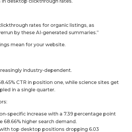
in desktop clickthrough rates.
ickthrough rates for organic listings, as
overrun by these AI-generated summaries.”
ings mean for your website.
reasingly industry-dependent.
38.45% CTR in position one, while science sites get
pled in a single quarter.
rs:
on-specific increase with a 7.39 percentage point
de 68.66% higher search demand.
 with top desktop positions dropping 6.03