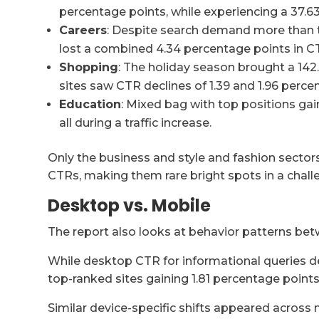
percentage points, while experiencing a 37.
Careers
: Despite search demand more than t
lost a combined 4.34 percentage points in C
Shopping
: The holiday season brought a 14
sites saw CTR declines of 1.39 and 1.96 perc
Education
: Mixed bag with top positions gai
all during a traffic increase.
Only the business and style and fashion sect
CTRs, making them rare bright spots in a chall
Desktop vs. Mobile
The report also looks at behavior patterns bet
While desktop CTR for informational queries d
top-ranked sites gaining 1.81 percentage points
Similar device-specific shifts appeared across 