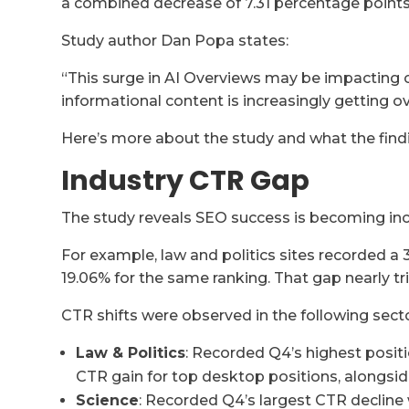
a combined decrease of 7.31 percentage points 
Study author Dan Popa states:
“This surge in AI Overviews may be impacting cl
informational content is increasingly getting 
Here’s more about the study and what the find
Industry CTR Gap
The study reveals SEO success is becoming inc
For example, law and politics sites recorded a 
19.06% for the same ranking. That gap nearly tri
CTR shifts were observed in the following secto
Law & Politics
: Recorded Q4’s highest positi
CTR gain for top desktop positions, alongsi
Science
: Recorded Q4’s largest CTR decline