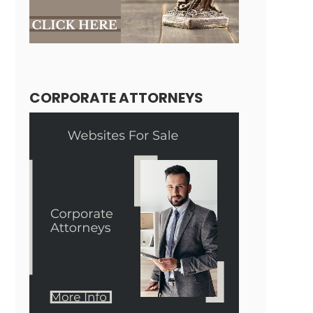
CORPORATE ATTORNEYS