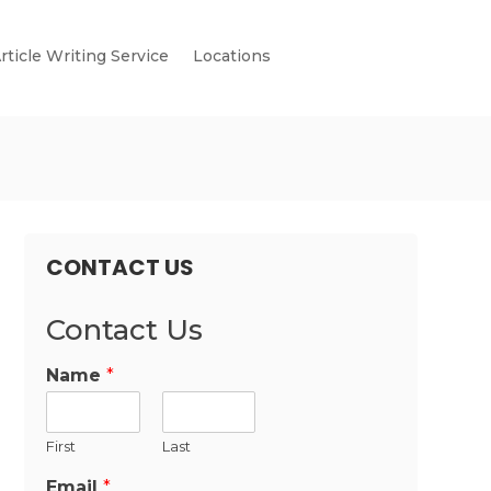
rticle Writing Service
Locations
CONTACT US
Contact Us
Name
*
First
Last
Email
*