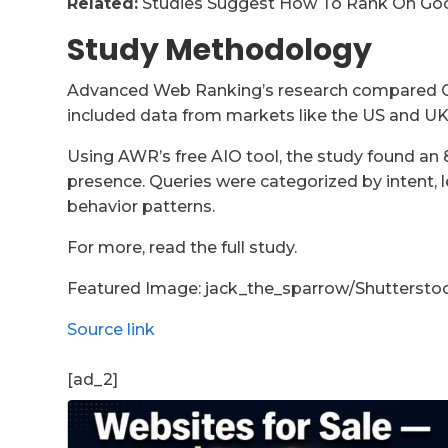
Related:
Studies Suggest How To Rank On Goo
Study Methodology
Advanced Web Ranking’s research compared C
included data from markets like the US and UK,
Using AWR’s free AIO tool, the study found an 
presence. Queries were categorized by intent, le
behavior patterns.
For more, read the full study.
Featured Image: jack_the_sparrow/Shuttersto
Source link
[ad_2]