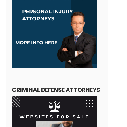
CRIMINAL DEFENSE ATTORNEYS