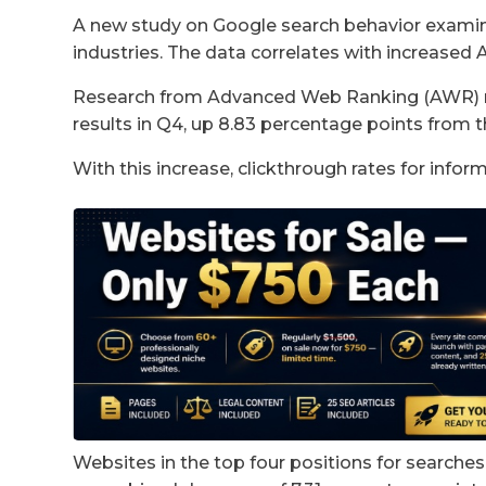
A new study on Google search behavior examin
industries. The data correlates with increased 
Research from Advanced Web Ranking (AWR) re
results in Q4, up 8.83 percentage points from t
With this increase, clickthrough rates for infor
Websites in the top four positions for searche