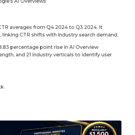
gle’s AI Overviews
TR averages from Q4 2024 to Q3 2024. It
 linking CTR shifts with industry search demand.
8.83 percentage point rise in AI Overview
ngth, and 21 industry verticals to identify user
ck