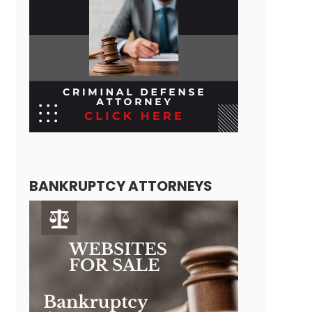
BANKRUPTCY ATTORNEYS