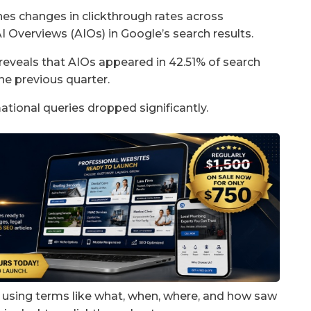
es changes in clickthrough rates across
AI Overviews (AIOs) in Google’s search results.
veals that AIOs appeared in 42.51% of search
he previous quarter.
mational queries dropped significantly.
s using terms like what, when, where, and how saw