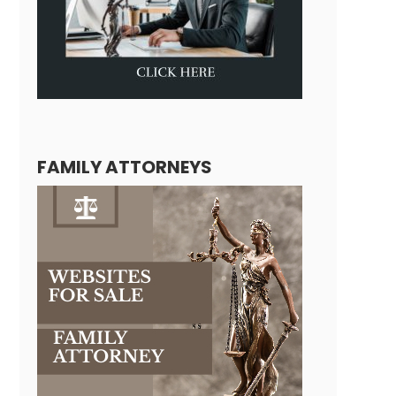
FAMILY ATTORNEYS