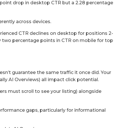
point drop in desktop CTR but a 2.28 percentage
erently across devices.
rienced CTR declines on desktop for positions 2-
ly two percentage points in CTR on mobile for top
sn’t guarantee the same traffic it once did. Your
lly AI Overviews) all impact click potential.
s must scroll to see your listing) alongside
rformance gaps, particularly for informational