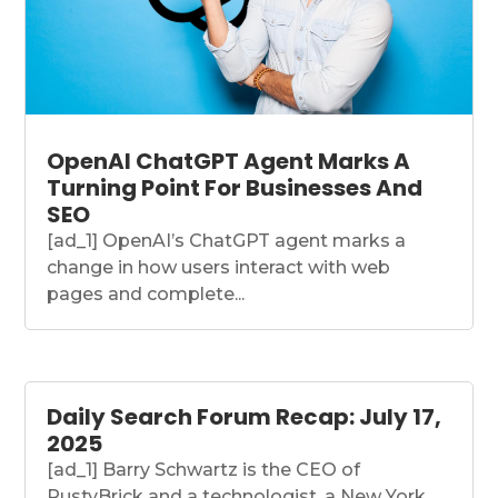
OpenAI ChatGPT Agent Marks A
Turning Point For Businesses And
SEO
[ad_1] OpenAI’s ChatGPT agent marks a
change in how users interact with web
pages and complete...
Daily Search Forum Recap: July 17,
2025
[ad_1] Barry Schwartz is the CEO of
RustyBrick and a technologist, a New York