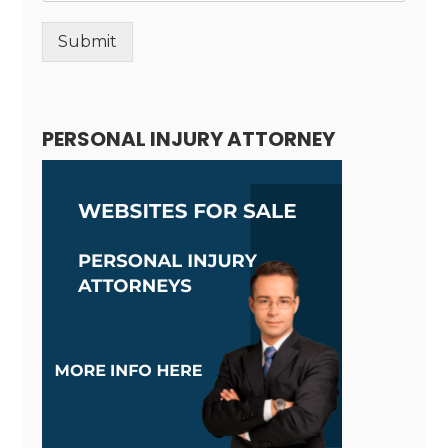
Submit
Alternative:
PERSONAL INJURY ATTORNEY