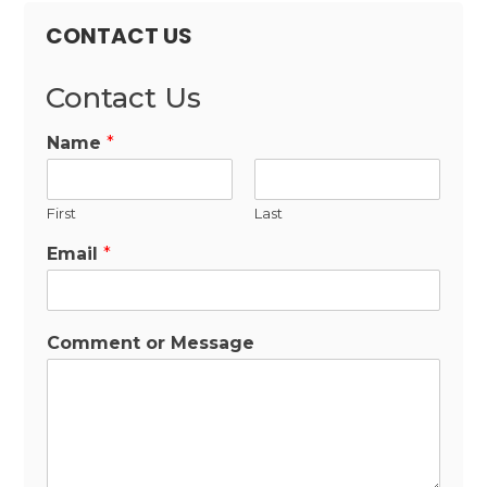
CONTACT US
Contact Us
Name
*
First
Last
Email
*
Comment or Message