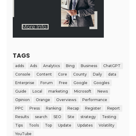
TAGS
adds
Ads
Analytics
Bing
Business
ChatGPT
Console
Content
Core
County
Daily
data
Enterprise
Forum
Free
Google
Googles
Guide
Local
marketing
Microsoft
News
Opinion
Orange
Overviews
Performance
PPC
Press
Ranking
Recap
Register
Report
Results
search
SEO
Site
strategy
Testing
Tips
Tools
Top
Update
Updates
Volatility
YouTube