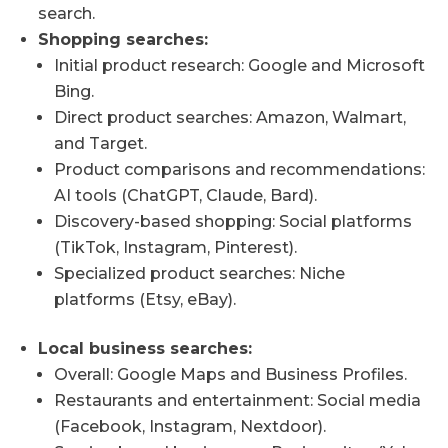
search.
Shopping searches:
Initial product research: Google and Microsoft
Bing.
Direct product searches: Amazon, Walmart,
and Target.
Product comparisons and recommendations:
AI tools (ChatGPT, Claude, Bard).
Discovery-based shopping: Social platforms
(TikTok, Instagram, Pinterest).
Specialized product searches: Niche
platforms (Etsy, eBay).
Local business searches:
Overall: Google Maps and Business Profiles.
Restaurants and entertainment: Social media
(Facebook, Instagram, Nextdoor).