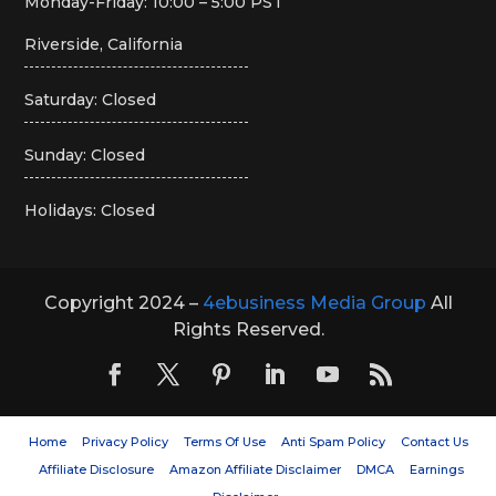
Monday-Friday: 10:00 – 5:00 PST
Riverside, California
Saturday: Closed
Sunday: Closed
Holidays: Closed
Copyright 2024 –
4ebusiness Media Group
All
Rights Reserved.
Home
Privacy Policy
Terms Of Use
Anti Spam Policy
Contact Us
Affiliate Disclosure
Amazon Affiliate Disclaimer
DMCA
Earnings