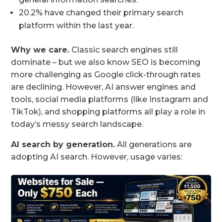
20.2% have changed their primary search
platform within the last year.
Why we care.
Classic search engines still
dominate – but we also know SEO is becoming
more challenging as Google click-through rates
are declining. However, AI answer engines and
tools, social media platforms (like Instagram and
TikTok), and shopping platforms all play a role in
today’s messy search landscape.
AI search by generation.
All generations are
adopting AI search. However, usage varies: