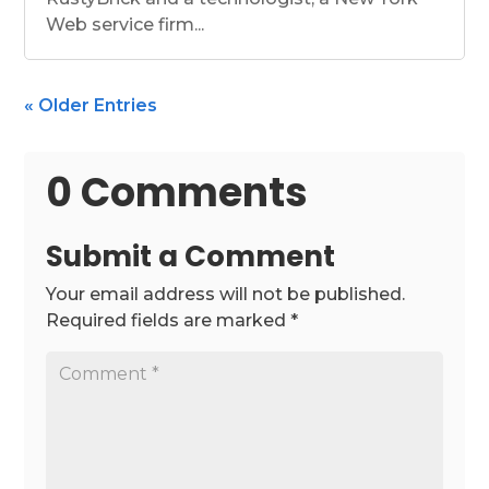
Web service firm...
« Older Entries
0 Comments
Submit a Comment
Your email address will not be published.
Required fields are marked
*