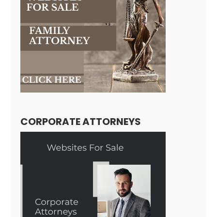
CORPORATE ATTORNEYS