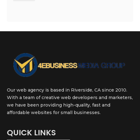
Our web agency is based in Riverside, CA since 2010.
With a team of creative web developers and marketers,
we have been providing high-quality, fast and
affordable websites for small businesses.
QUICK LINKS