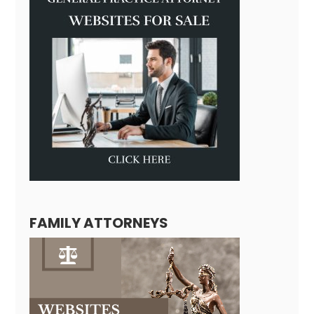
FAMILY ATTORNEYS