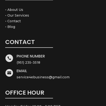
• About Us
• Our Services
• Contact
• Blog
CONTACT
PHONE NUMBER

(951) 235-3518
EMAIL

service4ebusiness@gmail.com
OFFICE HOUR