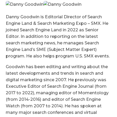
Danny Goodwin is Editorial Director of Search
Engine Land & Search Marketing Expo – SMX. He
joined Search Engine Land in 2022 as Senior
Editor. In addition to reporting on the latest
search marketing news, he manages Search
Engine Land’s SME (Subject Matter Expert)
program. He also helps program U.S. SMX events.
Goodwin has been editing and writing about the
latest developments and trends in search and
digital marketing since 2007. He previously was
Executive Editor of Search Engine Journal (from
2017 to 2022), managing editor of Momentology
(from 2014-2016) and editor of Search Engine
Watch (from 2007 to 2014). He has spoken at
many major search conferences and virtual