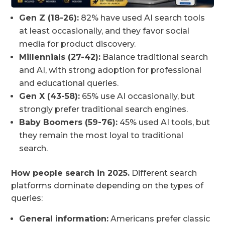
Gen Z (18-26):
82% have used AI search tools
at least occasionally, and they favor social
media for product discovery.
Millennials (27-42):
Balance traditional search
and AI, with strong adoption for professional
and educational queries.
Gen X (43-58):
65% use AI occasionally, but
strongly prefer traditional search engines.
Baby Boomers (59-76):
45% used AI tools, but
they remain the most loyal to traditional
search.
How people search in 2025.
Different search
platforms dominate depending on the types of
queries:
General information:
Americans prefer classic