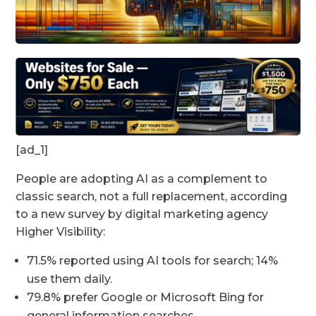
[ad_1]
People are adopting AI as a complement to
classic search, not a full replacement, according
to a new survey by digital marketing agency
Higher Visibility:
71.5% reported using AI tools for search; 14%
use them daily.
79.8% prefer Google or Microsoft Bing for
general information searches.