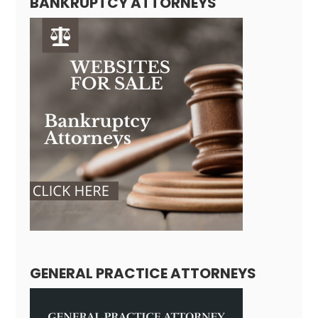
BANKRUPTCY ATTORNEYS
GENERAL PRACTICE ATTORNEYS