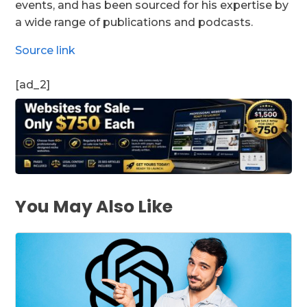
events, and has been sourced for his expertise by
a wide range of publications and podcasts.
Source link
[ad_2]
You May Also Like