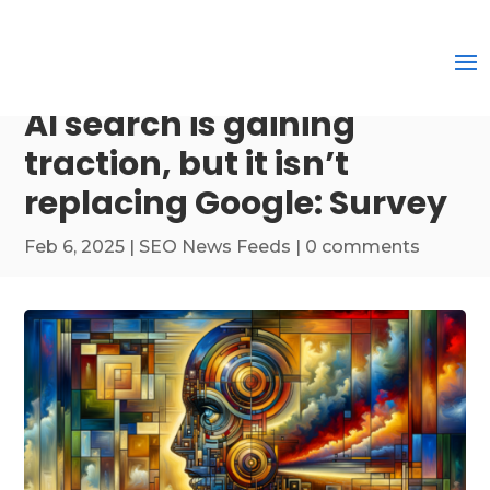
AI search is gaining
traction, but it isn’t
replacing Google: Survey
Feb 6, 2025
|
SEO News Feeds
|
0 comments