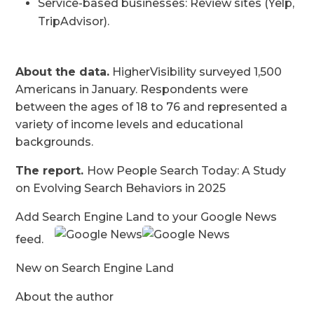
Service-based businesses: Review sites (Yelp,
TripAdvisor).
About the data.
HigherVisibility surveyed 1,500
Americans in January. Respondents were
between the ages of 18 to 76 and represented a
variety of income levels and educational
backgrounds.
The report.
How People Search Today: A Study
on Evolving Search Behaviors in 2025
Add Search Engine Land to your Google News
feed.
New on Search Engine Land
About the author