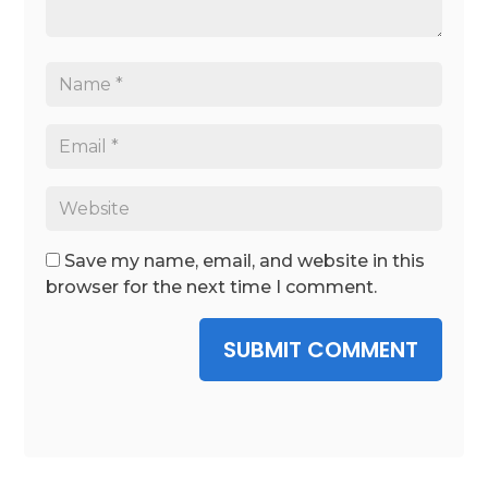
Save my name, email, and website in this
browser for the next time I comment.
SUBMIT COMMENT