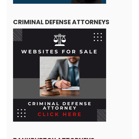
CRIMINAL DEFENSE ATTORNEYS